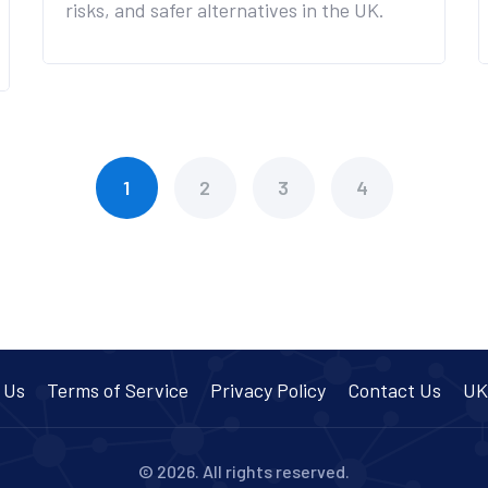
risks, and safer alternatives in the UK.
1
2
3
4
 Us
Terms of Service
Privacy Policy
Contact Us
UK
© 2026. All rights reserved.