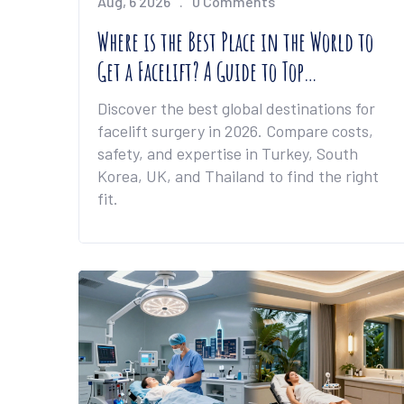
Aug, 6 2026
0 Comments
Where is the Best Place in the World to
Get a Facelift? A Guide to Top
Destinations
Discover the best global destinations for
facelift surgery in 2026. Compare costs,
safety, and expertise in Turkey, South
Korea, UK, and Thailand to find the right
fit.