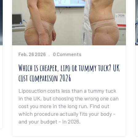
Feb, 26 2026
0 Comments
Which is cheaper, lipo or tummy tuck? UK
cost comparison 2026
Liposuction costs less than a tummy tuck
in the UK, but choosing the wrong one can
cost you more in the long run. Find out
which procedure actually fits your body -
and your budget - in 2026.