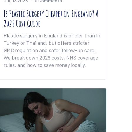
Jul, 13 2026
0 Comments
Is Plastic Surgery Cheaper in England? A
2026 Cost Guide
Plastic surgery in England is pricier than in
Turkey or Thailand, but offers stricter
GMC regulation and safer follow-up care.
We break down 2026 costs, NHS coverage
rules, and how to save money locally.