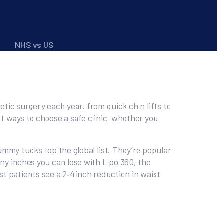
NHS vs US
tic surgery each year, from quick chin lifts to
t ways to choose a safe clinic, whether you
ummy tucks top the global list. They’re popular
any inches you can lose with Lipo 360, the
t patients see a 2‑4 inch reduction in waist