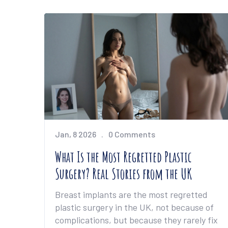
Jan, 8 2026
0 Comments
What Is the Most Regretted Plastic
Surgery? Real Stories from the UK
Breast implants are the most regretted
plastic surgery in the UK, not because of
complications, but because they rarely fix