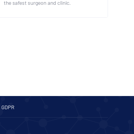
the safest surgeon and clinic.
 GDPR