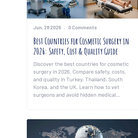
Jun, 28 2026
0 Comments
Best Countries for Cosmetic Surgery in
2026: Safety, Cost & Quality Guide
Discover the best countries for cosmetic
surgery in 2026. Compare safety, costs,
and quality in Turkey, Thailand, South
Korea, and the UK. Learn how to vet
surgeons and avoid hidden medical
tourism risks.