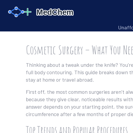
Unaff
Cosmetic Surgery – What You Ne
Thinking about a tweak under the knife? You’re 
full body contouring. This guide breaks down t
stay at home or travel abroad.
First off, the most common surgeries aren’t alw
because they give clear, noticeable results with
answer depends on your starting point, the surg
circumference after a few months of proper die
Top Trends and Popular Procedures