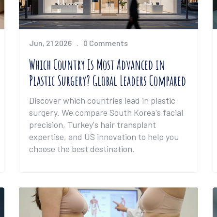
Jun, 21 2026
0 Comments
Which Country Is Most Advanced in
Plastic Surgery? Global Leaders Compared
Discover which countries lead in plastic
surgery. We compare South Korea's facial
precision, Turkey's hair transplant
expertise, and US innovation to help you
choose the best destination.