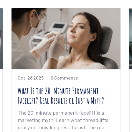
Oct, 28 2025
0 Comments
What Is the 20-Minute Permanent
Facelift? Real Results or Just a Myth?
The 20-minute permanent facelift is a
marketing myth. Learn what thread lifts
really do, how long results last, the real