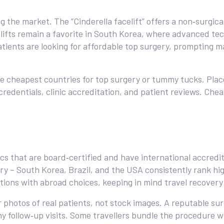
the market. The “Cinderella facelift” offers a non‑surgical 
acelifts remain a favorite in South Korea, where advanced 
ients are looking for affordable top surgery, prompting m
 the cheapest countries for top surgery or tummy tucks. Pla
 credentials, clinic accreditation, and patient reviews. Ch
nics that are board‑certified and have international accred
ery – South Korea, Brazil, and the USA consistently rank hig
tions with abroad choices, keeping in mind travel recovery
r photos of real patients, not stock images. A reputable sur
any follow‑up visits. Some travellers bundle the procedure w