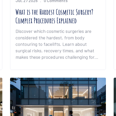
Jul, 27 2026
0 Comments
What is the Hardest Cosmetic Surgery?
Complex Procedures Explained
Discover which cosmetic surgeries are
considered the hardest, from body
contouring to facelifts. Learn about
surgical risks, recovery times, and what
makes these procedures challenging for
patients.