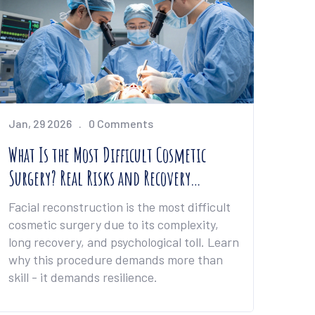
Jan, 29 2026
0 Comments
What Is the Most Difficult Cosmetic
Surgery? Real Risks and Recovery
Challenges
Facial reconstruction is the most difficult
cosmetic surgery due to its complexity,
long recovery, and psychological toll. Learn
why this procedure demands more than
skill - it demands resilience.