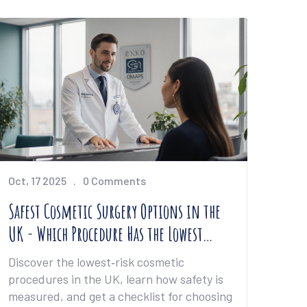
Oct, 17 2025
0 Comments
Safest Cosmetic Surgery Options in the
UK - Which Procedure Has the Lowest
Risk?
Discover the lowest‑risk cosmetic
procedures in the UK, learn how safety is
measured, and get a checklist for choosing