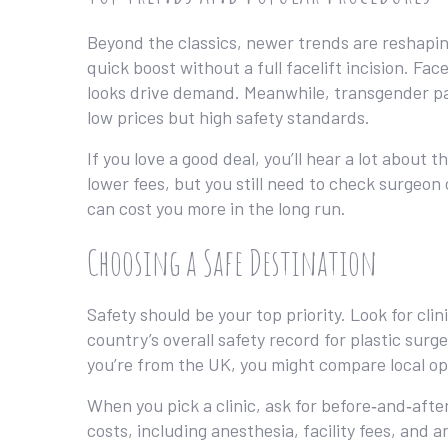
Beyond the classics, newer trends are reshaping 
quick boost without a full facelift incision. F
looks drive demand. Meanwhile, transgender pat
low prices but high safety standards.
If you love a good deal, you’ll hear a lot about
lower fees, but you still need to check surgeon
can cost you more in the long run.
Choosing a Safe Destination
Safety should be your top priority. Look for cli
country’s overall safety record for plastic surg
you’re from the UK, you might compare local op
When you pick a clinic, ask for before‑and‑afte
costs, including anesthesia, facility fees, and 