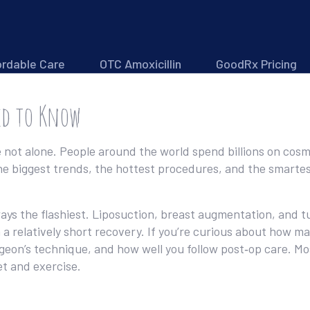
ordable Care
OTC Amoxicillin
GoodRx Pricing
ed to Know
not alone. People around the world spend billions on cosme
he biggest trends, the hottest procedures, and the smartes
ays the flashiest. Liposuction, breast augmentation, and t
 a relatively short recovery. If you’re curious about how m
eon’s technique, and how well you follow post‑op care. Mos
t and exercise.