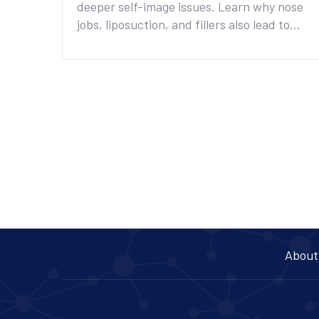
deeper self-image issues. Learn why nose
jobs, liposuction, and fillers also lead to
lifelong regret - and what to do instead.
About