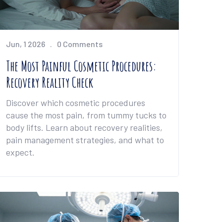
Jun, 1 2026
0 Comments
The Most Painful Cosmetic Procedures:
Recovery Reality Check
Discover which cosmetic procedures
cause the most pain, from tummy tucks to
body lifts. Learn about recovery realities,
pain management strategies, and what to
expect.