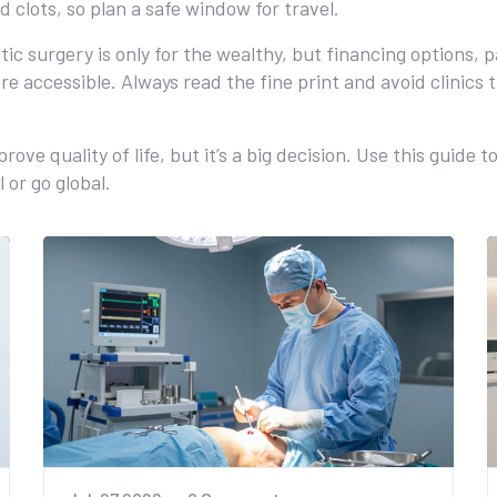
d clots, so plan a safe window for travel.
tic surgery is only for the wealthy, but financing options, 
e accessible. Always read the fine print and avoid clinics
e quality of life, but it’s a big decision. Use this guide 
 or go global.