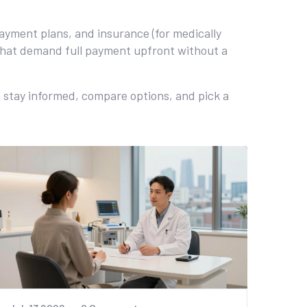
payment plans, and insurance (for medically
 that demand full payment upfront without a
to stay informed, compare options, and pick a