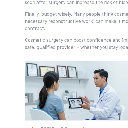
soon after surgery can increase the risk of bloo
Finally, budget wisely. Many people think cosme
necessary reconstructive work) can make it mor
contract.
Cosmetic surgery can boost confidence and improv
safe, qualified provider – whether you stay local