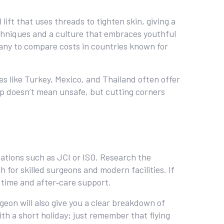
lift that uses threads to tighten skin, giving a
techniques and a culture that embraces youthful
any to compare costs in countries known for
ces like Turkey, Mexico, and Thailand often offer
eap doesn’t mean unsafe, but cutting corners
itations such as JCI or ISO. Research the
h for skilled surgeons and modern facilities. If
 time and after‑care support.
geon will also give you a clear breakdown of
ith a short holiday; just remember that flying