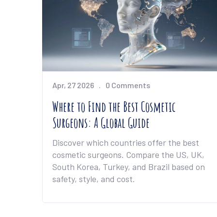
Apr, 27 2026
0 Comments
Where to Find the Best Cosmetic
Surgeons: A Global Guide
Discover which countries offer the best
cosmetic surgeons. Compare the US, UK,
South Korea, Turkey, and Brazil based on
safety, style, and cost.