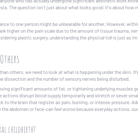
 anyone who has actually undergone significant aesthetic work kno
sia. The question isn't just about what looks good; it's about how
yance to one person might be unbearable for another. However, withi
nk higher on the pain scale due to the amount of tissue trauma, ne
sidering plastic surgery, understanding the physical toll is just as i
Others
n others, we need to look at what is happening under the skin. It’s
 the dissection and the number of sensory nerves being disturbed.
moving significant amounts of fat, or tightening underlying muscles ge
 actions disrupt blood supply temporarily and stretch or sever smal
to the brain that register as pain, burning, or intense pressure. Add
 the abdomen or face-can feel worse because everyday actions, su
al childbirth?