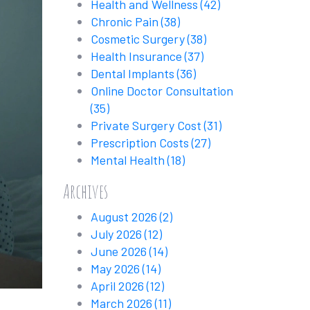
Health and Wellness
(42)
Chronic Pain
(38)
Cosmetic Surgery
(38)
Health Insurance
(37)
Dental Implants
(36)
Online Doctor Consultation
(35)
Private Surgery Cost
(31)
Prescription Costs
(27)
Mental Health
(18)
Archives
August 2026
(2)
July 2026
(12)
June 2026
(14)
May 2026
(14)
April 2026
(12)
March 2026
(11)