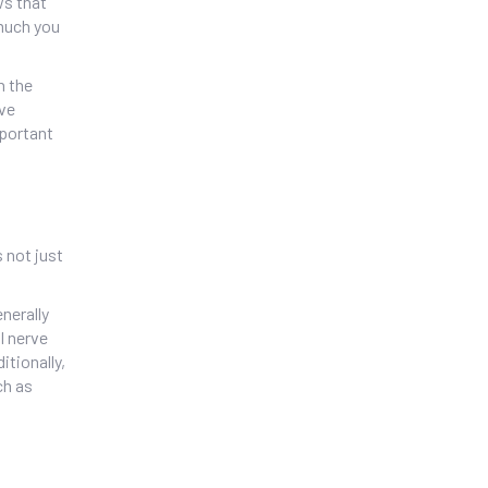
ws that
 much you
n the
rve
mportant
 not just
nerally
l nerve
itionally,
ch as