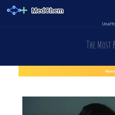
Unaff
The Most P
Hom