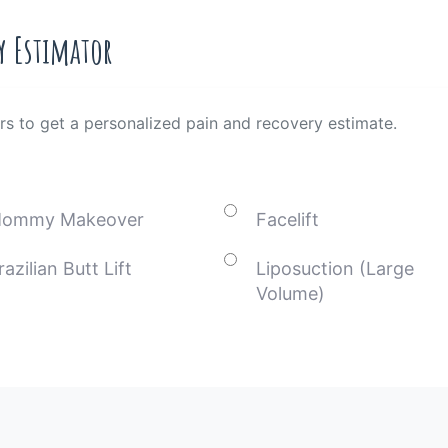
y Estimator
rs to get a personalized pain and recovery estimate.
ommy Makeover
Facelift
razilian Butt Lift
Liposuction (Large
Volume)