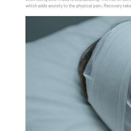
which adds anxiety to the physical pain. Recovery take