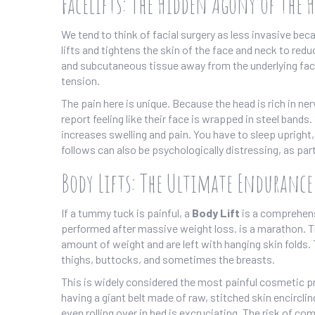
Facelifts: The Hidden Agony of the 
We tend to think of facial surgery as less invasive be
lifts and tightens the skin of the face and neck to redu
and subcutaneous tissue away from the underlying faci
tension.
The pain here is unique. Because the head is rich in ne
report feeling like their face is wrapped in steel bands.
increases swelling and pain. You have to sleep upright
follows can also be psychologically distressing, as par
Body Lifts: The Ultimate Endurance
If a tummy tuck is painful, a
Body Lift
is
a comprehensi
performed after massive weight loss
.
is a marathon. T
amount of weight and are left with hanging skin folds
thighs, buttocks, and sometimes the breasts.
This is widely considered the most painful cosmetic pr
having a giant belt made of raw, stitched skin encircli
even rolling over in bed is excruciating. The risk of 