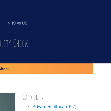
NHS vs US
ality Check
Check
Categories
Private Healthcare
(52)