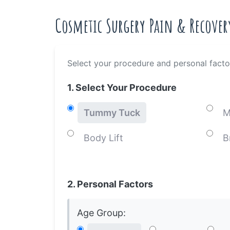
Cosmetic Surgery Pain & Recover
Select your procedure and personal facto
1. Select Your Procedure
Tummy Tuck
M
Body Lift
B
2. Personal Factors
Age Group: