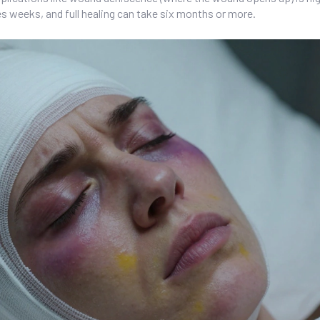
s weeks, and full healing can take six months or more.