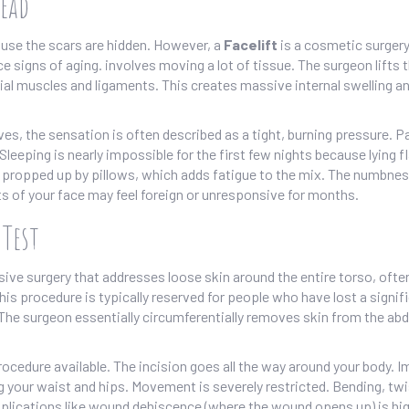
Head
cause the scars are hidden. However, a
Facelift
is
a cosmetic surgery
ce signs of aging
.
involves moving a lot of tissue. The surgeon lifts 
al muscles and ligaments. This creates massive internal swelling a
rves, the sensation is often described as a tight, burning pressure. P
 Sleeping is nearly impossible for the first few nights because lying f
, propped up by pillows, which adds fatigue to the mix. The numbnes
ts of your face may feel foreign or unresponsive for months.
 Test
ve surgery that addresses loose skin around the entire torso, ofte
his procedure is typically reserved for people who have lost a signif
. The surgeon essentially circumferentially removes skin from the a
ocedure available. The incision goes all the way around your body. 
ng your waist and hips. Movement is severely restricted. Bending, twi
complications like wound dehiscence (where the wound opens up) is hig