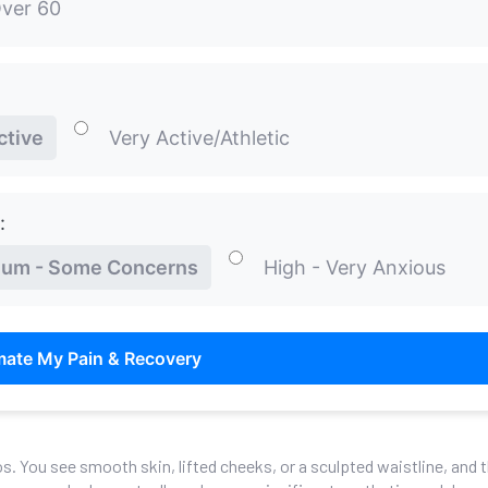
ver 60
ctive
Very Active/Athletic
:
um - Some Concerns
High - Very Anxious
mate My Pain & Recovery
os. You see smooth skin, lifted cheeks, or a sculpted waistline, and 