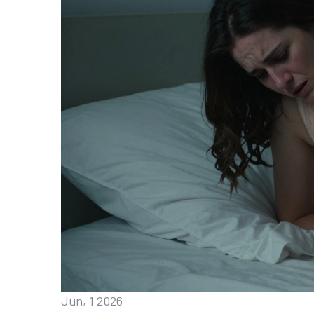
Jun, 1 2026