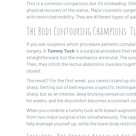
This is a common comparison, but it’s misleading. Child
physical recovery of the uterus. Major cosmetic surgery
with restricted mobility. They are different types of p
The Body Contouring Champions: 
If you ask surgeons which procedure patients complain
surgery. A
Tummy Tuck
is
a surgical procedure that 
straightforward, but the mechanics are brutal. The sur
Then, they stitch the rectus abdominis muscles together 
closed.
The result? For the first week, you cannot stand up st
sharp. Getting out of bed requires a specific technique
sharp, but as an intense, deep bruising sensation com
for weeks, and the discomfort becomes a constant c
When you combine a tummy tuck with breast augmentati
from two major surgical sites simultaneously. The upp
help leverage yourself up, while the lower body restrict