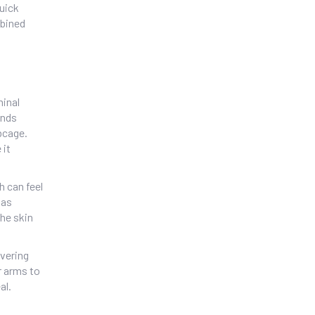
quick
mbined
minal
unds
bcage.
 it
h can feel
 as
the skin
vering
r arms to
al.