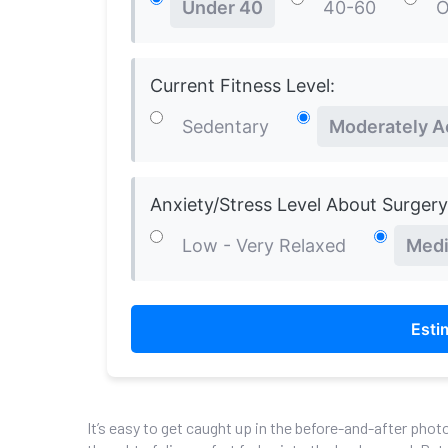
Under 40
40-60
O
Current Fitness Level:
Sedentary
Moderately A
Anxiety/Stress Level About Surgery
Low - Very Relaxed
Medi
Esti
It’s easy to get caught up in the before-and-after phot