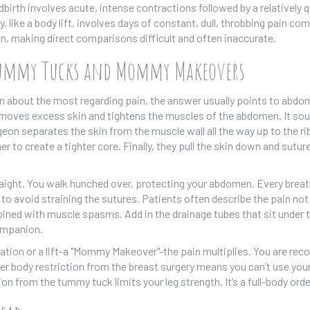
birth involves acute, intense contractions followed by a relatively 
, like a body lift, involves days of constant, dull, throbbing pain co
ain, making direct comparisons difficult and often inaccurate.
Tummy Tucks and Mommy Makeovers
 about the most regarding pain, the answer usually points to abdo
removes excess skin and tightens the muscles of the abdomen
.
It so
geon separates the skin from the muscle wall all the way up to the ri
to create a tighter core. Finally, they pull the skin down and suture
raight. You walk hunched over, protecting your abdomen. Every breat
 to avoid straining the sutures. Patients often describe the pain not
bined with muscle spasms. Add in the drainage tubes that sit under 
ompanion.
on or a lift-a "Mommy Makeover"-the pain multiplies. You are reco
er body restriction from the breast surgery means you can’t use you
ion from the tummy tuck limits your leg strength. It’s a full-body orde