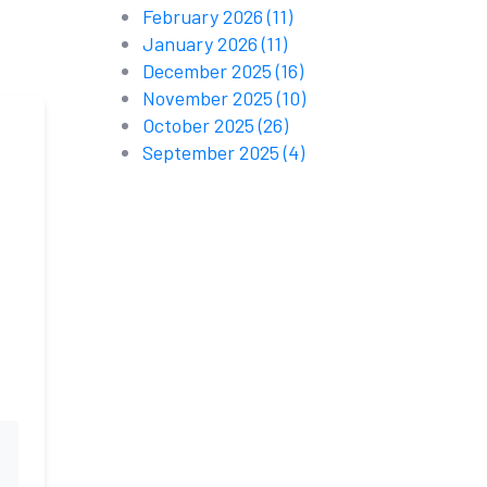
February 2026
(11)
January 2026
(11)
December 2025
(16)
November 2025
(10)
October 2025
(26)
September 2025
(4)