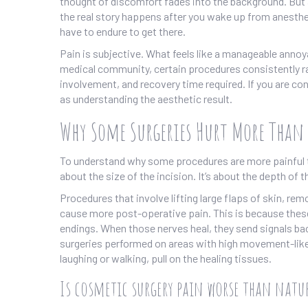
thought of discomfort fades into the background. But
the real story happens after you wake up from anesthe
have to endure to get there.
Pain is subjective. What feels like a manageable anno
medical community, certain procedures consistently ra
involvement, and recovery time required. If you are con
as understanding the aesthetic result.
Why Some Surgeries Hurt More Than 
To understand why some procedures are more painful tha
about the size of the incision. It’s about the depth of
Procedures that involve lifting large flaps of skin, re
cause more post-operative pain. This is because these
endings. When those nerves heal, they send signals back 
surgeries performed on areas with high movement-like
laughing or walking, pull on the healing tissues.
Is cosmetic surgery pain worse than natur