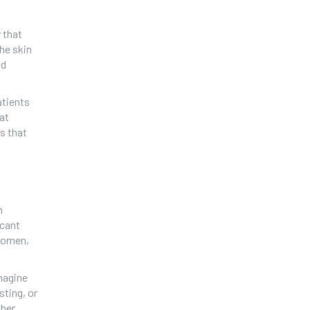
 that
the skin
nd
atients
lat
s that
n
icant
bdomen,
Imagine
sting, or
her,