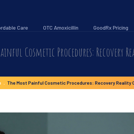
ordable Care
OTC Amoxicillin
GoodRx Pricing
ainful Cosmetic Procedures: Recovery Re
e
The Most Painful Cosmetic Procedures: Recovery Reality 