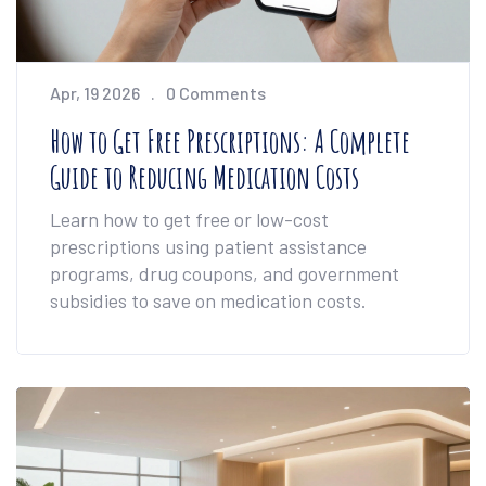
Apr, 19 2026
0 Comments
How to Get Free Prescriptions: A Complete
Guide to Reducing Medication Costs
Learn how to get free or low-cost
prescriptions using patient assistance
programs, drug coupons, and government
subsidies to save on medication costs.