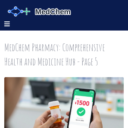
MedChem Pharmacy: Comprehensive
Health and Medicine Hub - Page 5