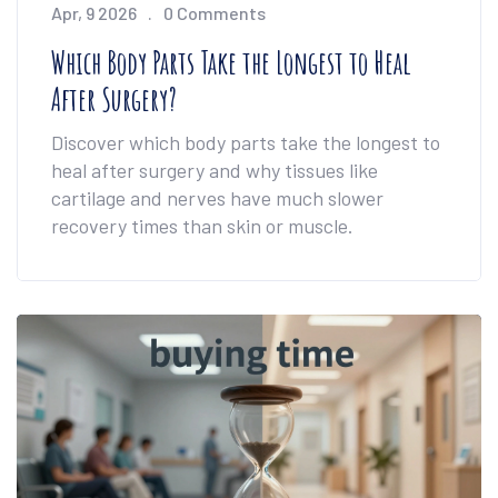
Apr, 9 2026
0 Comments
Which Body Parts Take the Longest to Heal
After Surgery?
Discover which body parts take the longest to
heal after surgery and why tissues like
cartilage and nerves have much slower
recovery times than skin or muscle.