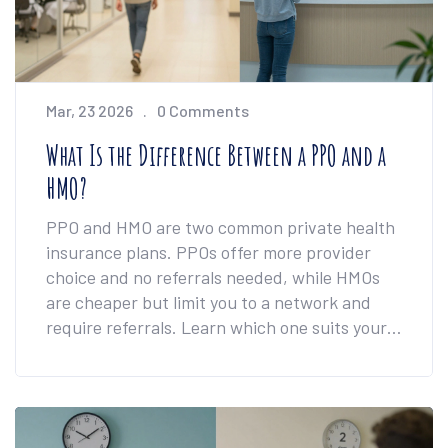
Mar, 23 2026
0 Comments
What Is the Difference Between a PPO and a
HMO?
PPO and HMO are two common private health
insurance plans. PPOs offer more provider
choice and no referrals needed, while HMOs
are cheaper but limit you to a network and
require referrals. Learn which one suits your
care needs.