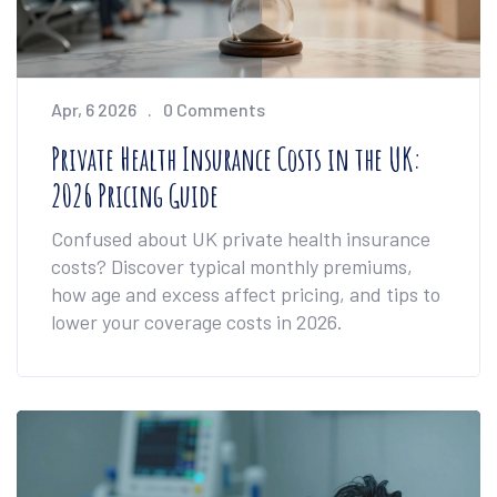
Apr, 6 2026
0 Comments
Private Health Insurance Costs in the UK:
2026 Pricing Guide
Confused about UK private health insurance
costs? Discover typical monthly premiums,
how age and excess affect pricing, and tips to
lower your coverage costs in 2026.