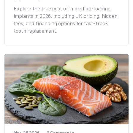
Explore the true cost of immediate loading
implants in 2026, including UK pricing, hidden
fees, and financing options for fast-track
tooth replacement.
Mar, 26 2026
0 Comments