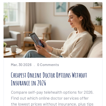
Mar, 30 2026
0 Comments
Cheapest Online Doctor Options Without
Insurance in 2026
Compare self-pay telehealth options for 2026.
Find out which online doctor services offer
the lowest prices without insurance, plus tips