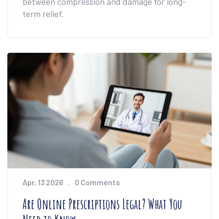
between compression and damage for long-
term relief.
Apr, 13 2026
0 Comments
Are Online Prescriptions Legal? What You