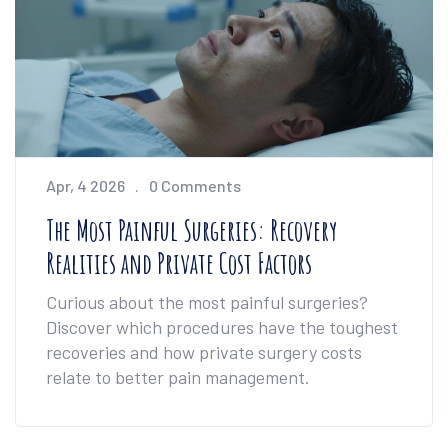
Apr, 4 2026
0 Comments
The Most Painful Surgeries: Recovery
Realities and Private Cost Factors
Curious about the most painful surgeries?
Discover which procedures have the toughest
recoveries and how private surgery costs
relate to better pain management.