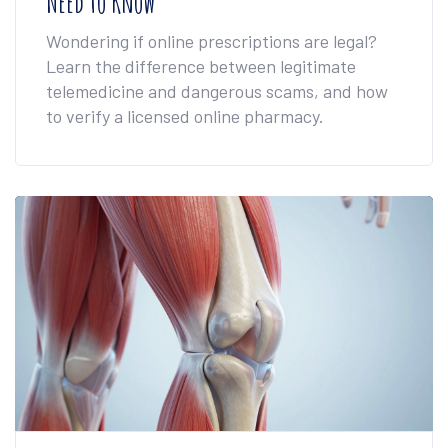
Need to Know
Wondering if online prescriptions are legal?
Learn the difference between legitimate
telemedicine and dangerous scams, and how
to verify a licensed online pharmacy.