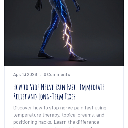
Apr, 13 2026
0 Comments
How to Stop Nerve Pain Fast: Immediate
Relief and Long-Term Fixes
Discover how to stop nerve pain fast using
temperature therapy, topical creams, and
positioning hacks. Learn the difference