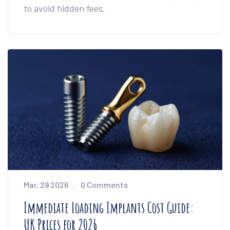
to avoid hidden fees.
Mar, 29 2026
0 Comments
Immediate Loading Implants Cost Guide:
UK Prices for 2026