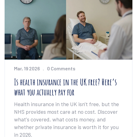
Mar, 19 2026
0 Comments
Is health insurance in the UK free? Here’s
what you actually pay for
Health insurance in the UK isn't free, but the
NHS provides most care at no cost. Discover
what's covered, what costs money, and
whether private insurance is worth it for you
in 2026.