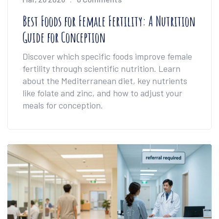
Best Foods for Female Fertility: A Nutrition
Guide for Conception
Discover which specific foods improve female
fertility through scientific nutrition. Learn
about the Mediterranean diet, key nutrients
like folate and zinc, and how to adjust your
meals for conception.