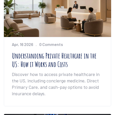
Apr, 16 2026
0 Comments
Understanding Private Healthcare in the
US: How it Works and Costs
Discover how to access private healthcare in
the US, including concierge medicine, Direct
Primary Care, and cash-pay options to avoid
insurance delays.