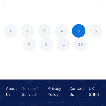
1
2
3
4
5
6
7
8
…
33
About
Terms of
Privacy
Contact
UK
Us
Service
Policy
Us
GDPR