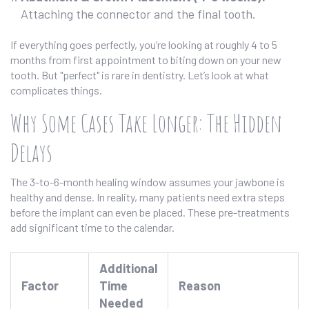
Attaching the connector and the final tooth.
If everything goes perfectly, you’re looking at roughly 4 to 5
months from first appointment to biting down on your new
tooth. But "perfect" is rare in dentistry. Let’s look at what
complicates things.
Why Some Cases Take Longer: The Hidden
Delays
The 3-to-6-month healing window assumes your jawbone is
healthy and dense. In reality, many patients need extra steps
before the implant can even be placed. These pre-treatments
add significant time to the calendar.
Additional
Factor
Time
Reason
Needed