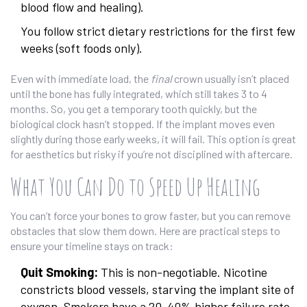
blood flow and healing).
You follow strict dietary restrictions for the first few
weeks (soft foods only).
Even with immediate load, the
final
crown usually isn’t placed
until the bone has fully integrated, which still takes 3 to 4
months. So, you get a temporary tooth quickly, but the
biological clock hasn’t stopped. If the implant moves even
slightly during those early weeks, it will fail. This option is great
for aesthetics but risky if you’re not disciplined with aftercare.
What You Can Do to Speed Up Healing
You can’t force your bones to grow faster, but you can remove
obstacles that slow them down. Here are practical steps to
ensure your timeline stays on track:
Quit Smoking:
This is non-negotiable. Nicotine
constricts blood vessels, starving the implant site of
oxygen. Smokers have a 20-40% higher failure rate.