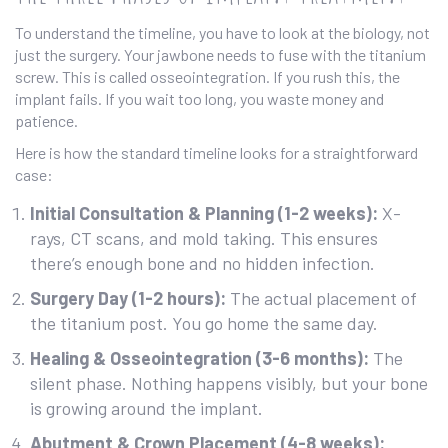
To understand the timeline, you have to look at the biology, not
just the surgery. Your jawbone needs to fuse with the titanium
screw. This is called osseointegration. If you rush this, the
implant fails. If you wait too long, you waste money and
patience.
Here is how the standard timeline looks for a straightforward
case:
Initial Consultation & Planning (1-2 weeks):
X-
rays, CT scans, and mold taking. This ensures
there’s enough bone and no hidden infection.
Surgery Day (1-2 hours):
The actual placement of
the titanium post. You go home the same day.
Healing & Osseointegration (3-6 months):
The
silent phase. Nothing happens visibly, but your bone
is growing around the implant.
Abutment & Crown Placement (4-8 weeks):