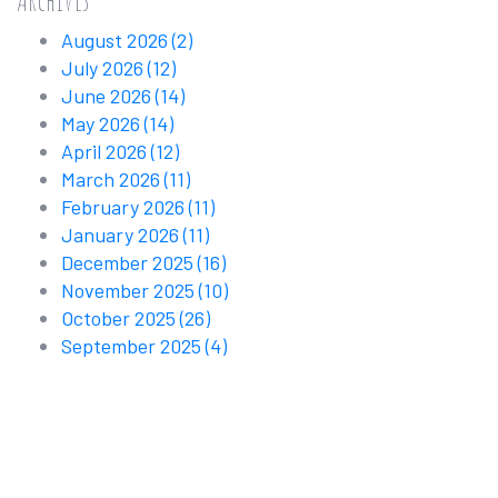
August 2026
(2)
July 2026
(12)
June 2026
(14)
May 2026
(14)
April 2026
(12)
March 2026
(11)
February 2026
(11)
January 2026
(11)
December 2025
(16)
November 2025
(10)
October 2025
(26)
September 2025
(4)