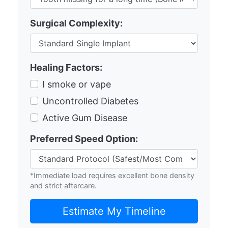
Surgical Complexity:
Healing Factors:
I smoke or vape
Uncontrolled Diabetes
Active Gum Disease
Preferred Speed Option:
*Immediate load requires excellent bone density
and strict aftercare.
Estimate My Timeline