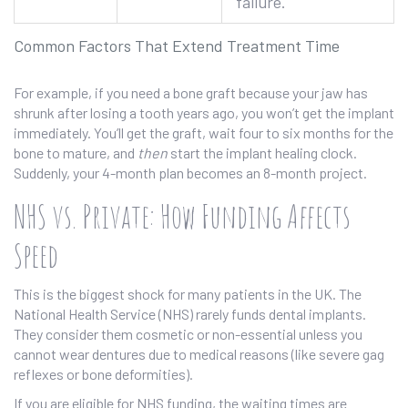
failure.
Common Factors That Extend Treatment Time
For example, if you need a bone graft because your jaw has
shrunk after losing a tooth years ago, you won’t get the implant
immediately. You’ll get the graft, wait four to six months for the
bone to mature, and
then
start the implant healing clock.
Suddenly, your 4-month plan becomes an 8-month project.
NHS vs. Private: How Funding Affects
Speed
This is the biggest shock for many patients in the UK. The
National Health Service (NHS) rarely funds dental implants.
They consider them cosmetic or non-essential unless you
cannot wear dentures due to medical reasons (like severe gag
reflexes or bone deformities).
If you are eligible for NHS funding, the waiting times are