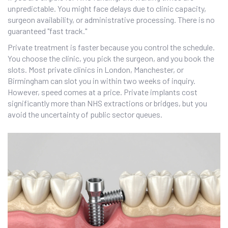
unpredictable. You might face delays due to clinic capacity,
surgeon availability, or administrative processing. There is no
guaranteed "fast track."
Private treatment is faster because you control the schedule.
You choose the clinic, you pick the surgeon, and you book the
slots. Most private clinics in London, Manchester, or
Birmingham can slot you in within two weeks of inquiry.
However, speed comes at a price. Private implants cost
significantly more than NHS extractions or bridges, but you
avoid the uncertainty of public sector queues.