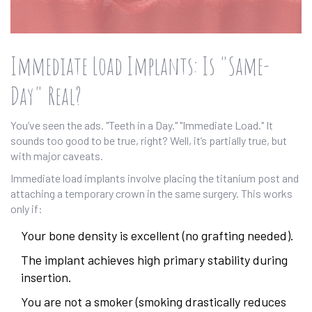
Immediate Load Implants: Is "Same-
Day" Real?
You’ve seen the ads. "Teeth in a Day." "Immediate Load." It
sounds too good to be true, right? Well, it’s partially true, but
with major caveats.
Immediate load implants involve placing the titanium post and
attaching a temporary crown in the same surgery. This works
only if:
Your bone density is excellent (no grafting needed).
The implant achieves high primary stability during
insertion.
You are not a smoker (smoking drastically reduces