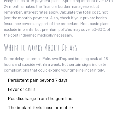
Many clinics offer payment plans. Spreading the cost over 12 to
24 months makes the financial burden manageable, but
remember: interest rates apply. Calculate the total cost, not
just the monthly payment. Also, check if your private health
insurance covers any part of the procedure. Most basic plans
exclude implants, but premium policies may cover 50-80% of
the cost if deemed medically necessary.
When to Worry About Delays
Some delay is normal. Pain, swelling, and bruising peak at 48
hours and subside within a week. But certain signs indicate
complications that could extend your timeline indefinitely:
Persistent pain beyond 7 days.
Fever or chills.
Pus discharge from the gum line.
The implant feels loose or mobile.