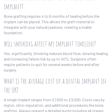
implant?
Bone grafting requires 4 to 6 months of healing before the
implant can be placed. This allows the graft material to
integrate with your natural jawbone, creating a stable
foundation.
Will smoking affect my implant timeline?
Yes, significantly. Smoking reduces blood flow, slowing healing
and increasing failure risk by up to 40%. Surgeons often
require patients to quit for several weeks before and after
surgery.
What is the average cost of a dental implant in
the UK?
A single implant ranges from £1,500 to £3,000. Costs vary by
region, clinic reputation, and additional procedures like bone
grafting. Always request a detailed quote including all stages.