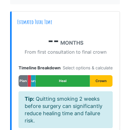
Estimated Total Time
--
MONTHS
From first consultation to final crown
Timeline Breakdown
Select options & calculate
Plan
Surg
Heal
Crown
Tip:
Quitting smoking 2 weeks
before surgery can significantly
reduce healing time and failure
risk.