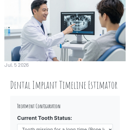
Jul, 5 2026
Dental Implant Timeline Estimator
Treatment Configuration
Current Tooth Status: