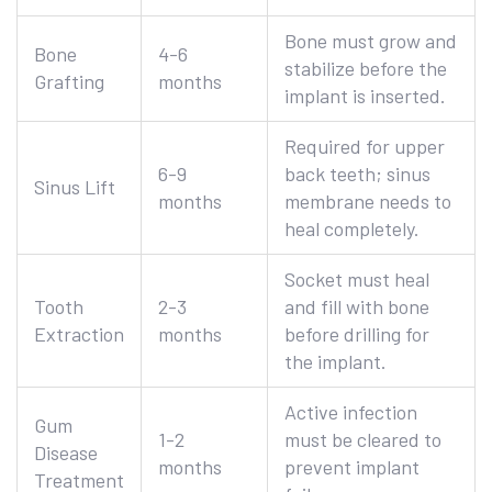
Bone must grow and
Bone
4-6
stabilize before the
Grafting
months
implant is inserted.
Required for upper
6-9
back teeth; sinus
Sinus Lift
months
membrane needs to
heal completely.
Socket must heal
Tooth
2-3
and fill with bone
Extraction
months
before drilling for
the implant.
Active infection
Gum
1-2
must be cleared to
Disease
months
prevent implant
Treatment