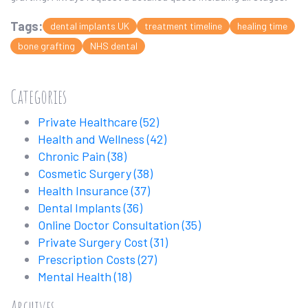
Tags:
dental implants UK
treatment timeline
healing time
bone grafting
NHS dental
Categories
Private Healthcare
(52)
Health and Wellness
(42)
Chronic Pain
(38)
Cosmetic Surgery
(38)
Health Insurance
(37)
Dental Implants
(36)
Online Doctor Consultation
(35)
Private Surgery Cost
(31)
Prescription Costs
(27)
Mental Health
(18)
Archives