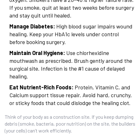
If you smoke, quit at least two weeks before surgery
and stay quit until healed.
Manage Diabetes:
High blood sugar impairs wound
healing. Keep your HbA1c levels under control
before booking surgery.
Maintain Oral Hygiene:
Use chlorhexidine
mouthwash as prescribed. Brush gently around the
surgical site. Infection is the #1 cause of delayed
healing.
Eat Nutrient-Rich Foods:
Protein, Vitamin C, and
Calcium support tissue repair. Avoid hard, crunchy,
or sticky foods that could dislodge the healing clot.
Think of your body as a construction site. If you keep dumping
debris (smoke, bacteria, poor nutrition) on the site, the builders
(your cells) can’t work efficiently.