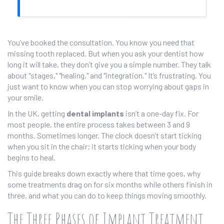
You’ve booked the consultation. You know you need that
missing tooth replaced. But when you ask your dentist how
long it will take, they don’t give you a simple number. They talk
about "stages," "healing," and "integration." It’s frustrating. You
just want to know when you can stop worrying about gaps in
your smile.
In the UK, getting
dental implants
isn’t a one-day fix. For
most people, the entire process takes between 3 and 9
months. Sometimes longer. The clock doesn’t start ticking
when you sit in the chair; it starts ticking when your body
begins to heal.
This guide breaks down exactly where that time goes, why
some treatments drag on for six months while others finish in
three, and what you can do to keep things moving smoothly.
The Three Phases of Implant Treatment