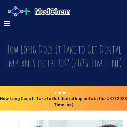
How Long Does It Take to Get Dental
Implants in the UK? (2026 Timeline)
Home
How Long Does It Take to Get Dental Implants in the UK? (2026
Timeline)