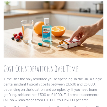
Cost Considerations Over Time
Time isn’t the only resource you’re spending. In the UK, a single
dental implant typically costs between £1,500 and £3,000,
depending on the location and complexity. If you need bone
grafting, add another £500 to £1,000. Full arch replacements
(All-on-4) can range from £10,000 to £25,000 per arch.