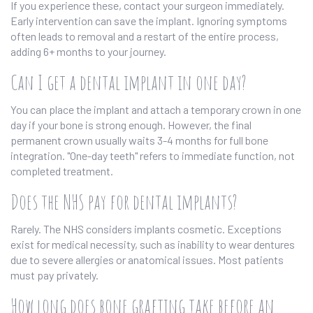
If you experience these, contact your surgeon immediately.
Early intervention can save the implant. Ignoring symptoms
often leads to removal and a restart of the entire process,
adding 6+ months to your journey.
Can I get a dental implant in one day?
You can place the implant and attach a temporary crown in one
day if your bone is strong enough. However, the final
permanent crown usually waits 3-4 months for full bone
integration. "One-day teeth" refers to immediate function, not
completed treatment.
Does the NHS pay for dental implants?
Rarely. The NHS considers implants cosmetic. Exceptions
exist for medical necessity, such as inability to wear dentures
due to severe allergies or anatomical issues. Most patients
must pay privately.
How long does bone grafting take before an