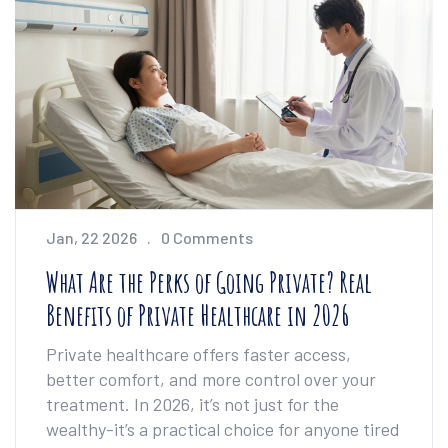
Jan, 22 2026
0 Comments
What Are the Perks of Going Private? Real
Benefits of Private Healthcare in 2026
Private healthcare offers faster access,
better comfort, and more control over your
treatment. In 2026, it’s not just for the
wealthy-it’s a practical choice for anyone tired