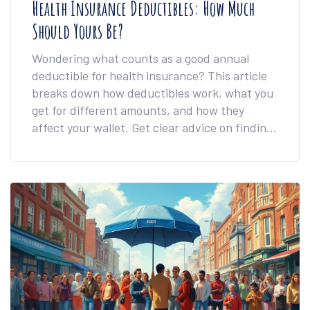
Health Insurance Deductibles: How Much
Should Yours Be?
Wondering what counts as a good annual
deductible for health insurance? This article
breaks down how deductibles work, what you
get for different amounts, and how they
affect your wallet. Get clear advice on finding
the right balance between your monthly
payments and what you pay when you need
care. Discover real examples and tips that
help you avoid common mistakes and pick a
plan that actually works for your life.