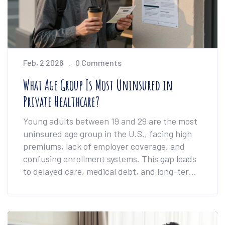
Feb, 2 2026
0 Comments
What Age Group Is Most Uninsured in
Private Healthcare?
Young adults between 19 and 29 are the most
uninsured age group in the U.S., facing high
premiums, lack of employer coverage, and
confusing enrollment systems. This gap leads
to delayed care, medical debt, and long-term
health risks.