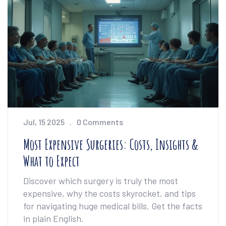
Jul, 15 2025
0 Comments
Most Expensive Surgeries: Costs, Insights &
What to Expect
Discover which surgery is truly the most
expensive, why the costs skyrocket, and tips
for navigating huge medical bills. Get the facts
in plain English.