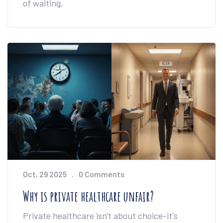
of waiting.
Oct, 29 2025
0 Comments
Why is private healthcare unfair?
Private healthcare isn't about choice-it's