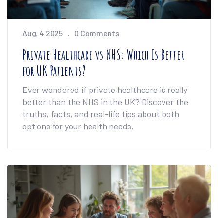
Aug, 4 2025
0 Comments
Private Healthcare vs NHS: Which Is Better
for UK Patients?
Ever wondered if private healthcare is really
better than the NHS in the UK? Discover the
truths, facts, and real-life tips about both
options for your health needs.