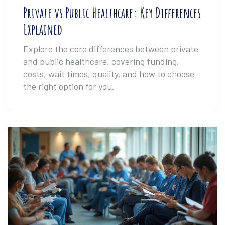
Private vs Public Healthcare: Key Differences
Explained
Explore the core differences between private
and public healthcare, covering funding,
costs, wait times, quality, and how to choose
the right option for you.