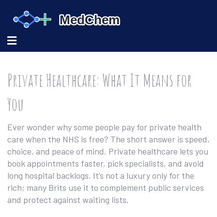
Private Healthcare: What It Means for
You
Ever wonder why some people pay for private health
care when the NHS is free? The short answer is speed,
choice, and peace of mind. Private healthcare lets you
book appointments faster, pick specialists, and avoid
long hospital backlogs. It’s not a luxury only for the
rich; many Brits use it to complement public services
and protect against waiting lists.