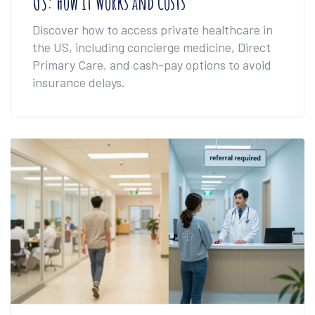
US: How it Works and Costs
Discover how to access private healthcare in
the US, including concierge medicine, Direct
Primary Care, and cash-pay options to avoid
insurance delays.