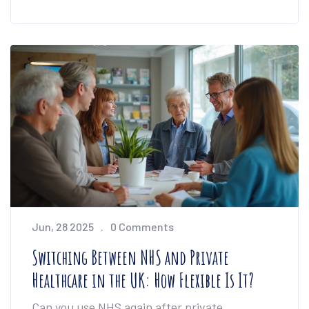
Jun, 28 2025
0 Comments
Switching Between NHS and Private
Healthcare in the UK: How Flexible Is It?
Can you use NHS again after private