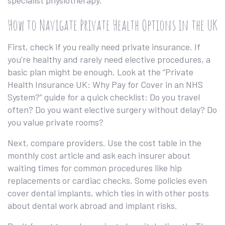
specialist physiotherapy.
How to Navigate Private Health Options in the UK
First, check if you really need private insurance. If
you’re healthy and rarely need elective procedures, a
basic plan might be enough. Look at the “Private
Health Insurance UK: Why Pay for Cover in an NHS
System?” guide for a quick checklist: Do you travel
often? Do you want elective surgery without delay? Do
you value private rooms?
Next, compare providers. Use the cost table in the
monthly cost article and ask each insurer about
waiting times for common procedures like hip
replacements or cardiac checks. Some policies even
cover dental implants, which ties in with other posts
about dental work abroad and implant risks.