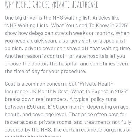
Why People Choose Private Healthcare
One big driver is the NHS waiting list. Articles like
“NHS Waiting Lists: What You Need To Know in 2025”
show how delays can stretch weeks or months. When
you need a quick scan, a surgery slot, or a specialist
opinion, private cover can shave off that waiting time.
Another reason is control – private hospitals let you
choose the doctor, the hospital, and sometimes even
the time of day for your procedure.
Cost is a common concern, but “Private Health
Insurance UK Monthly Cost: What to Expect in 2025”
breaks down real numbers. A typical policy runs
between £50 and £150 per month, depending on age,
health, and coverage level. That price often pays for
faster access, private rooms, and treatments not fully
covered by the NHS, like certain cosmetic surgeries or