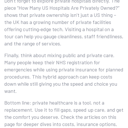
Don’t forget to explore private hospitals directly. The
piece “How Many US Hospitals Are Privately Owned?”
shows that private ownership isn’t just a US thing –
the UK has a growing number of private facilities
offering cutting‑edge tech. Visiting a hospital on a
tour can help you gauge cleanliness, staff friendliness,
and the range of services.
Finally, think about mixing public and private care.
Many people keep their NHS registration for
emergencies while using private insurance for planned
procedures. This hybrid approach can keep costs
down while still giving you the speed and choice you
want.
Bottom line: private healthcare is a tool, not a
replacement. Use it to fill gaps, speed up care, and get
the comfort you deserve. Check the articles on this
page for deeper dives into costs, insurance options,