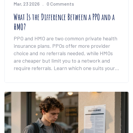
Mar, 23 2026
0 Comments
What Is the Difference Between a PPO and a
HMO?
PPO and HMO are two common private health
insurance plans. PPOs offer more provider
choice and no referrals needed, while HMOs
are cheaper but limit you to a network and
require referrals. Learn which one suits your
care needs.