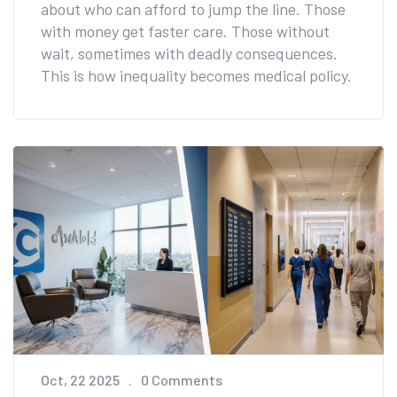
about who can afford to jump the line. Those
with money get faster care. Those without
wait, sometimes with deadly consequences.
This is how inequality becomes medical policy.
Oct, 22 2025
0 Comments