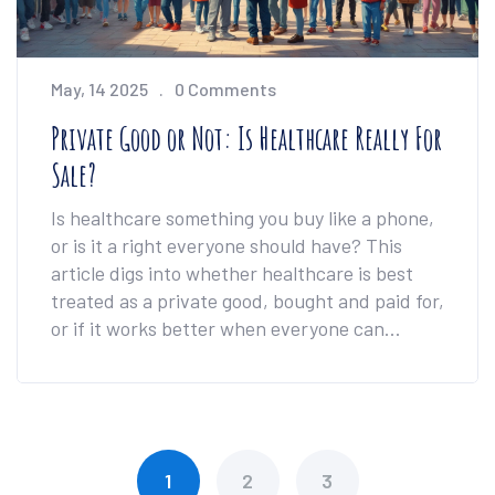
May, 14 2025
0 Comments
Private Good or Not: Is Healthcare Really For
Sale?
Is healthcare something you buy like a phone,
or is it a right everyone should have? This
article digs into whether healthcare is best
treated as a private good, bought and paid for,
or if it works better when everyone can
access it, no matter what. We'll look at real-
life examples, the logic behind each view, and
what this means for you and your loved ones.
Plus, you'll get a few handy tips for navigating
healthcare choices. Expect straight talk and
1
2
3
zero confusing jargon.