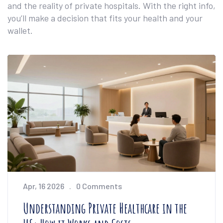
and the reality of private hospitals. With the right info,
you’ll make a decision that fits your health and your
wallet.
Apr, 16 2026
0 Comments
Understanding Private Healthcare in the