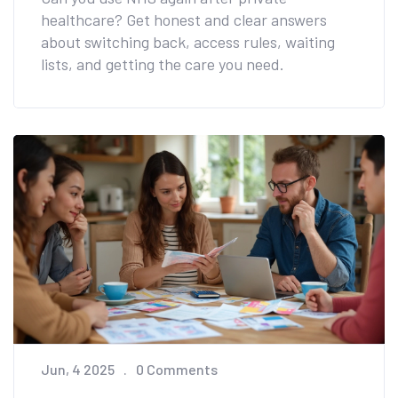
healthcare? Get honest and clear answers
about switching back, access rules, waiting
lists, and getting the care you need.
Jun, 4 2025
0 Comments