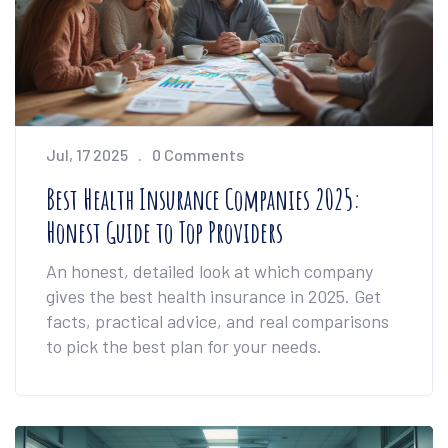
Jul, 17 2025
0 Comments
Best Health Insurance Companies 2025:
Honest Guide to Top Providers
An honest, detailed look at which company
gives the best health insurance in 2025. Get
facts, practical advice, and real comparisons
to pick the best plan for your needs.