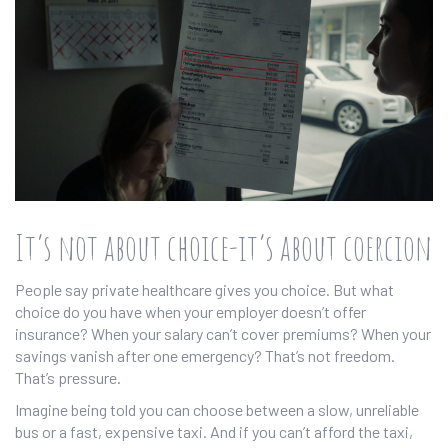
It’s not about choice-it’s about coercion
People say private healthcare gives you choice. But what
choice do you have when your employer doesn’t offer
insurance? When your salary can’t cover premiums? When your
savings vanish after one emergency? That’s not freedom.
That’s pressure.
Imagine being told you can choose between a slow, unreliable
bus or a fast, expensive taxi. And if you can’t afford the taxi,