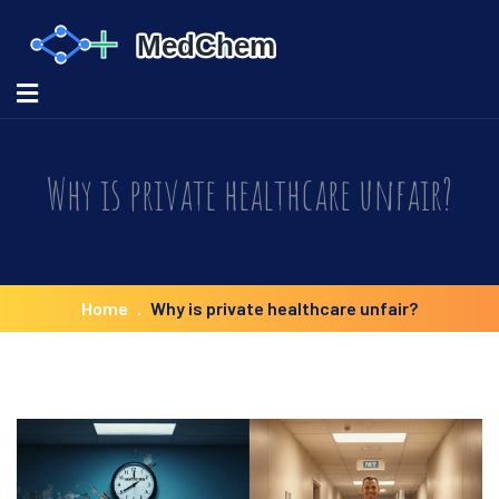
Why is private healthcare unfair?
Home
Why is private healthcare unfair?