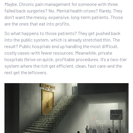
Maybe. Chronic pain management for someone with three
failed back surgeries? No. Mental health crises? Rarely. They
don’t want the messy, expensive, long-term patients. Those
are the ones that eat into profits.
So what happens to those patients? They get pushed back
into the public system, which is already stretched thin. The
result? Public hospitals end up handling the most difficult,
costly cases-with fewer resources. Meanwhile, private
hospitals thrive on quick, profitable procedures. It’s a two-tier
system where the rich get efficient, clean, fast care-and the
rest get the leftovers.