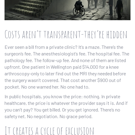
Costs aren’t transparent-they’re hidden
Ever seen a bill from a private clinic? It’s a maze. There’s the
surgeon’s fee. The anesthesiologist’s fee. The hospital fee. The
pathology fee. The follow-up fee. And none of them are listed
upfront. One patient in Wellington paid $14,000 for a knee
arthroscopy-only to later find out the MRI they needed before
the surgery wasn’t covered. That cost another $900 out of
pocket. No one warned her. No one had to.
In public hospitals, you know the price: nothing. In private
healthcare, the price is whatever the provider says it is. And if
you can’t pay? You get billed. Or you get ignored. There’s no
safety net. No negotiation. No grace period.
It creates a cycle of exclusion