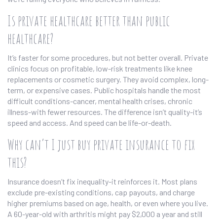
Is private healthcare better than public
healthcare?
It’s faster for some procedures, but not better overall. Private
clinics focus on profitable, low-risk treatments like knee
replacements or cosmetic surgery. They avoid complex, long-
term, or expensive cases. Public hospitals handle the most
difficult conditions-cancer, mental health crises, chronic
illness-with fewer resources. The difference isn’t quality-it’s
speed and access. And speed can be life-or-death.
Why can’t I just buy private insurance to fix
this?
Insurance doesn’t fix inequality-it reinforces it. Most plans
exclude pre-existing conditions, cap payouts, and charge
higher premiums based on age, health, or even where you live.
A 60-year-old with arthritis might pay $2,000 a year and still