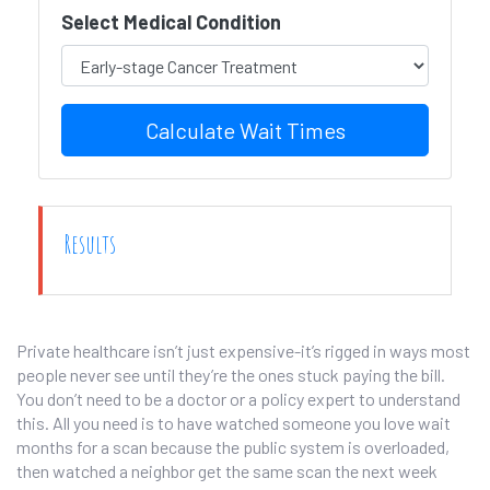
Select Medical Condition
Calculate Wait Times
Results
Private healthcare isn’t just expensive-it’s rigged in ways most
people never see until they’re the ones stuck paying the bill.
You don’t need to be a doctor or a policy expert to understand
this. All you need is to have watched someone you love wait
months for a scan because the public system is overloaded,
then watched a neighbor get the same scan the next week