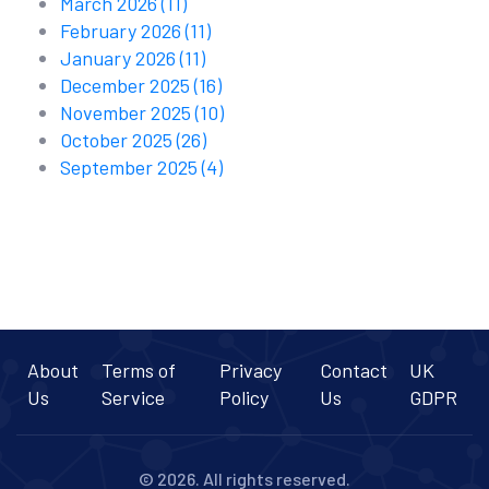
March 2026
(11)
February 2026
(11)
January 2026
(11)
December 2025
(16)
November 2025
(10)
October 2025
(26)
September 2025
(4)
About
Terms of
Privacy
Contact
UK
Us
Service
Policy
Us
GDPR
© 2026. All rights reserved.