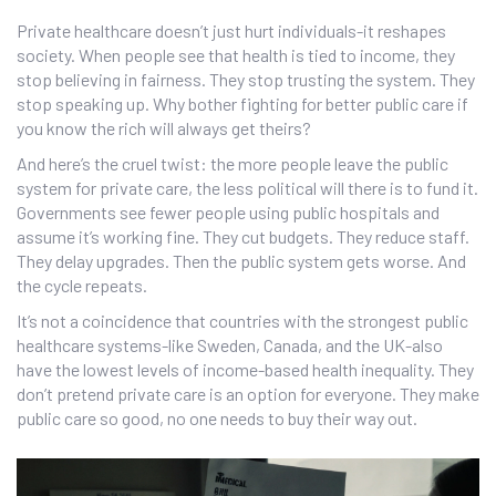
Private healthcare doesn’t just hurt individuals-it reshapes
society. When people see that health is tied to income, they
stop believing in fairness. They stop trusting the system. They
stop speaking up. Why bother fighting for better public care if
you know the rich will always get theirs?
And here’s the cruel twist: the more people leave the public
system for private care, the less political will there is to fund it.
Governments see fewer people using public hospitals and
assume it’s working fine. They cut budgets. They reduce staff.
They delay upgrades. Then the public system gets worse. And
the cycle repeats.
It’s not a coincidence that countries with the strongest public
healthcare systems-like Sweden, Canada, and the UK-also
have the lowest levels of income-based health inequality. They
don’t pretend private care is an option for everyone. They make
public care so good, no one needs to buy their way out.