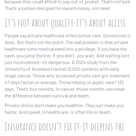
because they could afford to pay out of pocket. That’s not luck.
That’s a system designed to reward money, not need.
It’s not about quality-it’s about access
People say private healthcare offers better care. Sometimes it
does. But that’s not the point. The real problem is that private
healthcare turns medical need into a privilege. If you have the
cash, you jump the line. If you don’t, you wait. And waiting isn’t
just inconvenient-it’s dangerous. A 2024 study from the
University of Auckland tracked 12,000 patients with early-
stage cancer. Those who accessed private care got treatment
47 days faster on average. Those relying on public care? 132
days. That’s four months. In cancer, those months can mean
the difference between survival and death.
Private clinics don’t make you healthier. They just make you
faster. And speed, in healthcare, is often life or death.
Insurance doesn’t fix it-it deepens the