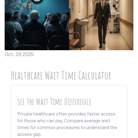
Oct, 29 2025
Healthcare Wait Time Calculator
See the Wait Time Difference
Private healthcare often provides faster access
for those who can pay. Compare average wait
times for common procedures to understand the
access gap.