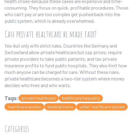
health crises-because these cases are expensive and time-
consuming. They focus on quick, profitable procedures. Those
who can’t pay or are too complex get pushed back into the
public system, which is already overwhelmed.
Can private healthcare be made fair?
Yes-but only with strict rules. Countries like Germany and
Switzerland allow private healthcare but cap prices, require
private providers to take public patients, and tax private
insurance profits to fund public hospitals. They also limit how
much anyone can be charged for care. Without these rules,
private healthcare becomes a two-tier system where money
decides who lives and who waits.
Tags:
private healthcare
healthcare inequality
healthcare access
medical costs
unfair healthcare system
Categories