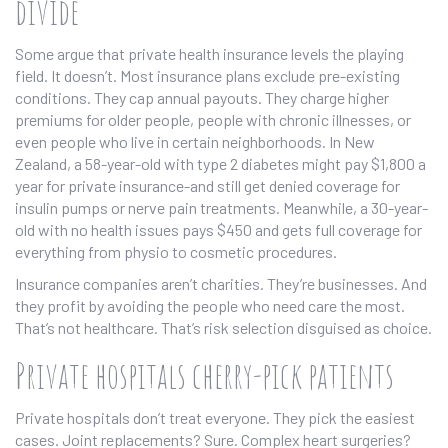
divide
Some argue that private health insurance levels the playing
field. It doesn’t. Most insurance plans exclude pre-existing
conditions. They cap annual payouts. They charge higher
premiums for older people, people with chronic illnesses, or
even people who live in certain neighborhoods. In New
Zealand, a 58-year-old with type 2 diabetes might pay $1,800 a
year for private insurance-and still get denied coverage for
insulin pumps or nerve pain treatments. Meanwhile, a 30-year-
old with no health issues pays $450 and gets full coverage for
everything from physio to cosmetic procedures.
Insurance companies aren’t charities. They’re businesses. And
they profit by avoiding the people who need care the most.
That’s not healthcare. That’s risk selection disguised as choice.
Private hospitals cherry-pick patients
Private hospitals don’t treat everyone. They pick the easiest
cases. Joint replacements? Sure. Complex heart surgeries?