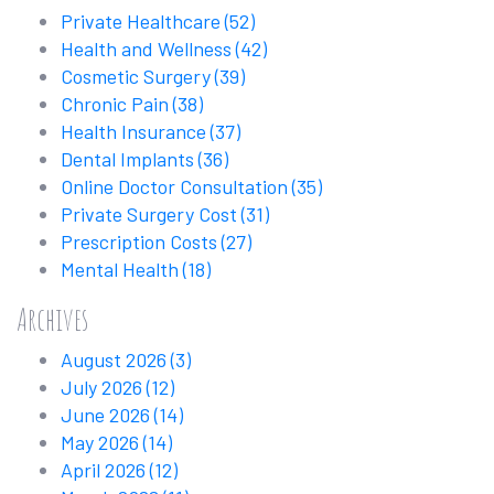
Private Healthcare
(52)
Health and Wellness
(42)
Cosmetic Surgery
(39)
Chronic Pain
(38)
Health Insurance
(37)
Dental Implants
(36)
Online Doctor Consultation
(35)
Private Surgery Cost
(31)
Prescription Costs
(27)
Mental Health
(18)
Archives
August 2026
(3)
July 2026
(12)
June 2026
(14)
May 2026
(14)
April 2026
(12)