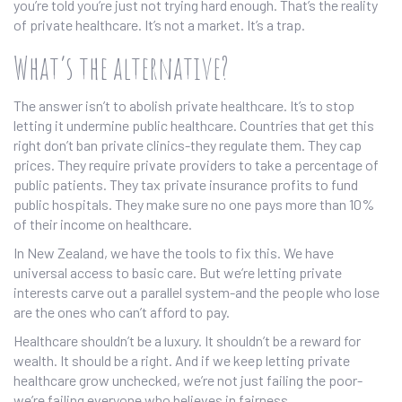
you’re told you’re just not trying hard enough. That’s the reality
of private healthcare. It’s not a market. It’s a trap.
What’s the alternative?
The answer isn’t to abolish private healthcare. It’s to stop
letting it undermine public healthcare. Countries that get this
right don’t ban private clinics-they regulate them. They cap
prices. They require private providers to take a percentage of
public patients. They tax private insurance profits to fund
public hospitals. They make sure no one pays more than 10%
of their income on healthcare.
In New Zealand, we have the tools to fix this. We have
universal access to basic care. But we’re letting private
interests carve out a parallel system-and the people who lose
are the ones who can’t afford to pay.
Healthcare shouldn’t be a luxury. It shouldn’t be a reward for
wealth. It should be a right. And if we keep letting private
healthcare grow unchecked, we’re not just failing the poor-
we’re failing everyone who believes in fairness.