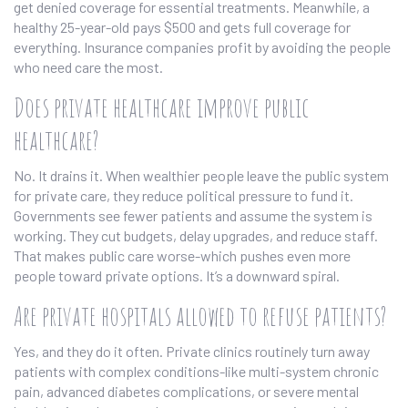
get denied coverage for essential treatments. Meanwhile, a
healthy 25-year-old pays $500 and gets full coverage for
everything. Insurance companies profit by avoiding the people
who need care the most.
Does private healthcare improve public
healthcare?
No. It drains it. When wealthier people leave the public system
for private care, they reduce political pressure to fund it.
Governments see fewer patients and assume the system is
working. They cut budgets, delay upgrades, and reduce staff.
That makes public care worse-which pushes even more
people toward private options. It’s a downward spiral.
Are private hospitals allowed to refuse patients?
Yes, and they do it often. Private clinics routinely turn away
patients with complex conditions-like multi-system chronic
pain, advanced diabetes complications, or severe mental