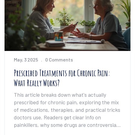
Whether you're daydreaming or deep into
research, you'll walk away feeling empowered.
May, 3 2025
0 Comments
Prescribed Treatments for Chronic Pain:
What Really Works?
This article breaks down what's actually
prescribed for chronic pain, exploring the mix
of medications, therapies, and practical tricks
doctors use. Readers get clear info on
painkillers, why some drugs are controversial,
and how non-drug options fit in. Tips are