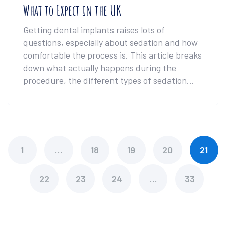
What to Expect in the UK
Getting dental implants raises lots of
questions, especially about sedation and how
comfortable the process is. This article breaks
down what actually happens during the
procedure, the different types of sedation
used in the UK, and how you can decide
what's best for your comfort level. You'll also
find tips for managing nerves if the dentist's
chair makes you uneasy. We’ll tackle practical
concerns, bust myths, and help you walk in
1
…
18
19
20
21
feeling much more prepared.
22
23
24
…
33