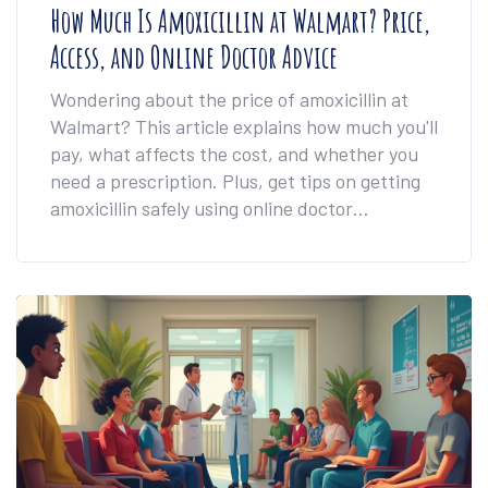
How Much Is Amoxicillin at Walmart? Price,
Access, and Online Doctor Advice
Wondering about the price of amoxicillin at
Walmart? This article explains how much you'll
pay, what affects the cost, and whether you
need a prescription. Plus, get tips on getting
amoxicillin safely using online doctor
consultations and how to save money on your
prescription. The info here will help you make
smart, safe choices if you ever need this
common antibiotic.