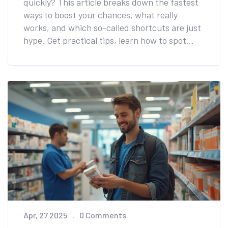
quickly? This article breaks down the fastest
ways to boost your chances, what really
works, and which so-called shortcuts are just
hype. Get practical tips, learn how to spot
your best fertile days, and discover what helps
women conceive fast. Real-world advice, no
sugarcoating—just the facts you need if you're
ready for a baby soon.
Apr, 27 2025
0 Comments