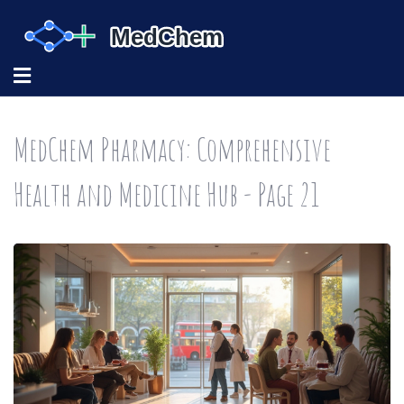
MedChem Pharmacy: Comprehensive
Health and Medicine Hub - Page 21