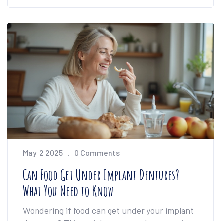
included on how to talk to your doctor and
what to ask about side effects. The piece also
highlights surprising options beyond pills,
making pain management less overwhelming.
It’s all about real facts and honest advice for
anyone dealing with daily pain.
May, 2 2025
0 Comments
Can Food Get Under Implant Dentures?
What You Need to Know
Wondering if food can get under your implant