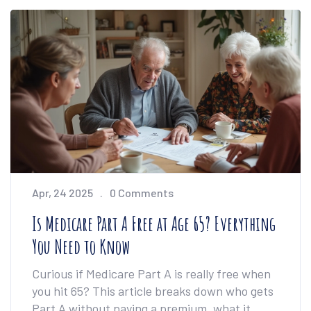
right service for your budget and lifestyle. The
focus is on practical advice, not just brand
names.
Apr, 24 2025
0 Comments
Is Medicare Part A Free at Age 65? Everything
You Need to Know
Curious if Medicare Part A is really free when
you hit 65? This article breaks down who gets
Part A without paying a premium, what it