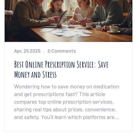
Apr, 25 2025
0 Comments
Best Online Prescription Service: Save
Money and Stress
Wondering how to save money on medication
and get prescriptions fast? This article
compares top online prescription services,
sharing real tips about prices, convenience,
and safety. You'll learn which platforms are
best for different needs and how to spot extra
savings. Helpful facts make it easy to pick the