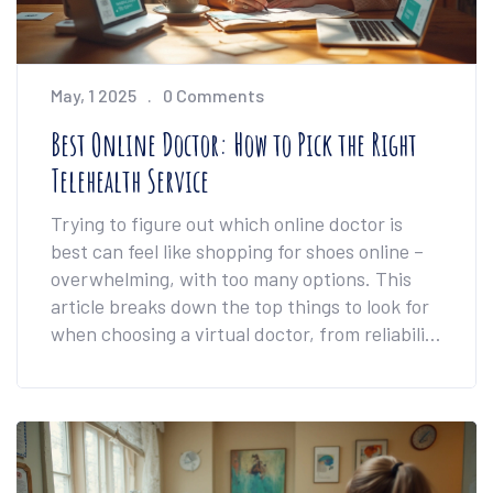
May, 1 2025
0 Comments
Best Online Doctor: How to Pick the Right
Telehealth Service
Trying to figure out which online doctor is
best can feel like shopping for shoes online –
overwhelming, with too many options. This
article breaks down the top things to look for
when choosing a virtual doctor, from reliability
and cost to appointment speed. You’ll get real
examples, insider tips, and ways to dodge
common mistakes that can waste time and
money. Whether you want a quick
prescription refill or a full checkup, you’ll