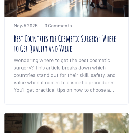
May, 5 2025
0 Comments
Best Countries for Cosmetic Surgery: Where
to Get Quality and Value
Wondering where to get the best cosmetic
surgery? This article breaks down which
countries stand out for their skill, safety, and
value when it comes to cosmetic procedures.
You'll get practical tips on how to choose a
destination, what really matters in a surgery
trip, and why price alone shouldn't decide for
you. Get honest advice to help you dodge pain
points—and bad clinics—if you're thinking
about going abroad for cosmetic surgery.