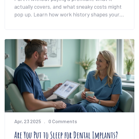
actually covers, and what sneaky costs might
pop up. Learn how work history shapes your
Medicare bill and why 'free' doesn't always
mean you'll pay nothing. We’ll also tackle
common surprises about prescription
coverage. Know what to expect so you don’t
get caught off guard.
Apr, 23 2025
0 Comments
Are You Put to Sleep for Dental Implants?