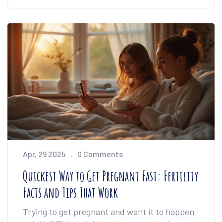
cost implants are possible, and get the facts
on how to manage and improve your dental
health on a tight budget. It’s all about what
actually works—no empty promises. If you’re
feeling stuck, this guide will point you to real
solutions.
Apr, 29 2025
0 Comments
Quickest Way to Get Pregnant Fast: Fertility
Facts and Tips That Work
Trying to get pregnant and want it to happen