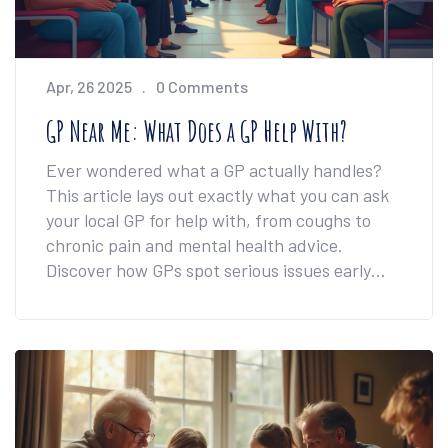
Apr, 26 2025
0 Comments
GP Near Me: What Does a GP Help With?
Ever wondered what a GP actually handles?
This article lays out exactly what you can ask
your local GP for help with, from coughs to
chronic pain and mental health advice.
Discover how GPs spot serious issues early
and why they're your go-to for everyday
health problems. Learn when you really need
to see your GP compared to handling things
solo. Get tips for making the most of every
visit and keeping your health on track.