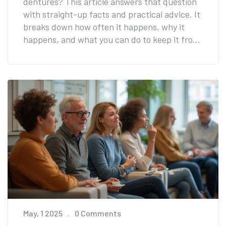
dentures? This article answers that question
with straight-up facts and practical advice. It
breaks down how often it happens, why it
happens, and what you can do to keep it from
turning into a daily hassle. You'll get real tips
on cleaning, comfort, and even picking the
right foods after getting dentures on
implants. No fluff—just useful info to help you
keep your mouth feeling fresh and clean.
May, 1 2025
0 Comments