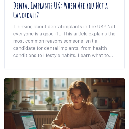
Dental Implants UK: When Are You Not a
Candidate?
Thinking about dental implants in the UK? Not
everyone is a good fit. This article explains the
most common reasons someone isn’t a
candidate for dental implants, from health
conditions to lifestyle habits. Learn what to
expect, what can rule you out, and some
workarounds that might surprise you. Get
honest advice, direct answers, and facts you
can actually use.