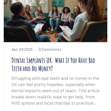
know what works and what doesn’t by the
end. No medical jargon, just the straight facts
you need.
Apr, 29 2025
0 Comments
Dental Implants UK: What If You Have Bad
Teeth and No Money?
Struggling with bad teeth and no money in the
UK can feel pretty hopeless, especially when
dental implants seem out of reach. This article
breaks down realistic ways to get help, from
NHS options and local charities to practical
self-care strategies. Find out if free or low-