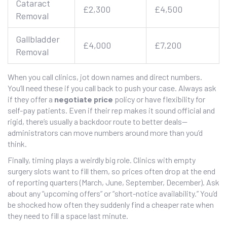
Cataract
£2,300
£4,500
Removal
Gallbladder
£4,000
£7,200
Removal
When you call clinics, jot down names and direct numbers.
You’ll need these if you call back to push your case. Always ask
if they offer a
negotiate price
policy or have flexibility for
self-pay patients. Even if their rep makes it sound official and
rigid, there’s usually a backdoor route to better deals—
administrators can move numbers around more than you’d
think.
Finally, timing plays a weirdly big role. Clinics with empty
surgery slots want to fill them, so prices often drop at the end
of reporting quarters (March, June, September, December). Ask
about any “upcoming offers” or “short-notice availability.” You’d
be shocked how often they suddenly find a cheaper rate when
they need to fill a space last minute.