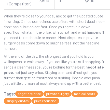
7,800
0
7,800
(Competitor)
When they’re close to your goal, ask to get the updated quote
in writing. Clinics sometimes use offers with short deadlines—
don’t panic, but do act fast. Once you agree, pin down
specifics: what’s in the price, what’s not, and what happens if
you need to reschedule or cancel. Most disputes in private
surgery deals come down to surprise fees, not the headline
number.
At the end of the day, the strongest card you hold is your
willingness to walk away. If you act like you’re still shopping, it
sends a clear message: you’re looking for the best
negotiate
price
, not just any price. Staying calm and direct gets you
further than getting frustrated or rushing. People who push
just a little bit more almost always end up with a better deal.
Tags:
negotiate price
private surgery
medical costs
surgery quotes
price reduction