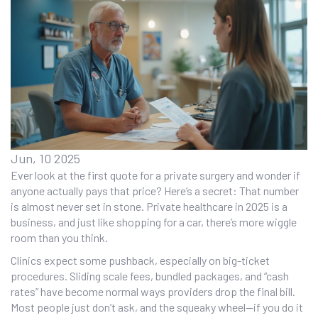
Jun, 10 2025
Ever look at the first quote for a private surgery and wonder if
anyone actually pays that price? Here’s a secret: That number
is almost never set in stone. Private healthcare in 2025 is a
business, and just like shopping for a car, there’s more wiggle
room than you think.
Clinics expect some pushback, especially on big-ticket
procedures. Sliding scale fees, bundled packages, and “cash
rates” have become normal ways providers drop the final bill.
Most people just don’t ask, and the squeaky wheel—if you do it