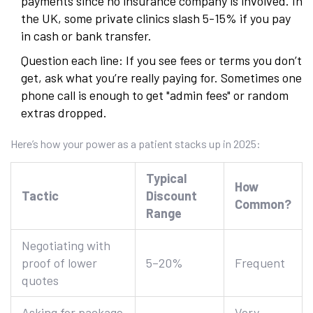
payments since no insurance company is involved. In
the UK, some private clinics slash 5-15% if you pay
in cash or bank transfer.
Question each line: If you see fees or terms you don’t
get, ask what you’re really paying for. Sometimes one
phone call is enough to get "admin fees" or random
extras dropped.
Here’s how your power as a patient stacks up in 2025:
Typical
How
Tactic
Discount
Common?
Range
Negotiating with
proof of lower
5–20%
Frequent
quotes
Asking for package
Very