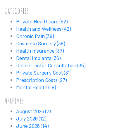
Categories
Private Healthcare
(52)
Health and Wellness
(42)
Chronic Pain
(38)
Cosmetic Surgery
(38)
Health Insurance
(37)
Dental Implants
(36)
Online Doctor Consultation
(35)
Private Surgery Cost
(31)
Prescription Costs
(27)
Mental Health
(18)
Archives
August 2026
(2)
July 2026
(12)
June 2026
(14)