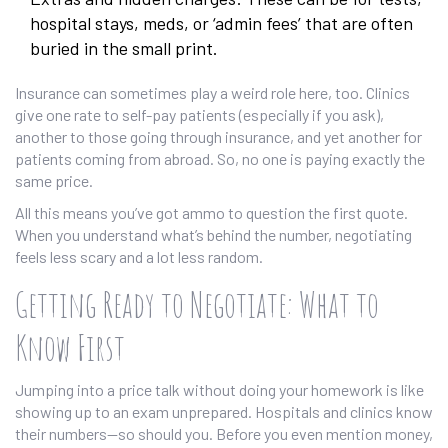
hospital stays, meds, or ‘admin fees’ that are often
buried in the small print.
Insurance can sometimes play a weird role here, too. Clinics
give one rate to self-pay patients (especially if you ask),
another to those going through insurance, and yet another for
patients coming from abroad. So, no one is paying exactly the
same price.
All this means you’ve got ammo to question the first quote.
When you understand what’s behind the number, negotiating
feels less scary and a lot less random.
Getting Ready to Negotiate: What to
Know First
Jumping into a price talk without doing your homework is like
showing up to an exam unprepared. Hospitals and clinics know
their numbers—so should you. Before you even mention money,