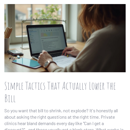
Simple Tactics That Actually Lower the
Bill
So you want that bill to shrink, not explode? It's honestly all
about asking the right questions at the right time. Private
clinics hear bland demands every day like "Can I get a
discount?"—and those usually get a blank stare. What works is