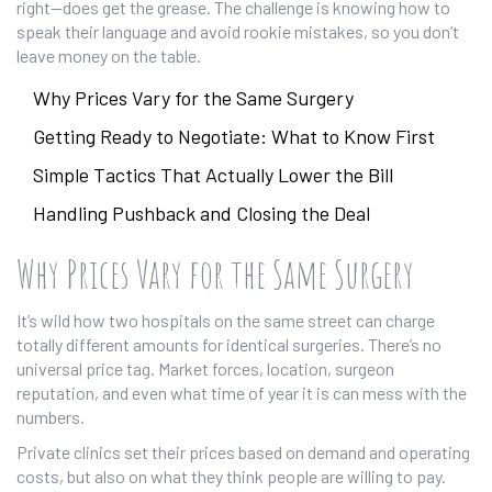
right—does get the grease. The challenge is knowing how to
speak their language and avoid rookie mistakes, so you don’t
leave money on the table.
Why Prices Vary for the Same Surgery
Getting Ready to Negotiate: What to Know First
Simple Tactics That Actually Lower the Bill
Handling Pushback and Closing the Deal
Why Prices Vary for the Same Surgery
It’s wild how two hospitals on the same street can charge
totally different amounts for identical surgeries. There’s no
universal price tag. Market forces, location, surgeon
reputation, and even what time of year it is can mess with the
numbers.
Private clinics set their prices based on demand and operating
costs, but also on what they think people are willing to pay.