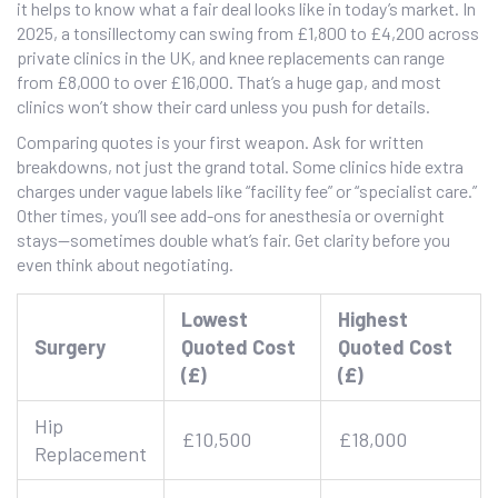
it helps to know what a fair deal looks like in today’s market. In
2025, a tonsillectomy can swing from £1,800 to £4,200 across
private clinics in the UK, and knee replacements can range
from £8,000 to over £16,000. That’s a huge gap, and most
clinics won’t show their card unless you push for details.
Comparing quotes is your first weapon. Ask for written
breakdowns, not just the grand total. Some clinics hide extra
charges under vague labels like “facility fee” or “specialist care.”
Other times, you’ll see add-ons for anesthesia or overnight
stays—sometimes double what’s fair. Get clarity before you
even think about negotiating.
Lowest
Highest
Surgery
Quoted Cost
Quoted Cost
(£)
(£)
Hip
£10,500
£18,000
Replacement