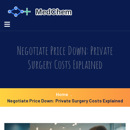
Negotiate Price Down: Private
Surgery Costs Explained
Home
Negotiate Price Down: Private Surgery Costs Explained