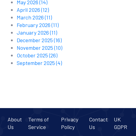
May 2026
(14)
April 2026
(12)
March 2026
(11)
February 2026
(11)
January 2026
(11)
December 2025
(16)
November 2025
(10)
October 2025
(26)
September 2025
(4)
About
Terms of
Privacy
Contact
UK
Us
Service
Policy
Us
GDPR