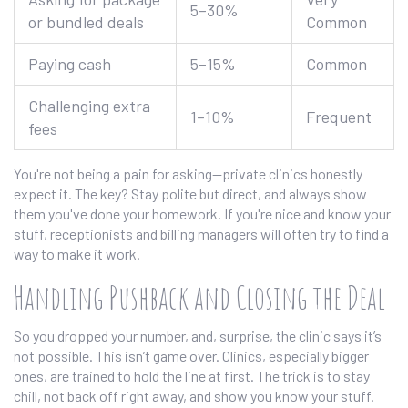
5–30%
or bundled deals
Common
Paying cash
5–15%
Common
Challenging extra
1–10%
Frequent
fees
You're not being a pain for asking—private clinics honestly
expect it. The key? Stay polite but direct, and always show
them you've done your homework. If you're nice and know your
stuff, receptionists and billing managers will often try to find a
way to make it work.
Handling Pushback and Closing the Deal
So you dropped your number, and, surprise, the clinic says it’s
not possible. This isn’t game over. Clinics, especially bigger
ones, are trained to hold the line at first. The trick is to stay
chill, not back off right away, and show you know your stuff.