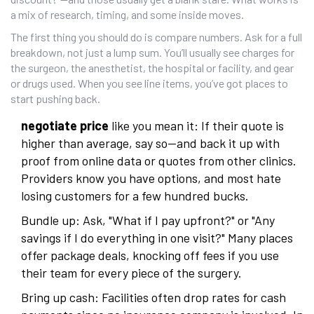
a mix of research, timing, and some inside moves.
The first thing you should do is compare numbers. Ask for a full
breakdown, not just a lump sum. You’ll usually see charges for
the surgeon, the anesthetist, the hospital or facility, and gear
or drugs used. When you see line items, you’ve got places to
start pushing back.
negotiate price
like you mean it: If their quote is
higher than average, say so—and back it up with
proof from online data or quotes from other clinics.
Providers know you have options, and most hate
losing customers for a few hundred bucks.
Bundle up: Ask, "What if I pay upfront?" or "Any
savings if I do everything in one visit?" Many places
offer package deals, knocking off fees if you use
their team for every piece of the surgery.
Bring up cash: Facilities often drop rates for cash