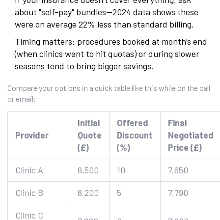
about "self-pay" bundles—2024 data shows these
were on average 22% less than standard billing.
Timing matters: procedures booked at month’s end
(when clinics want to hit quotas) or during slower
seasons tend to bring bigger savings.
Compare your options in a quick table like this while on the call
or email:
Initial
Offered
Final
Provider
Quote
Discount
Negotiated
(£)
(%)
Price (£)
Clinic A
8,500
10
7,650
Clinic B
8,200
5
7,790
Clinic C