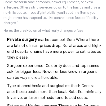
Some factor in fancier rooms, newer equipment, or extra
aftercare. Others strip services down to the basics and give a
no-frills quote. If you dig into bills, you’ll spot line items you
might never have agreed to, like convenience fees or “facility
charges.”
Here’s the breakdown of what really changes price:
Private surgery
market competition: Where there
are lots of clinics, prices drop. Rural areas and high-
end hospital chains have more power to set rates as
they please.
Surgeon experience: Celebrity docs and top names
ask for bigger fees. Newer or less known surgeons
can be way more affordable.
Type of anesthesia and surgical method: General
anesthesia costs more than local. Robotic, minimally
invasive, or laser methods tend to add costs.
Extras and hidden charges: These can be for tests,