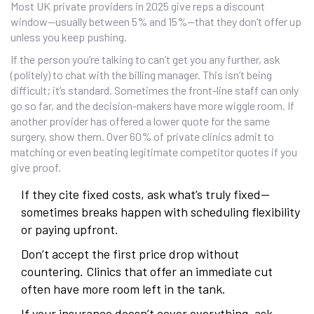
Most UK private providers in 2025 give reps a discount
window—usually between 5% and 15%—that they don’t offer up
unless you keep pushing.
If the person you’re talking to can’t get you any further, ask
(politely) to chat with the billing manager. This isn’t being
difficult; it’s standard. Sometimes the front-line staff can only
go so far, and the decision-makers have more wiggle room. If
another provider has offered a lower quote for the same
surgery, show them. Over 60% of private clinics admit to
matching or even beating legitimate competitor quotes if you
give proof.
If they cite fixed costs, ask what’s truly fixed—
sometimes breaks happen with scheduling flexibility
or paying upfront.
Don’t accept the first price drop without
countering. Clinics that offer an immediate cut
often have more room left in the tank.
If your insurance doesn’t cover everything, ask