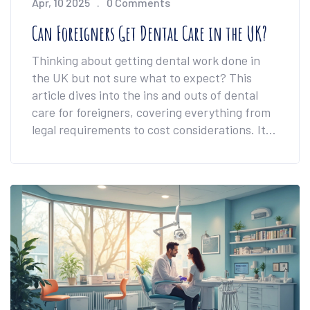
Apr, 10 2025
0 Comments
Can Foreigners Get Dental Care in the UK?
Thinking about getting dental work done in
the UK but not sure what to expect? This
article dives into the ins and outs of dental
care for foreigners, covering everything from
legal requirements to cost considerations. It
explores the variety of available treatments
and tips for navigating the UK dental system.
Whether you need a quick check-up or a
complete smile makeover, understanding the
process can help ease your journey. Find out
how to blend a healthy smile with a UK
adventure.