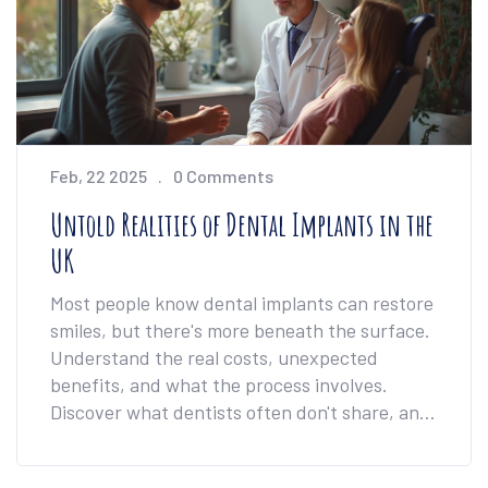
Feb, 22 2025
0 Comments
Untold Realities of Dental Implants in the
UK
Most people know dental implants can restore
smiles, but there's more beneath the surface.
Understand the real costs, unexpected
benefits, and what the process involves.
Discover what dentists often don't share, and
learn tips to make the journey smoother. If
you're considering implants in the UK, this is a