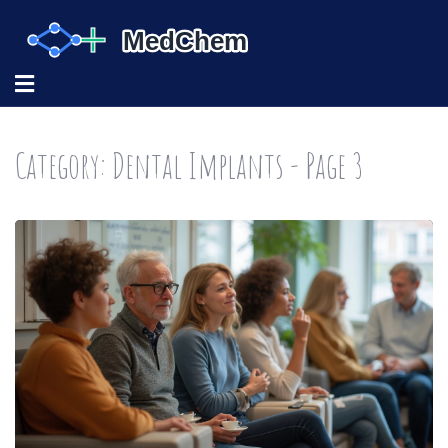
Category: Dental Implants - Page 3