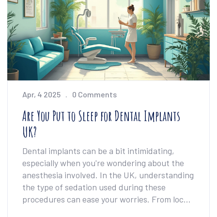
Apr, 4 2025
0 Comments
Are You Put to Sleep for Dental Implants
UK?
Dental implants can be a bit intimidating,
especially when you're wondering about the
anesthesia involved. In the UK, understanding
the type of sedation used during these
procedures can ease your worries. From local
anesthesia to IV sedation, there are various