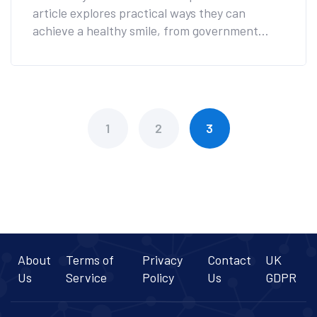
article explores practical ways they can
achieve a healthy smile, from government
programs to charity initiatives. Informed
choices can lead to affordable care that
doesn't compromise on quality. Read on to
discover valuable tips and resources available
today.
1
2
3
About
Terms of
Privacy
Contact
UK
Us
Service
Policy
Us
GDPR