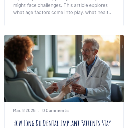
might face challenges. This article explores
what age factors come into play, what health
conditions matter, and why careful dental
consultation is essential. Discover practical
advice and insights into the best time for
dental implants.
Mar, 8 2025
0 Comments
How Long Do Dental Implant Patients Stay