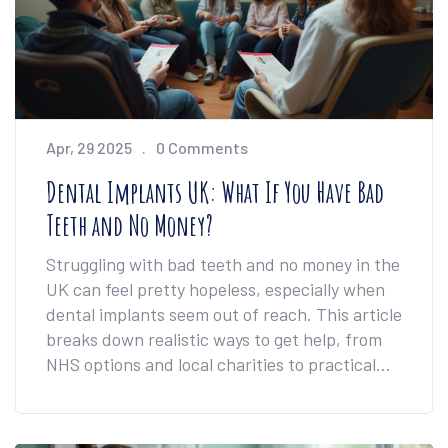
Apr, 29 2025
0 Comments
Dental Implants UK: What If You Have Bad
Teeth and No Money?
Struggling with bad teeth and no money in the
UK can feel pretty hopeless, especially when
dental implants seem out of reach. This article
breaks down realistic ways to get help, from
NHS options and local charities to practical
self-care strategies. Find out if free or low-
cost implants are possible, and get the facts
on how to manage and improve your dental