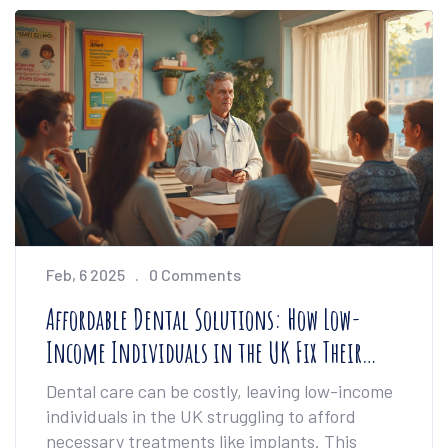
must-read.
Feb, 6 2025
0 Comments
Affordable Dental Solutions: How Low-
Income Individuals in the UK Fix Their
Teeth
Dental care can be costly, leaving low-income
individuals in the UK struggling to afford
necessary treatments like implants. This