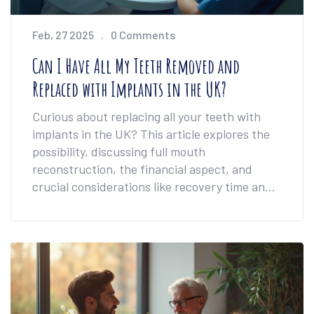
Feb, 27 2025
0 Comments
Can I Have All My Teeth Removed and
Replaced with Implants in the UK?
Curious about replacing all your teeth with
implants in the UK? This article explores the
possibility, discussing full mouth
reconstruction, the financial aspect, and
crucial considerations like recovery time and
health impacts. We delve into the process,
providing clear steps and expert insights for
anyone contemplating this significant dental
procedure.