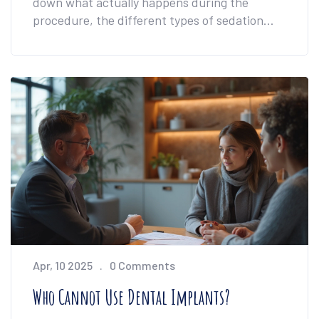
down what actually happens during the
procedure, the different types of sedation
used in the UK, and how you can decide
what's best for your comfort level. You'll also
find tips for managing nerves if the dentist's
chair makes you uneasy. We’ll tackle practical
concerns, bust myths, and help you walk in
feeling much more prepared.
Apr, 10 2025
0 Comments
Who Cannot Use Dental Implants?