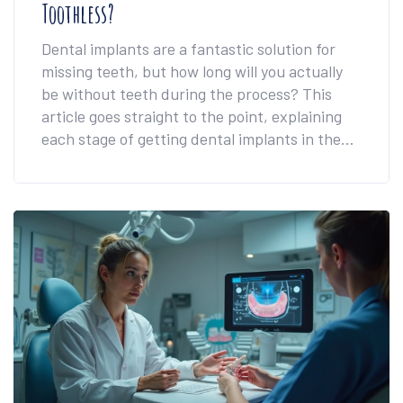
Toothless?
Dental implants are a fantastic solution for
missing teeth, but how long will you actually
be without teeth during the process? This
article goes straight to the point, explaining
each stage of getting dental implants in the
UK. We also delve into what you can expect
during tooth extraction and while waiting for
your permanent implants. For those worried
about aesthetics, we'll discuss temporary
solutions and share valuable tips to make your
implant journey smooth and stress-free.