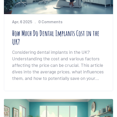
Apr, 6 2025
0 Comments
How Much Do Dental Implants Cost in the
UK?
Considering dental implants in the UK?
Understanding the cost and various factors
affecting the price can be crucial. This article
dives into the average prices, what influences
them, and how to potentially save on your
treatment. Dive into practical tips and advice
to navigate the expenses of getting dental
implants.