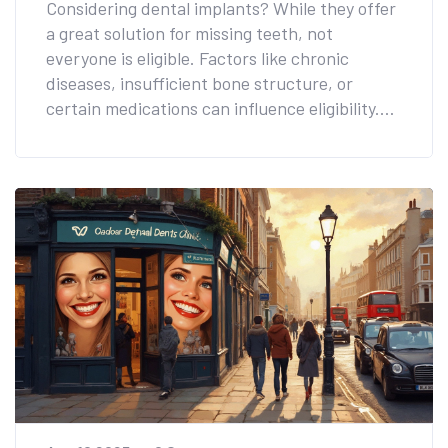
Considering dental implants? While they offer
a great solution for missing teeth, not
everyone is eligible. Factors like chronic
diseases, insufficient bone structure, or
certain medications can influence eligibility.
Learn about the conditions and health issues
that might affect your suitability for dental
implants. Discover alternative options and
steps to take to improve your chances with
expert advice.