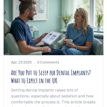
health on a tight budget. It’s all about what
actually works—no empty promises. If you’re
feeling stuck, this guide will point you to real
solutions.
Apr, 23 2025
0 Comments
Are You Put to Sleep for Dental Implants?
What to Expect in the UK
Getting dental implants raises lots of
questions, especially about sedation and how
comfortable the process is. This article breaks