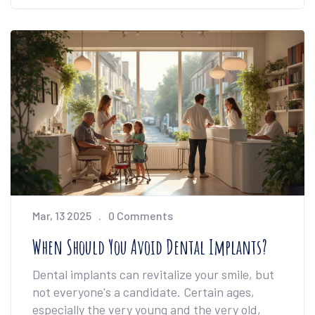
options depending on your comfort level and
the complexity of the surgery. Knowing what
to expect can help make the process
smoother and less nerve-wracking.
Mar, 13 2025
0 Comments
When Should You Avoid Dental Implants?
Dental implants can revitalize your smile, but
not everyone's a candidate. Certain ages,
especially the very young and the very old,