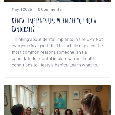
May, 1 2025
0 Comments
Dental Implants UK: When Are You Not a
Candidate?
Thinking about dental implants in the UK? Not
everyone is a good fit. This article explains the
most common reasons someone isn’t a
candidate for dental implants, from health
conditions to lifestyle habits. Learn what to
expect, what can rule you out, and some
workarounds that might surprise you. Get
honest advice, direct answers, and facts you
can actually use.