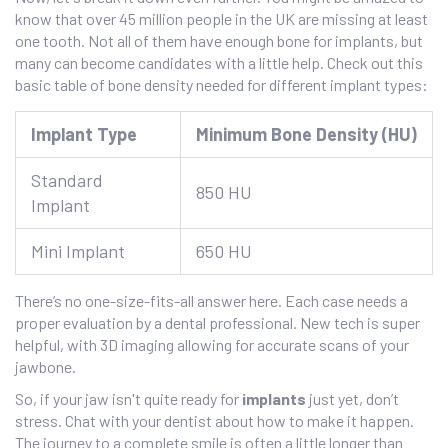
know that over 45 million people in the UK are missing at least
one tooth. Not all of them have enough bone for implants, but
many can become candidates with a little help. Check out this
basic table of bone density needed for different implant types:
Implant Type
Minimum Bone Density (HU)
Standard
850 HU
Implant
Mini Implant
650 HU
There’s no one-size-fits-all answer here. Each case needs a
proper evaluation by a dental professional. New tech is super
helpful, with 3D imaging allowing for accurate scans of your
jawbone.
So, if your jaw isn't quite ready for
implants
just yet, don’t
stress. Chat with your dentist about how to make it happen.
The journey to a complete smile is often a little longer than