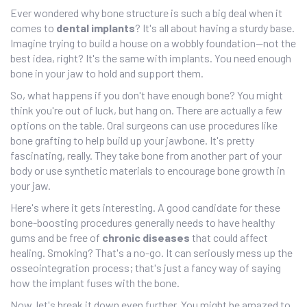
Ever wondered why bone structure is such a big deal when it
comes to
dental implants
? It's all about having a sturdy base.
Imagine trying to build a house on a wobbly foundation—not the
best idea, right? It's the same with implants. You need enough
bone in your jaw to hold and support them.
So, what happens if you don't have enough bone? You might
think you're out of luck, but hang on. There are actually a few
options on the table. Oral surgeons can use procedures like
bone grafting to help build up your jawbone. It's pretty
fascinating, really. They take bone from another part of your
body or use synthetic materials to encourage bone growth in
your jaw.
Here's where it gets interesting. A good candidate for these
bone-boosting procedures generally needs to have healthy
gums and be free of
chronic diseases
that could affect
healing. Smoking? That's a no-go. It can seriously mess up the
osseointegration process; that's just a fancy way of saying
how the implant fuses with the bone.
Now, let's break it down even further. You might be amazed to