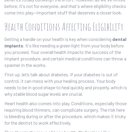
before, it's not for everyone, and that's where eligibility checks
come into play—important stuff that deserves a closer look.
Health Conditions Affecting Eligibility
Getting a handle on your health is key when considering
dental
implants
. It's like needing a green light from your body before
you proceed. Your overall health impacts the success of the
implant procedure, and certain medical conditions can throw a
spanner in the works.
First up, let’s talk about diabetes. If your diabetes is out of
control, it can mess with your healing process. Your body
needs to be in good shape to heal quickly and properly, which is
why stable blood sugar levels are crucial.
Heart health also comes into play. Conditions, especially those
requiring blood thinners, can complicate surgery. The risk here
is bleeding during or after the procedure, which makes it tricky
for the dentist to work effectively.