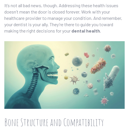
It’s not all bad news, though. Addressing these health issues
doesn’t mean the door is closed forever. Work with your
healthcare provider to manage your condition. And remember,
your dentist is your ally. They’re there to guide you toward
making the right decisions for your
dental health
.
Bone Structure and Compatibility