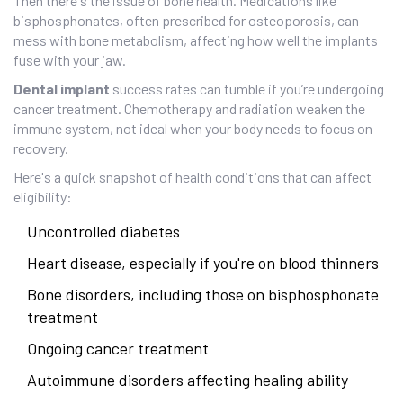
Then there's the issue of bone health. Medications like
bisphosphonates, often prescribed for osteoporosis, can
mess with bone metabolism, affecting how well the implants
fuse with your jaw.
Dental implant
success rates can tumble if you’re undergoing
cancer treatment. Chemotherapy and radiation weaken the
immune system, not ideal when your body needs to focus on
recovery.
Here's a quick snapshot of health conditions that can affect
eligibility:
Uncontrolled diabetes
Heart disease, especially if you're on blood thinners
Bone disorders, including those on bisphosphonate
treatment
Ongoing cancer treatment
Autoimmune disorders affecting healing ability