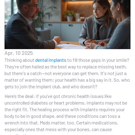
Apr, 10 2025
Thinking about
dental implants
to fill those gaps in your smile?
They're often hailed as the best way to replace missing teeth,
but there's a catch—not everyone can get them. It's not just a
matter of wanting them; your health has a big say in it. So, who
gets to join the implant club, and who doesn’t?
Here’s the deal: if you’ve got chronic health issues like
uncontrolled diabetes or heart problems, implants may not be
the right fit. The healing process with implants requires your
body to be in good shape, and these conditions can toss a
wrench into that. Meds matter, too. Certain medications,
especially ones that mess with your bones, can cause