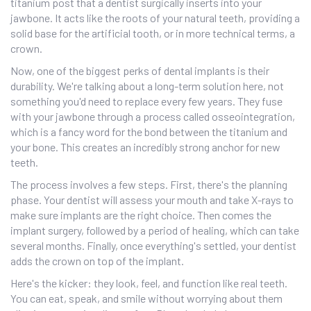
titanium post that a dentist surgically inserts into your
jawbone. It acts like the roots of your natural teeth, providing a
solid base for the artificial tooth, or in more technical terms, a
crown.
Now, one of the biggest perks of dental implants is their
durability. We're talking about a long-term solution here, not
something you'd need to replace every few years. They fuse
with your jawbone through a process called osseointegration,
which is a fancy word for the bond between the titanium and
your bone. This creates an incredibly strong anchor for new
teeth.
The process involves a few steps. First, there's the planning
phase. Your dentist will assess your mouth and take X-rays to
make sure implants are the right choice. Then comes the
implant surgery, followed by a period of healing, which can take
several months. Finally, once everything's settled, your dentist
adds the crown on top of the implant.
Here's the kicker: they look, feel, and function like real teeth.
You can eat, speak, and smile without worrying about them