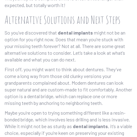
expected, but totally worth it!
Alternative Solutions and Next Steps
So you’ve discovered that
dental implants
might not be an
option for you right now. Does that mean you’re stuck with
your missing teeth forever? Not at all. There are some great
alternative solutions to consider. Let’s take a look at what’s
available and what you can do next.
First off, you might want to think about dentures. They’ve
come a long way from those old clunky versions your
grandparents complained about. Modern dentures can look
super natural and are custom-made to fit comfortably. Another
option is a dental bridge, which can replace one or more
missing teeth by anchoring to neighboring teeth.
Maybe you’re open to trying something different like a resin-
bonded bridge, which involves less drilling and is less invasive.
While it might not be as sturdy as
dental implants
, it’s a viable
choice, especially if you’re keen on preserving your existing