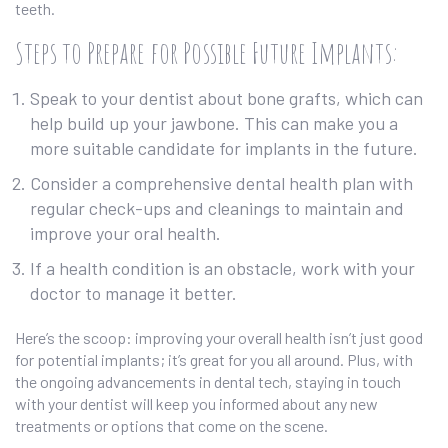
teeth.
Steps to Prepare for Possible Future Implants:
Speak to your dentist about bone grafts, which can
help build up your jawbone. This can make you a
more suitable candidate for implants in the future.
Consider a comprehensive dental health plan with
regular check-ups and cleanings to maintain and
improve your oral health.
If a health condition is an obstacle, work with your
doctor to manage it better.
Here’s the scoop: improving your overall health isn’t just good
for potential implants; it’s great for you all around. Plus, with
the ongoing advancements in dental tech, staying in touch
with your dentist will keep you informed about any new
treatments or options that come on the scene.