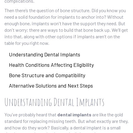
complications.
Then there’s the question of bone structure. Did you know you
need a solid foundation for implants to anchor into? Without
enough bone, implants won't have the support they need. But
don't worry; there are ways to build that bone back up. We'll get
into that, along with other options if implants aren’t on the
table for you right now.
Understanding Dental Implants
Health Conditions Affecting Eligibility
Bone Structure and Compatibility
Alternative Solutions and Next Steps
Understanding Dental Implants
You've probably heard that
dental implants
are like the gold
standard for replacing missing teeth. But what exactly are they,
and how do they work? Basically, a dental implant is a small