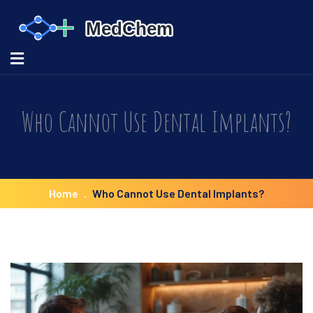
Who Cannot Use Dental Implants?
Home
Who Cannot Use Dental Implants?