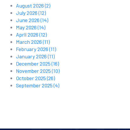
August 2026
(2)
July 2026
(12)
June 2026
(14)
May 2026
(14)
April 2026
(12)
March 2026
(11)
February 2026
(11)
January 2026
(11)
December 2025
(16)
November 2025
(10)
October 2025
(26)
September 2025
(4)