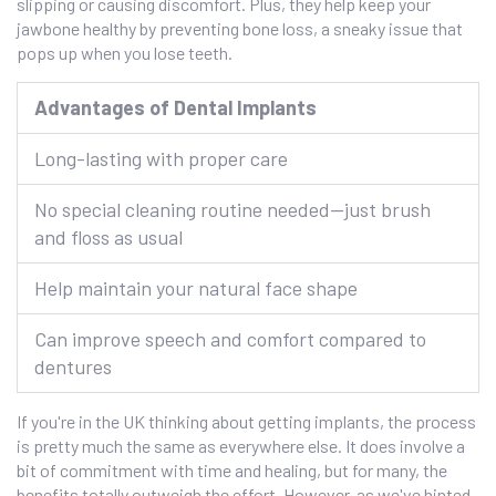
slipping or causing discomfort. Plus, they help keep your
jawbone healthy by preventing bone loss, a sneaky issue that
pops up when you lose teeth.
Advantages of Dental Implants
Long-lasting with proper care
No special cleaning routine needed—just brush
and floss as usual
Help maintain your natural face shape
Can improve speech and comfort compared to
dentures
If you're in the UK thinking about getting implants, the process
is pretty much the same as everywhere else. It does involve a
bit of commitment with time and healing, but for many, the
benefits totally outweigh the effort. However, as we've hinted