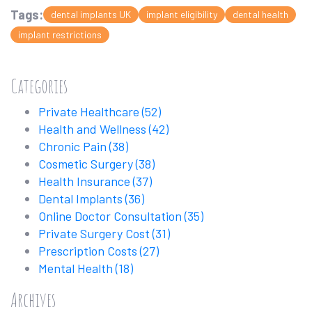
Tags:
dental implants UK
implant eligibility
dental health
implant restrictions
Categories
Private Healthcare
(52)
Health and Wellness
(42)
Chronic Pain
(38)
Cosmetic Surgery
(38)
Health Insurance
(37)
Dental Implants
(36)
Online Doctor Consultation
(35)
Private Surgery Cost
(31)
Prescription Costs
(27)
Mental Health
(18)
Archives