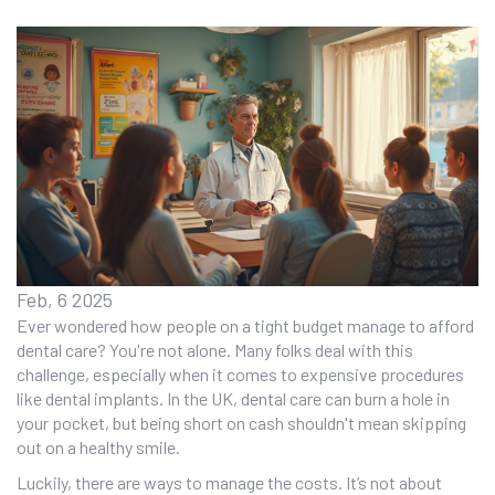
Feb, 6 2025
Ever wondered how people on a tight budget manage to afford
dental care? You're not alone. Many folks deal with this
challenge, especially when it comes to expensive procedures
like dental implants. In the UK, dental care can burn a hole in
your pocket, but being short on cash shouldn't mean skipping
out on a healthy smile.
Luckily, there are ways to manage the costs. It’s not about