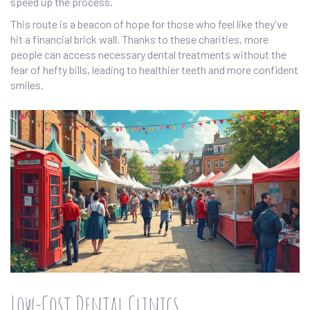
speed up the process.
This route is a beacon of hope for those who feel like they've
hit a financial brick wall. Thanks to these charities, more
people can access necessary dental treatments without the
fear of hefty bills, leading to healthier teeth and more confident
smiles.
Low-Cost Dental Clinics