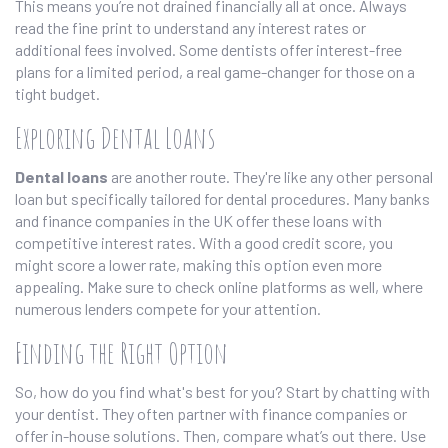
This means you’re not drained financially all at once. Always
read the fine print to understand any interest rates or
additional fees involved. Some dentists offer interest-free
plans for a limited period, a real game-changer for those on a
tight budget.
Exploring Dental Loans
Dental loans
are another route. They're like any other personal
loan but specifically tailored for dental procedures. Many banks
and finance companies in the UK offer these loans with
competitive interest rates. With a good credit score, you
might score a lower rate, making this option even more
appealing. Make sure to check online platforms as well, where
numerous lenders compete for your attention.
Finding the Right Option
So, how do you find what's best for you? Start by chatting with
your dentist. They often partner with finance companies or
offer in-house solutions. Then, compare what’s out there. Use