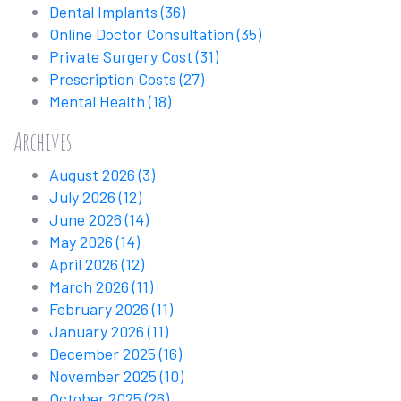
Dental Implants
(36)
Online Doctor Consultation
(35)
Private Surgery Cost
(31)
Prescription Costs
(27)
Mental Health
(18)
Archives
August 2026
(3)
July 2026
(12)
June 2026
(14)
May 2026
(14)
April 2026
(12)
March 2026
(11)
February 2026
(11)
January 2026
(11)
December 2025
(16)
November 2025
(10)
October 2025
(26)