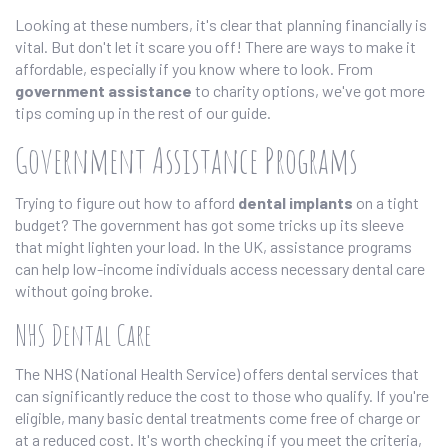
Looking at these numbers, it's clear that planning financially is
vital. But don't let it scare you off! There are ways to make it
affordable, especially if you know where to look. From
government assistance
to charity options, we've got more
tips coming up in the rest of our guide.
Government Assistance Programs
Trying to figure out how to afford
dental implants
on a tight
budget? The government has got some tricks up its sleeve
that might lighten your load. In the UK, assistance programs
can help low-income individuals access necessary dental care
without going broke.
NHS Dental Care
The NHS (National Health Service) offers dental services that
can significantly reduce the cost to those who qualify. If you're
eligible, many basic dental treatments come free of charge or
at a reduced cost. It's worth checking if you meet the criteria,