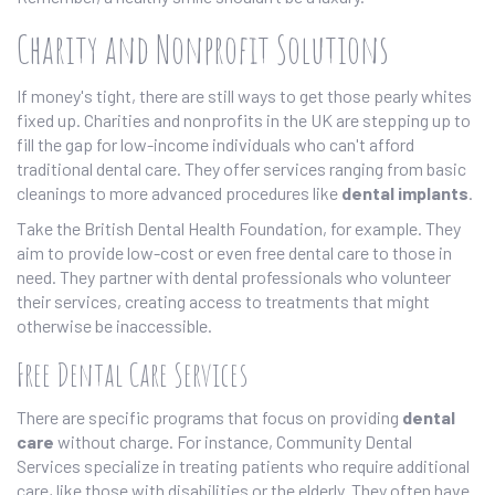
Charity and Nonprofit Solutions
If money's tight, there are still ways to get those pearly whites
fixed up. Charities and nonprofits in the UK are stepping up to
fill the gap for low-income individuals who can't afford
traditional dental care. They offer services ranging from basic
cleanings to more advanced procedures like
dental implants
.
Take the British Dental Health Foundation, for example. They
aim to provide low-cost or even free dental care to those in
need. They partner with dental professionals who volunteer
their services, creating access to treatments that might
otherwise be inaccessible.
Free Dental Care Services
There are specific programs that focus on providing
dental
care
without charge. For instance, Community Dental
Services specialize in treating patients who require additional
care, like those with disabilities or the elderly. They often have