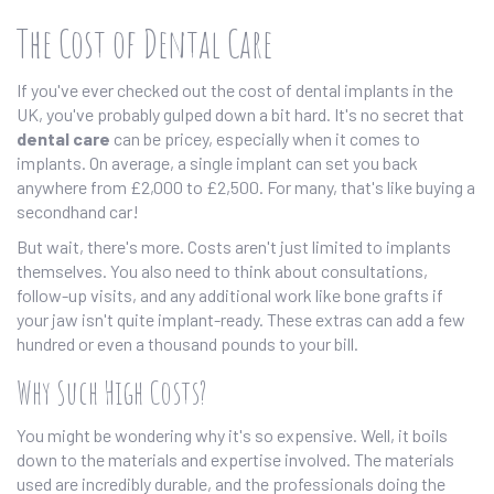
The Cost of Dental Care
If you've ever checked out the cost of dental implants in the
UK, you've probably gulped down a bit hard. It's no secret that
dental care
can be pricey, especially when it comes to
implants. On average, a single implant can set you back
anywhere from £2,000 to £2,500. For many, that's like buying a
secondhand car!
But wait, there's more. Costs aren't just limited to implants
themselves. You also need to think about consultations,
follow-up visits, and any additional work like bone grafts if
your jaw isn't quite implant-ready. These extras can add a few
hundred or even a thousand pounds to your bill.
Why Such High Costs?
You might be wondering why it's so expensive. Well, it boils
down to the materials and expertise involved. The materials
used are incredibly durable, and the professionals doing the