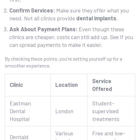
Confirm Services:
Make sure they offer what you
need. Not all clinics provide
dental implants
.
Ask About Payment Plans:
Even though these
clinics are cheaper, costs can still add up. See if you
can spread payments to make it easier.
By checking these points, you're setting yourself up for a
smoother experience.
Service
Clinic
Location
Offered
Eastman
Student-
Dental
London
supervised
Hospital
treatments
Various
Free and low-
Dentaid