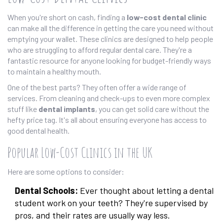
When you're short on cash, finding a
low-cost dental clinic
can make all the difference in getting the care you need without
emptying your wallet. These clinics are designed to help people
who are struggling to afford regular dental care. They're a
fantastic resource for anyone looking for budget-friendly ways
to maintain a healthy mouth.
One of the best parts? They often offer a wide range of
services. From cleaning and check-ups to even more complex
stuff like
dental implants
, you can get solid care without the
hefty price tag. It's all about ensuring everyone has access to
good dental health.
Popular Low-Cost Clinics in the UK
Here are some options to consider:
Dental Schools:
Ever thought about letting a dental
student work on your teeth? They're supervised by
pros, and their rates are usually way less.