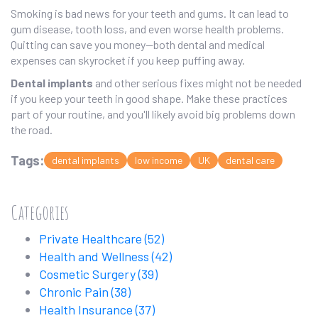
Smoking is bad news for your teeth and gums. It can lead to
gum disease, tooth loss, and even worse health problems.
Quitting can save you money—both dental and medical
expenses can skyrocket if you keep puffing away.
Dental implants
and other serious fixes might not be needed
if you keep your teeth in good shape. Make these practices
part of your routine, and you'll likely avoid big problems down
the road.
Tags:
dental implants
low income
UK
dental care
Categories
Private Healthcare
(52)
Health and Wellness
(42)
Cosmetic Surgery
(39)
Chronic Pain
(38)
Health Insurance
(37)