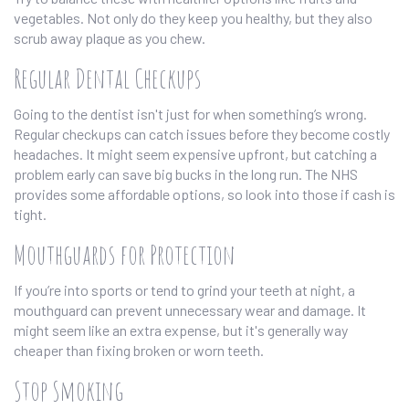
vegetables. Not only do they keep you healthy, but they also
scrub away plaque as you chew.
Regular Dental Checkups
Going to the dentist isn't just for when something’s wrong.
Regular checkups can catch issues before they become costly
headaches. It might seem expensive upfront, but catching a
problem early can save big bucks in the long run. The NHS
provides some affordable options, so look into those if cash is
tight.
Mouthguards for Protection
If you’re into sports or tend to grind your teeth at night, a
mouthguard can prevent unnecessary wear and damage. It
might seem like an extra expense, but it's generally way
cheaper than fixing broken or worn teeth.
Stop Smoking