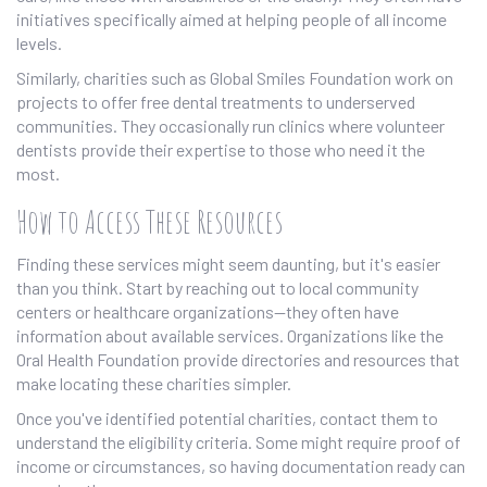
initiatives specifically aimed at helping people of all income
levels.
Similarly, charities such as Global Smiles Foundation work on
projects to offer free dental treatments to underserved
communities. They occasionally run clinics where volunteer
dentists provide their expertise to those who need it the
most.
How to Access These Resources
Finding these services might seem daunting, but it's easier
than you think. Start by reaching out to local community
centers or healthcare organizations—they often have
information about available services. Organizations like the
Oral Health Foundation provide directories and resources that
make locating these charities simpler.
Once you've identified potential charities, contact them to
understand the eligibility criteria. Some might require proof of
income or circumstances, so having documentation ready can