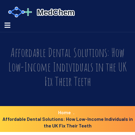
Affordable Dental Solutions: How
Low-Income Individuals in the UK
Fix Their Teeth
Home
Affordable Dental Solutions: How Low-Income Individuals in
the UK Fix Their Teeth