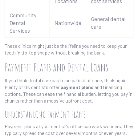
Locations
cost services
Community
General dental
Dental
Nationwide
care
Services
These clinics might just be the lifeline you need to keep your
teeth in tip-top shape without breaking the bank.
Payment Plans and Dental Loans
If you think dental care has to be paid all at once, think again.
Plenty of UK dentists offer
payment plans
and financing
options. These can ease the financial burden, letting you pay in
chunks rather than a massive upfront cost.
Understanding Payment Plans
Payment plans at your dentist's office can work wonders. They
typically spread the cost over several months or even years.