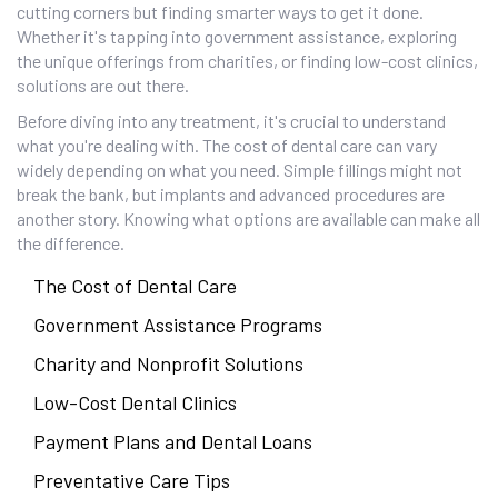
cutting corners but finding smarter ways to get it done.
Whether it's tapping into government assistance, exploring
the unique offerings from charities, or finding low-cost clinics,
solutions are out there.
Before diving into any treatment, it's crucial to understand
what you're dealing with. The cost of dental care can vary
widely depending on what you need. Simple fillings might not
break the bank, but implants and advanced procedures are
another story. Knowing what options are available can make all
the difference.
The Cost of Dental Care
Government Assistance Programs
Charity and Nonprofit Solutions
Low-Cost Dental Clinics
Payment Plans and Dental Loans
Preventative Care Tips