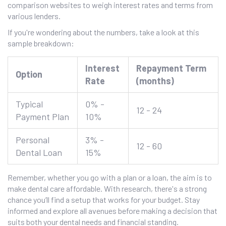
comparison websites to weigh interest rates and terms from
various lenders.
If you're wondering about the numbers, take a look at this
sample breakdown:
Interest
Repayment Term
Option
Rate
(months)
Typical
0% -
12 - 24
Payment Plan
10%
Personal
3% -
12 - 60
Dental Loan
15%
Remember, whether you go with a plan or a loan, the aim is to
make dental care affordable. With research, there's a strong
chance you’ll find a setup that works for your budget. Stay
informed and explore all avenues before making a decision that
suits both your dental needs and financial standing.