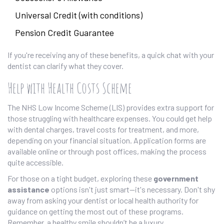
Universal Credit (with conditions)
Pension Credit Guarantee
If you're receiving any of these benefits, a quick chat with your
dentist can clarify what they cover.
Help with Health Costs Scheme
The NHS Low Income Scheme (LIS) provides extra support for
those struggling with healthcare expenses. You could get help
with dental charges, travel costs for treatment, and more,
depending on your financial situation. Application forms are
available online or through post offices, making the process
quite accessible.
For those on a tight budget, exploring these
government
assistance
options isn't just smart—it's necessary. Don't shy
away from asking your dentist or local health authority for
guidance on getting the most out of these programs.
Remember, a healthy smile shouldn’t be a luxury.