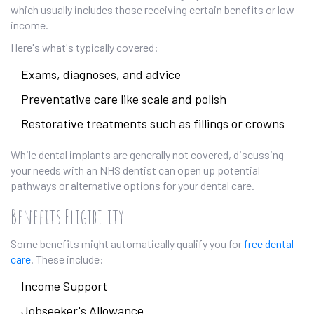
which usually includes those receiving certain benefits or low
income.
Here's what's typically covered:
Exams, diagnoses, and advice
Preventative care like scale and polish
Restorative treatments such as fillings or crowns
While dental implants are generally not covered, discussing
your needs with an NHS dentist can open up potential
pathways or alternative options for your dental care.
Benefits Eligibility
Some benefits might automatically qualify you for
free dental
care
. These include:
Income Support
Jobseeker's Allowance