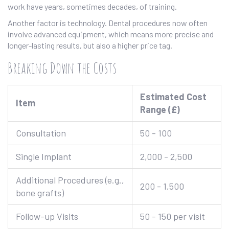
work have years, sometimes decades, of training.
Another factor is technology. Dental procedures now often
involve advanced equipment, which means more precise and
longer-lasting results, but also a higher price tag.
Breaking Down the Costs
Estimated Cost
Item
Range (£)
Consultation
50 - 100
Single Implant
2,000 - 2,500
Additional Procedures (e.g.,
200 - 1,500
bone grafts)
Follow-up Visits
50 - 150 per visit