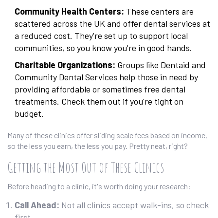
Community Health Centers:
These centers are
scattered across the UK and offer dental services at
a reduced cost. They're set up to support local
communities, so you know you're in good hands.
Charitable Organizations:
Groups like Dentaid and
Community Dental Services help those in need by
providing affordable or sometimes free dental
treatments. Check them out if you're tight on
budget.
Many of these clinics offer sliding scale fees based on income,
so the less you earn, the less you pay. Pretty neat, right?
Getting the Most Out of These Clinics
Before heading to a clinic, it's worth doing your research:
Call Ahead:
Not all clinics accept walk-ins, so check
first.