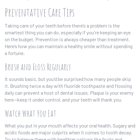
Preventative Care Tips
Taking care of your teeth before there’s a problem is the
smartest thing you can do, especially if you're keeping an eye
on the budget. Prevention is always cheaper than treatment.
Here’s how you can maintain a healthy smile without spending
a fortune.
Brush and Floss Regularly
It sounds basic, but you'd be surprised how many people skip
it. Brushing twice a day with fluoride toothpaste and flossing
daily can prevent a host of dental issues. Plaque is your enemy
here—keep it under control, and your teeth will thank you.
Watch What You Eat
What you put in your mouth affects your oral health. Sugary and
acidic foods are major culprits when it comes to tooth decay.
Try to balance these with healthier options like fruits and