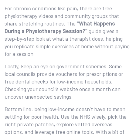
For chronic conditions like pain, there are free
physiotherapy videos and community groups that
share stretching routines. The
“What Happens
During a Physiotherapy Session?”
guide gives a
step‑by‑step look at what a therapist does, helping
you replicate simple exercises at home without paying
for a session.
Lastly, keep an eye on government schemes. Some
local councils provide vouchers for prescriptions or
free dental checks for low‑income households.
Checking your council’s website once a month can
uncover unexpected savings.
Bottom line: being low‑income doesn’t have to mean
settling for poor health. Use the NHS wisely, pick the
right private patches, explore vetted overseas
options, and leverage free online tools. With a bit of