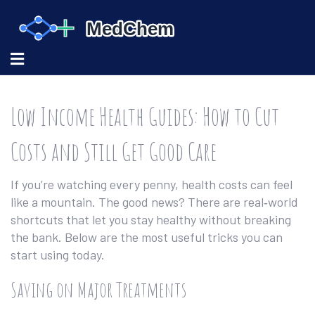
Low Income Health Guides: How to Cut
Costs and Still Get Good Care
If you’re watching every penny, health costs can feel
like a mountain. The good news? There are real‑world
shortcuts that let you stay healthy without breaking
the bank. Below are the most useful tricks you can
start using today.
Saving on Major Treatments