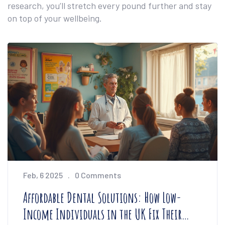
research, you’ll stretch every pound further and stay
on top of your wellbeing.
Feb, 6 2025
0 Comments
Affordable Dental Solutions: How Low-
Income Individuals in the UK Fix Their