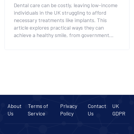
Teeth
Dental care can be costly, leaving low-income
individuals in the UK struggling to afford
necessary treatments like implants. This
article explores practical ways they can
achieve a healthy smile, from government
programs to charity initiatives. Informed
choices can lead to affordable care that
doesn't compromise on quality. Read on to
discover valuable tips and resources available
today.
About
Terms of
Privacy
Contact
UK
Us
Service
Policy
Us
GDPR