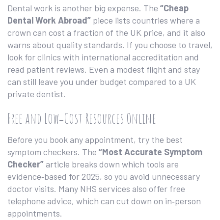
Dental work is another big expense. The
“Cheap
Dental Work Abroad”
piece lists countries where a
crown can cost a fraction of the UK price, and it also
warns about quality standards. If you choose to travel,
look for clinics with international accreditation and
read patient reviews. Even a modest flight and stay
can still leave you under budget compared to a UK
private dentist.
Free and Low‑Cost Resources Online
Before you book any appointment, try the best
symptom checkers. The
“Most Accurate Symptom
Checker”
article breaks down which tools are
evidence‑based for 2025, so you avoid unnecessary
doctor visits. Many NHS services also offer free
telephone advice, which can cut down on in‑person
appointments.