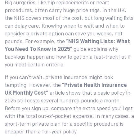
Big surgeries, like hip replacements or heart
procedures, often carry huge price tags. In the UK,
the NHS covers most of the cost, but long waiting lists
can delay care. Knowing when to wait and when to
consider a private option can save you weeks, not
pounds. For example, the
“NHS Waiting Lists: What
You Need To Know in 2025”
guide explains why
backlogs happen and how to get on a fast‑track list if
you meet certain criteria.
If you can’t wait, private insurance might look
tempting. However, the
“Private Health Insurance
UK Monthly Cost”
article shows that a basic policy in
2025 still costs several hundred pounds a month.
Before you sign up, compare the extra speed you’ll get
with the total out‑of‑pocket expense. In many cases, a
short‑term private plan for a specific procedure is
cheaper than a full‑year policy.