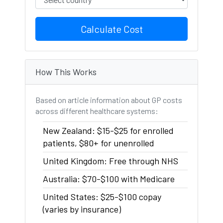
Calculate Cost
How This Works
Based on article information about GP costs
across different healthcare systems:
New Zealand: $15-$25 for enrolled
patients, $80+ for unenrolled
United Kingdom: Free through NHS
Australia: $70-$100 with Medicare
United States: $25-$100 copay
(varies by insurance)