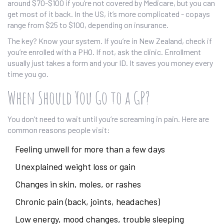
around $70-$100 if you’re not covered by Medicare, but you can
get most of it back. In the US, it’s more complicated - copays
range from $25 to $100, depending on insurance.
The key? Know your system. If you’re in New Zealand, check if
you’re enrolled with a PHO. If not, ask the clinic. Enrollment
usually just takes a form and your ID. It saves you money every
time you go.
When Should You Go to a GP?
You don’t need to wait until you’re screaming in pain. Here are
common reasons people visit:
Feeling unwell for more than a few days
Unexplained weight loss or gain
Changes in skin, moles, or rashes
Chronic pain (back, joints, headaches)
Low energy, mood changes, trouble sleeping