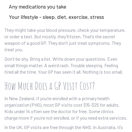
Any medications you take
Your lifestyle - sleep, diet, exercise, stress
They might take your blood pressure, check your temperature,
or order a test. But mostly, they’ll listen. That’s the secret
weapon of a good GP. They don’t just treat symptoms. They
treat you.
Don’t be shy. Bring a list. Write down your questions. Even
small things matter. A weird rash. Trouble sleeping. Feeling
tired all the time. Your GP has seen it all. Nothing is too small.
How Much Does a GP Visit Cost?
In New Zealand, if you’re enrolled with a primary health
organization (PHO), most GP visits cost $15-$25 for adults.
Kids under 14 often see the doctor for free. Some clinics
charge more if you’re not enrolled, or if you need extra services.
In the UK, GP visits are free through the NHS. In Australia, it’s