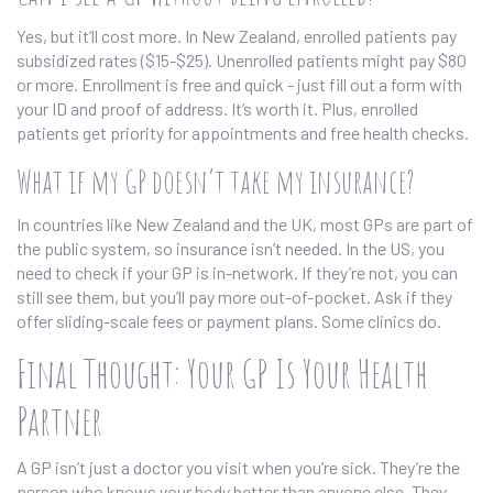
Yes, but it’ll cost more. In New Zealand, enrolled patients pay
subsidized rates ($15-$25). Unenrolled patients might pay $80
or more. Enrollment is free and quick - just fill out a form with
your ID and proof of address. It’s worth it. Plus, enrolled
patients get priority for appointments and free health checks.
What if my GP doesn’t take my insurance?
In countries like New Zealand and the UK, most GPs are part of
the public system, so insurance isn’t needed. In the US, you
need to check if your GP is in-network. If they’re not, you can
still see them, but you’ll pay more out-of-pocket. Ask if they
offer sliding-scale fees or payment plans. Some clinics do.
Final Thought: Your GP Is Your Health
Partner
A GP isn’t just a doctor you visit when you’re sick. They’re the
person who knows your body better than anyone else. They