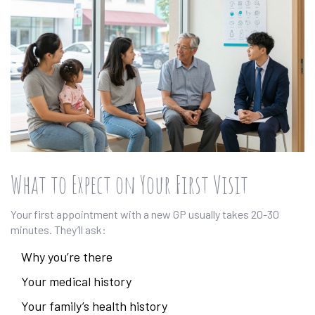
What to Expect on Your First Visit
Your first appointment with a new GP usually takes 20-30
minutes. They’ll ask:
Why you’re there
Your medical history
Your family’s health history