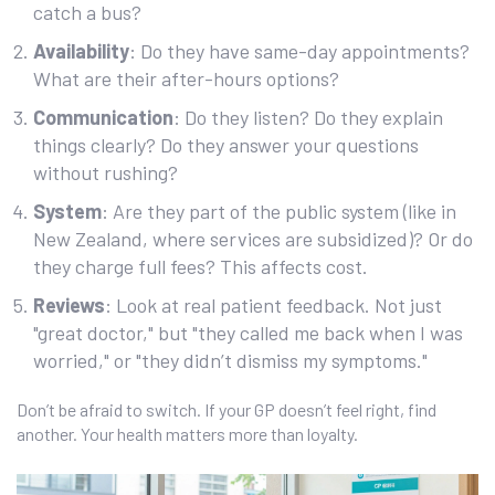
catch a bus?
Availability
: Do they have same-day appointments?
What are their after-hours options?
Communication
: Do they listen? Do they explain
things clearly? Do they answer your questions
without rushing?
System
: Are they part of the public system (like in
New Zealand, where services are subsidized)? Or do
they charge full fees? This affects cost.
Reviews
: Look at real patient feedback. Not just
"great doctor," but "they called me back when I was
worried," or "they didn’t dismiss my symptoms."
Don’t be afraid to switch. If your GP doesn’t feel right, find
another. Your health matters more than loyalty.