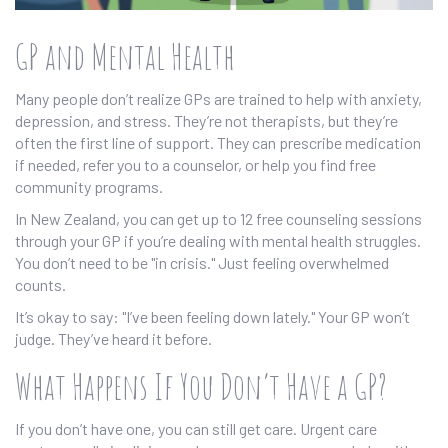
GP and Mental Health
Many people don’t realize GPs are trained to help with anxiety,
depression, and stress. They’re not therapists, but they’re
often the first line of support. They can prescribe medication
if needed, refer you to a counselor, or help you find free
community programs.
In New Zealand, you can get up to 12 free counseling sessions
through your GP if you’re dealing with mental health struggles.
You don’t need to be "in crisis." Just feeling overwhelmed
counts.
It’s okay to say: "I’ve been feeling down lately." Your GP won’t
judge. They’ve heard it before.
What Happens If You Don’t Have a GP?
If you don’t have one, you can still get care. Urgent care