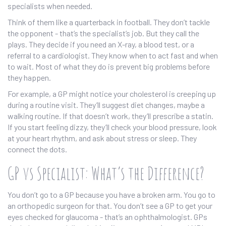
specialists when needed.
Think of them like a quarterback in football. They don’t tackle
the opponent - that’s the specialist’s job. But they call the
plays. They decide if you need an X-ray, a blood test, or a
referral to a cardiologist. They know when to act fast and when
to wait. Most of what they do is prevent big problems before
they happen.
For example, a GP might notice your cholesterol is creeping up
during a routine visit. They’ll suggest diet changes, maybe a
walking routine. If that doesn’t work, they’ll prescribe a statin.
If you start feeling dizzy, they’ll check your blood pressure, look
at your heart rhythm, and ask about stress or sleep. They
connect the dots.
GP vs Specialist: What’s the Difference?
You don’t go to a GP because you have a broken arm. You go to
an orthopedic surgeon for that. You don’t see a GP to get your
eyes checked for glaucoma - that’s an ophthalmologist. GPs