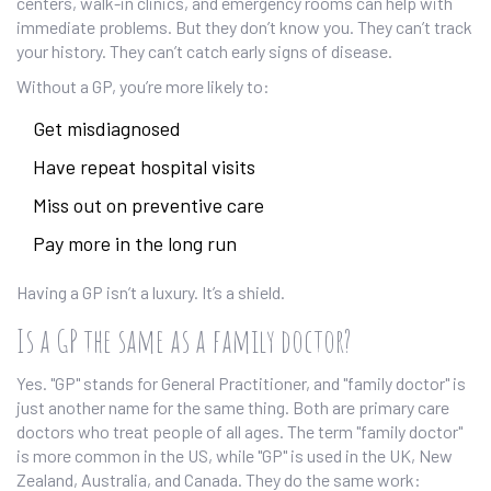
centers, walk-in clinics, and emergency rooms can help with
immediate problems. But they don’t know you. They can’t track
your history. They can’t catch early signs of disease.
Without a GP, you’re more likely to:
Get misdiagnosed
Have repeat hospital visits
Miss out on preventive care
Pay more in the long run
Having a GP isn’t a luxury. It’s a shield.
Is a GP the same as a family doctor?
Yes. "GP" stands for General Practitioner, and "family doctor" is
just another name for the same thing. Both are primary care
doctors who treat people of all ages. The term "family doctor"
is more common in the US, while "GP" is used in the UK, New
Zealand, Australia, and Canada. They do the same work: