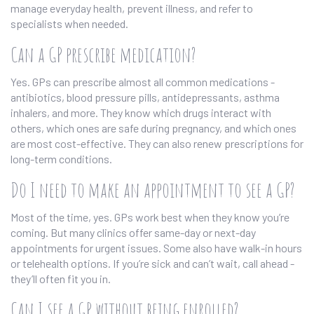
manage everyday health, prevent illness, and refer to
specialists when needed.
Can a GP prescribe medication?
Yes. GPs can prescribe almost all common medications -
antibiotics, blood pressure pills, antidepressants, asthma
inhalers, and more. They know which drugs interact with
others, which ones are safe during pregnancy, and which ones
are most cost-effective. They can also renew prescriptions for
long-term conditions.
Do I need to make an appointment to see a GP?
Most of the time, yes. GPs work best when they know you’re
coming. But many clinics offer same-day or next-day
appointments for urgent issues. Some also have walk-in hours
or telehealth options. If you’re sick and can’t wait, call ahead -
they’ll often fit you in.
Can I see a GP without being enrolled?