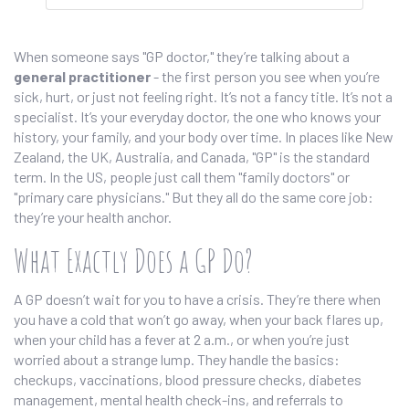
When someone says "GP doctor," they’re talking about a
general practitioner
- the first person you see when you’re
sick, hurt, or just not feeling right. It’s not a fancy title. It’s not a
specialist. It’s your everyday doctor, the one who knows your
history, your family, and your body over time. In places like New
Zealand, the UK, Australia, and Canada, "GP" is the standard
term. In the US, people just call them "family doctors" or
"primary care physicians." But they all do the same core job:
they’re your health anchor.
What Exactly Does a GP Do?
A GP doesn’t wait for you to have a crisis. They’re there when
you have a cold that won’t go away, when your back flares up,
when your child has a fever at 2 a.m., or when you’re just
worried about a strange lump. They handle the basics:
checkups, vaccinations, blood pressure checks, diabetes
management, mental health check-ins, and referrals to