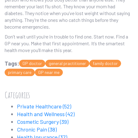
remember your last flu shot. They know your mom had
diabetes. They notice when you’ve lost weight without saying
anything. They’re the ones who catch things before they
become emergencies.
Don’t wait until you’re in trouble to find one. Start now. Find a
GP near you. Make that first appointment. It’s the smartest
health move you’ll make this year.
Tags:
GP doctor
general practitioner
family doctor
primary care
GP near me
Categories
Private Healthcare
(52)
Health and Wellness
(42)
Cosmetic Surgery
(39)
Chronic Pain
(38)
Health Insurance
(37)