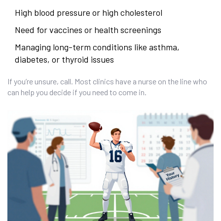
High blood pressure or high cholesterol
Need for vaccines or health screenings
Managing long-term conditions like asthma,
diabetes, or thyroid issues
If you’re unsure, call. Most clinics have a nurse on the line who
can help you decide if you need to come in.