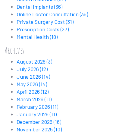
Dental Implants
(36)
Online Doctor Consultation
(35)
Private Surgery Cost
(31)
Prescription Costs
(27)
Mental Health
(18)
Archives
August 2026
(3)
July 2026
(12)
June 2026
(14)
May 2026
(14)
April 2026
(12)
March 2026
(11)
February 2026
(11)
January 2026
(11)
December 2025
(16)
November 2025
(10)