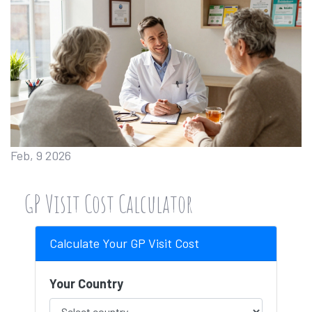
Feb, 9 2026
GP Visit Cost Calculator
Calculate Your GP Visit Cost
Your Country