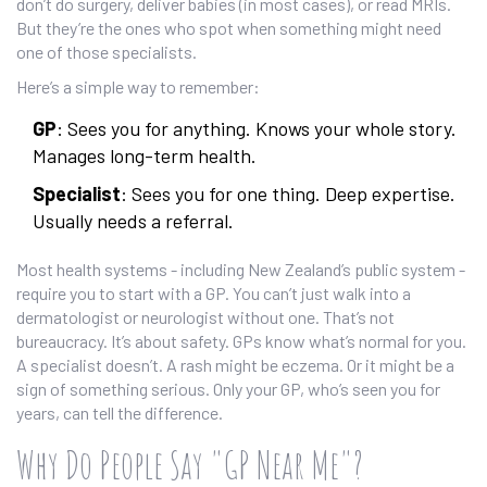
don’t do surgery, deliver babies (in most cases), or read MRIs.
But they’re the ones who spot when something might need
one of those specialists.
Here’s a simple way to remember:
GP
: Sees you for anything. Knows your whole story.
Manages long-term health.
Specialist
: Sees you for one thing. Deep expertise.
Usually needs a referral.
Most health systems - including New Zealand’s public system -
require you to start with a GP. You can’t just walk into a
dermatologist or neurologist without one. That’s not
bureaucracy. It’s about safety. GPs know what’s normal for you.
A specialist doesn’t. A rash might be eczema. Or it might be a
sign of something serious. Only your GP, who’s seen you for
years, can tell the difference.
Why Do People Say "GP Near Me"?