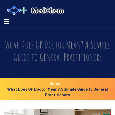
What Does GP Doctor Mean? A Simple
Guide to General Practitioners
Home
What Does GP Doctor Mean? A Simple Guide to General
Practitioners