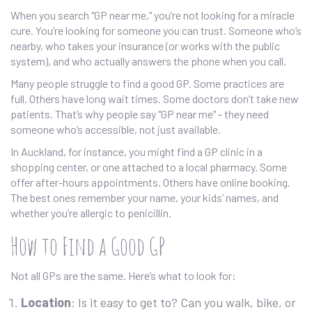
When you search "GP near me," you’re not looking for a miracle
cure. You’re looking for someone you can trust. Someone who’s
nearby, who takes your insurance (or works with the public
system), and who actually answers the phone when you call.
Many people struggle to find a good GP. Some practices are
full. Others have long wait times. Some doctors don’t take new
patients. That’s why people say "GP near me" - they need
someone who’s accessible, not just available.
In Auckland, for instance, you might find a GP clinic in a
shopping center, or one attached to a local pharmacy. Some
offer after-hours appointments. Others have online booking.
The best ones remember your name, your kids’ names, and
whether you’re allergic to penicillin.
How to Find a Good GP
Not all GPs are the same. Here’s what to look for:
Location
: Is it easy to get to? Can you walk, bike, or