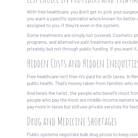
With free healthcare, you don’t get to pick your surgeon
you want a specific specialist who’s known for better
assigned to you, if they’re even in the system.
Some treatments are simply not covered. Cosmetic pro
programs, and alternative pain treatments are exclude
privately, but not through public funding. If you want i
Hidden Costs and Hidden Inequitie
Free healthcare isn’t free-it’s paid for with taxes. In
public health. That’s money taken from families who ma
And here’s the twist: the people who benefit most from
people who pay the most are middle-income earners wh
pay more in taxes but still use private services for fas
Drug and Medicine Shortages
Public systems negotiate bulk drug prices to keep cos