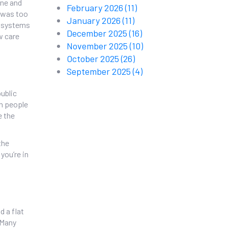
ine and
February 2026
(11)
t was too
January 2026
(11)
e systems
December 2025
(16)
w care
November 2025
(10)
October 2025
(26)
September 2025
(4)
public
on people
e the
the
you’re in
d a flat
 Many