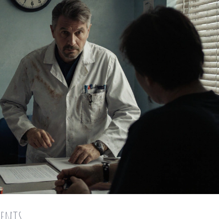
ments