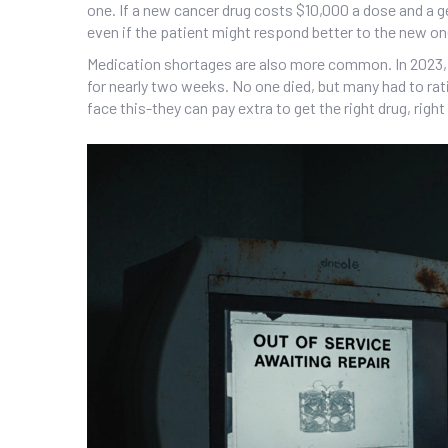
one. If a new cancer drug costs $10,000 a dose and a g
even if the patient might respond better to the new on
Medication shortages are also more common. In 2023, N
for nearly two weeks. No one died, but many had to rati
face this-they can pay extra to get the right drug, right