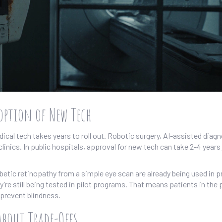
ption of New Tech
ical tech takes years to roll out. Robotic surgery, AI-assisted diagn
linics. In public hospitals, approval for new tech can take 2-4 years 
abetic retinopathy from a simple eye scan are already being used in p
’re still being tested in pilot programs. That means patients in the 
prevent blindness.
About Trade-Offs