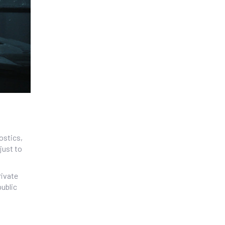
ostics,
just to
rivate
public