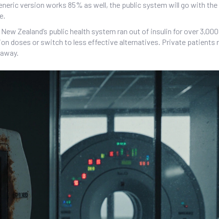
eneric version works 85% as well, the public system will go with the
e.
ew Zealand’s public health system ran out of insulin for over 3,000
on doses or switch to less effective alternatives. Private patients r
 away.