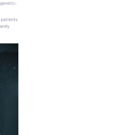
 generic-
 patients
arely