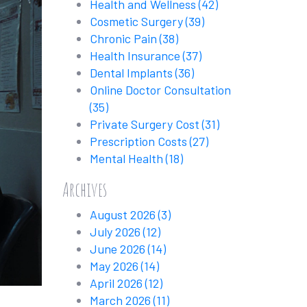
Health and Wellness
(42)
Cosmetic Surgery
(39)
Chronic Pain
(38)
Health Insurance
(37)
Dental Implants
(36)
Online Doctor Consultation
(35)
Private Surgery Cost
(31)
Prescription Costs
(27)
Mental Health
(18)
Archives
August 2026
(3)
July 2026
(12)
June 2026
(14)
May 2026
(14)
April 2026
(12)
March 2026
(11)