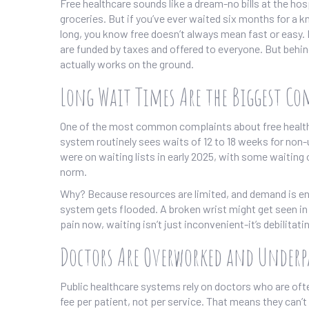
Free healthcare sounds like a dream-no bills at the ho
groceries. But if you’ve ever waited six months for a
long, you know free doesn’t always mean fast or easy. 
are funded by taxes and offered to everyone. But behin
actually works on the ground.
Long Wait Times Are the Biggest C
One of the most common complaints about free healthcare
system routinely sees waits of 12 to 18 weeks for non-u
were on waiting lists in early 2025, with some waiting o
norm.
Why? Because resources are limited, and demand is e
system gets flooded. A broken wrist might get seen in 
pain now, waiting isn’t just inconvenient-it’s debilitati
Doctors Are Overworked and Underp
Public healthcare systems rely on doctors who are often
fee per patient, not per service. That means they can’