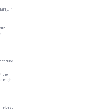
lity. If
alth
e
that fund
t the
rs might
the best