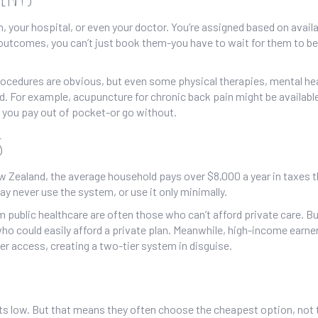
, your hospital, or even your doctor. You’re assigned based on availabi
 outcomes, you can’t just book them-you have to wait for them to be
cedures are obvious, but even some physical therapies, mental he
d. For example, acupuncture for chronic back pain might be availabl
t, you pay out of pocket-or go without.
s
 New Zealand, the average household pays over $8,000 a year in taxes 
y never use the system, or use it only minimally.
 public healthcare are often those who can’t afford private care. Bu
o could easily afford a private plan. Meanwhile, high-income earne
ter access, creating a two-tier system in disguise.
ts low. But that means they often choose the cheapest option, not 