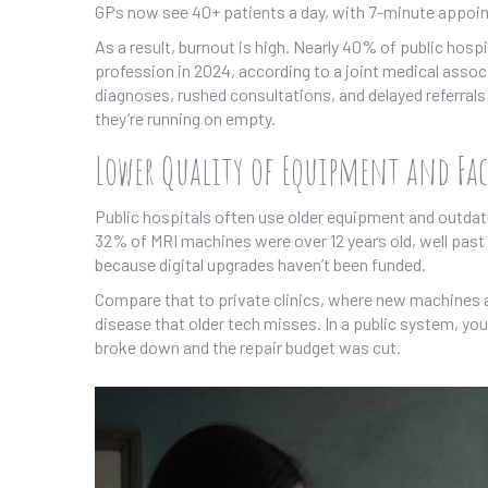
GPs now see 40+ patients a day, with 7-minute appoi
As a result, burnout is high. Nearly 40% of public hosp
profession in 2024, according to a joint medical asso
diagnoses, rushed consultations, and delayed referr
they’re running on empty.
Lower Quality of Equipment and Fac
Public hospitals often use older equipment and outdate
32% of MRI machines were over 12 years old, well past 
because digital upgrades haven’t been funded.
Compare that to private clinics, where new machines ar
disease that older tech misses. In a public system, yo
broke down and the repair budget was cut.