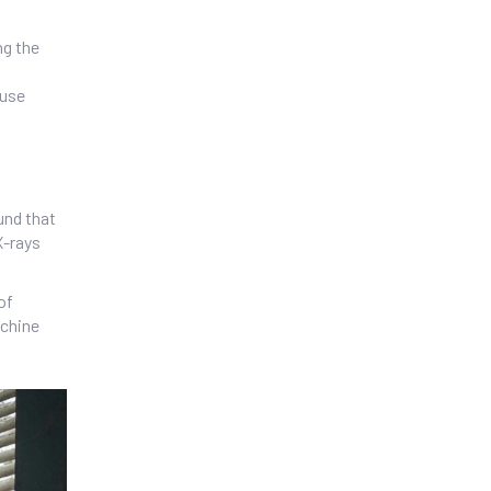
ng the
ause
und that
X-rays
of
achine