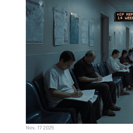
Nov, 17 2025