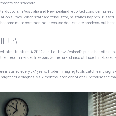
ntments the standard.
ital doctors in Australia and New Zealand reported considering leavi
ciation survey. When staff are exhausted, mistakes happen. Missed
als become more common-not because doctors are careless, but bec
ilities
d infrastructure. A 2024 audit of New Zealand’s public hospitals fo
their recommended lifespan. Some rural clinics still use film-based 
e installed every 5-7 years. Modern imaging tools catch early signs 
u might get a diagnosis six months later-or not at all-because the m