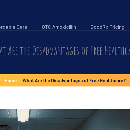
ordable Care
OTC Amoxicillin
GoodRx Pricing
t Are the Disadvantages of Free Healthc
Home
What Are the Disadvantages of Free Healthcare?