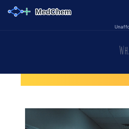
Unaff
Wha