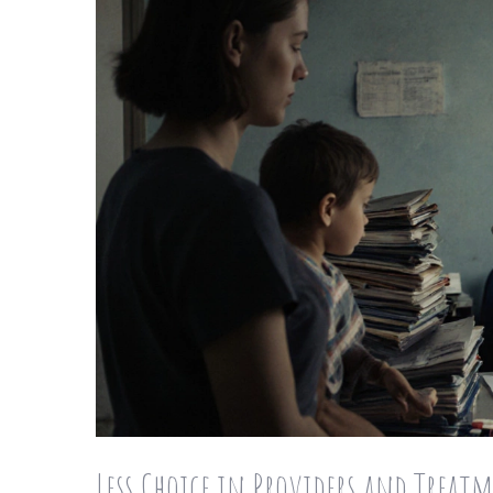
Less Choice in Providers and Treat