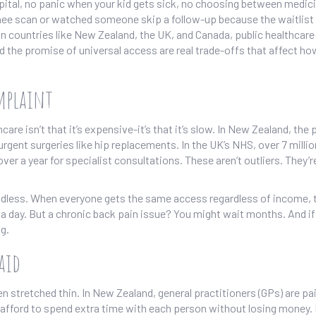
spital, no panic when your kid gets sick, no choosing between medic
 knee scan or watched someone skip a follow-up because the waitlis
In countries like New Zealand, the UK, and Canada, public healthcar
d the promise of universal access are real trade-offs that affect ho
omplaint
 isn’t that it’s expensive-it’s that it’s slow. In New Zealand, the 
rgent surgeries like hip replacements. In the UK’s NHS, over 7 milli
ver a year for specialist consultations. These aren’t outliers. They’r
ndless. When everyone gets the same access regardless of income, 
a day. But a chronic back pain issue? You might wait months. And if 
ng.
aid
 stretched thin. In New Zealand, general practitioners (GPs) are pai
t afford to spend extra time with each person without losing money.