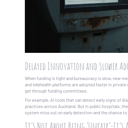
Delayed Innovation and Slower Ado
When funding is tight and bureaucracy is slow, new med
and telehealth platforms are adopted faster in private c
get through funding committees.
For example, AI tools that can detect early signs of di
practices across Auckland. But in public hospitals, they
system miss out on early detection-and the chance to 
It’s Not About Being ‘Unfair’-It’s 