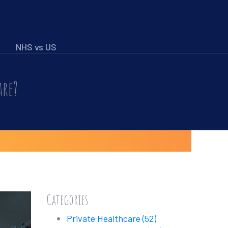
NHS vs US
are?
Categories
Private Healthcare
(52)