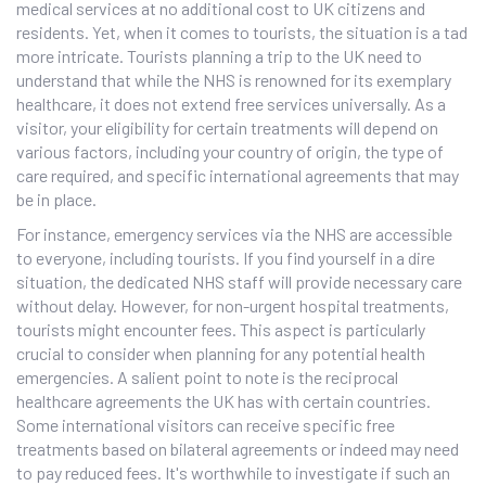
medical services at no additional cost to UK citizens and
residents. Yet, when it comes to tourists, the situation is a tad
more intricate. Tourists planning a trip to the UK need to
understand that while the NHS is renowned for its exemplary
healthcare, it does not extend free services universally. As a
visitor, your eligibility for certain treatments will depend on
various factors, including your country of origin, the type of
care required, and specific international agreements that may
be in place.
For instance, emergency services via the NHS are accessible
to everyone, including tourists. If you find yourself in a dire
situation, the dedicated NHS staff will provide necessary care
without delay. However, for non-urgent hospital treatments,
tourists might encounter fees. This aspect is particularly
crucial to consider when planning for any potential health
emergencies. A salient point to note is the reciprocal
healthcare agreements the UK has with certain countries.
Some international visitors can receive specific free
treatments based on bilateral agreements or indeed may need
to pay reduced fees. It's worthwhile to investigate if such an