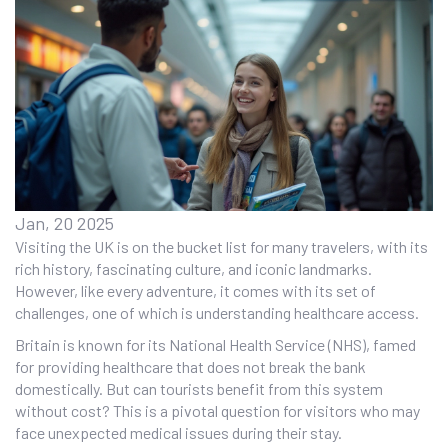
Jan, 20 2025
Visiting the UK is on the bucket list for many travelers, with its
rich history, fascinating culture, and iconic landmarks.
However, like every adventure, it comes with its set of
challenges, one of which is understanding healthcare access.
Britain is known for its National Health Service (NHS), famed
for providing healthcare that does not break the bank
domestically. But can tourists benefit from this system
without cost? This is a pivotal question for visitors who may
face unexpected medical issues during their stay.