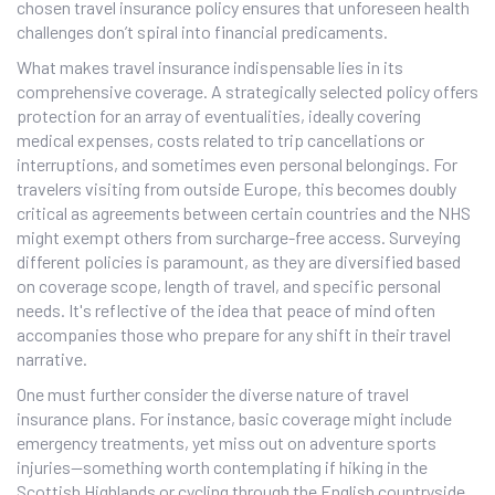
chosen travel insurance policy ensures that unforeseen health
challenges don’t spiral into financial predicaments.
What makes travel insurance indispensable lies in its
comprehensive coverage. A strategically selected policy offers
protection for an array of eventualities, ideally covering
medical expenses, costs related to trip cancellations or
interruptions, and sometimes even personal belongings. For
travelers visiting from outside Europe, this becomes doubly
critical as agreements between certain countries and the NHS
might exempt others from surcharge-free access. Surveying
different policies is paramount, as they are diversified based
on coverage scope, length of travel, and specific personal
needs. It's reflective of the idea that peace of mind often
accompanies those who prepare for any shift in their travel
narrative.
One must further consider the diverse nature of travel
insurance plans. For instance, basic coverage might include
emergency treatments, yet miss out on adventure sports
injuries—something worth contemplating if hiking in the
Scottish Highlands or cycling through the English countryside