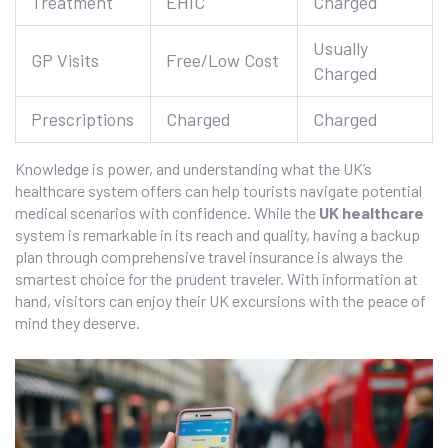
Treatment
EHIC
Charged
Usually
GP Visits
Free/Low Cost
Charged
Prescriptions
Charged
Charged
Knowledge is power, and understanding what the UK’s
healthcare system offers can help tourists navigate potential
medical scenarios with confidence. While the
UK healthcare
system is remarkable in its reach and quality, having a backup
plan through comprehensive travel insurance is always the
smartest choice for the prudent traveler. With information at
hand, visitors can enjoy their UK excursions with the peace of
mind they deserve.