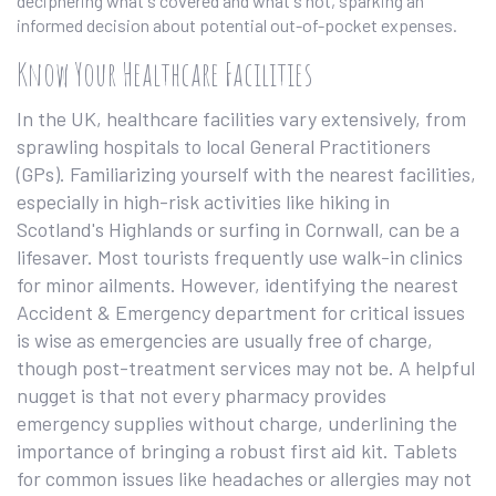
deciphering what's covered and what's not, sparking an
informed decision about potential out-of-pocket expenses.
Know Your Healthcare Facilities
In the UK, healthcare facilities vary extensively, from
sprawling hospitals to local General Practitioners
(GPs). Familiarizing yourself with the nearest facilities,
especially in high-risk activities like hiking in
Scotland's Highlands or surfing in Cornwall, can be a
lifesaver. Most tourists frequently use walk-in clinics
for minor ailments. However, identifying the nearest
Accident & Emergency department for critical issues
is wise as emergencies are usually free of charge,
though post-treatment services may not be. A helpful
nugget is that not every pharmacy provides
emergency supplies without charge, underlining the
importance of bringing a robust first aid kit. Tablets
for common issues like headaches or allergies may not