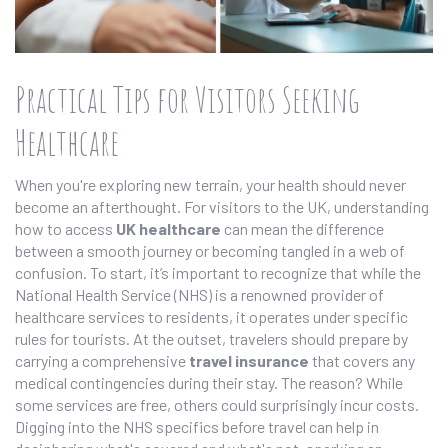
Practical Tips for Visitors Seeking
Healthcare
When you're exploring new terrain, your health should never
become an afterthought. For visitors to the UK, understanding
how to access
UK healthcare
can mean the difference
between a smooth journey or becoming tangled in a web of
confusion. To start, it’s important to recognize that while the
National Health Service (NHS) is a renowned provider of
healthcare services to residents, it operates under specific
rules for tourists. At the outset, travelers should prepare by
carrying a comprehensive
travel insurance
that covers any
medical contingencies during their stay. The reason? While
some services are free, others could surprisingly incur costs.
Digging into the NHS specifics before travel can help in