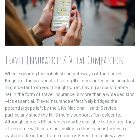
Travel Insurance: A Vital Companion
When exploring the cobblestone pathways of the United
Kingdom, the prospect of falling ill or encountering an accident
might be far from your thoughts. Yet, having a robust safety
net in the form of travel insurance is more than a wise decision
—it’s essential. Travel insurance effectively bridges the
potential gaps left by the UK’s National Health Service,
particularly since the NHS mainly supports its residents.
Although some NHS services may be available to tourists, they
often come with costs unfamiliar to those accustomed to
systems like in their home country. Given this reality, a well-