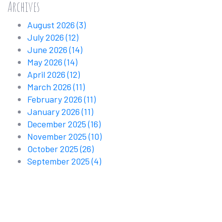
Archives
August 2026
(3)
July 2026
(12)
June 2026
(14)
May 2026
(14)
April 2026
(12)
March 2026
(11)
February 2026
(11)
January 2026
(11)
December 2025
(16)
November 2025
(10)
October 2025
(26)
September 2025
(4)