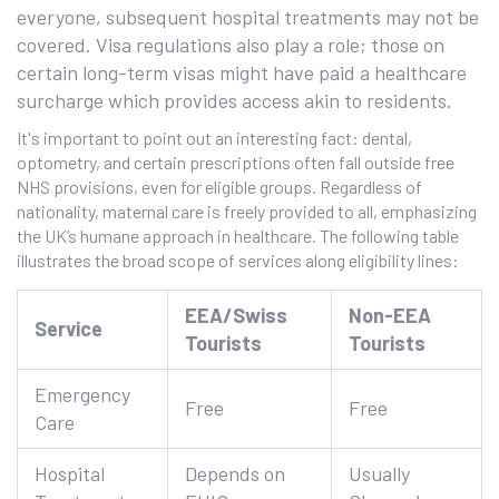
everyone, subsequent hospital treatments may not be
covered. Visa regulations also play a role; those on
certain long-term visas might have paid a healthcare
surcharge which provides access akin to residents.
It's important to point out an interesting fact: dental,
optometry, and certain prescriptions often fall outside free
NHS provisions, even for eligible groups. Regardless of
nationality, maternal care is freely provided to all, emphasizing
the UK’s humane approach in healthcare. The following table
illustrates the broad scope of services along eligibility lines:
EEA/Swiss
Non-EEA
Service
Tourists
Tourists
Emergency
Free
Free
Care
Hospital
Depends on
Usually