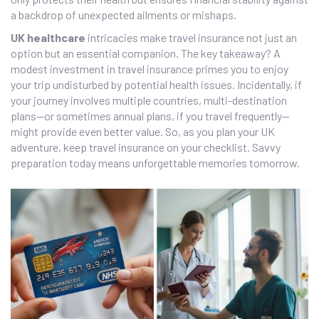
a backdrop of unexpected ailments or mishaps.
UK healthcare
intricacies make travel insurance not just an
option but an essential companion. The key takeaway? A
modest investment in travel insurance primes you to enjoy
your trip undisturbed by potential health issues. Incidentally, if
your journey involves multiple countries, multi-destination
plans—or sometimes annual plans, if you travel frequently—
might provide even better value. So, as you plan your UK
adventure, keep travel insurance on your checklist. Savvy
preparation today means unforgettable memories tomorrow.