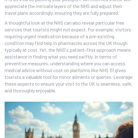
appreciate the intricate layers of the NHS and adjust their
travel plans accordingly, ensuring they are fully prepared.
A thoughtful look at the NHS can also reveal particular free
services that tourists might not expect. For example, visitors
requiring urgent medication because of a pre-existing
condition may find help in pharmacies across the UK though
typically at cost. Yet, the NHS's patient-first approach means
assistance in finding what you need swiftly. In terms of
preventive measures, understanding where you can access
medical advice without cost on platforms like NHS 111 gives
tourists a valuable tool for minor ailments or queries. Leverage
these aspects to ensure your visit to the UK is seamless, safe,
and thoroughly enjoyable.