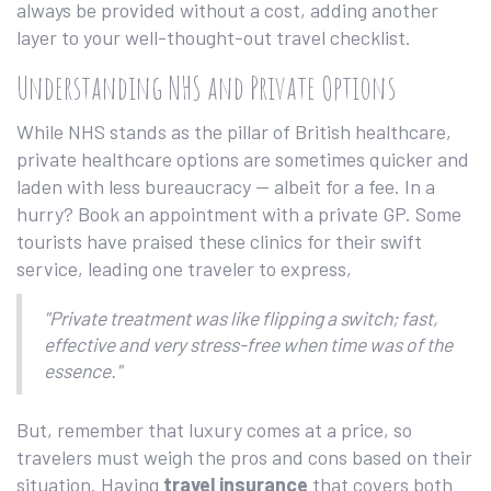
always be provided without a cost, adding another
layer to your well-thought-out travel checklist.
Understanding NHS and Private Options
While NHS stands as the pillar of British healthcare,
private healthcare options are sometimes quicker and
laden with less bureaucracy — albeit for a fee. In a
hurry? Book an appointment with a private GP. Some
tourists have praised these clinics for their swift
service, leading one traveler to express,
"Private treatment was like flipping a switch; fast,
effective and very stress-free when time was of the
essence."
But, remember that luxury comes at a price, so
travelers must weigh the pros and cons based on their
situation. Having
travel insurance
that covers both