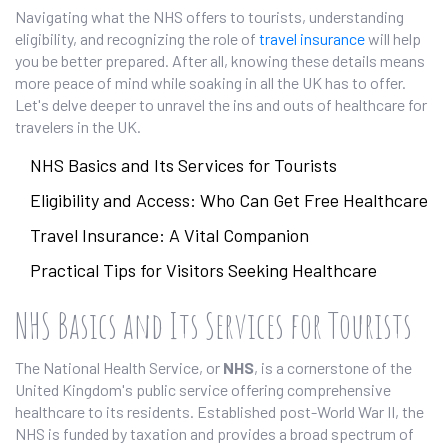
Navigating what the NHS offers to tourists, understanding
eligibility, and recognizing the role of
travel insurance
will help
you be better prepared. After all, knowing these details means
more peace of mind while soaking in all the UK has to offer.
Let's delve deeper to unravel the ins and outs of healthcare for
travelers in the UK.
NHS Basics and Its Services for Tourists
Eligibility and Access: Who Can Get Free Healthcare
Travel Insurance: A Vital Companion
Practical Tips for Visitors Seeking Healthcare
NHS Basics and Its Services for Tourists
The National Health Service, or
NHS
, is a cornerstone of the
United Kingdom's public service offering comprehensive
healthcare to its residents. Established post-World War II, the
NHS is funded by taxation and provides a broad spectrum of