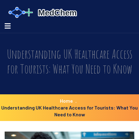
Understanding UK Healthcare Access
for Tourists: What You Need to Know
Home
Understanding UK Healthcare Access for Tourists: What You
Need to Know