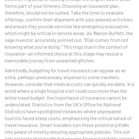
forms part of your itinerary. Choosing an insurance plan,
therefore, should not be rushed. Take the time to evaluate
offerings, confirm their alignment with your planned activities,
and ensure they provide services like emergency evacuation,
which might be critical in remote areas. As Warren Buffett, the
sage investor, accurately pointed out, "Risk comes from not
knowing what you're doing." This rings true in the context of
insurance—an informed choice at this stage may rescue a
memorable journey from unwanted glitches.
Admittedly, budgeting for travel insurance can appear as an
extra, perhaps unnecessary, expense to some travelers.
However, consider that medical costs can quickly escalate. In a
world where a single hospital visit could cost more than the
entire travel budget, the importance of insurance cannot be
understated. Statistics from the UK's Office for National
Statistics have spotlighted instances where unprepared
tourists faced steep costs, emphasizing the critical nature of
travel insurance. Smart travelers turn these potential pitfalls
into peace of mind by securing appropriate policies. This not
only protects their health but ensures financial stability against