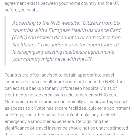
agreement exists between your home country and the UK
before your visit.
According to the NHS website, "Citizens from EU
countries with a European Health Insurance Card
(EHIC) can receive discounted or sometimes free
healthcare." This underscores the importance of
leveraging any existing healthcare agreements
your country might have with the UK.
Tourists are often advised to obtain appropriate travel
insurance to cover healthcare costs not under the NHS. This
can act as a backup for any unforeseen hospital visits or
treatments not covered even under emergency NHS care.
Moreover, travel insurance can typically offer advantages such
as access to private healthcare facilities, quicker appointment
bookings, and other perks that might make any medical
emergency a smoother experience. Recognizing the
significance of travel insurance should not be underestimated;
it is as vital as packing your passport. An informed visitor will