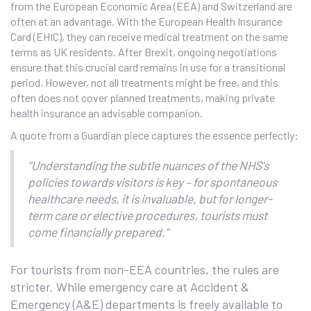
from the European Economic Area (EEA) and Switzerland are
often at an advantage. With the European Health Insurance
Card (EHIC), they can receive medical treatment on the same
terms as UK residents. After Brexit, ongoing negotiations
ensure that this crucial card remains in use for a transitional
period. However, not all treatments might be free, and this
often does not cover planned treatments, making private
health insurance an advisable companion.
A quote from a Guardian piece captures the essence perfectly:
"Understanding the subtle nuances of the NHS's
policies towards visitors is key – for spontaneous
healthcare needs, it is invaluable, but for longer-
term care or elective procedures, tourists must
come financially prepared."
For tourists from non-EEA countries, the rules are
stricter. While emergency care at Accident &
Emergency (A&E) departments is freely available to