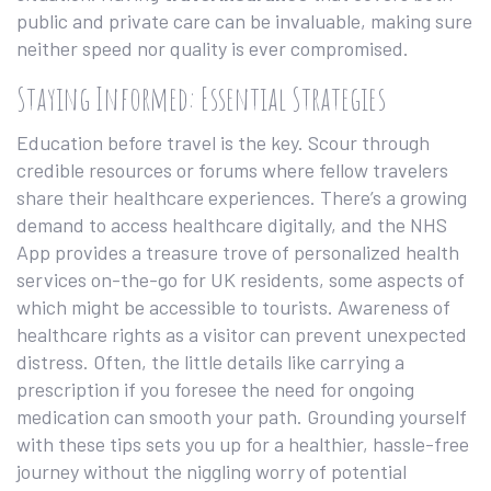
public and private care can be invaluable, making sure
neither speed nor quality is ever compromised.
Staying Informed: Essential Strategies
Education before travel is the key. Scour through
credible resources or forums where fellow travelers
share their healthcare experiences. There’s a growing
demand to access healthcare digitally, and the NHS
App provides a treasure trove of personalized health
services on-the-go for UK residents, some aspects of
which might be accessible to tourists. Awareness of
healthcare rights as a visitor can prevent unexpected
distress. Often, the little details like carrying a
prescription if you foresee the need for ongoing
medication can smooth your path. Grounding yourself
with these tips sets you up for a healthier, hassle-free
journey without the niggling worry of potential