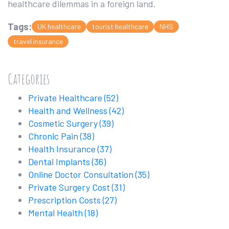
healthcare dilemmas in a foreign land.
Tags:
UK healthcare
tourist healthcare
NHS
travel insurance
Categories
Private Healthcare
(52)
Health and Wellness
(42)
Cosmetic Surgery
(39)
Chronic Pain
(38)
Health Insurance
(37)
Dental Implants
(36)
Online Doctor Consultation
(35)
Private Surgery Cost
(31)
Prescription Costs
(27)
Mental Health
(18)