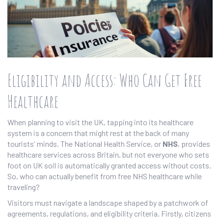
Eligibility and Access: Who Can Get Free
Healthcare
When planning to visit the UK, tapping into its healthcare
system is a concern that might rest at the back of many
tourists' minds. The National Health Service, or
NHS
, provides
healthcare services across Britain, but not everyone who sets
foot on UK soil is automatically granted access without costs.
So, who can actually benefit from free NHS healthcare while
traveling?
Visitors must navigate a landscape shaped by a patchwork of
agreements, regulations, and eligibility criteria. Firstly, citizens