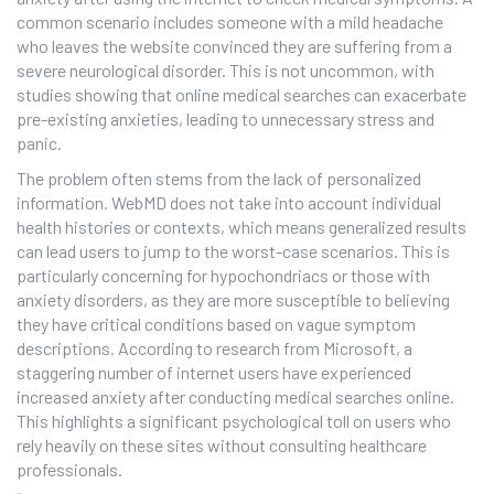
common scenario includes someone with a mild headache
who leaves the website convinced they are suffering from a
severe neurological disorder. This is not uncommon, with
studies showing that online medical searches can exacerbate
pre-existing anxieties, leading to unnecessary stress and
panic.
The problem often stems from the lack of personalized
information. WebMD does not take into account individual
health histories or contexts, which means generalized results
can lead users to jump to the worst-case scenarios. This is
particularly concerning for hypochondriacs or those with
anxiety disorders, as they are more susceptible to believing
they have critical conditions based on vague symptom
descriptions. According to research from Microsoft, a
staggering number of internet users have experienced
increased anxiety after conducting medical searches online.
This highlights a significant psychological toll on users who
rely heavily on these sites without consulting healthcare
professionals.