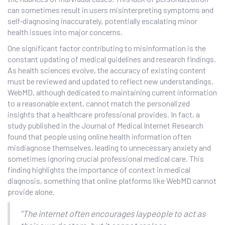
can sometimes result in users misinterpreting symptoms and
self-diagnosing inaccurately, potentially escalating minor
health issues into major concerns.
One significant factor contributing to misinformation is the
constant updating of medical guidelines and research findings.
As health sciences evolve, the accuracy of existing content
must be reviewed and updated to reflect new understandings.
WebMD, although dedicated to maintaining current information
to a reasonable extent, cannot match the personalized
insights that a healthcare professional provides. In fact, a
study published in the Journal of Medical Internet Research
found that people using online health information often
misdiagnose themselves, leading to unnecessary anxiety and
sometimes ignoring crucial professional medical care. This
finding highlights the importance of context in medical
diagnosis, something that online platforms like WebMD cannot
provide alone.
"The internet often encourages laypeople to act as