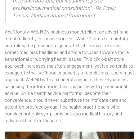
their own doctors, but it cannot replace
professional medical consultation" - Dr. Emily
Tanner, Medical Journal Contributor
Additionally, WebMD's business model, reliant on advertising,
might indirectly influence content. While it aims to maintain
neutrality, the pressure to generate traffic and clicks can
sometimes bias headlines and article focuses towards more
sensational or worrying health issues. This click-bait style
approach increases the site's engagement, yet it also tends to
exaggerate the likelihood or severity of conditions. Users must
approach WebMD with an understanding of these dynamics,
balancing the information they find online with professional
advice. Online health advice platforms, despite their
convenience, should never substitute the intricate care and
attention provided by qualified health practitioners who
consider not only symptoms but also medical history and
individual health intricacies.