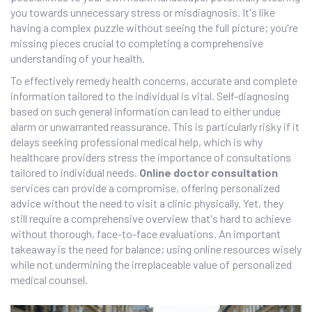
you towards unnecessary stress or misdiagnosis. It's like
having a complex puzzle without seeing the full picture; you're
missing pieces crucial to completing a comprehensive
understanding of your health.
To effectively remedy health concerns, accurate and complete
information tailored to the individual is vital. Self-diagnosing
based on such general information can lead to either undue
alarm or unwarranted reassurance. This is particularly risky if it
delays seeking professional medical help, which is why
healthcare providers stress the importance of consultations
tailored to individual needs.
Online doctor consultation
services can provide a compromise, offering personalized
advice without the need to visit a clinic physically. Yet, they
still require a comprehensive overview that's hard to achieve
without thorough, face-to-face evaluations. An important
takeaway is the need for balance; using online resources wisely
while not undermining the irreplaceable value of personalized
medical counsel.