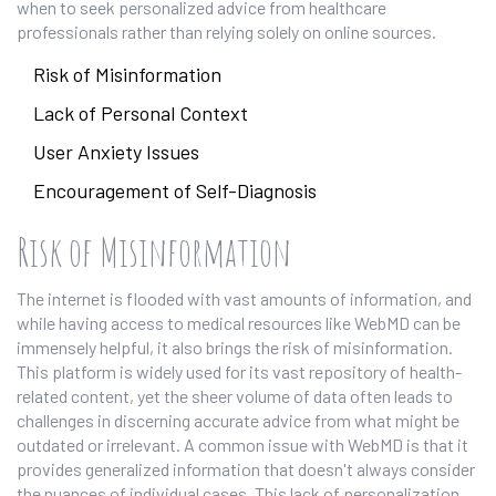
when to seek personalized advice from healthcare
professionals rather than relying solely on online sources.
Risk of Misinformation
Lack of Personal Context
User Anxiety Issues
Encouragement of Self-Diagnosis
Risk of Misinformation
The internet is flooded with vast amounts of information, and
while having access to medical resources like WebMD can be
immensely helpful, it also brings the risk of misinformation.
This platform is widely used for its vast repository of health-
related content, yet the sheer volume of data often leads to
challenges in discerning accurate advice from what might be
outdated or irrelevant. A common issue with WebMD is that it
provides generalized information that doesn't always consider
the nuances of individual cases. This lack of personalization