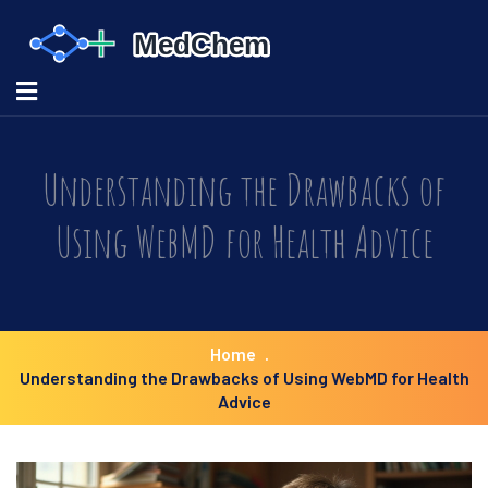
Understanding the Drawbacks of
Using WebMD for Health Advice
Home
Understanding the Drawbacks of Using WebMD for Health
Advice