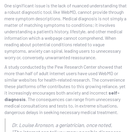
One significant issue is the lack of nuanced understanding that
a robust diagnostic tool, like WebMD, cannot provide through
mere symptom descriptions. Medical diagnosis is not simply a
matter of matching symptoms to conditions; it involves
understanding a patient’s history, lifestyle, and other medical
information which a webpage cannot comprehend. When
reading about potential conditions related to vague
symptoms, anxiety can spiral, leading users to unnecessary
worry or, conversely, unwarranted reassurance.
A study conducted by the Pew Research Center showed that
more than half of adult internet users have used WebMD or
similar websites for health-related research. The convenience
these platforms offer contributes to this growing reliance, yet
it increasingly encourages both anxiety and incorrect
self-
diagnosis
. The consequences can range from unnecessary
medical consultations and tests to, in extreme situations,
dangerous delays in seeking necessary medical treatment.
Dr. Louise Aronson, a geriatrician, once noted,
"The internet can tell you many possible diagnoses,