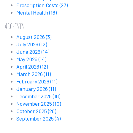
Prescription Costs
(27)
Mental Health
(18)
Archives
August 2026
(3)
July 2026
(12)
June 2026
(14)
May 2026
(14)
April 2026
(12)
March 2026
(11)
February 2026
(11)
January 2026
(11)
December 2025
(16)
November 2025
(10)
October 2025
(26)
September 2025
(4)