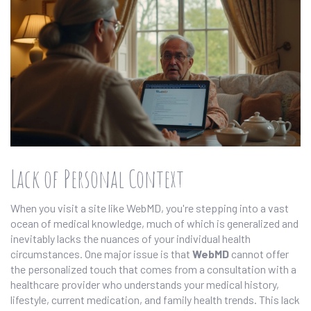
Lack of Personal Context
When you visit a site like WebMD, you're stepping into a vast
ocean of medical knowledge, much of which is generalized and
inevitably lacks the nuances of your individual health
circumstances. One major issue is that
WebMD
cannot offer
the personalized touch that comes from a consultation with a
healthcare provider who understands your medical history,
lifestyle, current medication, and family health trends. This lack