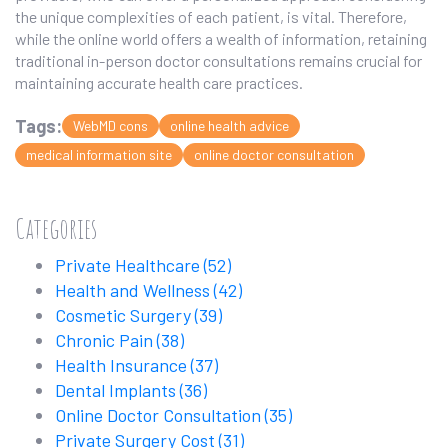
the unique complexities of each patient, is vital. Therefore,
while the online world offers a wealth of information, retaining
traditional in-person doctor consultations remains crucial for
maintaining accurate health care practices.
Tags:
WebMD cons
online health advice
medical information site
online doctor consultation
Categories
Private Healthcare
(52)
Health and Wellness
(42)
Cosmetic Surgery
(39)
Chronic Pain
(38)
Health Insurance
(37)
Dental Implants
(36)
Online Doctor Consultation
(35)
Private Surgery Cost
(31)