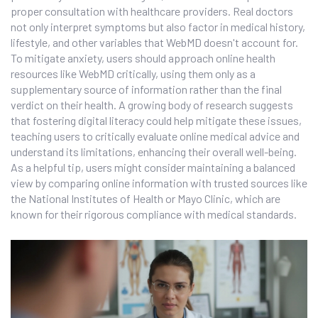
proper consultation with healthcare providers. Real doctors
not only interpret symptoms but also factor in medical history,
lifestyle, and other variables that WebMD doesn't account for.
To mitigate anxiety, users should approach online health
resources like WebMD critically, using them only as a
supplementary source of information rather than the final
verdict on their health. A growing body of research suggests
that fostering digital literacy could help mitigate these issues,
teaching users to critically evaluate online medical advice and
understand its limitations, enhancing their overall well-being.
As a helpful tip, users might consider maintaining a balanced
view by comparing online information with trusted sources like
the National Institutes of Health or Mayo Clinic, which are
known for their rigorous compliance with medical standards.