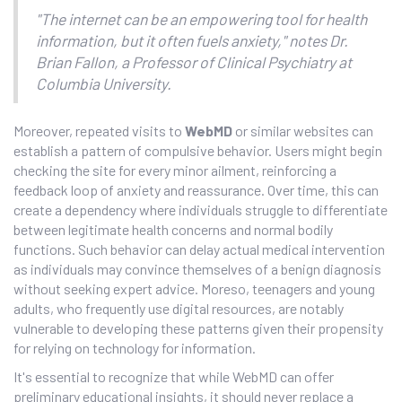
"The internet can be an empowering tool for health
information, but it often fuels anxiety," notes Dr.
Brian Fallon, a Professor of Clinical Psychiatry at
Columbia University.
Moreover, repeated visits to
WebMD
or similar websites can
establish a pattern of compulsive behavior. Users might begin
checking the site for every minor ailment, reinforcing a
feedback loop of anxiety and reassurance. Over time, this can
create a dependency where individuals struggle to differentiate
between legitimate health concerns and normal bodily
functions. Such behavior can delay actual medical intervention
as individuals may convince themselves of a benign diagnosis
without seeking expert advice. Moreso, teenagers and young
adults, who frequently use digital resources, are notably
vulnerable to developing these patterns given their propensity
for relying on technology for information.
It's essential to recognize that while WebMD can offer
preliminary educational insights, it should never replace a