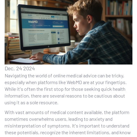
Dec, 24 2024
Navigating the world of online medical advice can be tricky,
especially when platforms like WebMD are at your fingertips.
While it's often the first stop for those seeking quick health
information, there are several reasons to be cautious about
using it as a sole resource.
With vast amounts of medical content available, the platform
sometimes overwhelms users, leading to anxiety and
misinterpretation of symptoms. It's important to understand
these potentials, recognize the inherent limitations, and know