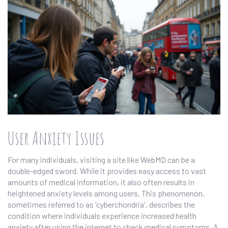
User Anxiety Issues
For many individuals, visiting a site like WebMD can be a
double-edged sword. While it provides easy access to vast
amounts of medical information, it also often results in
heightened anxiety levels among users. This phenomenon,
sometimes referred to as 'cyberchondria', describes the
condition where individuals experience increased health
anxiety after using the internet to check medical symptoms. A