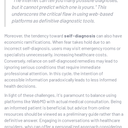
but it cannot predict which one is yours." This
underscores the critical flaw in using web-based
platforms as definitive diagnostic tools.
Moreover, the tendency toward
self-diagnosis
can also have
economic ramifications. When fear takes hold due to an
incorrect self-diagnosis, users may visit emergency rooms or
specialists unnecessarily, increasing healthcare costs.
Conversely, reliance on self-diagnosed remedies may lead to
ignoring serious conditions that require immediate
professional attention. In this cycle, the intention of
accessible information paradoxically leads to less informed
health decisions.
In light of these challenges, it's paramount to balance using
platforms like WebMD with actual medical consultation. Being
an informed patient is beneficial, but advice from online
resources should be viewed as a preliminary guide rather than a
definitive answer. Engaging in conversations with healthcare
providers, who can offer a personalized approach considering