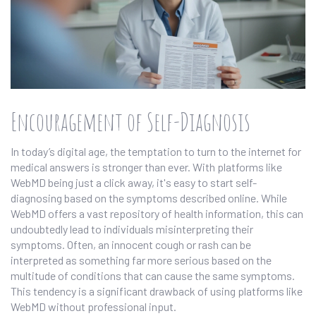
Encouragement of Self-Diagnosis
In today’s digital age, the temptation to turn to the internet for
medical answers is stronger than ever. With platforms like
WebMD being just a click away, it's easy to start self-
diagnosing based on the symptoms described online. While
WebMD offers a vast repository of health information, this can
undoubtedly lead to individuals misinterpreting their
symptoms. Often, an innocent cough or rash can be
interpreted as something far more serious based on the
multitude of conditions that can cause the same symptoms.
This tendency is a significant drawback of using platforms like
WebMD without professional input.