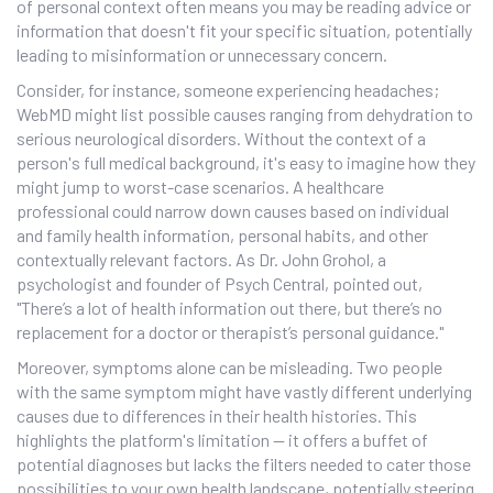
of personal context often means you may be reading advice or
information that doesn't fit your specific situation, potentially
leading to misinformation or unnecessary concern.
Consider, for instance, someone experiencing headaches;
WebMD might list possible causes ranging from dehydration to
serious neurological disorders. Without the context of a
person's full medical background, it's easy to imagine how they
might jump to worst-case scenarios. A healthcare
professional could narrow down causes based on individual
and family health information, personal habits, and other
contextually relevant factors. As Dr. John Grohol, a
psychologist and founder of Psych Central, pointed out,
"There’s a lot of health information out there, but there’s no
replacement for a doctor or therapist’s personal guidance."
Moreover, symptoms alone can be misleading. Two people
with the same symptom might have vastly different underlying
causes due to differences in their health histories. This
highlights the platform's limitation — it offers a buffet of
potential diagnoses but lacks the filters needed to cater those
possibilities to your own health landscape, potentially steering