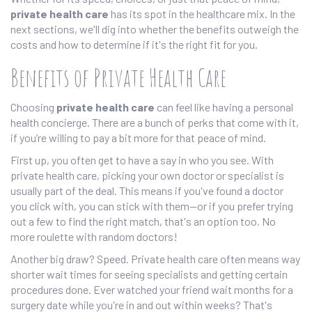
private health care
has its spot in the healthcare mix. In the
next sections, we'll dig into whether the benefits outweigh the
costs and how to determine if it's the right fit for you.
Benefits of Private Health Care
Choosing
private health care
can feel like having a personal
health concierge. There are a bunch of perks that come with it,
if you’re willing to pay a bit more for that peace of mind.
First up, you often get to have a say in who you see. With
private health care, picking your own doctor or specialist is
usually part of the deal. This means if you've found a doctor
you click with, you can stick with them—or if you prefer trying
out a few to find the right match, that's an option too. No
more roulette with random doctors!
Another big draw? Speed. Private health care often means way
shorter wait times for seeing specialists and getting certain
procedures done. Ever watched your friend wait months for a
surgery date while you're in and out within weeks? That's