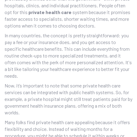
hospitals, clinics, and individual practitioners. People often
opt for this
private health care
system because it promises
faster access to specialists, shorter waiting times, and more
options when it comes to choosing doctors.
In many countries, the concept is pretty straightforward: you
pay a fee or your insurance does, and you get access to
specific healthcare benefits. This can include everything from
routine check-ups to more specialized treatments, and it
often comes with the perk of more personalized attention. It's
a bit like tailoring your healthcare experience to better fit your
needs.
Now, it’s important to note that some private health care
services can be integrated with public health systems. So, for
example, a private hospital might still treat patients paid for by
government health insurance plans, offering a mix of both
worlds.
Many folks find private health care appealing because it offers
flexibility and choice. Instead of waiting months for a
procedure, you might be able to schedule it within weeks or