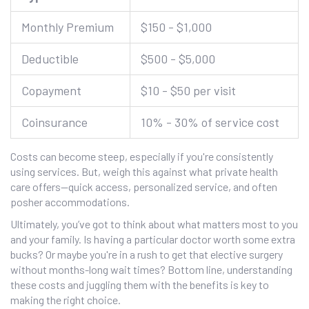
Monthly Premium
$150 - $1,000
Deductible
$500 - $5,000
Copayment
$10 - $50 per visit
Coinsurance
10% - 30% of service cost
Costs can become steep, especially if you're consistently
using services. But, weigh this against what private health
care offers—quick access, personalized service, and often
posher accommodations.
Ultimately, you’ve got to think about what matters most to you
and your family. Is having a particular doctor worth some extra
bucks? Or maybe you're in a rush to get that elective surgery
without months-long wait times? Bottom line, understanding
these costs and juggling them with the benefits is key to
making the right choice.