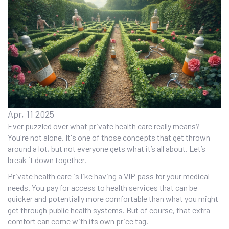
Apr, 11 2025
Ever puzzled over what private health care really means?
You're not alone. It's one of those concepts that get thrown
around a lot, but not everyone gets what it’s all about. Let’s
break it down together.
Private health care is like having a VIP pass for your medical
needs. You pay for access to health services that can be
quicker and potentially more comfortable than what you might
get through public health systems. But of course, that extra
comfort can come with its own price tag.