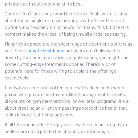
private health care working at its best.
Comfort isn’t just a buzzword here either. Yeah, we’re talking
about those single rooms in hospitals with the better food
options and flexible visiting hours. For many, this bit of extra
comfort makes the ordeal of being unwell a little less taxing.
Many folks appreciate the wider range of treatment options as
well. Since
private healthcare
providers aren't always tied
down by the same restrictions as public ones, you might find
some cutting-edge treatments sooner. There's a lot of
potential here for those willing to explore the offerings
extensively.
Lastly, insurance plans often come with added perks when
paired with private health care, like thorough health checks,
discounts on gym memberships, or wellness programs. It's all
about creating an all-encompassing approach to health that
looks beyond just fixing problems.
If all this sounds like it's up your alley, then diving into private
health care could just be the choice you’re looking for.