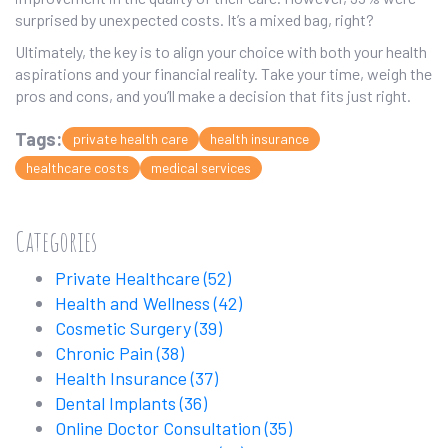
surprised by unexpected costs. It’s a mixed bag, right?
Ultimately, the key is to align your choice with both your health
aspirations and your financial reality. Take your time, weigh the
pros and cons, and you’ll make a decision that fits just right.
Tags:
private health care
health insurance
healthcare costs
medical services
Categories
Private Healthcare
(52)
Health and Wellness
(42)
Cosmetic Surgery
(39)
Chronic Pain
(38)
Health Insurance
(37)
Dental Implants
(36)
Online Doctor Consultation
(35)