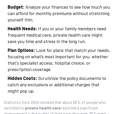
Budget:
Analyze your finances to see how much you
can afford for monthly premiums without stretching
yourself thin.
Health Needs:
If you or your family members need
frequent medical care, private health care might
save you time and stress in the long run.
Plan Options:
Look for plans that match your needs,
focusing on what’s most important for you, whether
that's specialist access, hospital choice, or
prescription coverage.
Hidden Costs:
Scrutinize the policy documents to
catch any exclusions or additional charges that
might pop up.
Statistics from 2024 showed that about 65% of people who
switched to
private health care
reported a significant
improvement in the quality of their care. However, 35% were