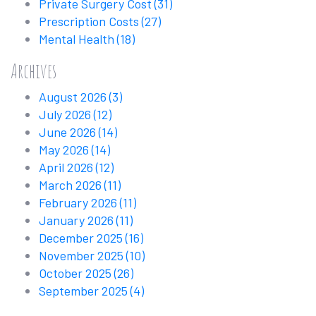
Private Surgery Cost
(31)
Prescription Costs
(27)
Mental Health
(18)
Archives
August 2026
(3)
July 2026
(12)
June 2026
(14)
May 2026
(14)
April 2026
(12)
March 2026
(11)
February 2026
(11)
January 2026
(11)
December 2025
(16)
November 2025
(10)
October 2025
(26)
September 2025
(4)