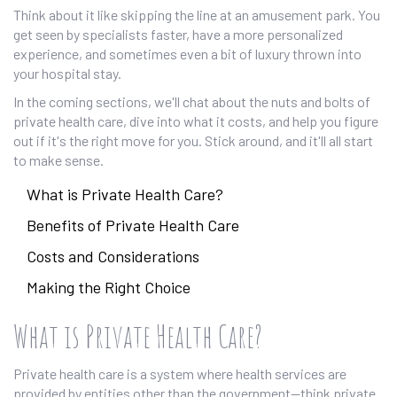
Think about it like skipping the line at an amusement park. You
get seen by specialists faster, have a more personalized
experience, and sometimes even a bit of luxury thrown into
your hospital stay.
In the coming sections, we'll chat about the nuts and bolts of
private health care, dive into what it costs, and help you figure
out if it's the right move for you. Stick around, and it'll all start
to make sense.
What is Private Health Care?
Benefits of Private Health Care
Costs and Considerations
Making the Right Choice
What is Private Health Care?
Private health care is a system where health services are
provided by entities other than the government—think private