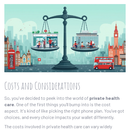
Costs and Considerations
So, you've decided to peek into the world of
private health
care
. One of the first things you’ll bump into is the cost
aspect. It's kind of like picking the right phone plan. You’ve got
choices, and every choice impacts your wallet differently.
The costs involved in private health care can vary widely