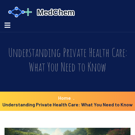
Understanding Private Health Care:
What You Need to Know
Home
Understanding Private Health Care: What You Need to Know