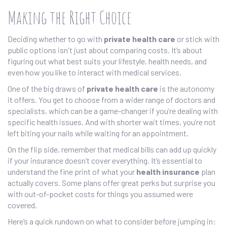
Making the Right Choice
Deciding whether to go with
private health care
or stick with
public options isn't just about comparing costs. It’s about
figuring out what best suits your lifestyle, health needs, and
even how you like to interact with medical services.
One of the big draws of
private health care
is the autonomy
it offers. You get to choose from a wider range of doctors and
specialists, which can be a game-changer if you’re dealing with
specific health issues. And with shorter wait times, you’re not
left biting your nails while waiting for an appointment.
On the flip side, remember that medical bills can add up quickly
if your insurance doesn’t cover everything. It’s essential to
understand the fine print of what your
health insurance
plan
actually covers. Some plans offer great perks but surprise you
with out-of-pocket costs for things you assumed were
covered.
Here’s a quick rundown on what to consider before jumping in: