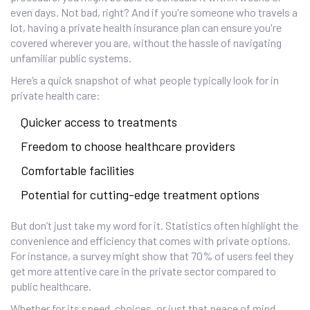
even days. Not bad, right? And if you're someone who travels a
lot, having a private health insurance plan can ensure you're
covered wherever you are, without the hassle of navigating
unfamiliar public systems.
Here’s a quick snapshot of what people typically look for in
private health care:
Quicker access to treatments
Freedom to choose healthcare providers
Comfortable facilities
Potential for cutting-edge treatment options
But don’t just take my word for it. Statistics often highlight the
convenience and efficiency that comes with private options.
For instance, a survey might show that 70% of users feel they
get more attentive care in the private sector compared to
public healthcare.
Whether for its speed, choices, or just that peace of mind,