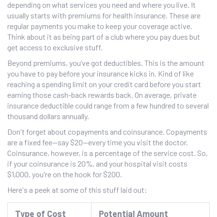
depending on what services you need and where you live. It
usually starts with premiums for health insurance. These are
regular payments you make to keep your coverage active.
Think about it as being part of a club where you pay dues but
get access to exclusive stuff.
Beyond premiums, you’ve got deductibles. This is the amount
you have to pay before your insurance kicks in. Kind of like
reaching a spending limit on your credit card before you start
earning those cash-back rewards back. On average, private
insurance deductible could range from a few hundred to several
thousand dollars annually.
Don't forget about copayments and coinsurance. Copayments
are a fixed fee—say $20—every time you visit the doctor.
Coinsurance, however, is a percentage of the service cost. So,
if your coinsurance is 20%, and your hospital visit costs
$1,000, you're on the hook for $200.
Here's a peek at some of this stuff laid out:
Type of Cost
Potential Amount