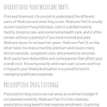
Understand Your Medicare Parts
First and foremost, it’s crucial to understand the different
parts of Medicare and what they cover. Medicare Part A usually
covers inpatient hospital stays, care in a skilled nursing
facility, hospice care, and some home health care, and it often
comes without a premium if you have worked and paid
Medicare taxes for at least ten years. Medicare Part B, on the
other hand, involves a monthly premium and covers many
doctor services, outpatient care, and preventive services.
Both parts have deductibles and coinsurances that affect your
overall cost. Knowing exactly what each part covers and how
it impacts your financial situation is a powerful tool in
managing healthcare expenses.
Prescription Drug Coverage
Prescription drug costs can eat away at a retiree's budget if
not planned correctly. Medicare Part D is the voluntary
prescription drug benefit that requires enrollment. Exploring