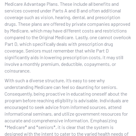
Medicare Advantage Plans. These include all benefits and
services covered under Parts A and B and often additional
coverage such as vision, hearing, dental, and prescription
drugs. These plans are offered by private companies approved
by Medicare, which may have different costs and restrictions
compared to the Original Medicare. Lastly, one cannot overlook
Part D, which specifically deals with prescription drug
coverage. Seniors must remember that while Part D
significantly aids in lowering prescription costs, it may still
involve a monthly premium, deductible, copayments, or
coinsurance.
With such a diverse structure, it’s easy to see why
understanding Medicare can feel so daunting for seniors.
Consequently, being proactive in educating oneself about the
program before reaching eligibility is advisable. Individuals are
encouraged to seek advice from informed sources, attend
informational seminars, and utilize government resources for
accurate and comprehensive information. Emphasizing
*Medicare* and *seniors*, it is clear that the system is
designed with the intent to cater to the varied health needs of