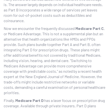
is. The answer largely depends on individual healthcare needs,
as Part B incorporates a wide range of services yet leaves
room for out-of-pocket costs such as deductibles and
coinsurance.
Now we encounter the frequently discussed
Medicare Part C
,
or Medicare Advantage. This is not a supplemental plan but an
alternative that health organizations like HMOs and PPOs
provide. Such plans bundle together Part A and Part B, often
integrating Part D for prescription drugs. These plans might
offer additional benefits not covered by traditional Medicare,
including vision, hearing, and dental care. “Switching to
Medicare Advantage can provide more comprehensive
coverage with predictable costs,” as noted by a recent health
expert at the New England Journal of Medicine. However, the
trade-offs might include restrictive networks or variable
costs, demanding a careful examination of personal healthcare
priorities.
Finally,
Medicare Part D
has a laser focus on prescription drug
coverage. Available through private insurers, Part D plans