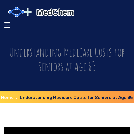
Understanding Medicare Costs for
Seniors at Age 65
Home
Understanding Medicare Costs for Seniors at Age 65