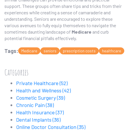
support. These groups often share tips and tricks from their
experiences while creating a sense of camaraderie and
understanding. Seniors are encouraged to explore these
various avenues to fully equip themselves to navigate the
sometimes daunting landscape of
Medicare
and curb
potential financial pitfalls effectively.
Tags:
Medicare
seniors
prescription costs
healthcare
Categories
Private Healthcare
(52)
Health and Wellness
(42)
Cosmetic Surgery
(39)
Chronic Pain
(38)
Health Insurance
(37)
Dental Implants
(36)
Online Doctor Consultation
(35)