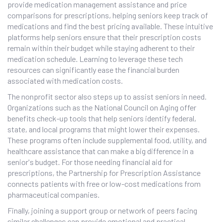
provide medication management assistance and price
comparisons for prescriptions, helping seniors keep track of
medications and find the best pricing available. These intuitive
platforms help seniors ensure that their prescription costs
remain within their budget while staying adherent to their
medication schedule. Learning to leverage these tech
resources can significantly ease the financial burden
associated with medication costs.
The nonprofit sector also steps up to assist seniors in need.
Organizations such as the National Council on Aging offer
benefits check-up tools that help seniors identify federal,
state, and local programs that might lower their expenses.
These programs often include supplemental food, utility, and
healthcare assistance that can make a big difference in a
senior's budget. For those needing financial aid for
prescriptions, the Partnership for Prescription Assistance
connects patients with free or low-cost medications from
pharmaceutical companies.
Finally, joining a support group or network of peers facing
similar challenges can provide emotional and practical