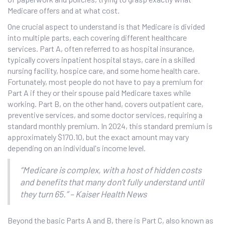
Medicare offers and at what cost.
One crucial aspect to understand is that Medicare is divided
into multiple parts, each covering different healthcare
services. Part A, often referred to as hospital insurance,
typically covers inpatient hospital stays, care in a skilled
nursing facility, hospice care, and some home health care.
Fortunately, most people do not have to pay a premium for
Part A if they or their spouse paid Medicare taxes while
working. Part B, on the other hand, covers outpatient care,
preventive services, and some doctor services, requiring a
standard monthly premium. In 2024, this standard premium is
approximately $170.10, but the exact amount may vary
depending on an individual's income level.
“Medicare is complex, with a host of hidden costs
and benefits that many don’t fully understand until
they turn 65.” – Kaiser Health News
Beyond the basic Parts A and B, there is Part C, also known as