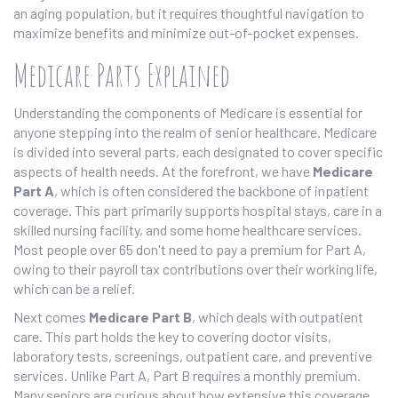
an aging population, but it requires thoughtful navigation to
maximize benefits and minimize out-of-pocket expenses.
Medicare Parts Explained
Understanding the components of Medicare is essential for
anyone stepping into the realm of senior healthcare. Medicare
is divided into several parts, each designated to cover specific
aspects of health needs. At the forefront, we have
Medicare
Part A
, which is often considered the backbone of inpatient
coverage. This part primarily supports hospital stays, care in a
skilled nursing facility, and some home healthcare services.
Most people over 65 don't need to pay a premium for Part A,
owing to their payroll tax contributions over their working life,
which can be a relief.
Next comes
Medicare Part B
, which deals with outpatient
care. This part holds the key to covering doctor visits,
laboratory tests, screenings, outpatient care, and preventive
services. Unlike Part A, Part B requires a monthly premium.
Many seniors are curious about how extensive this coverage