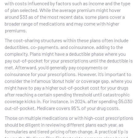
with costs influenced by factors such as income and the type
of plan selected. While the average premium might hover
around $33 as of the most recent data, some plans cover a
broader range of medications and may come with higher
premiums.
The cost-sharing structures within these plans often include
deductibles, co-payments, and coinsurance, adding to the
complexity. Plans might have a deductible phase where you
pay out-of-pocket for your prescriptions until the deductible is
met. Afterward, you'd generally pay copayments or
coinsurance for your prescriptions. However, it’s important to
consider the infamous 'donut hole' or coverage gap, where you
might have to pay a higher out-of-pocket cost for your drugs
after reaching a certain spending threshold until catastrophic
coverage kicks in. For instance, in 2024, after spending $5,030
out-of-pocket, Medicare covers 95% of your drug costs.
Those on multiple medications or with high-cost prescriptions
should be diligent in reviewing different plans each year, as
formularies and tiered pricing often change. A practical tip is