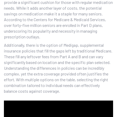
provide a significant cushion for those with regular medication
needs. While it adds another layer of costs, the potential
savings on medication make it a staple for many seniors.
According to the Centers for Medicare & Medicaid Services,
over forty-five million seniors are enrolled in Part D plans,
underscoring its popularity and necessity in managing
prescription outlays.
Additionally, there is the option of Medigap, supplemental
insurance policies that fill the gaps left by traditional Medicare.
These fill any leftover fees from Part A and B and can vary
significantly based on location and the specific plan selected.
Understanding the differences in policies can be incredibly
complex, yet the extra coverage provided often justifies the
effort. With multiple options on the table, selecting the right
combination tailored to individual needs can effectively
balance costs against coverage.