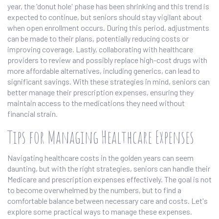
year, the 'donut hole' phase has been shrinking and this trend is
expected to continue, but seniors should stay vigilant about
when open enrollment occurs. During this period, adjustments
can be made to their plans, potentially reducing costs or
improving coverage. Lastly, collaborating with healthcare
providers to review and possibly replace high-cost drugs with
more affordable alternatives, including generics, can lead to
significant savings. With these strategies in mind, seniors can
better manage their prescription expenses, ensuring they
maintain access to the medications they need without
financial strain.
Tips for Managing Healthcare Expenses
Navigating healthcare costs in the golden years can seem
daunting, but with the right strategies, seniors can handle their
Medicare and prescription expenses effectively. The goal is not
to become overwhelmed by the numbers, but to find a
comfortable balance between necessary care and costs. Let's
explore some practical ways to manage these expenses.