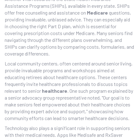
Assistance Programs (SHIPs), available in every state. SHIPs
offer free counseling and assistance on
Medicare
questions,
providing invaluable, unbiased advice. They can especially aid
in choosing the right Part D plan, which is essential for
covering prescription costs under Medicare. Many seniors find
navigating through the different plans overwhelming, and
SHIPs can clarify options by comparing costs, formularies, and
coverage differences.
Local community centers, often centered around senior living,
provide invaluable programs and workshops aimed at
educating retirees about healthcare options. These centers
frequently invite healthcare professionals to discuss topics
relevant to senior
healthcare
. One such program explained by
a senior advocacy group representative noted, "Our goal is to
make seniors feel empowered about their healthcare choices
by providing expert advice and support," showcasing how
community efforts can lead to smarter healthcare decisions.
Technology also plays a significant role in supporting seniors
with their medical needs. Apps like Medisafe and RxSaver