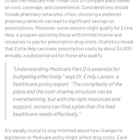
to use the Medicare Plan Finder tool to compare plans based
on cost, coverage, and convenience. Considerations should
include pharmacy networks; often, choosing a preferred
pharmacy network can lead to significant savings on
prescriptions. Moreover, some seniors might qualify for Extra
Help, a program assisting those with limited income and
resources to pay for prescription drug costs. Statistics reveal
that Extra Help can lower prescription costs by about $4,000
annually, a substantial aid for those who qualify.
"Understanding Medicare Part D is essential for
budgeting effectively," says Dr. Emily Larson, a
healthcare policy expert. "The complexity of the
plans and the cost-sharing structure can be
overwhelming, but with the right resources and
support, seniors can find a plan that fits their
healthcare needs effectively."
It's equally crucial to stay informed about how changes in
legislation or Medicare policy might affect drug costs. Each