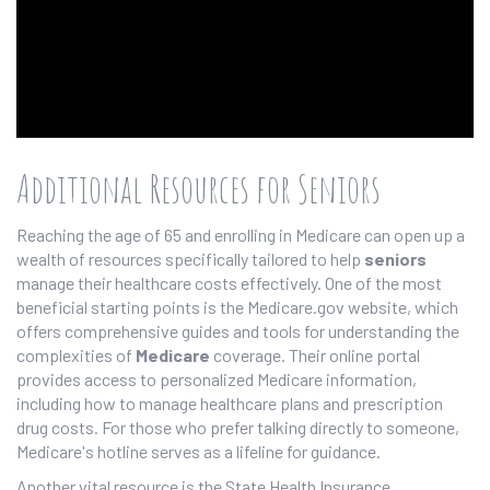
Additional Resources for Seniors
Reaching the age of 65 and enrolling in Medicare can open up a
wealth of resources specifically tailored to help
seniors
manage their healthcare costs effectively. One of the most
beneficial starting points is the Medicare.gov website, which
offers comprehensive guides and tools for understanding the
complexities of
Medicare
coverage. Their online portal
provides access to personalized Medicare information,
including how to manage healthcare plans and prescription
drug costs. For those who prefer talking directly to someone,
Medicare's hotline serves as a lifeline for guidance.
Another vital resource is the State Health Insurance