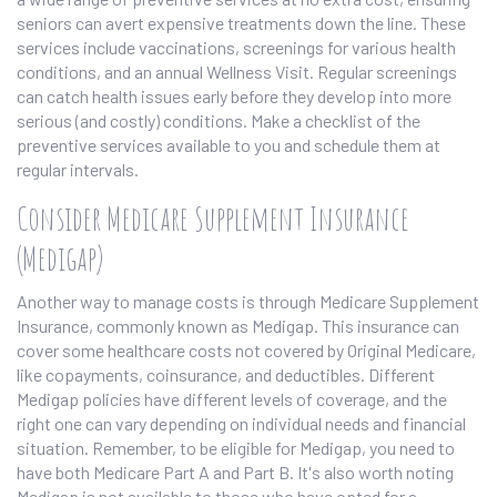
seniors can avert expensive treatments down the line. These
services include vaccinations, screenings for various health
conditions, and an annual Wellness Visit. Regular screenings
can catch health issues early before they develop into more
serious (and costly) conditions. Make a checklist of the
preventive services available to you and schedule them at
regular intervals.
Consider Medicare Supplement Insurance
(Medigap)
Another way to manage costs is through Medicare Supplement
Insurance, commonly known as Medigap. This insurance can
cover some healthcare costs not covered by Original Medicare,
like copayments, coinsurance, and deductibles. Different
Medigap policies have different levels of coverage, and the
right one can vary depending on individual needs and financial
situation. Remember, to be eligible for Medigap, you need to
have both Medicare Part A and Part B. It's also worth noting
Medigap is not available to those who have opted for a