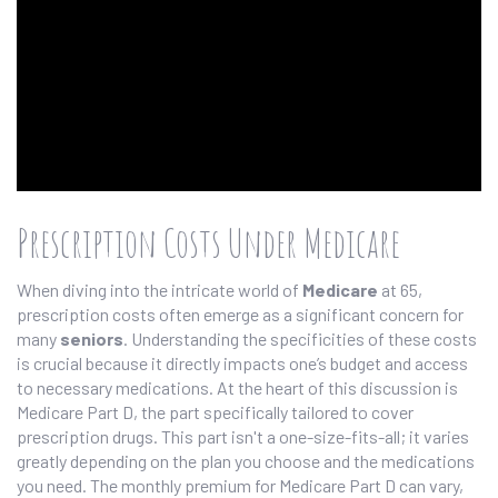
Prescription Costs Under Medicare
When diving into the intricate world of
Medicare
at 65,
prescription costs often emerge as a significant concern for
many
seniors
. Understanding the specificities of these costs
is crucial because it directly impacts one’s budget and access
to necessary medications. At the heart of this discussion is
Medicare Part D, the part specifically tailored to cover
prescription drugs. This part isn't a one-size-fits-all; it varies
greatly depending on the plan you choose and the medications
you need. The monthly premium for Medicare Part D can vary,