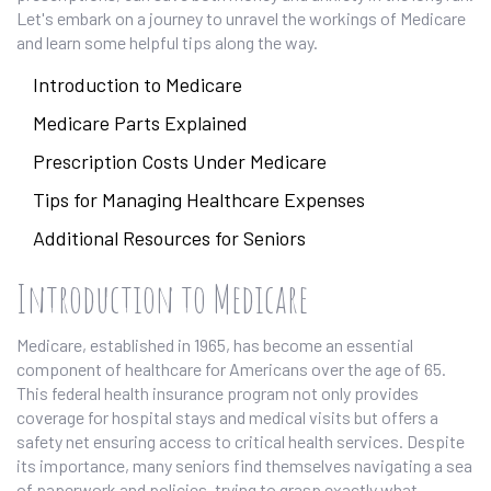
Let's embark on a journey to unravel the workings of Medicare
and learn some helpful tips along the way.
Introduction to Medicare
Medicare Parts Explained
Prescription Costs Under Medicare
Tips for Managing Healthcare Expenses
Additional Resources for Seniors
Introduction to Medicare
Medicare, established in 1965, has become an essential
component of healthcare for Americans over the age of 65.
This federal health insurance program not only provides
coverage for hospital stays and medical visits but offers a
safety net ensuring access to critical health services. Despite
its importance, many seniors find themselves navigating a sea
of paperwork and policies, trying to grasp exactly what