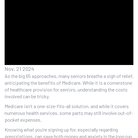
Nov, 21 2024
As the big 65 approaches, many seniors breathe a sigh of relief,
anticipating the benefits of Medicare. While it is a cornerstone
of healthcare provision for seniors, understanding the costs
involved can be tricky.
Medicare isn’t a one-size-fits-all solution, and while it covers
numerous health services, some parts may still involve out-of-
pocket expenses.
Knowing what you’re signing up for, especially regarding
prescriptions, can save both money and anxiety in the long run.