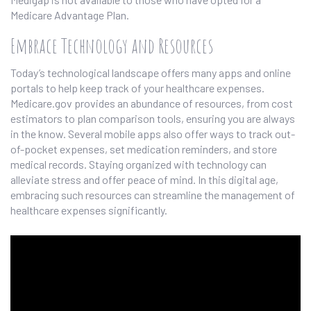
Medicare Advantage Plan.
Embrace Technology and Resources
Today’s technological landscape offers many apps and online
portals to help keep track of your healthcare expenses.
Medicare.gov provides an abundance of resources, from cost
estimators to plan comparison tools, ensuring you are always
in the know. Several mobile apps also offer ways to track out-
of-pocket expenses, set medication reminders, and store
medical records. Staying organized with technology can
alleviate stress and offer peace of mind. In this digital age,
embracing such resources can streamline the management of
healthcare expenses significantly.