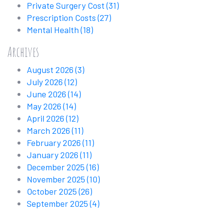
Private Surgery Cost
(31)
Prescription Costs
(27)
Mental Health
(18)
Archives
August 2026
(3)
July 2026
(12)
June 2026
(14)
May 2026
(14)
April 2026
(12)
March 2026
(11)
February 2026
(11)
January 2026
(11)
December 2025
(16)
November 2025
(10)
October 2025
(26)
September 2025
(4)