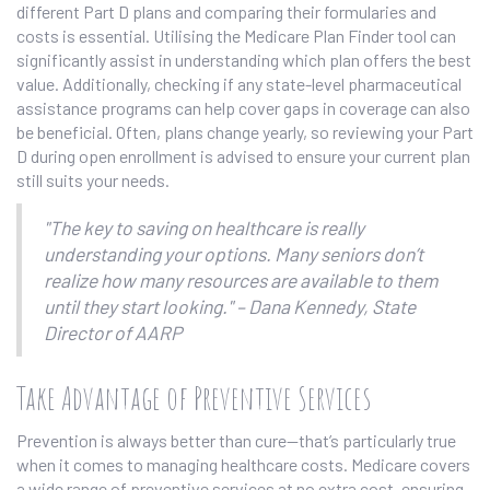
different Part D plans and comparing their formularies and
costs is essential. Utilising the Medicare Plan Finder tool can
significantly assist in understanding which plan offers the best
value. Additionally, checking if any state-level pharmaceutical
assistance programs can help cover gaps in coverage can also
be beneficial. Often, plans change yearly, so reviewing your Part
D during open enrollment is advised to ensure your current plan
still suits your needs.
"The key to saving on healthcare is really
understanding your options. Many seniors don’t
realize how many resources are available to them
until they start looking." – Dana Kennedy, State
Director of AARP
Take Advantage of Preventive Services
Prevention is always better than cure—that’s particularly true
when it comes to managing healthcare costs. Medicare covers
a wide range of preventive services at no extra cost, ensuring