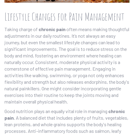
Lifestyle Changes for Pain Management
Taking charge of
chronic pain
often means making thoughtful
adjustments in our daily routines. It’s not always an easy
journey, but even the smallest lifestyle changes can lead to
significant improvements. The goal is to reduce stress on the
body and mind, fostering an environment where healing can
naturally occur. Consistent, moderate physical activity is a
cornerstone of effective pain management. Engaging in
activities like walking, swimming, or yoga not only enhances
flexibility and strength but also releases endorphins, the body's
natural painkillers. One might consider incorporating gentle
exercises into their routine to keep the joints moving and
maintain overall physical health.
Good nutrition plays an equally vital role in managing
chronic
pain
. A balanced diet that includes plenty of fruits, vegetables,
lean proteins, and whole grains supports the body's healing
processes. Anti-inflammatory foods such as salmon, leafy