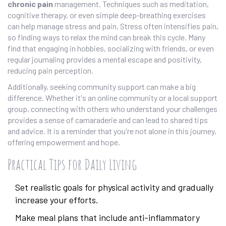
chronic pain
management. Techniques such as meditation,
cognitive therapy, or even simple deep-breathing exercises
can help manage stress and pain. Stress often intensifies pain,
so finding ways to relax the mind can break this cycle. Many
find that engaging in hobbies, socializing with friends, or even
regular journaling provides a mental escape and positivity,
reducing pain perception.
Additionally, seeking community support can make a big
difference. Whether it's an online community or a local support
group, connecting with others who understand your challenges
provides a sense of camaraderie and can lead to shared tips
and advice. It is a reminder that you're not alone in this journey,
offering empowerment and hope.
Practical Tips for Daily Living
Set realistic goals for physical activity and gradually
increase your efforts.
Make meal plans that include anti-inflammatory