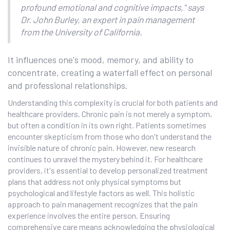
profound emotional and cognitive impacts," says
Dr. John Burley, an expert in pain management
from the University of California.
It influences one's mood, memory, and ability to
concentrate, creating a waterfall effect on personal
and professional relationships.
Understanding this complexity is crucial for both patients and
healthcare providers. Chronic pain is not merely a symptom,
but often a condition in its own right. Patients sometimes
encounter skepticism from those who don't understand the
invisible nature of chronic pain. However, new research
continues to unravel the mystery behind it. For healthcare
providers, it's essential to develop personalized treatment
plans that address not only physical symptoms but
psychological and lifestyle factors as well. This holistic
approach to pain management recognizes that the pain
experience involves the entire person. Ensuring
comprehensive care means acknowledging the physiological