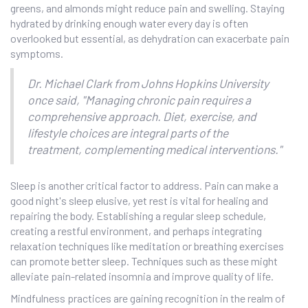
greens, and almonds might reduce pain and swelling. Staying
hydrated by drinking enough water every day is often
overlooked but essential, as dehydration can exacerbate pain
symptoms.
Dr. Michael Clark from Johns Hopkins University
once said, "Managing chronic pain requires a
comprehensive approach. Diet, exercise, and
lifestyle choices are integral parts of the
treatment, complementing medical interventions."
Sleep is another critical factor to address. Pain can make a
good night's sleep elusive, yet rest is vital for healing and
repairing the body. Establishing a regular sleep schedule,
creating a restful environment, and perhaps integrating
relaxation techniques like meditation or breathing exercises
can promote better sleep. Techniques such as these might
alleviate pain-related insomnia and improve quality of life.
Mindfulness practices are gaining recognition in the realm of