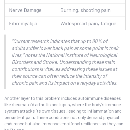
Nerve Damage
Burning, shooting pain
Fibromyalgia
Widespread pain, fatigue
"Current research indicates that up to 80% of
adults suffer lower back pain at some point in their
lives," notes the National Institute of Neurological
Disorders and Stroke. Understanding these main
contributors is vital, as addressing these issues at
their source can often reduce the intensity of
chronic pain and its impact on everyday activities.
Another layer to this problem includes autoimmune diseases
like rheumatoid arthritis and lupus, where the body's immune
system attacks its own tissues, leading to inflammation and
persistent pain. These conditions not only demand physical
endurance but also immense emotional resilience, as they can
be lifelong.