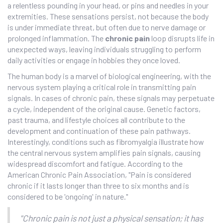
a relentless pounding in your head, or pins and needles in your
extremities. These sensations persist, not because the body
is under immediate threat, but often due to nerve damage or
prolonged inflammation. The
chronic pain
loop disrupts life in
unexpected ways, leaving individuals struggling to perform
daily activities or engage in hobbies they once loved.
The human body is a marvel of biological engineering, with the
nervous system playing a critical role in transmitting pain
signals. In cases of chronic pain, these signals may perpetuate
a cycle, independent of the original cause. Genetic factors,
past trauma, and lifestyle choices all contribute to the
development and continuation of these pain pathways.
Interestingly, conditions such as fibromyalgia illustrate how
the central nervous system amplifies pain signals, causing
widespread discomfort and fatigue. According to the
American Chronic Pain Association, "Pain is considered
chronic if it lasts longer than three to six months and is
considered to be 'ongoing' in nature."
"Chronic pain is not just a physical sensation; it has