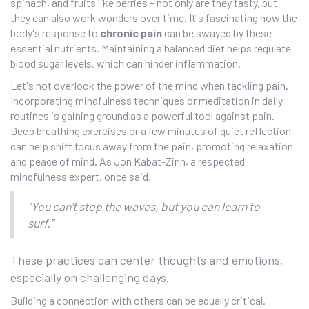
spinach, and fruits like berries – not only are they tasty, but
they can also work wonders over time. It's fascinating how the
body's response to
chronic pain
can be swayed by these
essential nutrients. Maintaining a balanced diet helps regulate
blood sugar levels, which can hinder inflammation.
Let's not overlook the power of the mind when tackling pain.
Incorporating mindfulness techniques or meditation in daily
routines is gaining ground as a powerful tool against pain.
Deep breathing exercises or a few minutes of quiet reflection
can help shift focus away from the pain, promoting relaxation
and peace of mind. As Jon Kabat-Zinn, a respected
mindfulness expert, once said,
"You can’t stop the waves, but you can learn to
surf."
These practices can center thoughts and emotions,
especially on challenging days.
Building a connection with others can be equally critical.