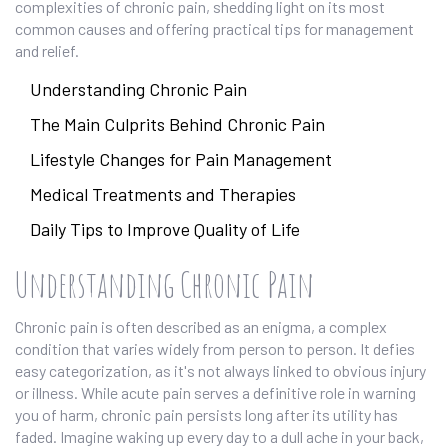
complexities of chronic pain, shedding light on its most
common causes and offering practical tips for management
and relief.
Understanding Chronic Pain
The Main Culprits Behind Chronic Pain
Lifestyle Changes for Pain Management
Medical Treatments and Therapies
Daily Tips to Improve Quality of Life
Understanding Chronic Pain
Chronic pain is often described as an enigma, a complex
condition that varies widely from person to person. It defies
easy categorization, as it's not always linked to obvious injury
or illness. While acute pain serves a definitive role in warning
you of harm, chronic pain persists long after its utility has
faded. Imagine waking up every day to a dull ache in your back,