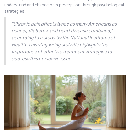
understand and change pain perception through psychological
strategies.
"Chronic pain affects twice as many Americans as
cancer, diabetes, and heart disease combined,"
according to a study by the National Institutes of
Health. This staggering statistic highlights the
importance of effective treatment strategies to
address this pervasive issue.