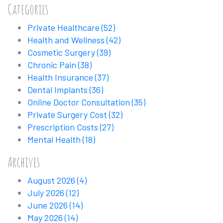
Categories
Private Healthcare
(52)
Health and Wellness
(42)
Cosmetic Surgery
(39)
Chronic Pain
(38)
Health Insurance
(37)
Dental Implants
(36)
Online Doctor Consultation
(35)
Private Surgery Cost
(32)
Prescription Costs
(27)
Mental Health
(18)
Archives
August 2026
(4)
July 2026
(12)
June 2026
(14)
May 2026
(14)