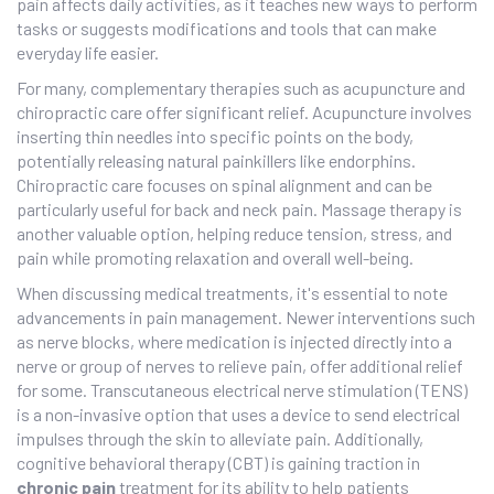
pain affects daily activities, as it teaches new ways to perform
tasks or suggests modifications and tools that can make
everyday life easier.
For many, complementary therapies such as acupuncture and
chiropractic care offer significant relief. Acupuncture involves
inserting thin needles into specific points on the body,
potentially releasing natural painkillers like endorphins.
Chiropractic care focuses on spinal alignment and can be
particularly useful for back and neck pain. Massage therapy is
another valuable option, helping reduce tension, stress, and
pain while promoting relaxation and overall well-being.
When discussing medical treatments, it's essential to note
advancements in pain management. Newer interventions such
as nerve blocks, where medication is injected directly into a
nerve or group of nerves to relieve pain, offer additional relief
for some. Transcutaneous electrical nerve stimulation (TENS)
is a non-invasive option that uses a device to send electrical
impulses through the skin to alleviate pain. Additionally,
cognitive behavioral therapy (CBT) is gaining traction in
chronic pain
treatment for its ability to help patients