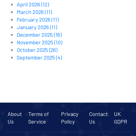
April 2026
(12)
March 2026
(11)
February 2026
(11)
January 2026
(11)
December 2025
(16)
November 2025
(10)
October 2025
(26)
September 2025
(4)
About
Terms of
Privacy
Contact
UK
Us
Service
Policy
Us
GDPR