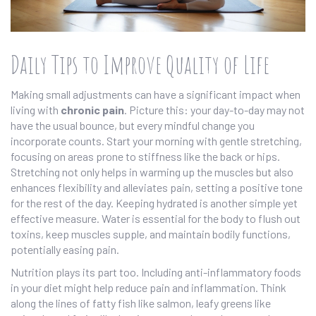
Daily Tips to Improve Quality of Life
Making small adjustments can have a significant impact when
living with
chronic pain
. Picture this: your day-to-day may not
have the usual bounce, but every mindful change you
incorporate counts. Start your morning with gentle stretching,
focusing on areas prone to stiffness like the back or hips.
Stretching not only helps in warming up the muscles but also
enhances flexibility and alleviates pain, setting a positive tone
for the rest of the day. Keeping hydrated is another simple yet
effective measure. Water is essential for the body to flush out
toxins, keep muscles supple, and maintain bodily functions,
potentially easing pain.
Nutrition plays its part too. Including anti-inflammatory foods
in your diet might help reduce pain and inflammation. Think
along the lines of fatty fish like salmon, leafy greens like