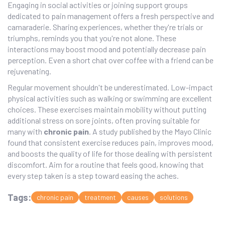
Engaging in social activities or joining support groups
dedicated to pain management offers a fresh perspective and
camaraderie. Sharing experiences, whether they're trials or
triumphs, reminds you that you're not alone. These
interactions may boost mood and potentially decrease pain
perception. Even a short chat over coffee with a friend can be
rejuvenating.
Regular movement shouldn't be underestimated. Low-impact
physical activities such as walking or swimming are excellent
choices. These exercises maintain mobility without putting
additional stress on sore joints, often proving suitable for
many with
chronic pain
. A study published by the Mayo Clinic
found that consistent exercise reduces pain, improves mood,
and boosts the quality of life for those dealing with persistent
discomfort. Aim for a routine that feels good, knowing that
every step taken is a step toward easing the aches.
Tags:
chronic pain
treatment
causes
solutions