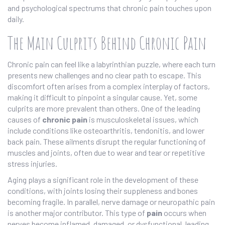
and psychological spectrums that chronic pain touches upon
daily.
The Main Culprits Behind Chronic Pain
Chronic pain can feel like a labyrinthian puzzle, where each turn
presents new challenges and no clear path to escape. This
discomfort often arises from a complex interplay of factors,
making it difficult to pinpoint a singular cause. Yet, some
culprits are more prevalent than others. One of the leading
causes of
chronic pain
is musculoskeletal issues, which
include conditions like osteoarthritis, tendonitis, and lower
back pain. These ailments disrupt the regular functioning of
muscles and joints, often due to wear and tear or repetitive
stress injuries.
Aging plays a significant role in the development of these
conditions, with joints losing their suppleness and bones
becoming fragile. In parallel, nerve damage or neuropathic pain
is another major contributor. This type of
pain
occurs when
nerves become inflamed, damaged, or dysfunctional, leading