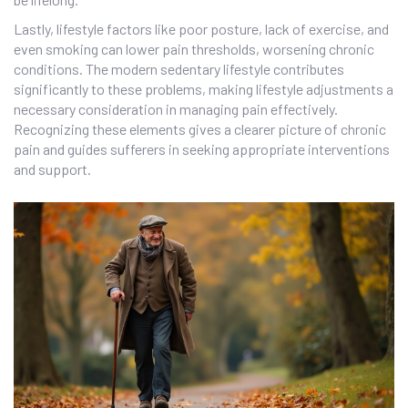
Lastly, lifestyle factors like poor posture, lack of exercise, and
even smoking can lower pain thresholds, worsening chronic
conditions. The modern sedentary lifestyle contributes
significantly to these problems, making lifestyle adjustments a
necessary consideration in managing pain effectively.
Recognizing these elements gives a clearer picture of chronic
pain and guides sufferers in seeking appropriate interventions
and support.