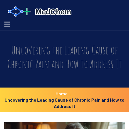
Uncovering the Leading Cause of
Chronic Pain and How to Address It
Home
Uncovering the Leading Cause of Chronic Pain and How to
Address It