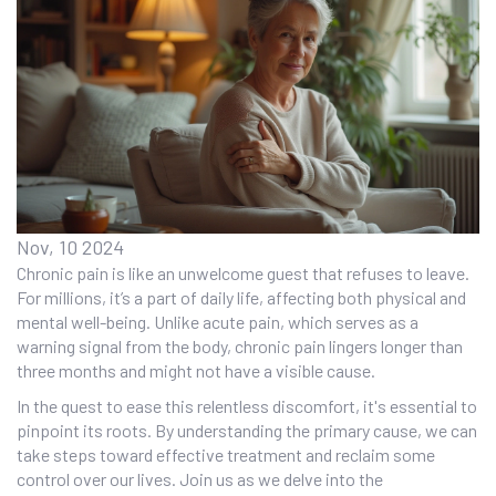
Nov, 10 2024
Chronic pain is like an unwelcome guest that refuses to leave.
For millions, it’s a part of daily life, affecting both physical and
mental well-being. Unlike acute pain, which serves as a
warning signal from the body, chronic pain lingers longer than
three months and might not have a visible cause.
In the quest to ease this relentless discomfort, it's essential to
pinpoint its roots. By understanding the primary cause, we can
take steps toward effective treatment and reclaim some
control over our lives. Join us as we delve into the