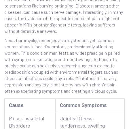
to sensations like burning or tingling. Diabetes, among other
diseases, can cause such nerve damage. Interestingly, in many
cases, the evidence of the specific source of pain might not
appear in MRIs or other diagnostic tests, leaving sufferers
without definitive answers.
Next, fibromyalgia emerges as a mysterious yet common
source of sustained discomfort, predominantly affecting
women. This condition manifests as widespread pain paired
with symptoms like fatigue and mood swings. Although its
precise cause can be elusive, research suggests a genetic
predisposition coupled with environmental triggers such as
stress or infections could play a role. Mental health, notably
depression and anxiety, also intertwines with chronic pain,
often exacerbating symptoms and creating a vicious cycle.
Cause
Common Symptoms
Musculoskeletal
Joint stiffness,
Disorders
tenderness, swelling