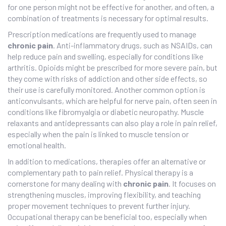
for one person might not be effective for another, and often, a
combination of treatments is necessary for optimal results.
Prescription medications are frequently used to manage
chronic pain
. Anti-inflammatory drugs, such as NSAIDs, can
help reduce pain and swelling, especially for conditions like
arthritis. Opioids might be prescribed for more severe pain, but
they come with risks of addiction and other side effects, so
their use is carefully monitored. Another common option is
anticonvulsants, which are helpful for nerve pain, often seen in
conditions like fibromyalgia or diabetic neuropathy. Muscle
relaxants and antidepressants can also play a role in pain relief,
especially when the pain is linked to muscle tension or
emotional health.
In addition to medications, therapies offer an alternative or
complementary path to pain relief. Physical therapy is a
cornerstone for many dealing with
chronic pain
. It focuses on
strengthening muscles, improving flexibility, and teaching
proper movement techniques to prevent further injury.
Occupational therapy can be beneficial too, especially when