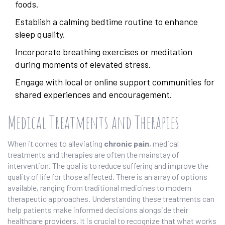
foods.
Establish a calming bedtime routine to enhance
sleep quality.
Incorporate breathing exercises or meditation
during moments of elevated stress.
Engage with local or online support communities for
shared experiences and encouragement.
Medical Treatments and Therapies
When it comes to alleviating
chronic pain
, medical
treatments and therapies are often the mainstay of
intervention. The goal is to reduce suffering and improve the
quality of life for those affected. There is an array of options
available, ranging from traditional medicines to modern
therapeutic approaches. Understanding these treatments can
help patients make informed decisions alongside their
healthcare providers. It is crucial to recognize that what works