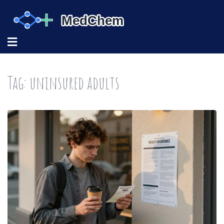
Tag: uninsured adults