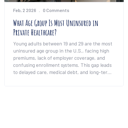
Feb, 2 2026
0 Comments
What Age Group Is Most Uninsured in
Private Healthcare?
Young adults between 19 and 29 are the most
uninsured age group in the U.S., facing high
premiums, lack of employer coverage, and
confusing enrollment systems. This gap leads
to delayed care, medical debt, and long-term
health risks.