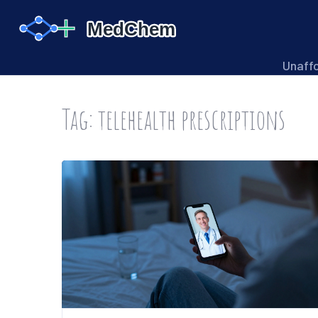
Unaff
Tag: telehealth prescriptions