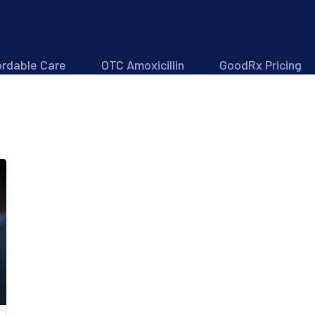
ordable Care
OTC Amoxicillin
GoodRx Pricing