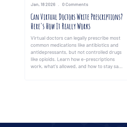
Jan, 18 2026
0 Comments
Can Virtual Doctors Write Prescriptions?
Here's How It Really Works
Virtual doctors can legally prescribe most
common medications like antibiotics and
antidepressants, but not controlled drugs
like opioids. Learn how e-prescriptions
work, what's allowed, and how to stay safe
online.