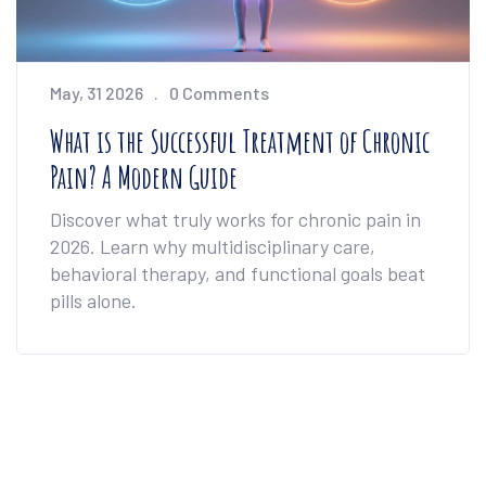
May, 31 2026
0 Comments
What is the Successful Treatment of Chronic
Pain? A Modern Guide
Discover what truly works for chronic pain in
2026. Learn why multidisciplinary care,
behavioral therapy, and functional goals beat
pills alone.