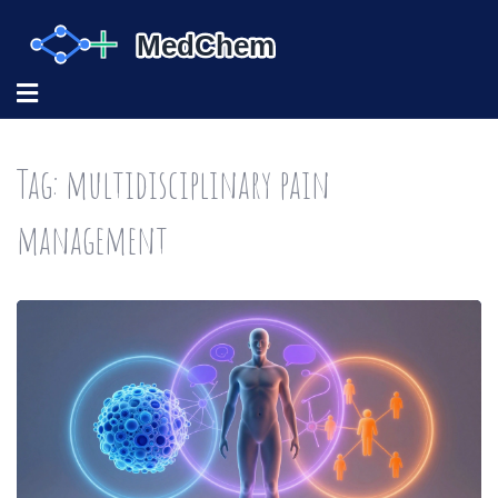
Tag: multidisciplinary pain
management