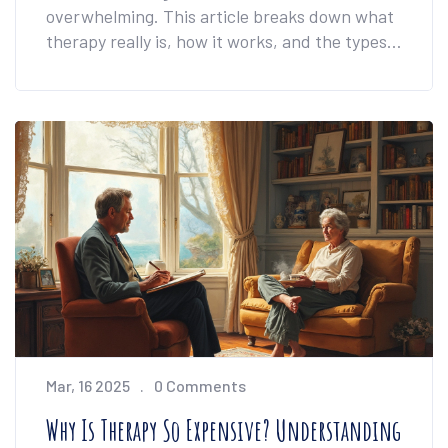
overwhelming. This article breaks down what
therapy really is, how it works, and the types
you might bump into. You'll find out what
actually happens during sessions, plus
practical tips for making therapy work for you.
Whether you're feeling stuck or just curious,
you'll get honest answers and real advice.
Don't expect vague definitions—it's all clear,
realistic, and easy to follow.
Mar, 16 2025
0 Comments
Why Is Therapy So Expensive? Understanding