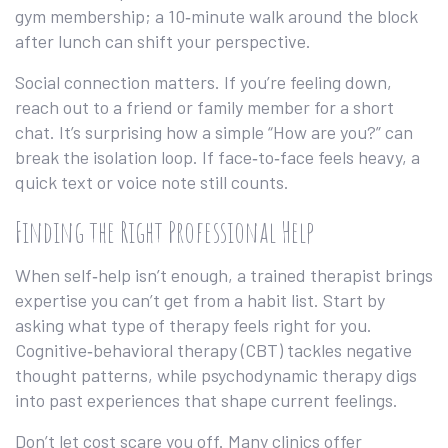
gym membership; a 10‑minute walk around the block
after lunch can shift your perspective.
Social connection matters. If you’re feeling down,
reach out to a friend or family member for a short
chat. It’s surprising how a simple “How are you?” can
break the isolation loop. If face‑to‑face feels heavy, a
quick text or voice note still counts.
Finding the Right Professional Help
When self‑help isn’t enough, a trained therapist brings
expertise you can’t get from a habit list. Start by
asking what type of therapy feels right for you.
Cognitive‑behavioral therapy (CBT) tackles negative
thought patterns, while psychodynamic therapy digs
into past experiences that shape current feelings.
Don’t let cost scare you off. Many clinics offer