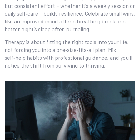
but consistent effort – whether it’s a weekly session or
daily self‑care – builds resilience. Celebrate small wins,
like an improved mood after a breathing break or a
better night’s sleep after journaling.
Therapy is about fitting the right tools into your life,
not forcing you into a one‑size‑fits‑all plan. Mix
self‑help habits with professional guidance, and you’ll
notice the shift from surviving to thriving.