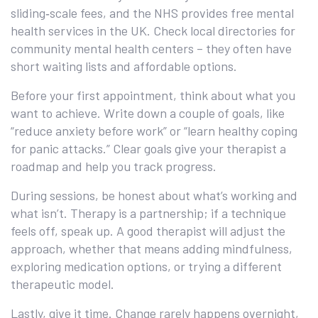
sliding‑scale fees, and the NHS provides free mental
health services in the UK. Check local directories for
community mental health centers – they often have
short waiting lists and affordable options.
Before your first appointment, think about what you
want to achieve. Write down a couple of goals, like
“reduce anxiety before work” or “learn healthy coping
for panic attacks.” Clear goals give your therapist a
roadmap and help you track progress.
During sessions, be honest about what’s working and
what isn’t. Therapy is a partnership; if a technique
feels off, speak up. A good therapist will adjust the
approach, whether that means adding mindfulness,
exploring medication options, or trying a different
therapeutic model.
Lastly, give it time. Change rarely happens overnight,