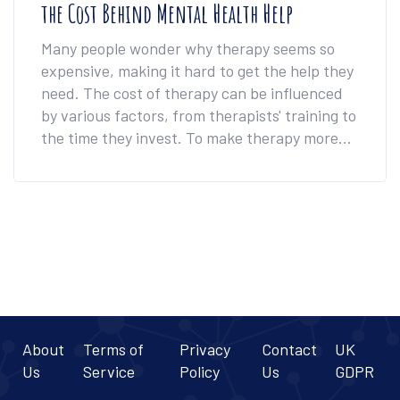
the Cost Behind Mental Health Help
Many people wonder why therapy seems so
expensive, making it hard to get the help they
need. The cost of therapy can be influenced
by various factors, from therapists' training to
the time they invest. To make therapy more
affordable, there are practical steps
individuals can take, such as looking for sliding
scale options and group therapy.
Understanding these costs can also help in
navigating the mental health system more
effectively.
About
Terms of
Privacy
Contact
UK
Us
Service
Policy
Us
GDPR