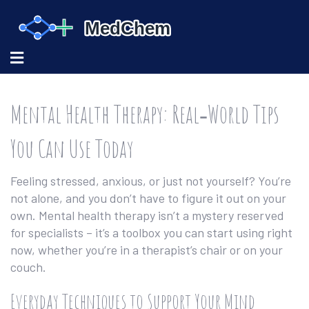
Mental Health Therapy: Real‑World Tips
You Can Use Today
Feeling stressed, anxious, or just not yourself? You’re
not alone, and you don’t have to figure it out on your
own. Mental health therapy isn’t a mystery reserved
for specialists – it’s a toolbox you can start using right
now, whether you’re in a therapist’s chair or on your
couch.
Everyday Techniques to Support Your Mind