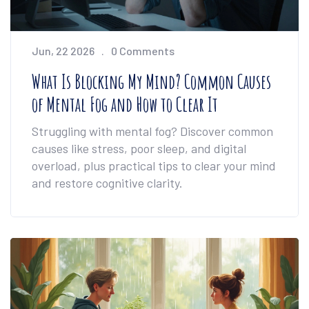
Jun, 22 2026
0 Comments
What Is Blocking My Mind? Common Causes
of Mental Fog and How to Clear It
Struggling with mental fog? Discover common
causes like stress, poor sleep, and digital
overload, plus practical tips to clear your mind
and restore cognitive clarity.