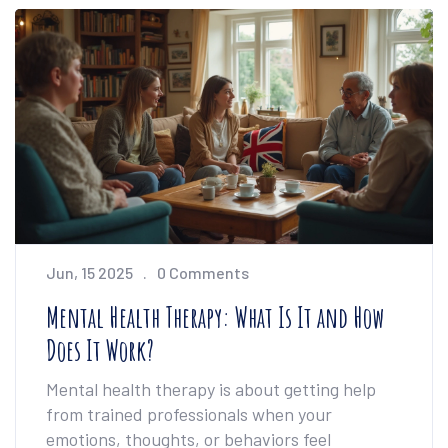
for making the most of your own sessions. No
guesswork, just the facts explained in a way
that makes sense.
Jun, 15 2025
0 Comments
Mental Health Therapy: What Is It and How
Does It Work?
Mental health therapy is about getting help
from trained professionals when your
emotions, thoughts, or behaviors feel