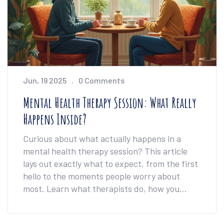
Jun, 19 2025
0 Comments
Mental Health Therapy Session: What Really
Happens Inside?
Curious about what actually happens in a
mental health therapy session? This article
lays out exactly what to expect, from the first
hello to the moments people worry about
most. Learn what therapists do, how you
might feel, and why those conversations could
change more than you’d guess. Get simple tips