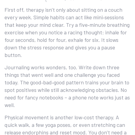
First off, therapy isn’t only about sitting on a couch
every week. Simple habits can act like mini‑sessions
that keep your mind clear. Try a five‑minute breathing
exercise when you notice a racing thought: inhale for
four seconds, hold for four, exhale for six. It slows
down the stress response and gives you a pause
button.
Journaling works wonders, too. Write down three
things that went well and one challenge you faced
today. The good‑bad‑good pattern trains your brain to
spot positives while still acknowledging obstacles. No
need for fancy notebooks – a phone note works just as
well.
Physical movement is another low‑cost therapy. A
quick walk, a few yoga poses, or even stretching can
release endorphins and reset mood. You don’t need a