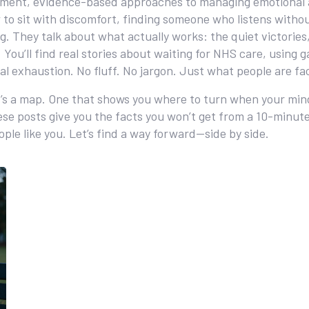
tment
,
evidence-based approaches to managing emotional a
o sit with discomfort, finding someone who listens without f
g. They talk about what actually works: the quiet victorie
You’ll find real stories about waiting for NHS care, using 
l exhaustion. No fluff. No jargon. Just what people are fa
s. It’s a map. One that shows you where to turn when your mi
se posts give you the facts you won’t get from a 10-minute 
ople like you. Let’s find a way forward—side by side.