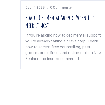
Dec, 4 2025
0 Comments
How to Get Mental Support When You
Need It Most
If you're asking how to get mental support,
you're already taking a brave step. Learn
how to access free counselling, peer
groups, crisis lines, and online tools in New
Zealand-no insurance needed.