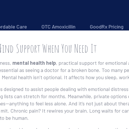
ordable Care
OTC Amoxicillin
GoodRx Pricing
 Find Support When You Need It
dness,
mental health help
,
practical support for emotional
s essential as seeing a doctor for a broken bone.
Too many peo
. Mental health isn’t optional. It affects how you sleep, w
s designed to assist people dealing with emotional distress
ng lists can stretch for months. Meanwhile, private options
ines—anything to feel less alone. And it’s not just about th
dmit. Chronic pain? It rewires your brain. Long waits for c
 to be human.