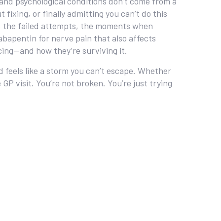
nd psychological conditions
don’t come from a
ixing, or finally admitting you can’t do this
s, the failed attempts, the moments when
gabapentin for nerve pain that also affects
cing—and how they’re surviving it.
nd feels like a storm you can’t escape. Whether
GP visit. You’re not broken. You’re just trying