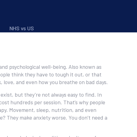
NHS vs US
 and psychological well-being
. Also known as
ple think they have to tough it out, or that
ork, love, and even how you breathe on bad days.
exist, but they’re not always easy to find. In
 cost hundreds per session. That’s why people
erapy. Movement, sleep, nutrition, and even
are? They make anxiety worse. You don’t need a