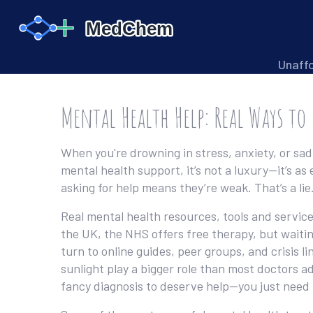
Unaff
Mental Health Help: Real Ways to
When you're drowning in stress, anxiety, or sa
mental health support
, it’s not a luxury—it’s a
asking for help means they’re weak. That’s a lie
Real
mental health resources
,
tools and service
the UK, the NHS offers free therapy, but waiti
turn to online guides, peer groups, and crisis l
sunlight play a bigger role than most doctors a
fancy diagnosis to deserve help—you just need