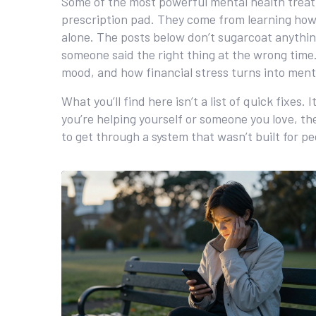
Some of the most powerful
mental health trea
prescription pad. They come from learning how t
alone. The posts below don’t sugarcoat anythin
someone said the right thing at the wrong time. 
mood, and how financial stress turns into menta
What you’ll find here isn’t a list of quick fixe
you’re helping yourself or someone you love, the
to get through a system that wasn’t built for pe