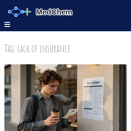
Tag: lack of insurance