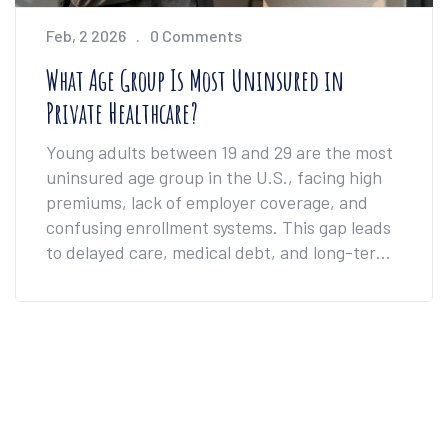
Feb, 2 2026
0 Comments
What Age Group Is Most Uninsured in
Private Healthcare?
Young adults between 19 and 29 are the most
uninsured age group in the U.S., facing high
premiums, lack of employer coverage, and
confusing enrollment systems. This gap leads
to delayed care, medical debt, and long-term
health risks.