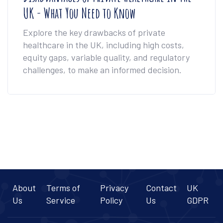
UK - What You Need to Know
Explore the key drawbacks of private
healthcare in the UK, including high costs,
equity gaps, variable quality, and regulatory
challenges, to make an informed decision.
About
Terms of
Privacy
Contact
UK
Us
Service
Policy
Us
GDPR