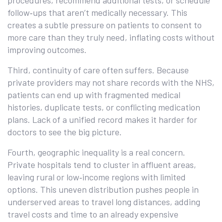
procedures, recommend additional tests, or schedule
follow‑ups that aren’t medically necessary. This
creates a subtle pressure on patients to consent to
more care than they truly need, inflating costs without
improving outcomes.
Third, continuity of care often suffers. Because
private providers may not share records with the NHS,
patients can end up with fragmented medical
histories, duplicate tests, or conflicting medication
plans. Lack of a unified record makes it harder for
doctors to see the big picture.
Fourth, geographic inequality is a real concern.
Private hospitals tend to cluster in affluent areas,
leaving rural or low‑income regions with limited
options. This uneven distribution pushes people in
underserved areas to travel long distances, adding
travel costs and time to an already expensive