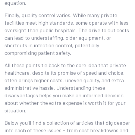
equation.
Finally, quality control varies. While many private
facilities meet high standards, some operate with less
oversight than public hospitals. The drive to cut costs
can lead to understaffing, older equipment, or
shortcuts in infection control, potentially
compromising patient safety.
All these points tie back to the core idea that private
healthcare, despite its promise of speed and choice,
often brings higher costs, uneven quality, and extra
administrative hassle. Understanding these
disadvantages helps you make an informed decision
about whether the extra expense is worth it for your
situation.
Below you’ll find a collection of articles that dig deeper
into each of these issues – from cost breakdowns and