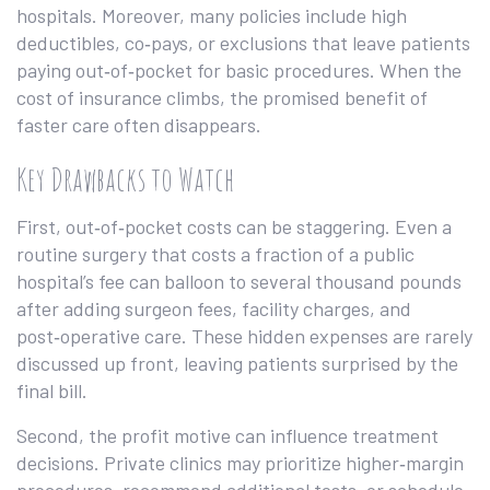
hospitals. Moreover, many policies include high
deductibles, co‑pays, or exclusions that leave patients
paying out‑of‑pocket for basic procedures. When the
cost of insurance climbs, the promised benefit of
faster care often disappears.
Key Drawbacks to Watch
First, out‑of‑pocket costs can be staggering. Even a
routine surgery that costs a fraction of a public
hospital’s fee can balloon to several thousand pounds
after adding surgeon fees, facility charges, and
post‑operative care. These hidden expenses are rarely
discussed up front, leaving patients surprised by the
final bill.
Second, the profit motive can influence treatment
decisions. Private clinics may prioritize higher‑margin