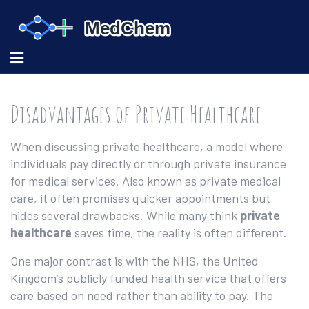
Disadvantages of Private Healthcare
When discussing
private healthcare
,
a model where
individuals pay directly or through private insurance
for medical services
. Also known as
private medical
care
, it often promises quicker appointments but
hides several drawbacks. While many think
private
healthcare
saves time, the reality is often different.
One major contrast is with the
NHS
,
the United
Kingdom’s publicly funded health service that offers
care based on need rather than ability to pay
. The