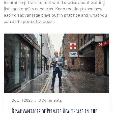
insurance pitfalls to real‑world stories about waiting
lists and quality concerns. Keep reading to see how
each disadvantage plays out in practice and what you
can do to protect yourself.
Oct, 11 2025
0 Comments
Disadvantages of Private Healthcare in the