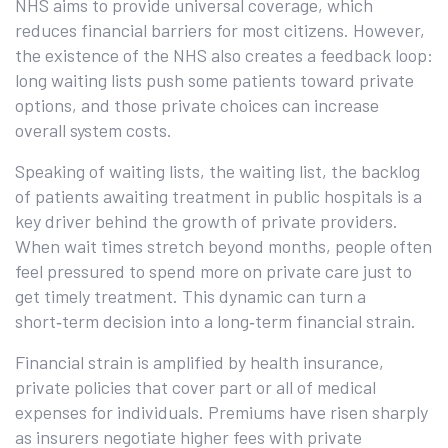
NHS aims to provide universal coverage, which
reduces financial barriers for most citizens. However,
the existence of the NHS also creates a feedback loop:
long waiting lists push some patients toward private
options, and those private choices can increase
overall system costs.
Speaking of waiting lists, the
waiting list
,
the backlog
of patients awaiting treatment in public hospitals
is a
key driver behind the growth of private providers.
When wait times stretch beyond months, people often
feel pressured to spend more on private care just to
get timely treatment. This dynamic can turn a
short‑term decision into a long‑term financial strain.
Financial strain is amplified by
health insurance
,
private policies that cover part or all of medical
expenses for individuals
. Premiums have risen sharply
as insurers negotiate higher fees with private