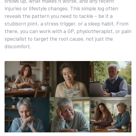
shows up, what makes it worse, and any recent
injuries or lifestyle changes. This simple log often
reveals the pattern you need to tackle – be it a
stubborn joint, a stress trigger, or a sleep habit. From
there, you can work with a GP, physiotherapist, or pain
specialist to target the root cause, not just the
discomfort.