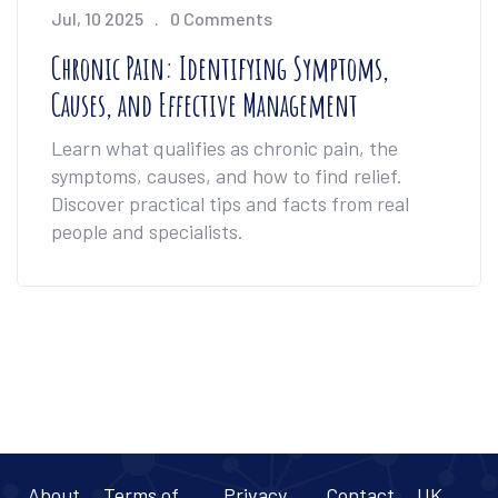
Jul, 10 2025
0 Comments
Chronic Pain: Identifying Symptoms,
Causes, and Effective Management
Learn what qualifies as chronic pain, the
symptoms, causes, and how to find relief.
Discover practical tips and facts from real
people and specialists.
About
Terms of
Privacy
Contact
UK