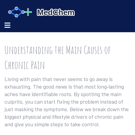
Understanding the Main Causes of
Chronic Pain
Living with pain that never seems to go away is
exhausting. The good news is that most long‑lasting
aches have identifiable roots. By spotting the main
culprits, you can start fixing the problem instead of
just masking the symptoms. Below we break down the
biggest physical and lifestyle drivers of chronic pain
and give you simple steps to take control.