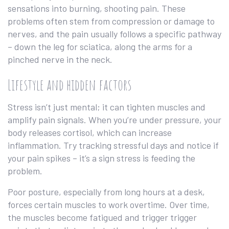
sensations into burning, shooting pain. These
problems often stem from compression or damage to
nerves, and the pain usually follows a specific pathway
– down the leg for sciatica, along the arms for a
pinched nerve in the neck.
Lifestyle and hidden factors
Stress isn’t just mental; it can tighten muscles and
amplify pain signals. When you’re under pressure, your
body releases cortisol, which can increase
inflammation. Try tracking stressful days and notice if
your pain spikes – it’s a sign stress is feeding the
problem.
Poor posture, especially from long hours at a desk,
forces certain muscles to work overtime. Over time,
the muscles become fatigued and trigger trigger