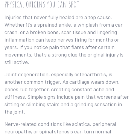
Physical origins you can spot
Injuries that never fully healed are a top cause.
Whether it’s a sprained ankle, a whiplash from a car
crash, or a broken bone, scar tissue and lingering
inflammation can keep nerves firing for months or
years. If you notice pain that flares after certain
movements, that’s a strong clue the original injury is
still active.
Joint degeneration, especially osteoarthritis, is
another common trigger. As cartilage wears down,
bones rub together, creating constant ache and
stiffness. Simple signs include pain that worsens after
sitting or climbing stairs and a grinding sensation in
the joint.
Nerve‑related conditions like sciatica, peripheral
neuropathy, or spinal stenosis can turn normal