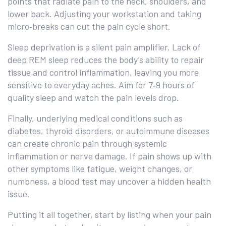
points that radiate pain to the neck, shoulders, and
lower back. Adjusting your workstation and taking
micro‑breaks can cut the pain cycle short.
Sleep deprivation is a silent pain amplifier. Lack of
deep REM sleep reduces the body’s ability to repair
tissue and control inflammation, leaving you more
sensitive to everyday aches. Aim for 7‑9 hours of
quality sleep and watch the pain levels drop.
Finally, underlying medical conditions such as
diabetes, thyroid disorders, or autoimmune diseases
can create chronic pain through systemic
inflammation or nerve damage. If pain shows up with
other symptoms like fatigue, weight changes, or
numbness, a blood test may uncover a hidden health
issue.
Putting it all together, start by listing when your pain