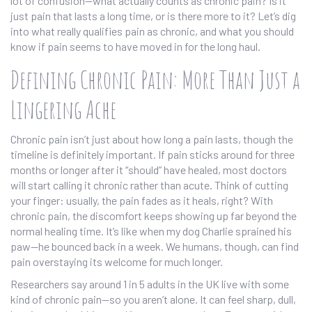
lot of confusion—what actually counts as chronic pain? Is it
just pain that lasts a long time, or is there more to it? Let’s dig
into what really qualifies pain as chronic, and what you should
know if pain seems to have moved in for the long haul.
Defining Chronic Pain: More Than Just a
Lingering Ache
Chronic pain isn’t just about how long a pain lasts, though the
timeline is definitely important. If pain sticks around for three
months or longer after it “should” have healed, most doctors
will start calling it chronic rather than acute. Think of cutting
your finger: usually, the pain fades as it heals, right? With
chronic pain, the discomfort keeps showing up far beyond the
normal healing time. It’s like when my dog Charlie sprained his
paw—he bounced back in a week. We humans, though, can find
pain overstaying its welcome for much longer.
Researchers say around 1 in 5 adults in the UK live with some
kind of chronic pain—so you aren’t alone. It can feel sharp, dull,