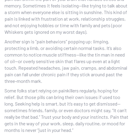
memory. Sometimes it feels isolating—like trying to talk about
a storm when everyone else is sitting in sunshine. This kind of
pain is linked with frustration at work, relationship struggles,
and not enjoying hobbies or time with family and pets (poor
Whiskers gets ignored on my worst days).
Another sign is “pain behaviors” popping up: limping,
protecting a limb, or avoiding certain normal tasks. It’s also
common to notice muscle stiffness—like the tin man in need
of oil—or overly sensitive skin that flares up even at a light
touch. Repeated headaches, jaw pain, cramps, and abdominal
pain can fall under chronic pain if they stick around past the
three-month mark.
Some folks start relying on painkillers regularly, hoping for
relief. But those pills can bring their own issues if used too
long. Seeking help is smart, but it’s easy to get dismissed—
sometimes friends, family, or even doctors might say, “It can’t
really be that bad.” Trust your body and your instincts. Pain that
gets in the way of your work, sleep, daily routine, or mood for
months is never “just in your head.”