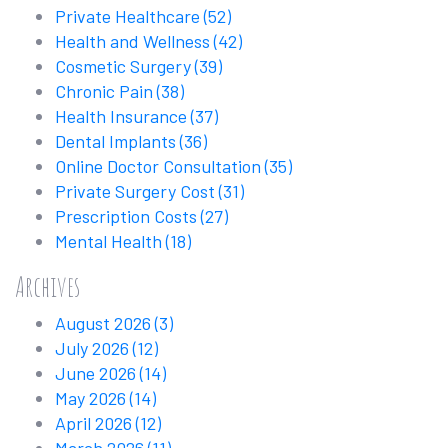
Private Healthcare
(52)
Health and Wellness
(42)
Cosmetic Surgery
(39)
Chronic Pain
(38)
Health Insurance
(37)
Dental Implants
(36)
Online Doctor Consultation
(35)
Private Surgery Cost
(31)
Prescription Costs
(27)
Mental Health
(18)
Archives
August 2026
(3)
July 2026
(12)
June 2026
(14)
May 2026
(14)
April 2026
(12)