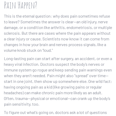
Pain Happen?
This is the eternal question: why does pain sometimes refuse
to leave? Sometimes the answer is clear—an old injury, nerve
damage, or a condition like arthritis, endometriosis, or multiple
sclerosis. But there are cases where the pain appears without
a clear injury or cause. Scientists now know it can come from
changes in how your brain and nerves process signals, like a
volume knob stuck on “loud.”
Long-lasting pain can start after surgery, an accident, or even a
heavy viral infection. Doctors suspect the body’s nerves or
immune system go rogue and keep sending pain warnings even
when they aren’t needed. Pain might also “spread” over time—
start in one joint, then show up somewhere else. One wild fact:
having ongoing pain as a kid (like growing pains or regular
headaches) can make chronic pain more likely as an adult.
Often, trauma—physical or emotional—can crank up the body’s
pain sensitivity, too.
To figure out what’s going on, doctors ask a lot of questions