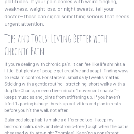
platitudes. If your pain comes with weird tingling,
weakness, weight loss, or night sweats, tell your
doctor—those can signal something serious that needs
urgent attention.
Tips and Tools: Living Better with
Chronic Pain
If you’re dealing with chronic pain, it can feel like life shrinks a
little. But plenty of people get creative and adapt, finding ways
to reclaim control. For starters, small daily tweaks matter.
Sticking with a gentle routine—stretching, short walks with a
dog like Charlie, or even five-minute “movement snacks”—
keeps muscles and joints from stiffening up. If you haven’t
tried it, pacing is huge: break up activities and plan in rests
before you hit the wall, not after.
Balanced sleep habits make a difference too. I keep my
bedroom calm, dark, and electronic-free (tough when the cat is
obsessed with late-night Zoomies). Keeping a consistent