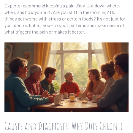
Experts recommend keeping a pain diary. Jot down where,
when, and how you hurt. Are you stiff in the morning? Do
things get worse with stress or certain foods? It’s not just for
your doctor, but for you—to spot patterns and make sense of
what triggers the pain or makes it better.
Causes and Diagnoses: Why Does Chronic