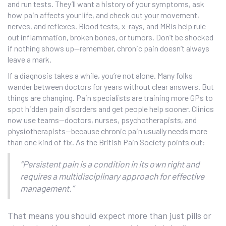
and run tests. They’ll want a history of your symptoms, ask
how pain affects your life, and check out your movement,
nerves, and reflexes. Blood tests, x-rays, and MRIs help rule
out inflammation, broken bones, or tumors. Don’t be shocked
if nothing shows up—remember, chronic pain doesn’t always
leave a mark.
If a diagnosis takes a while, you’re not alone. Many folks
wander between doctors for years without clear answers. But
things are changing. Pain specialists are training more GPs to
spot hidden pain disorders and get people help sooner. Clinics
now use teams—doctors, nurses, psychotherapists, and
physiotherapists—because chronic pain usually needs more
than one kind of fix. As the British Pain Society points out:
“Persistent pain is a condition in its own right and
requires a multidisciplinary approach for effective
management.”
That means you should expect more than just pills or