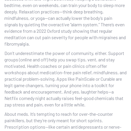
bedtime, even on weekends, can train your body to sleep more
deeply. Relaxation practices—think deep breathing,
mindfulness, or yoga—can actually lower the body’s pain
signals by quieting the overactive “alarm system.” There’s even
evidence from a 2022 Oxford study showing that regular
meditation can cut pain severity for people with migraines and
fibromyalgia.
Don’t underestimate the power of community, either. Support
groups (online and off) help you swap tips, vent, and stay
motivated. Health coaches or pain clinics often offer
workshops about medication-free pain relief, mindfulness, and
practical problem-solving. Apps like PainScale or Curable are
legit game changers, turning your phone into a toolkit for
feedback and encouragement. And yes, laughter helps—a
Netflix comedy night actually raises feel-good chemicals that
zap stress and pain, even for a little while.
About meds. It’s tempting to reach for over-the-counter
painkillers, but they’re only meant for short sprints.
Prescription options—like certain antidepressants or nerve-