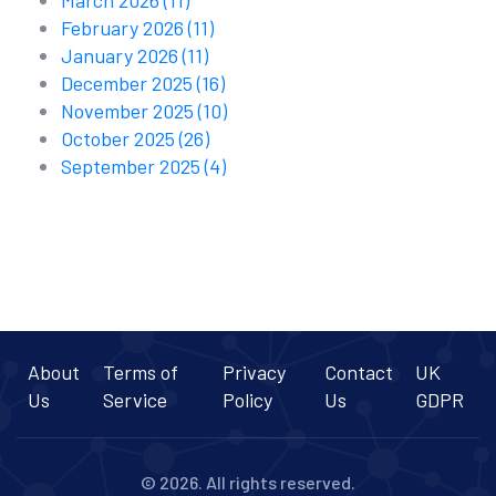
March 2026
(11)
February 2026
(11)
January 2026
(11)
December 2025
(16)
November 2025
(10)
October 2025
(26)
September 2025
(4)
About
Terms of
Privacy
Contact
UK
Us
Service
Policy
Us
GDPR
© 2026. All rights reserved.