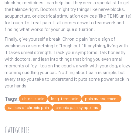
blocking medicines—can help, but they need a specialist to get
the balance right. Doctors might try things like nerve blocks,
acupuncture, or electrical stimulation devices (like TENS units)
for tough-to-treat pain. It all comes down to teamwork and
finding what works for your unique situation.
Finally, give yourself a break. Chronic pain isn’t a sign of
weakness or something to “tough out.” If anything, living with
it takes unreal strength. Track your symptoms, talk honestly
with doctors, and lean into things that bring you even small
moments of joy—tea on the couch, a walk with your dog, a lazy
morning cuddling your cat. Nothing about pain is simple, but
every step you take to understand it puts some power back in
your hands.
Tags:
chronic pain
long-term pain
pain management
causes of chronic pain
chronic pain symptoms
Categories