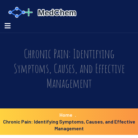
Chronic Pain: Identifying
Symptoms, Causes, and Effective
Management
Home
Chronic Pain: Identifying Symptoms, Causes, and Effective
Management