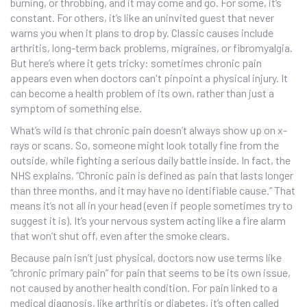
burning, or throbbing, and it may come and go. For some, it’s
constant. For others, it’s like an uninvited guest that never
warns you when it plans to drop by. Classic causes include
arthritis, long-term back problems, migraines, or fibromyalgia.
But here’s where it gets tricky: sometimes chronic pain
appears even when doctors can't pinpoint a physical injury. It
can become a health problem of its own, rather than just a
symptom of something else.
What’s wild is that chronic pain doesn’t always show up on x-
rays or scans. So, someone might look totally fine from the
outside, while fighting a serious daily battle inside. In fact, the
NHS explains, “Chronic pain is defined as pain that lasts longer
than three months, and it may have no identifiable cause.” That
means it’s not all in your head (even if people sometimes try to
suggest it is). It’s your nervous system acting like a fire alarm
that won’t shut off, even after the smoke clears.
Because pain isn’t just physical, doctors now use terms like
“chronic primary pain” for pain that seems to be its own issue,
not caused by another health condition. For pain linked to a
medical diagnosis, like arthritis or diabetes, it’s often called