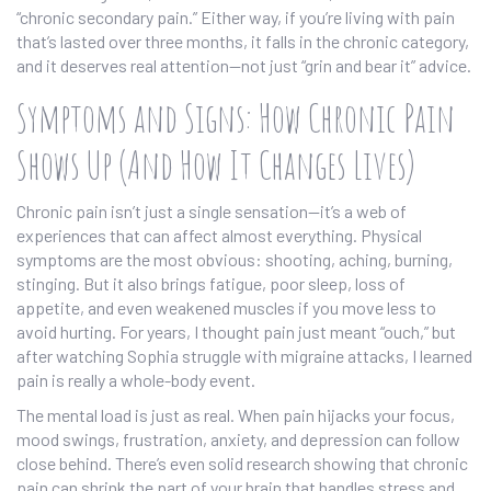
“chronic secondary pain.” Either way, if you’re living with pain
that’s lasted over three months, it falls in the chronic category,
and it deserves real attention—not just “grin and bear it” advice.
Symptoms and Signs: How Chronic Pain
Shows Up (And How It Changes Lives)
Chronic pain isn’t just a single sensation—it’s a web of
experiences that can affect almost everything. Physical
symptoms are the most obvious: shooting, aching, burning,
stinging. But it also brings fatigue, poor sleep, loss of
appetite, and even weakened muscles if you move less to
avoid hurting. For years, I thought pain just meant “ouch,” but
after watching Sophia struggle with migraine attacks, I learned
pain is really a whole-body event.
The mental load is just as real. When pain hijacks your focus,
mood swings, frustration, anxiety, and depression can follow
close behind. There’s even solid research showing that chronic
pain can shrink the part of your brain that handles stress and