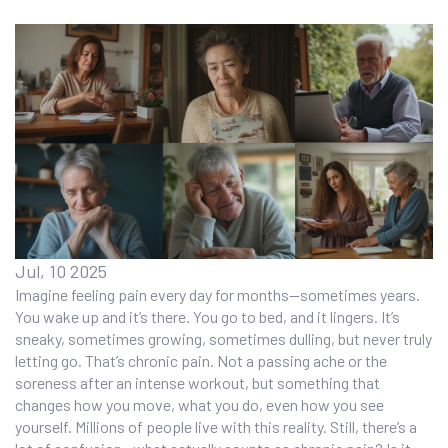
Jul, 10 2025
Imagine feeling pain every day for months—sometimes years.
You wake up and it’s there. You go to bed, and it lingers. It’s
sneaky, sometimes growing, sometimes dulling, but never truly
letting go. That’s chronic pain. Not a passing ache or the
soreness after an intense workout, but something that
changes how you move, what you do, even how you see
yourself. Millions of people live with this reality. Still, there’s a