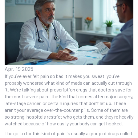
Apr, 19 2025
If you’ve ever felt pain so bad it makes you sweat, you’ve
probably wondered what kind of meds can actually cut through
it. We’re talking about prescription drugs that doctors save for
the most severe pain—the kind that comes after major surgery,
late-stage cancer, or certain injuries that don’t let up. These
aren’t your average over-the-counter pills. Some of them are
so strong, hospitals restrict who gets them, and they’re heavily
watched because of how easily your body can get hooked.
The go-to for this kind of pain is usually a group of drugs called