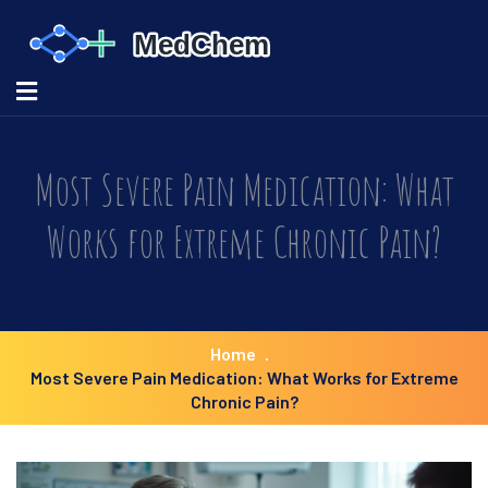
Most Severe Pain Medication: What
Works for Extreme Chronic Pain?
Home
Most Severe Pain Medication: What Works for Extreme
Chronic Pain?