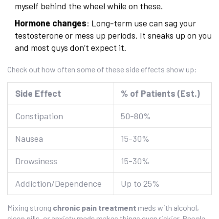
myself behind the wheel while on these.
Hormone changes
: Long-term use can sag your
testosterone or mess up periods. It sneaks up on you
and most guys don’t expect it.
Check out how often some of these side effects show up:
Side Effect
% of Patients (Est.)
Constipation
50-80%
Nausea
15-30%
Drowsiness
15-30%
Addiction/Dependence
Up to 25%
Mixing strong
chronic pain treatment
meds with alcohol,
sleep pills, or anxiety meds makes things even riskier. People