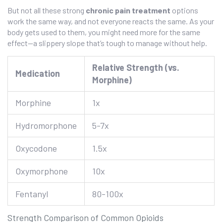
But not all these strong
chronic pain treatment
options
work the same way, and not everyone reacts the same. As your
body gets used to them, you might need more for the same
effect—a slippery slope that’s tough to manage without help.
Relative Strength (vs.
Medication
Morphine)
Morphine
1x
Hydromorphone
5-7x
Oxycodone
1.5x
Oxymorphone
10x
Fentanyl
80-100x
Strength Comparison of Common Opioids