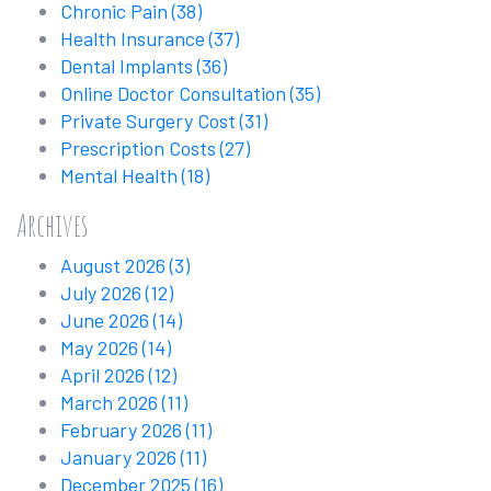
Chronic Pain
(38)
Health Insurance
(37)
Dental Implants
(36)
Online Doctor Consultation
(35)
Private Surgery Cost
(31)
Prescription Costs
(27)
Mental Health
(18)
Archives
August 2026
(3)
July 2026
(12)
June 2026
(14)
May 2026
(14)
April 2026
(12)
March 2026
(11)
February 2026
(11)
January 2026
(11)
December 2025
(16)