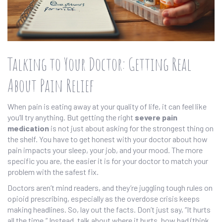
Talking to Your Doctor: Getting Real
About Pain Relief
When pain is eating away at your quality of life, it can feel like
you’ll try anything. But getting the right
severe pain
medication
is not just about asking for the strongest thing on
the shelf. You have to get honest with your doctor about how
pain impacts your sleep, your job, and your mood. The more
specific you are, the easier it is for your doctor to match your
problem with the safest fix.
Doctors aren’t mind readers, and they’re juggling tough rules on
opioid prescribing, especially as the overdose crisis keeps
making headlines. So, lay out the facts. Don’t just say, “It hurts
all the time.” Instead, talk about where it hurts, how bad (think