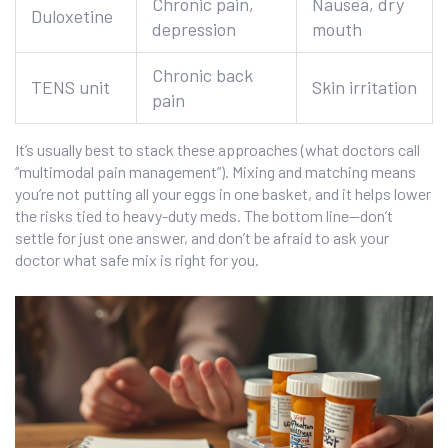
Chronic pain,
Nausea, dry
Duloxetine
depression
mouth
Chronic back
TENS unit
Skin irritation
pain
It’s usually best to stack these approaches (what doctors call
“multimodal pain management”). Mixing and matching means
you’re not putting all your eggs in one basket, and it helps lower
the risks tied to heavy-duty meds. The bottom line—don’t
settle for just one answer, and don’t be afraid to ask your
doctor what safe mix is right for you.