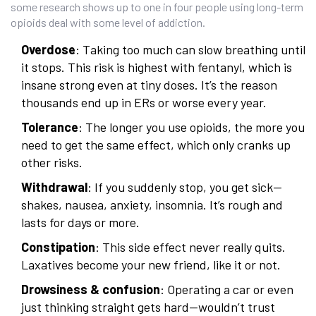
some research shows up to one in four people using long-term
opioids deal with some level of addiction.
Overdose
: Taking too much can slow breathing until
it stops. This risk is highest with fentanyl, which is
insane strong even at tiny doses. It’s the reason
thousands end up in ERs or worse every year.
Tolerance
: The longer you use opioids, the more you
need to get the same effect, which only cranks up
other risks.
Withdrawal
: If you suddenly stop, you get sick—
shakes, nausea, anxiety, insomnia. It’s rough and
lasts for days or more.
Constipation
: This side effect never really quits.
Laxatives become your new friend, like it or not.
Drowsiness & confusion
: Operating a car or even
just thinking straight gets hard—wouldn’t trust