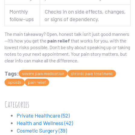
Monthly
Checks in on side effects, changes,
follow-ups
or signs of dependency.
The main takeaway? Open, honest talk isn’t just good manners
—it’s how you get the
pain relief
that works for you, with the
lowest risks possible. Don’t be shy about speaking up or taking
notes to your next appointment. Your pain story matters, but
clear info can make all the difference.
Tags:
severe pain medication
chronic pain treatment
opioids
pain relief
Categories
Private Healthcare
(52)
Health and Wellness
(42)
Cosmetic Surgery
(39)