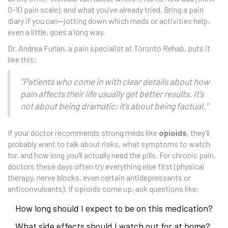
0-10 pain scale), and what you’ve already tried. Bring a pain
diary if you can—jotting down which meds or activities help,
even a little, goes a long way.
Dr. Andrea Furlan, a pain specialist at Toronto Rehab, puts it
like this:
“Patients who come in with clear details about how
pain affects their life usually get better results. It’s
not about being dramatic; it’s about being factual.”
If your doctor recommends strong meds like
opioids
, they'll
probably want to talk about risks, what symptoms to watch
for, and how long you’ll actually need the pills. For chronic pain,
doctors these days often try everything else first (physical
therapy, nerve blocks, even certain antidepressants or
anticonvulsants). If opioids come up, ask questions like:
How long should I expect to be on this medication?
What side effects should I watch out for at home?