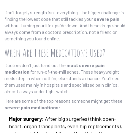
Don’t forget, strength isn’t everything. The bigger challenge is
finding the lowest dose that still tackles your
severe pain
without turning your life upside down. And these drugs should
always come from a doctor’s prescription, not a friend or
something you found online.
When Are These Medications Used?
Doctors don’t just hand out the
most severe pain
medication
for run-of-the-mill aches. These heavyweight
meds step in when nothing else stands a chance. You’ll see
them used mainly in hospitals and specialized pain clinics,
almost always under tight watch.
Here are some of the top reasons someone might get these
severe pain medications
:
Major surgery:
After big surgeries (think open-
heart, organ transplants, even hip replacements),