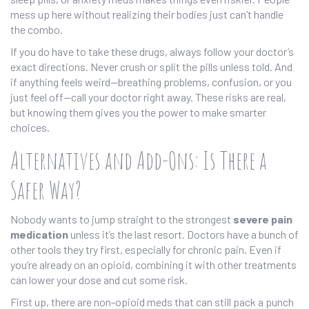
mess up here without realizing their bodies just can’t handle
the combo.
If you do have to take these drugs, always follow your doctor’s
exact directions. Never crush or split the pills unless told. And
if anything feels weird—breathing problems, confusion, or you
just feel off—call your doctor right away. These risks are real,
but knowing them gives you the power to make smarter
choices.
Alternatives and Add-Ons: Is There a
Safer Way?
Nobody wants to jump straight to the strongest
severe pain
medication
unless it’s the last resort. Doctors have a bunch of
other tools they try first, especially for chronic pain. Even if
you’re already on an opioid, combining it with other treatments
can lower your dose and cut some risk.
First up, there are non-opioid meds that can still pack a punch