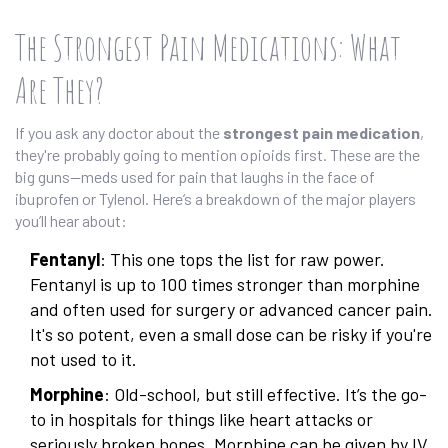
The Strongest Pain Medications: What
Are They?
If you ask any doctor about the
strongest pain medication
,
they're probably going to mention opioids first. These are the
big guns—meds used for pain that laughs in the face of
ibuprofen or Tylenol. Here’s a breakdown of the major players
you’ll hear about:
Fentanyl
: This one tops the list for raw power.
Fentanyl is up to 100 times stronger than morphine
and often used for surgery or advanced cancer pain.
It's so potent, even a small dose can be risky if you're
not used to it.
Morphine
: Old-school, but still effective. It’s the go-
to in hospitals for things like heart attacks or
seriously broken bones. Morphine can be given by IV,