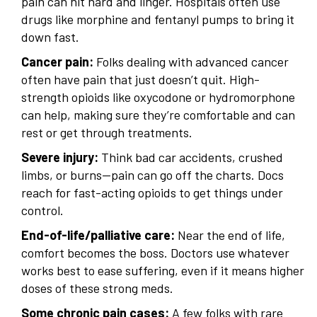
pain can hit hard and linger. Hospitals often use
drugs like morphine and fentanyl pumps to bring it
down fast.
Cancer pain:
Folks dealing with advanced cancer
often have pain that just doesn’t quit. High-
strength opioids like oxycodone or hydromorphone
can help, making sure they’re comfortable and can
rest or get through treatments.
Severe injury:
Think bad car accidents, crushed
limbs, or burns—pain can go off the charts. Docs
reach for fast-acting opioids to get things under
control.
End-of-life/palliative care:
Near the end of life,
comfort becomes the boss. Doctors use whatever
works best to ease suffering, even if it means higher
doses of these strong meds.
Some chronic pain cases:
A few folks with rare