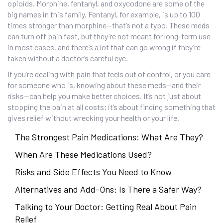
opioids. Morphine, fentanyl, and oxycodone are some of the
big names in this family. Fentanyl, for example, is up to 100
times stronger than morphine—that’s not a typo. These meds
can turn off pain fast, but they’re not meant for long-term use
in most cases, and there’s a lot that can go wrong if they’re
taken without a doctor’s careful eye.
If you’re dealing with pain that feels out of control, or you care
for someone who is, knowing about these meds—and their
risks—can help you make better choices. It’s not just about
stopping the pain at all costs; it’s about finding something that
gives relief without wrecking your health or your life.
The Strongest Pain Medications: What Are They?
When Are These Medications Used?
Risks and Side Effects You Need to Know
Alternatives and Add-Ons: Is There a Safer Way?
Talking to Your Doctor: Getting Real About Pain
Relief