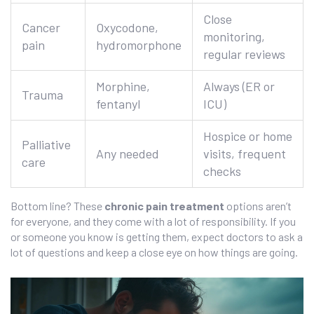
Close
Cancer
Oxycodone,
monitoring,
pain
hydromorphone
regular reviews
Morphine,
Always (ER or
Trauma
fentanyl
ICU)
Hospice or home
Palliative
Any needed
visits, frequent
care
checks
Bottom line? These
chronic pain treatment
options aren’t
for everyone, and they come with a lot of responsibility. If you
or someone you know is getting them, expect doctors to ask a
lot of questions and keep a close eye on how things are going.