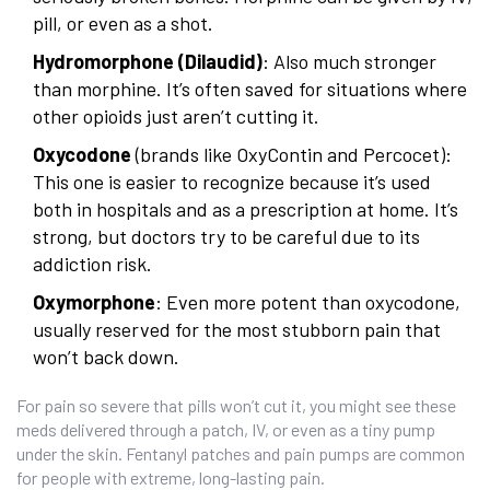
pill, or even as a shot.
Hydromorphone (Dilaudid)
: Also much stronger
than morphine. It’s often saved for situations where
other opioids just aren’t cutting it.
Oxycodone
(brands like OxyContin and Percocet):
This one is easier to recognize because it’s used
both in hospitals and as a prescription at home. It’s
strong, but doctors try to be careful due to its
addiction risk.
Oxymorphone
: Even more potent than oxycodone,
usually reserved for the most stubborn pain that
won’t back down.
For pain so severe that pills won’t cut it, you might see these
meds delivered through a patch, IV, or even as a tiny pump
under the skin. Fentanyl patches and pain pumps are common
for people with extreme, long-lasting pain.