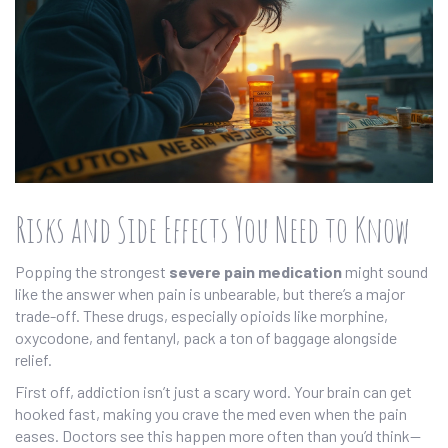
Risks and Side Effects You Need to Know
Popping the strongest
severe pain medication
might sound
like the answer when pain is unbearable, but there’s a major
trade-off. These drugs, especially opioids like morphine,
oxycodone, and fentanyl, pack a ton of baggage alongside
relief.
First off, addiction isn’t just a scary word. Your brain can get
hooked fast, making you crave the med even when the pain
eases. Doctors see this happen more often than you’d think—