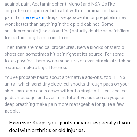
against pain. Acetaminophen (Tylenol) and NSAIDs like
ibuprofen or naproxen help a lot with inflammation-based
pain. For
nerve pain
, drugs like gabapentin or pregabalin may
work better than anything in the opioid cabinet. Some
antidepressants (like duloxetine) actually double as painkillers
for certain long-term conditions.
Then there are medical procedures. Nerve blocks or steroid
shots can sometimes hit pain right at its source. For some
folks, physical therapy, acupuncture, or even simple stretching
routines make a big difference.
You’ve probably heard about alternative add-ons, too. TENS
units—which send tiny electrical shocks through pads on your
skin—can knock pain down without a single pill. Heat and ice
pads, massage, and even mindful activities such as yoga or
deep breathing make pain more manageable for quite a few
people.
Exercise: Keeps your joints moving, especially if you
deal with arthritis or old injuries.