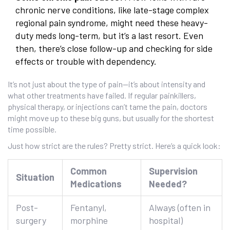
chronic nerve conditions, like late-stage complex
regional pain syndrome, might need these heavy-
duty meds long-term, but it’s a last resort. Even
then, there’s close follow-up and checking for side
effects or trouble with dependency.
It’s not just about the type of pain—it’s about intensity and
what other treatments have failed. If regular painkillers,
physical therapy, or injections can’t tame the pain, doctors
might move up to these big guns, but usually for the shortest
time possible.
Just how strict are the rules? Pretty strict. Here’s a quick look:
Common
Supervision
Situation
Medications
Needed?
Post-
Fentanyl,
Always (often in
surgery
morphine
hospital)