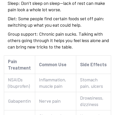
Sleep: Don’t sleep on sleep—lack of rest can make
pain look a whole lot worse.
Diet: Some people find certain foods set off pain;
switching up what you eat could help.
Group support: Chronic pain sucks. Talking with
others going through it helps you feel less alone and
can bring new tricks to the table.
Pain
Common Use
Side Effects
Treatment
NSAIDs
Inflammation,
Stomach
(Ibuprofen)
muscle pain
pain, ulcers
Drowsiness,
Gabapentin
Nerve pain
dizziness