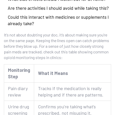
Are there activities I should avoid while taking this?
Could this interact with medicines or supplements I
already take?
It’s not about doubting your doc, it’s about making sure you’re
on the same page. Keeping the lines open can catch problems
before they blow up. For a sense of just how closely strong
pain meds are tracked, check out this table showing common
opioid monitoring steps in clinics:
Monitoring
What it Means
Step
Pain diary
Tracks if the medication is really
review
helping and if there are patterns.
Urine drug
Confirms you’re taking what’s
screening
prescribed, not misusing it.