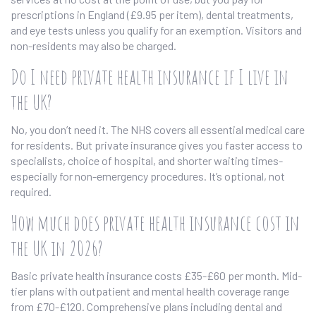
prescriptions in England (£9.95 per item), dental treatments,
and eye tests unless you qualify for an exemption. Visitors and
non-residents may also be charged.
Do I need private health insurance if I live in
the UK?
No, you don’t need it. The NHS covers all essential medical care
for residents. But private insurance gives you faster access to
specialists, choice of hospital, and shorter waiting times-
especially for non-emergency procedures. It’s optional, not
required.
How much does private health insurance cost in
the UK in 2026?
Basic private health insurance costs £35-£60 per month. Mid-
tier plans with outpatient and mental health coverage range
from £70-£120. Comprehensive plans including dental and