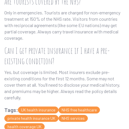
Are tourists covered by the NHS?
Only in emergencies. Tourists are charged for non-emergency
treatment at 150% of the NHS rate. Visitors from countries
with reciprocal agreements (like some EU nations) may get
partial coverage. Always carry travel insurance with medical
coverage.
Can I get private insurance if I have a pre-
existing condition?
Yes, but coverage is limited. Most insurers exclude pre-
existing conditions for the first 12 months. Some may not
cover them at all. You’ll need to disclose your medical history,
and premiums may be higher. Always read the policy details
carefully.
Tags:
UK health insurance
NHS free healthcare
private health insurance UK
NHS services
health coverage UK