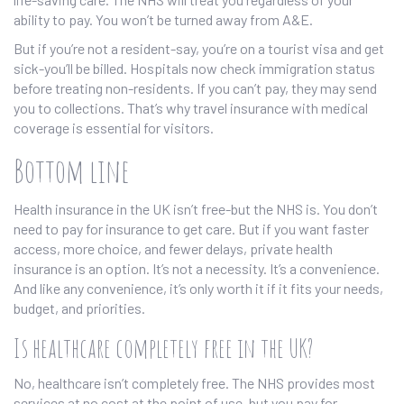
ability to pay. You won’t be turned away from A&E.
But if you’re not a resident-say, you’re on a tourist visa and get
sick-you’ll be billed. Hospitals now check immigration status
before treating non-residents. If you can’t pay, they may send
you to collections. That’s why travel insurance with medical
coverage is essential for visitors.
Bottom line
Health insurance in the UK isn’t free-but the NHS is. You don’t
need to pay for insurance to get care. But if you want faster
access, more choice, and fewer delays, private health
insurance is an option. It’s not a necessity. It’s a convenience.
And like any convenience, it’s only worth it if it fits your needs,
budget, and priorities.
Is healthcare completely free in the UK?
No, healthcare isn’t completely free. The NHS provides most
services at no cost at the point of use, but you pay for