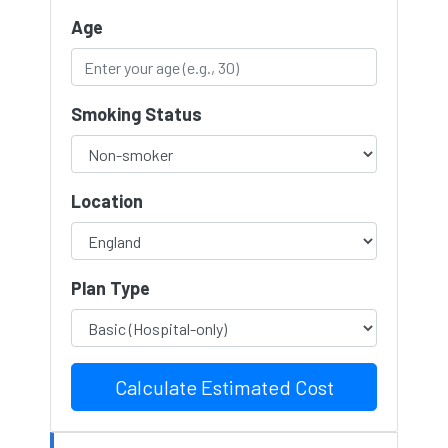
Age
Smoking Status
Location
Plan Type
Calculate Estimated Cost