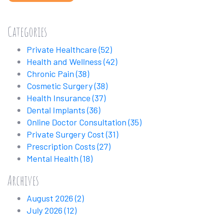
Categories
Private Healthcare
(52)
Health and Wellness
(42)
Chronic Pain
(38)
Cosmetic Surgery
(38)
Health Insurance
(37)
Dental Implants
(36)
Online Doctor Consultation
(35)
Private Surgery Cost
(31)
Prescription Costs
(27)
Mental Health
(18)
Archives
August 2026
(2)
July 2026
(12)