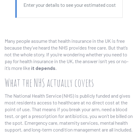
Enter your details to see your estimated cost
Many people assume that health insurance in the UK is free
because they’ve heard the NHS provides free care. But that’s
not the whole story. If you’re wondering whether you need to
pay for health insurance in the UK, the answer isn’t yes or no-
it’s more like
it depends
.
What the NHS actually covers
The National Health Service (NHS) is publicly funded and gives
most residents access to healthcare at no direct cost at the
point of use. That means if you break your arm, need a blood
test, or get a prescription for antibiotics, you won’t be billed on
the spot. Emergency care, maternity services, mental health
support, and long-term condition management are all included.