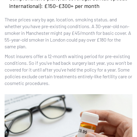
international): £150-£300+ per month
These prices vary by age, location, smoking status, and
whether you have pre-existing conditions. A 30-year-old non-
smoker in Manchester might pay £45/month for basic cover. A
55-year-old smoker in London could pay over £180 for the
same plan.
Most insurers offer a 12-month waiting period for pre-existing
conditions. So if you’ve had back surgery last year, you won’t be
covered for it until after you’ve held the policy for a year. Some
policies exclude certain treatments entirely-like fertility care or
cosmetic procedures.