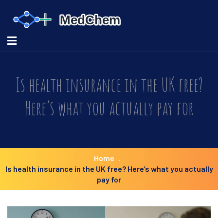
Is health insurance in the UK free?
Here’s what you actually pay for
Home
Is health insurance in the UK free? Here’s what you actually
pay for