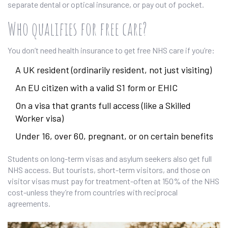
separate dental or optical insurance, or pay out of pocket.
Who qualifies for free care?
You don’t need health insurance to get free NHS care if you’re:
A UK resident (ordinarily resident, not just visiting)
An EU citizen with a valid S1 form or EHIC
On a visa that grants full access (like a Skilled
Worker visa)
Under 16, over 60, pregnant, or on certain benefits
Students on long-term visas and asylum seekers also get full
NHS access. But tourists, short-term visitors, and those on
visitor visas must pay for treatment-often at 150% of the NHS
cost-unless they’re from countries with reciprocal
agreements.