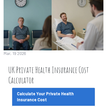
Mar, 19 2026
UK Private Health Insurance Cost
Calculator
Calculate Your Private Health
Insurance Cost