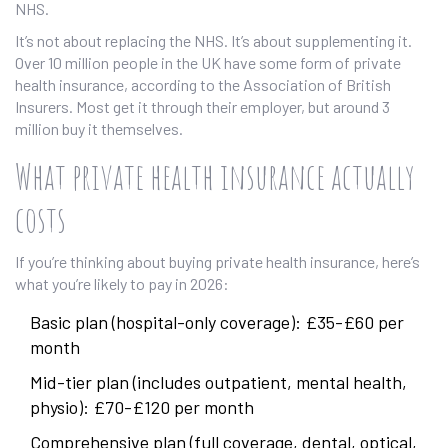
NHS.
It’s not about replacing the NHS. It’s about supplementing it.
Over 10 million people in the UK have some form of private
health insurance, according to the Association of British
Insurers. Most get it through their employer, but around 3
million buy it themselves.
What private health insurance actually
costs
If you’re thinking about buying private health insurance, here’s
what you’re likely to pay in 2026:
Basic plan (hospital-only coverage): £35-£60 per
month
Mid-tier plan (includes outpatient, mental health,
physio): £70-£120 per month
Comprehensive plan (full coverage, dental, optical,