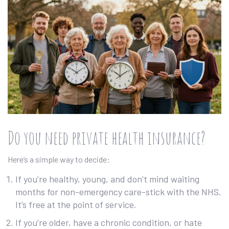
Do you need private health insurance?
Here’s a simple way to decide:
If you’re healthy, young, and don’t mind waiting
months for non-emergency care-stick with the NHS.
It’s free at the point of service.
If you’re older, have a chronic condition, or hate