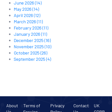
June 2026
(14)
May 2026
(14)
April 2026
(12)
March 2026
(11)
February 2026
(11)
January 2026
(11)
December 2025
(16)
November 2025
(10)
October 2025
(26)
September 2025
(4)
About
Terms of
Privacy
Contact
UK
Us
Service
Policy
Us
GDPR