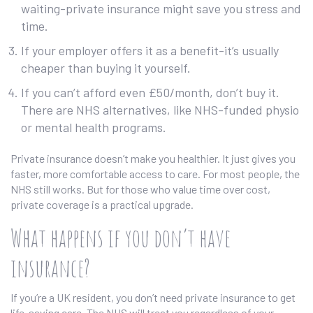
waiting-private insurance might save you stress and
time.
If your employer offers it as a benefit-it’s usually
cheaper than buying it yourself.
If you can’t afford even £50/month, don’t buy it.
There are NHS alternatives, like NHS-funded physio
or mental health programs.
Private insurance doesn’t make you healthier. It just gives you
faster, more comfortable access to care. For most people, the
NHS still works. But for those who value time over cost,
private coverage is a practical upgrade.
What happens if you don’t have
insurance?
If you’re a UK resident, you don’t need private insurance to get
life-saving care. The NHS will treat you regardless of your