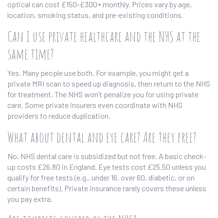
optical can cost £150-£300+ monthly. Prices vary by age,
location, smoking status, and pre-existing conditions.
Can I use private healthcare and the NHS at the
same time?
Yes. Many people use both. For example, you might get a
private MRI scan to speed up diagnosis, then return to the NHS
for treatment. The NHS won’t penalize you for using private
care. Some private insurers even coordinate with NHS
providers to reduce duplication.
What about dental and eye care? Are they free?
No. NHS dental care is subsidized but not free. A basic check-
up costs £26.80 in England. Eye tests cost £25.50 unless you
qualify for free tests (e.g., under 16, over 60, diabetic, or on
certain benefits). Private insurance rarely covers these unless
you pay extra.