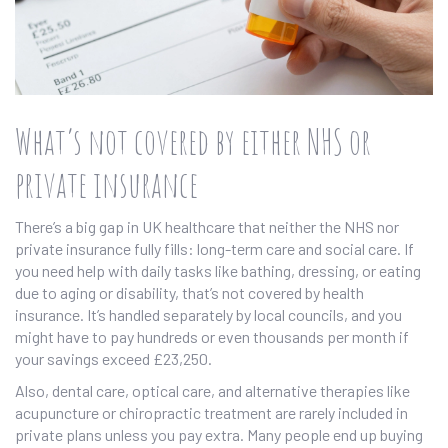
What’s not covered by either NHS or
private insurance
There’s a big gap in UK healthcare that neither the NHS nor
private insurance fully fills: long-term care and social care. If
you need help with daily tasks like bathing, dressing, or eating
due to aging or disability, that’s not covered by health
insurance. It’s handled separately by local councils, and you
might have to pay hundreds or even thousands per month if
your savings exceed £23,250.
Also, dental care, optical care, and alternative therapies like
acupuncture or chiropractic treatment are rarely included in
private plans unless you pay extra. Many people end up buying