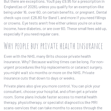
But there are exceptions. You’ll pay £9.95 for a prescription in
England (as of 2026), unless you qualify for an exemption-like
being under 16, over 60, on certain benefits, or pregnant. Dental
check-ups cost £26.80 for Band 1, and more if you need fillings
or crowns. Eye tests aren’t free either unless you’re on a low
income, have diabetes, or are over 60. These small fees add up,
especially if you need regular care.
Why people buy private health insurance
Even with the NHS, many Brits choose private health
insurance. Why? Because waiting times can be long. For non-
urgent procedures like hip replacements or cataract surgery,
you might wait six months or more on the NHS. Private
insurance cuts that down to days or weeks.
Private plans also give you more control. You can pick your
consultant, choose your hospital, and often get a private
room. Some plans include faster access to mental health
therapy, physiotherapy, or specialist diagnostics like MRI
scans-services that can take months to access through the