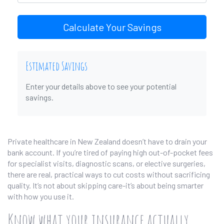
Calculate Your Savings
Estimated Savings
Enter your details above to see your potential
savings.
Private healthcare in New Zealand doesn’t have to drain your
bank account. If you’re tired of paying high out-of-pocket fees
for specialist visits, diagnostic scans, or elective surgeries,
there are real, practical ways to cut costs without sacrificing
quality. It’s not about skipping care-it’s about being smarter
with how you use it.
Know what your insurance actually