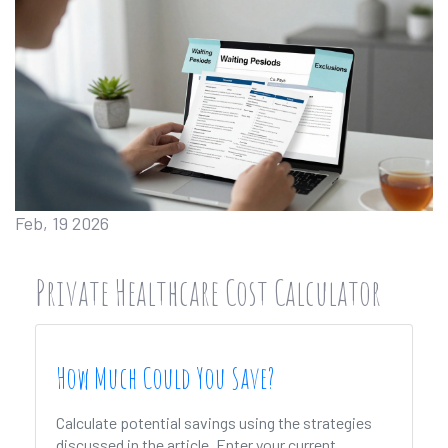
Feb, 19 2026
Private Healthcare Cost Calculator
How Much Could You Save?
Calculate potential savings using the strategies
discussed in the article. Enter your current