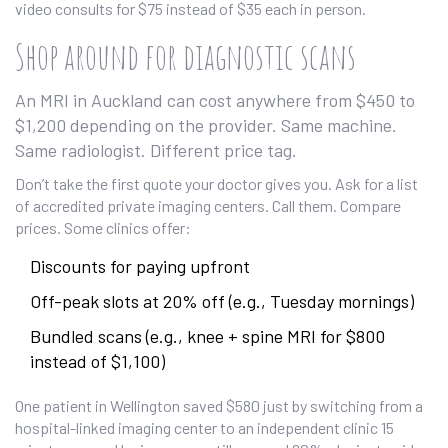
video consults for $75 instead of $35 each in person.
Shop around for diagnostic scans
An MRI in Auckland can cost anywhere from $450 to
$1,200 depending on the provider. Same machine.
Same radiologist. Different price tag.
Don’t take the first quote your doctor gives you. Ask for a list
of accredited private imaging centers. Call them. Compare
prices. Some clinics offer:
Discounts for paying upfront
Off-peak slots at 20% off (e.g., Tuesday mornings)
Bundled scans (e.g., knee + spine MRI for $800
instead of $1,100)
One patient in Wellington saved $580 just by switching from a
hospital-linked imaging center to an independent clinic 15