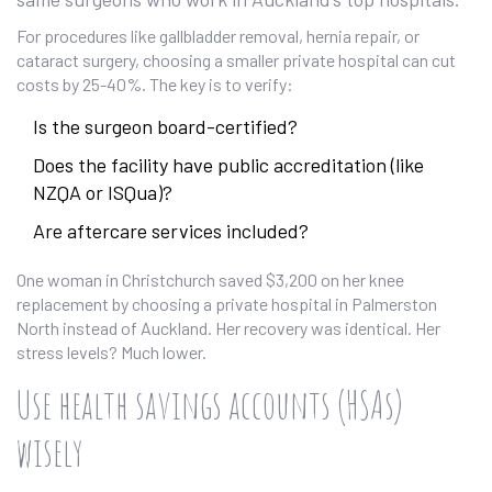
For procedures like gallbladder removal, hernia repair, or
cataract surgery, choosing a smaller private hospital can cut
costs by 25-40%. The key is to verify:
Is the surgeon board-certified?
Does the facility have public accreditation (like
NZQA or ISQua)?
Are aftercare services included?
One woman in Christchurch saved $3,200 on her knee
replacement by choosing a private hospital in Palmerston
North instead of Auckland. Her recovery was identical. Her
stress levels? Much lower.
Use health savings accounts (HSAs)
wisely