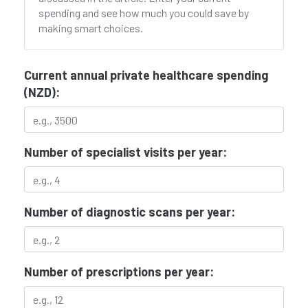
spending and see how much you could save by
making smart choices.
Current annual private healthcare spending
(NZD):
Number of specialist visits per year:
Number of diagnostic scans per year:
Number of prescriptions per year: