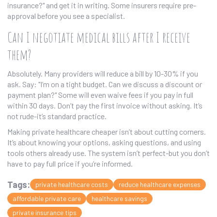
insurance?" and get it in writing. Some insurers require pre-
approval before you see a specialist.
Can I negotiate medical bills after I receive
them?
Absolutely. Many providers will reduce a bill by 10-30% if you
ask. Say: "I’m on a tight budget. Can we discuss a discount or
payment plan?" Some will even waive fees if you pay in full
within 30 days. Don’t pay the first invoice without asking. It’s
not rude-it’s standard practice.
Making private healthcare cheaper isn’t about cutting corners.
It’s about knowing your options, asking questions, and using
tools others already use. The system isn’t perfect-but you don’t
have to pay full price if you’re informed.
Tags:
private healthcare costs
reduce healthcare expenses
affordable private care
healthcare savings
private insurance tips