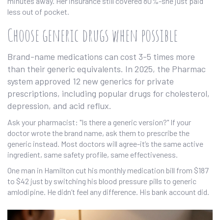
minutes away. Her insurance still covered 80%-she just paid
less out of pocket.
Choose generic drugs when possible
Brand-name medications can cost 3-5 times more
than their generic equivalents. In 2025, the Pharmac
system approved 12 new generics for private
prescriptions, including popular drugs for cholesterol,
depression, and acid reflux.
Ask your pharmacist: "Is there a generic version?" If your
doctor wrote the brand name, ask them to prescribe the
generic instead. Most doctors will agree-it’s the same active
ingredient, same safety profile, same effectiveness.
One man in Hamilton cut his monthly medication bill from $187
to $42 just by switching his blood pressure pills to generic
amlodipine. He didn’t feel any difference. His bank account did.