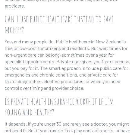
providers.
Can I use public healthcare instead to save
money?
Yes, and many people do. Public healthcare in New Zealand is
free or low-cost for citizens and residents. But wait times for
non-urgent care can be long-sometimes over a year for
specialist appointments. Private care gives you faster access,
but you pay for it. The smart approach is to use public care for
emergencies and chronic conditions, and private care for
faster diagnostics, elective procedures, or when you need
control over timing and provider choice.
Is private health insurance worth it if I’m
young and healthy?
It depends. If you’re under 30 and rarely see a doctor, you might
not need it. But if you travel often, play contact sports, or have