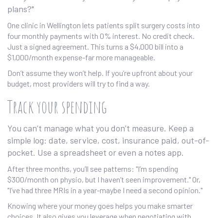
plans?"
One clinic in Wellington lets patients split surgery costs into
four monthly payments with 0% interest. No credit check.
Just a signed agreement. This turns a $4,000 bill into a
$1,000/month expense-far more manageable.
Don’t assume they won’t help. If you’re upfront about your
budget, most providers will try to find a way.
Track your spending
You can’t manage what you don’t measure. Keep a
simple log: date, service, cost, insurance paid, out-of-
pocket. Use a spreadsheet or even a notes app.
After three months, you’ll see patterns: "I’m spending
$300/month on physio, but I haven’t seen improvement." Or,
"I’ve had three MRIs in a year-maybe I need a second opinion."
Knowing where your money goes helps you make smarter
choices. It also gives you leverage when negotiating with