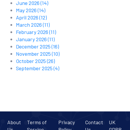
June 2026
(14)
May 2026
(14)
April 2026
(12)
March 2026
(11)
February 2026
(11)
January 2026
(11)
December 2025
(16)
November 2025
(10)
October 2025
(26)
September 2025
(4)
About
Terms of
Privacy
Contact
UK
Us
Service
Policy
Us
GDPR