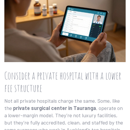
Consider a private hospital with a lower
fee structure
Not all private hospitals charge the same. Some, like
the
private surgical center in Tauranga
, operate on
a lower-margin model. They’re not luxury facilities,
but they’re fully accredited, clean, and staffed by the
same surgeons who work in Auckland’s top hospitals.