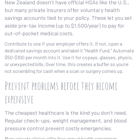
New Zealand doesn’t have official HSAs like the U.S.,
but many private insurers offer voluntary health
savings accounts tied to your policy. These let you set
aside pre-tax income (up to $1,500/year) to pay for
out-of-pocket medical costs.
Contribute to one if your employer offers it. If not, open a
dedicated savings account and label it "Health Fund." Automate
$50-$100 per month into it. Use it for copays, glasses, physio,
or unexpected bills. Over time, this creates a buffer so you’re
not scrambling for cash when a scan or surgery comes up.
Prevent problems before they become
expensive
The cheapest healthcare is the kind you don’t need.
Regular check-ups, weight management, and blood
pressure control prevent costly emergencies.
Many private clinics offer free annual health screenings-