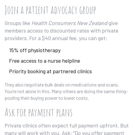
Join a patient advocacy group
Groups like
Health Consumers New Zealand
give
members access to discounted rates with private
providers. For a $40 annual fee, you can get:
15% off physiotherapy
Free access to a nurse helpline
Priority booking at partnered clinics
They also negotiate bulk deals on medications and scans.
You’re not alone in this. Many others are doing the same thing-
pooling their buying power to lower costs.
Ask for payment plans
Private clinics often expect full payment upfront. But
many will work with you. Ask: "Do you offer payment