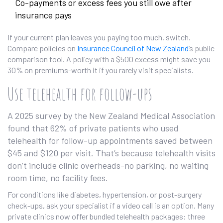
Co-payments or excess fees you still owe after
insurance pays
If your current plan leaves you paying too much, switch.
Compare policies on
Insurance Council of New Zealand
’s public
comparison tool. A policy with a $500 excess might save you
30% on premiums-worth it if you rarely visit specialists.
Use telehealth for follow-ups
A 2025 survey by the New Zealand Medical Association
found that 62% of private patients who used
telehealth for follow-up appointments saved between
$45 and $120 per visit. That’s because telehealth visits
don’t include clinic overheads-no parking, no waiting
room time, no facility fees.
For conditions like diabetes, hypertension, or post-surgery
check-ups, ask your specialist if a video call is an option. Many
private clinics now offer bundled telehealth packages: three