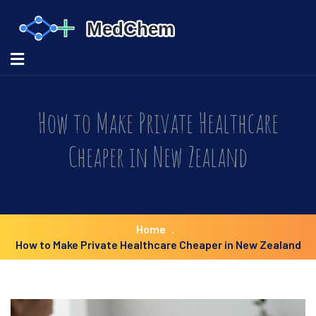
How to Make Private Healthcare
Cheaper in New Zealand
Home
How to Make Private Healthcare Cheaper in New Zealand