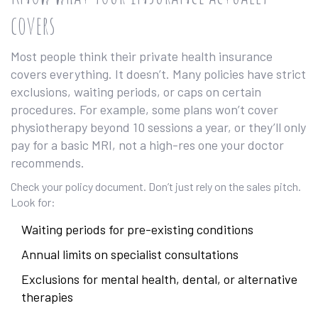
covers
Most people think their private health insurance
covers everything. It doesn’t. Many policies have strict
exclusions, waiting periods, or caps on certain
procedures. For example, some plans won’t cover
physiotherapy beyond 10 sessions a year, or they’ll only
pay for a basic MRI, not a high-res one your doctor
recommends.
Check your policy document. Don’t just rely on the sales pitch.
Look for:
Waiting periods for pre-existing conditions
Annual limits on specialist consultations
Exclusions for mental health, dental, or alternative
therapies