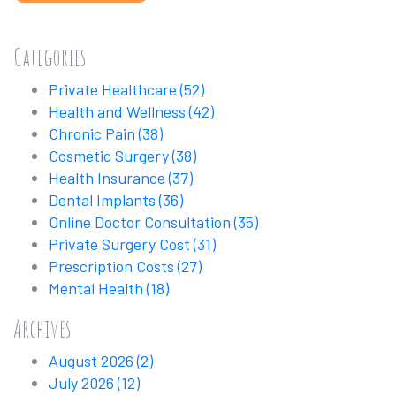
Categories
Private Healthcare
(52)
Health and Wellness
(42)
Chronic Pain
(38)
Cosmetic Surgery
(38)
Health Insurance
(37)
Dental Implants
(36)
Online Doctor Consultation
(35)
Private Surgery Cost
(31)
Prescription Costs
(27)
Mental Health
(18)
Archives
August 2026
(2)
July 2026
(12)