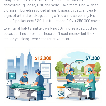
cholesterol, glucose, BMI, and more. Take them. One 52-year-
old man in Dunedin avoided a heart bypass by catching early
signs of arterial blockage during a free clinic screening. His
out-of-pocket cost? $0. His future cost? Over $50,000 saved.
Even small habits matter: walking 30 minutes a day, cutting
sugar, quitting smoking. These don’t cost money, but they
reduce your long-term need for private care.