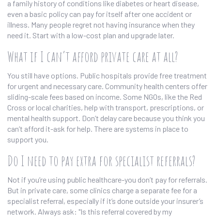
a family history of conditions like diabetes or heart disease,
even a basic policy can pay for itself after one accident or
illness. Many people regret not having insurance when they
need it. Start with a low-cost plan and upgrade later.
What if I can’t afford private care at all?
You still have options. Public hospitals provide free treatment
for urgent and necessary care. Community health centers offer
sliding-scale fees based on income. Some NGOs, like the Red
Cross or local charities, help with transport, prescriptions, or
mental health support. Don’t delay care because you think you
can’t afford it-ask for help. There are systems in place to
support you.
Do I need to pay extra for specialist referrals?
Not if you’re using public healthcare-you don’t pay for referrals.
But in private care, some clinics charge a separate fee for a
specialist referral, especially if it’s done outside your insurer’s
network. Always ask: "Is this referral covered by my