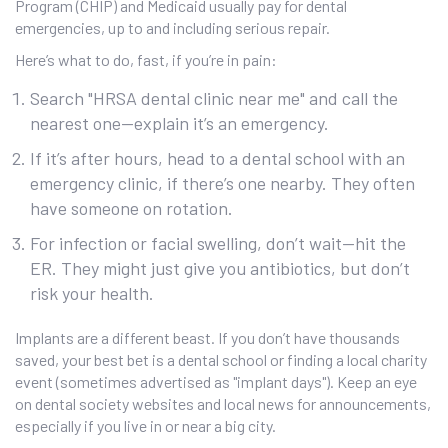
Program (CHIP) and Medicaid usually pay for dental
emergencies, up to and including serious repair.
Here’s what to do, fast, if you’re in pain:
Search "HRSA dental clinic near me" and call the
nearest one—explain it’s an emergency.
If it’s after hours, head to a dental school with an
emergency clinic, if there’s one nearby. They often
have someone on rotation.
For infection or facial swelling, don’t wait—hit the
ER. They might just give you antibiotics, but don’t
risk your health.
Implants are a different beast. If you don’t have thousands
saved, your best bet is a dental school or finding a local charity
event (sometimes advertised as "implant days"). Keep an eye
on dental society websites and local news for announcements,
especially if you live in or near a big city.