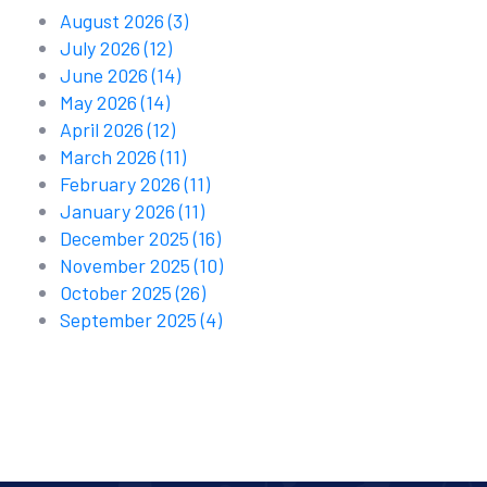
August 2026
(3)
July 2026
(12)
June 2026
(14)
May 2026
(14)
April 2026
(12)
March 2026
(11)
February 2026
(11)
January 2026
(11)
December 2025
(16)
November 2025
(10)
October 2025
(26)
September 2025
(4)