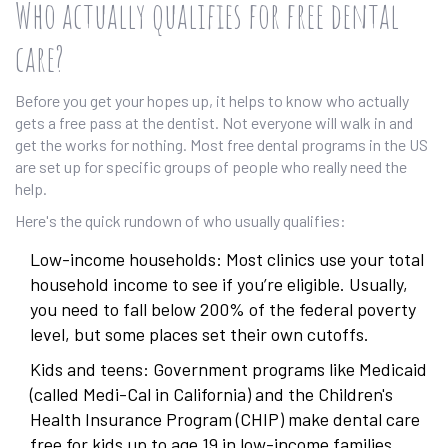
Who actually qualifies for free dental
care?
Before you get your hopes up, it helps to know who actually
gets a free pass at the dentist. Not everyone will walk in and
get the works for nothing. Most free dental programs in the US
are set up for specific groups of people who really need the
help.
Here's the quick rundown of who usually qualifies:
Low-income households: Most clinics use your total
household income to see if you’re eligible. Usually,
you need to fall below 200% of the federal poverty
level, but some places set their own cutoffs.
Kids and teens: Government programs like Medicaid
(called Medi-Cal in California) and the Children's
Health Insurance Program (CHIP) make dental care
free for kids up to age 19 in low-income families.