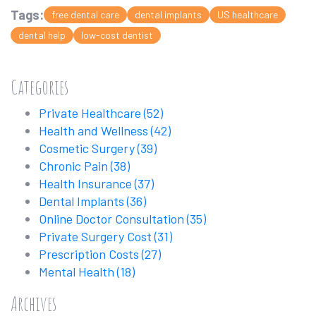
Tags:
free dental care
dental implants
US healthcare
dental help
low-cost dentist
Categories
Private Healthcare
(52)
Health and Wellness
(42)
Cosmetic Surgery
(39)
Chronic Pain
(38)
Health Insurance
(37)
Dental Implants
(36)
Online Doctor Consultation
(35)
Private Surgery Cost
(31)
Prescription Costs
(27)
Mental Health
(18)
Archives