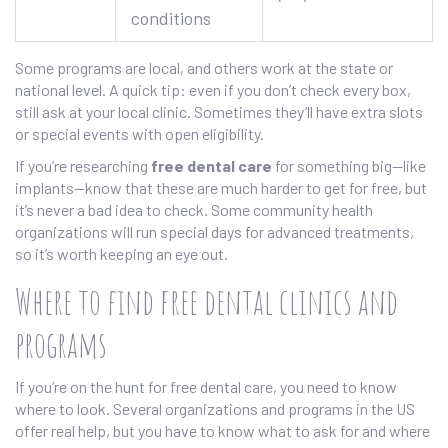
conditions
Some programs are local, and others work at the state or
national level. A quick tip: even if you don’t check every box,
still ask at your local clinic. Sometimes they’ll have extra slots
or special events with open eligibility.
If you’re researching
free dental care
for something big—like
implants—know that these are much harder to get for free, but
it’s never a bad idea to check. Some community health
organizations will run special days for advanced treatments,
so it’s worth keeping an eye out.
Where to find free dental clinics and
programs
If you’re on the hunt for free dental care, you need to know
where to look. Several organizations and programs in the US
offer real help, but you have to know what to ask for and where