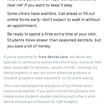
near me” if you want to keep it easy.
Some clinics have waitlists. Call ahead or fill out
online forms early—don’t expect to walk in without
an appointment.
Be ready to spend a little extra time at your visit.
Students move slower than seasoned dentists, but
you save a lot of money.
If you’re searching for
free dental care
, ask about any
specials or community events the school runs—some do free
days, especially for veterans, seniors, or kids. Coverage for
dental implants is rare, but some advanced graduate or
research programs need volunteers, so it’s worth asking.
This route has helped me and plenty of my friends avoid
massive dental bills. If you don’t mind a little patience and
maybe some students double-checking each other’s work,
dental schools are a lifesaver for tight budgets.