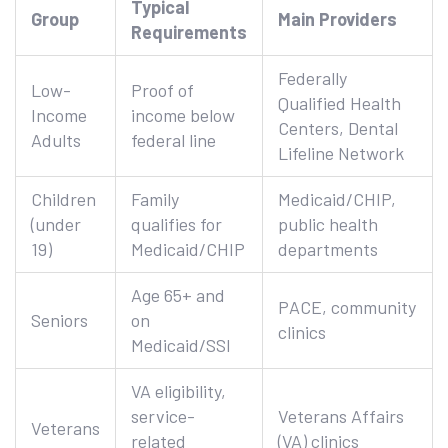
Typical
Group
Main Providers
Requirements
Federally
Low-
Proof of
Qualified Health
Income
income below
Centers, Dental
Adults
federal line
Lifeline Network
Children
Family
Medicaid/CHIP,
(under
qualifies for
public health
19)
Medicaid/CHIP
departments
Age 65+ and
PACE, community
Seniors
on
clinics
Medicaid/SSI
VA eligibility,
service-
Veterans Affairs
Veterans
related
(VA) clinics