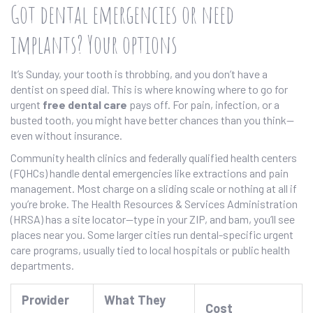
Got dental emergencies or need
implants? Your options
It’s Sunday, your tooth is throbbing, and you don’t have a
dentist on speed dial. This is where knowing where to go for
urgent
free dental care
pays off. For pain, infection, or a
busted tooth, you might have better chances than you think—
even without insurance.
Community health clinics and federally qualified health centers
(FQHCs) handle dental emergencies like extractions and pain
management. Most charge on a sliding scale or nothing at all if
you’re broke. The Health Resources & Services Administration
(HRSA) has a site locator—type in your ZIP, and bam, you’ll see
places near you. Some larger cities run dental-specific urgent
care programs, usually tied to local hospitals or public health
departments.
Provider
What They
Cost