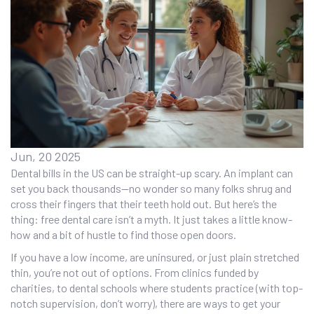
Jun, 20 2025
Dental bills in the US can be straight-up scary. An implant can
set you back thousands—no wonder so many folks shrug and
cross their fingers that their teeth hold out. But here’s the
thing: free dental care isn’t a myth. It just takes a little know-
how and a bit of hustle to find those open doors.
If you have a low income, are uninsured, or just plain stretched
thin, you’re not out of options. From clinics funded by
charities, to dental schools where students practice (with top-
notch supervision, don’t worry), there are ways to get your