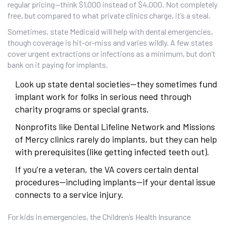
regular pricing—think $1,000 instead of $4,000. Not completely
free, but compared to what private clinics charge, it’s a steal.
Sometimes, state Medicaid will help with dental emergencies,
though coverage is hit-or-miss and varies wildly. A few states
cover urgent extractions or infections as a minimum, but don’t
bank on it paying for implants.
Look up state dental societies—they sometimes fund
implant work for folks in serious need through
charity programs or special grants.
Nonprofits like Dental Lifeline Network and Missions
of Mercy clinics rarely do implants, but they can help
with prerequisites (like getting infected teeth out).
If you’re a veteran, the VA covers certain dental
procedures—including implants—if your dental issue
connects to a service injury.
For kids in emergencies, the Children’s Health Insurance