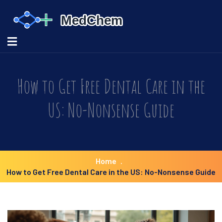
How to Get Free Dental Care in the
US: No-Nonsense Guide
Home
How to Get Free Dental Care in the US: No-Nonsense Guide