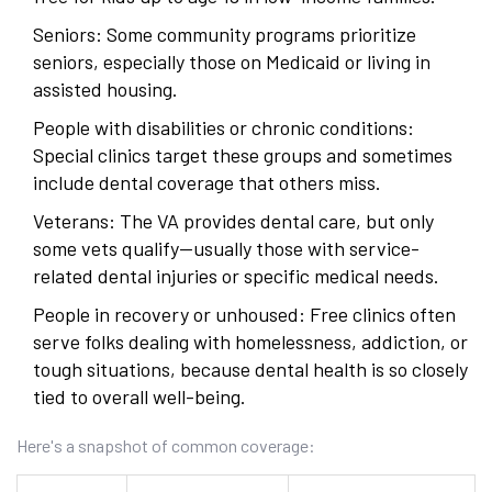
Seniors: Some community programs prioritize
seniors, especially those on Medicaid or living in
assisted housing.
People with disabilities or chronic conditions:
Special clinics target these groups and sometimes
include dental coverage that others miss.
Veterans: The VA provides dental care, but only
some vets qualify—usually those with service-
related dental injuries or specific medical needs.
People in recovery or unhoused: Free clinics often
serve folks dealing with homelessness, addiction, or
tough situations, because dental health is so closely
tied to overall well-being.
Here's a snapshot of common coverage: