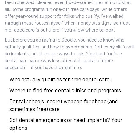
teeth checked, cleaned, even fixed—sometimes at no cost at
all. Some programs run one-off free care days, while others
offer year-round support for folks who qualify. I’ve walked
through these routes myself when money was tight, so trust
me: good care is out there if you know where to look.
But before you go racing to Google, you need to know who
actually qualifies, and how to avoid scams. Not every clinic will
do implants, but there are ways to ask. Your hunt for free
dental care can be way less stressful—and a lot more
successful—if you have the right info.
Who actually qualifies for free dental care?
Where to find free dental clinics and programs
Dental schools: secret weapon for cheap (and
sometimes free) care
Got dental emergencies or need implants? Your
options