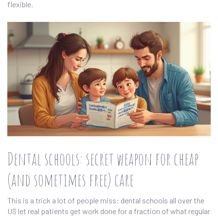
flexible.
Dental schools: secret weapon for cheap
(and sometimes free) care
This is a trick a lot of people miss: dental schools all over the
US let real patients get work done for a fraction of what regular