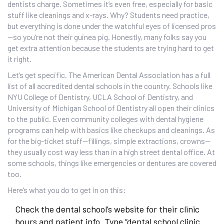
dentists charge. Sometimes it’s even free, especially for basic
stuff like cleanings and x-rays. Why? Students need practice,
but everything is done under the watchful eyes of licensed pros
—so you’re not their guinea pig. Honestly, many folks say you
get extra attention because the students are trying hard to get
it right.
Let’s get specific. The American Dental Association has a full
list of all accredited dental schools in the country. Schools like
NYU College of Dentistry, UCLA School of Dentistry, and
University of Michigan School of Dentistry all open their clinics
to the public. Even community colleges with dental hygiene
programs can help with basics like checkups and cleanings. As
for the big-ticket stuff—fillings, simple extractions, crowns—
they usually cost way less than in a high street dental office. At
some schools, things like emergencies or dentures are covered
too.
Here’s what you do to get in on this:
Check the dental school’s website for their clinic
hours and patient info. Type “dental school clinic