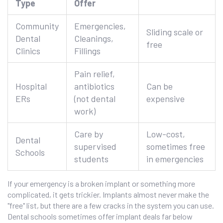
Type
Offer
Community
Emergencies,
Sliding scale or
Dental
Cleanings,
free
Clinics
Fillings
Pain relief,
Hospital
antibiotics
Can be
ERs
(not dental
expensive
work)
Care by
Low-cost,
Dental
supervised
sometimes free
Schools
students
in emergencies
If your emergency is a broken implant or something more
complicated, it gets trickier. Implants almost never make the
"free" list, but there are a few cracks in the system you can use.
Dental schools sometimes offer implant deals far below