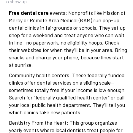
to show up.
Free dental care
events: Nonprofits like Mission of
Mercy or Remote Area Medical (RAM) run pop-up
dental clinics in fairgrounds or schools. They set up
shop for a weekend and treat anyone who can wait
in line—no paperwork, no eligibility hoops. Check
their websites for when they’ll be in your area. Bring
snacks and charge your phone, because lines start
at sunrise.
Community health centers: These federally funded
clinics offer dental services on a sliding scale—
sometimes totally free if your income is low enough.
Search for “federally qualified health center” or call
your local public health department. They’ll tell you
which clinics take new patients.
Dentistry From the Heart: This group organizes
yearly events where local dentists treat people for