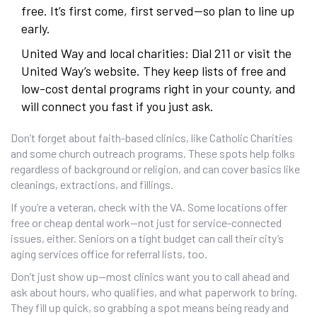
free. It’s first come, first served—so plan to line up
early.
United Way and local charities: Dial 211 or visit the
United Way’s website. They keep lists of free and
low-cost dental programs right in your county, and
will connect you fast if you just ask.
Don’t forget about faith-based clinics, like Catholic Charities
and some church outreach programs. These spots help folks
regardless of background or religion, and can cover basics like
cleanings, extractions, and fillings.
If you’re a veteran, check with the VA. Some locations offer
free or cheap dental work—not just for service-connected
issues, either. Seniors on a tight budget can call their city’s
aging services office for referral lists, too.
Don’t just show up—most clinics want you to call ahead and
ask about hours, who qualifies, and what paperwork to bring.
They fill up quick, so grabbing a spot means being ready and