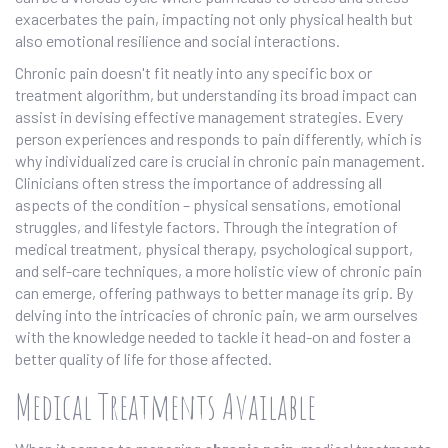
exacerbates the pain, impacting not only physical health but
also emotional resilience and social interactions.
Chronic pain doesn't fit neatly into any specific box or
treatment algorithm, but understanding its broad impact can
assist in devising effective management strategies. Every
person experiences and responds to pain differently, which is
why individualized care is crucial in chronic pain management.
Clinicians often stress the importance of addressing all
aspects of the condition – physical sensations, emotional
struggles, and lifestyle factors. Through the integration of
medical treatment, physical therapy, psychological support,
and self-care techniques, a more holistic view of chronic pain
can emerge, offering pathways to better manage its grip. By
delving into the intricacies of chronic pain, we arm ourselves
with the knowledge needed to tackle it head-on and foster a
better quality of life for those affected.
Medical Treatments Available