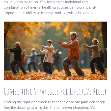
no universal solution. Yet, forming an individualized
combination of mental health practices can significantly
impact one's ability to manage and live with chronic pain.
Combining Strategies for Effective Relief
Finding the right approach to manage
chronic pain
can often
feel like dancing to a rhythm that's forever changing. It's