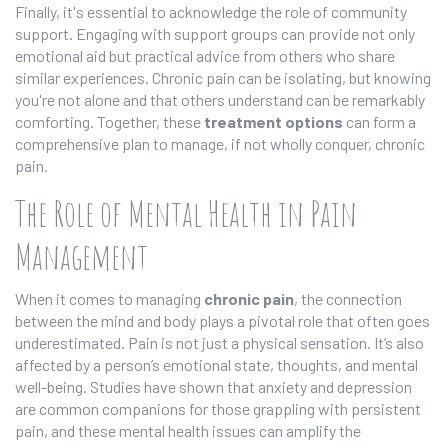
Finally, it's essential to acknowledge the role of community
support. Engaging with support groups can provide not only
emotional aid but practical advice from others who share
similar experiences. Chronic pain can be isolating, but knowing
you're not alone and that others understand can be remarkably
comforting. Together, these
treatment options
can form a
comprehensive plan to manage, if not wholly conquer, chronic
pain.
The Role of Mental Health in Pain
Management
When it comes to managing
chronic pain
, the connection
between the mind and body plays a pivotal role that often goes
underestimated. Pain is not just a physical sensation. It’s also
affected by a person’s emotional state, thoughts, and mental
well-being. Studies have shown that anxiety and depression
are common companions for those grappling with persistent
pain, and these mental health issues can amplify the