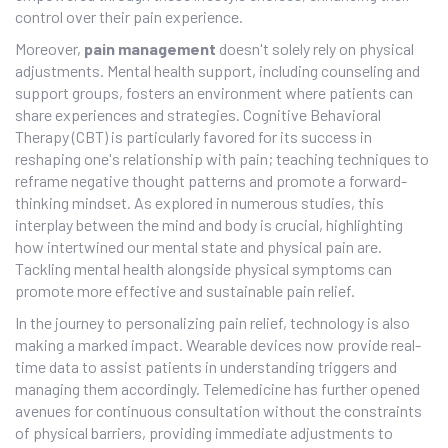
control over their pain experience.
Moreover,
pain management
doesn't solely rely on physical
adjustments. Mental health support, including counseling and
support groups, fosters an environment where patients can
share experiences and strategies. Cognitive Behavioral
Therapy (CBT) is particularly favored for its success in
reshaping one's relationship with pain; teaching techniques to
reframe negative thought patterns and promote a forward-
thinking mindset. As explored in numerous studies, this
interplay between the mind and body is crucial, highlighting
how intertwined our mental state and physical pain are.
Tackling mental health alongside physical symptoms can
promote more effective and sustainable pain relief.
In the journey to personalizing pain relief, technology is also
making a marked impact. Wearable devices now provide real-
time data to assist patients in understanding triggers and
managing them accordingly. Telemedicine has further opened
avenues for continuous consultation without the constraints
of physical barriers, providing immediate adjustments to