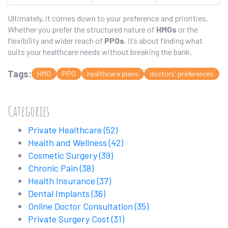
Ultimately, it comes down to your preference and priorities.
Whether you prefer the structured nature of
HMOs
or the
flexibility and wider reach of
PPOs
, it’s about finding what
suits your healthcare needs without breaking the bank.
Tags:
HMO
PPO
healthcare plans
doctors' preferences
Categories
Private Healthcare
(52)
Health and Wellness
(42)
Cosmetic Surgery
(39)
Chronic Pain
(38)
Health Insurance
(37)
Dental Implants
(36)
Online Doctor Consultation
(35)
Private Surgery Cost
(31)