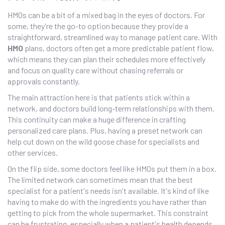
HMOs can be a bit of a mixed bag in the eyes of doctors. For
some, they're the go-to option because they provide a
straightforward, streamlined way to manage patient care. With
HMO
plans, doctors often get a more predictable patient flow,
which means they can plan their schedules more effectively
and focus on quality care without chasing referrals or
approvals constantly.
The main attraction here is that patients stick within a
network, and doctors build long-term relationships with them.
This continuity can make a huge difference in crafting
personalized care plans. Plus, having a preset network can
help cut down on the wild goose chase for specialists and
other services.
On the flip side, some doctors feel like HMOs put them in a box.
The limited network can sometimes mean that the best
specialist for a patient's needs isn't available. It's kind of like
having to make do with the ingredients you have rather than
getting to pick from the whole supermarket. This constraint
can be frustrating, especially when a patient's health depends