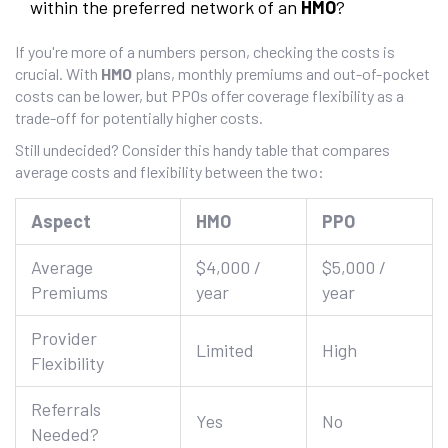
within the preferred network of an
HMO
?
If you're more of a numbers person, checking the costs is
crucial. With
HMO
plans, monthly premiums and out-of-pocket
costs can be lower, but PPOs offer coverage flexibility as a
trade-off for potentially higher costs.
Still undecided? Consider this handy table that compares
average costs and flexibility between the two:
Aspect
HMO
PPO
Average
$4,000 /
$5,000 /
Premiums
year
year
Provider
Limited
High
Flexibility
Referrals
Yes
No
Needed?