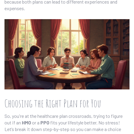
because both plans can lead to different experiences and
expenses.
Choosing the Right Plan for You
So, you're at the healthcare plan crossroads, trying to figure
out if an
HMO
or a
PPO
fits your lifestyle better. No stress!
Let’s break it down step-by-step so you can make a choice