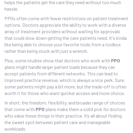
helps the patients get the care they need without too much
hassle.
PPOs often come with fewer restrictions on patient treatment
options. Doctors appreciate the ability to work with a diverse
array of treatment providers without waiting for approvals
that could slow down getting the care patients need. It's kinda
like being able to choose your favorite tools from a toolbox
rather than being stuck with just a wrench.
Plus, some studies show that doctors who work with
PPO
plans might handle larger patient loads because they can
accept patients from different networks. This can lead to
improved practice revenue, which is always a nice perk. Sure,
some patients might pay a bit more, but the trade-off is often
worth it for those who want quicker access and more choice.
In short, the freedom, flexibility, and broader range of choices
that come with
PPO
plans make them a solid pick for doctors
who value these things in their practice. It’s all about finding
the sweet spot between patient care and manageable
workloads.