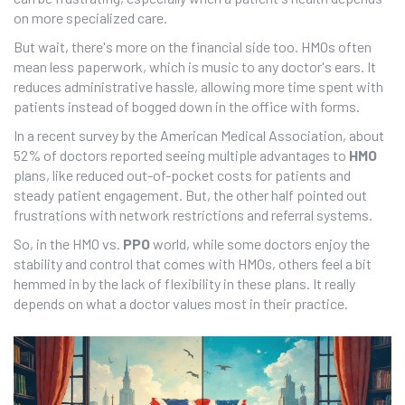
on more specialized care.
But wait, there's more on the financial side too. HMOs often
mean less paperwork, which is music to any doctor's ears. It
reduces administrative hassle, allowing more time spent with
patients instead of bogged down in the office with forms.
In a recent survey by the American Medical Association, about
52% of doctors reported seeing multiple advantages to
HMO
plans, like reduced out-of-pocket costs for patients and
steady patient engagement. But, the other half pointed out
frustrations with network restrictions and referral systems.
So, in the HMO vs.
PPO
world, while some doctors enjoy the
stability and control that comes with HMOs, others feel a bit
hemmed in by the lack of flexibility in these plans. It really
depends on what a doctor values most in their practice.