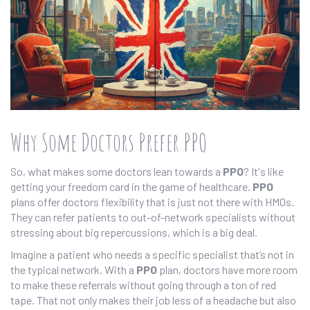
Why Some Doctors Prefer PPO
So, what makes some doctors lean towards a
PPO
? It's like
getting your freedom card in the game of healthcare.
PPO
plans offer doctors flexibility that is just not there with HMOs.
They can refer patients to out-of-network specialists without
stressing about big repercussions, which is a big deal.
Imagine a patient who needs a specific specialist that’s not in
the typical network. With a
PPO
plan, doctors have more room
to make these referrals without going through a ton of red
tape. That not only makes their job less of a headache but also