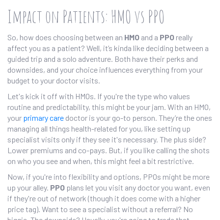
Impact on Patients: HMO vs PPO
So, how does choosing between an
HMO
and a
PPO
really
affect you as a patient? Well, it’s kinda like deciding between a
guided trip and a solo adventure. Both have their perks and
downsides, and your choice influences everything from your
budget to your doctor visits.
Let's kick it off with HMOs. If you're the type who values
routine and predictability, this might be your jam. With an HMO,
your
primary care
doctor is your go-to person. They’re the ones
managing all things health-related for you, like setting up
specialist visits only if they see it's necessary. The plus side?
Lower premiums and co-pays. But, if you like calling the shots
on who you see and when, this might feel a bit restrictive.
Now, if you're into flexibility and options, PPOs might be more
up your alley.
PPO
plans let you visit any doctor you want, even
if they're out of network (though it does come with a higher
price tag). Want to see a specialist without a referral? No
biggie. The downside? Usually, you're going to trade that