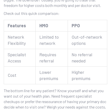
freedom for higher costs both monthly and per doctor visit.
Check out this quick comparison:
Features
HMO
PPO
Network
Limited to
Out-of-network
Flexibility
network
options
Specialist
Requires
No referral
Access
referral
needed
Lower
Higher
Cost
premiums
premiums
The bottom line for any patient? Know yourself and what you
want out of your health plan. Need frequent specialist
checkups or prefer the reassurance of having your primary doc
decide when to visit one? Weigh your needs against the costs,