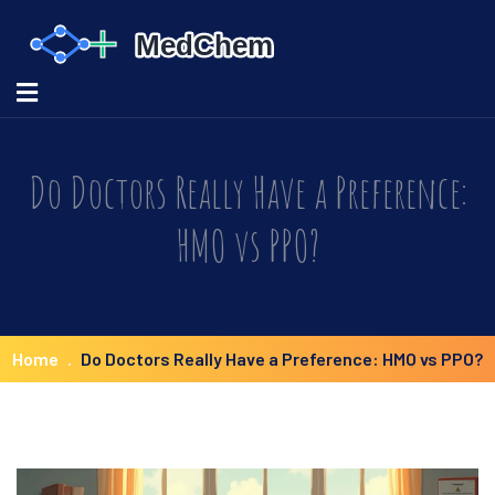
Do Doctors Really Have a Preference:
HMO vs PPO?
Home
Do Doctors Really Have a Preference: HMO vs PPO?