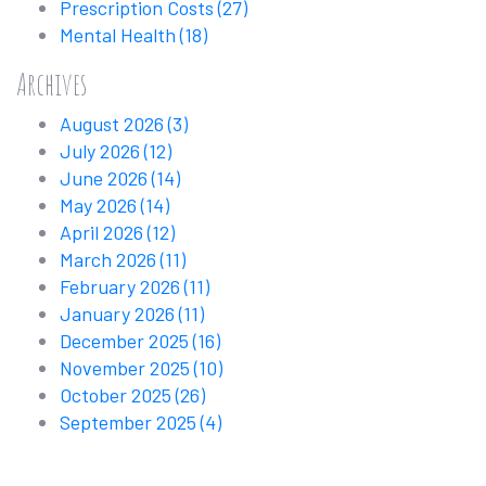
Prescription Costs
(27)
Mental Health
(18)
Archives
August 2026
(3)
July 2026
(12)
June 2026
(14)
May 2026
(14)
April 2026
(12)
March 2026
(11)
February 2026
(11)
January 2026
(11)
December 2025
(16)
November 2025
(10)
October 2025
(26)
September 2025
(4)