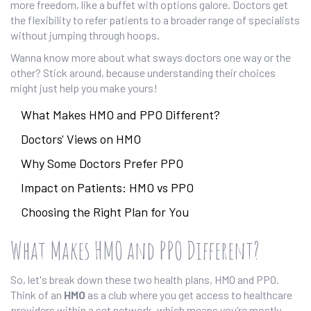
more freedom, like a buffet with options galore. Doctors get
the flexibility to refer patients to a broader range of specialists
without jumping through hoops.
Wanna know more about what sways doctors one way or the
other? Stick around, because understanding their choices
might just help you make yours!
What Makes HMO and PPO Different?
Doctors' Views on HMO
Why Some Doctors Prefer PPO
Impact on Patients: HMO vs PPO
Choosing the Right Plan for You
What Makes HMO and PPO Different?
So, let's break down these two health plans, HMO and PPO.
Think of an
HMO
as a club where you get access to healthcare
providers within a set network, which means you’re mostly