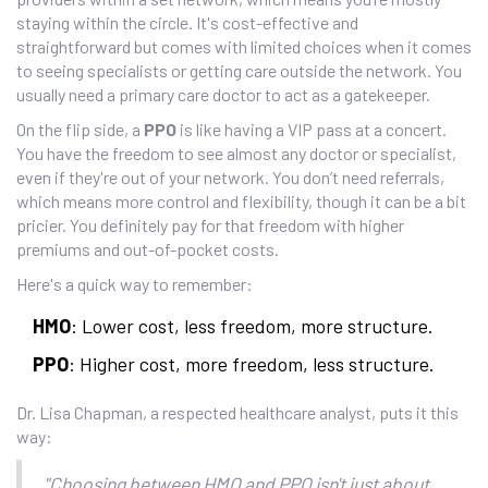
staying within the circle. It's cost-effective and
straightforward but comes with limited choices when it comes
to seeing specialists or getting care outside the network. You
usually need a primary care doctor to act as a gatekeeper.
On the flip side, a
PPO
is like having a VIP pass at a concert.
You have the freedom to see almost any doctor or specialist,
even if they're out of your network. You don’t need referrals,
which means more control and flexibility, though it can be a bit
pricier. You definitely pay for that freedom with higher
premiums and out-of-pocket costs.
Here's a quick way to remember:
HMO
: Lower cost, less freedom, more structure.
PPO
: Higher cost, more freedom, less structure.
Dr. Lisa Chapman, a respected healthcare analyst, puts it this
way:
"Choosing between HMO and PPO isn't just about