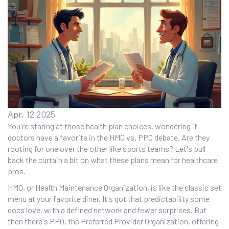
Apr, 12 2025
You're staring at those health plan choices, wondering if
doctors have a favorite in the HMO vs. PPO debate. Are they
rooting for one over the other like sports teams? Let's pull
back the curtain a bit on what these plans mean for healthcare
pros.
HMO, or Health Maintenance Organization, is like the classic set
menu at your favorite diner. It's got that predictability some
docs love, with a defined network and fewer surprises. But
then there's PPO, the Preferred Provider Organization, offering