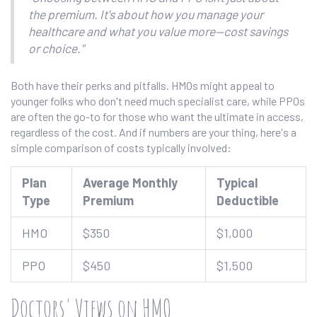
the premium. It's about how you manage your
healthcare and what you value more—cost savings
or choice."
Both have their perks and pitfalls. HMOs might appeal to
younger folks who don't need much specialist care, while PPOs
are often the go-to for those who want the ultimate in access,
regardless of the cost. And if numbers are your thing, here's a
simple comparison of costs typically involved:
Plan
Average Monthly
Typical
Type
Premium
Deductible
HMO
$350
$1,000
PPO
$450
$1,500
Doctors' Views on HMO