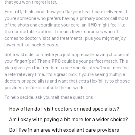
that you won't regret later.
First off, think about how you like your healthcare delivered. If
you’re someone who prefers having a primary doctor call most
of the shots and coordinate your care, an
HMO
might feel like
the comfortable option. It means fewer surprises when it
comes to doctor visits and treatments, plus you might enjoy
lower out-of-pocket costs.
Got a wild side, or maybe you just appreciate having choices at
your fingertips? Then a
PPO
could be your perfect match. This
plan gives you the freedom to see specialists without needing
a referral every time. It's a great pick if you're seeing multiple
doctors or specialists and want that extra flexibility to choose
providers inside or outside the network.
To help decide, ask yourself these questions:
How often do I visit doctors or need specialists?
Am I okay with paying a bit more for a wider choice?
Do I live in an area with excellent care providers