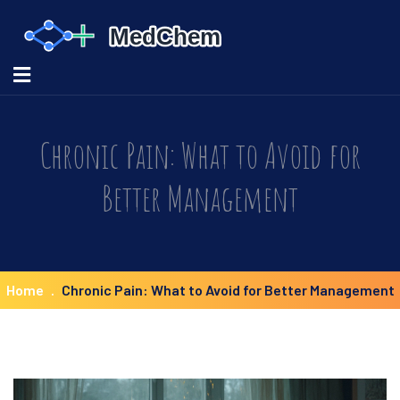
Chronic Pain: What to Avoid for
Better Management
Home
Chronic Pain: What to Avoid for Better Management