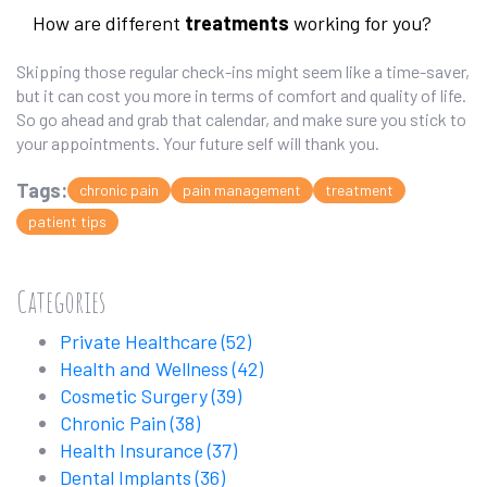
How are different
treatments
working for you?
Skipping those regular check-ins might seem like a time-saver,
but it can cost you more in terms of comfort and quality of life.
So go ahead and grab that calendar, and make sure you stick to
your appointments. Your future self will thank you.
Tags:
chronic pain
pain management
treatment
patient tips
Categories
Private Healthcare
(52)
Health and Wellness
(42)
Cosmetic Surgery
(39)
Chronic Pain
(38)
Health Insurance
(37)
Dental Implants
(36)