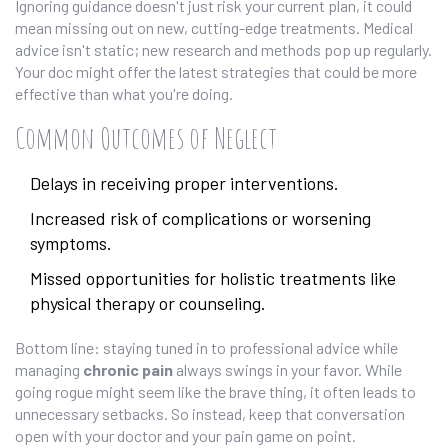
Ignoring guidance doesn't just risk your current plan, it could
mean missing out on new, cutting-edge treatments. Medical
advice isn't static; new research and methods pop up regularly.
Your doc might offer the latest strategies that could be more
effective than what you're doing.
Common Outcomes of Neglect
Delays in receiving proper interventions.
Increased risk of complications or worsening
symptoms.
Missed opportunities for holistic treatments like
physical therapy or counseling.
Bottom line: staying tuned in to professional advice while
managing
chronic pain
always swings in your favor. While
going rogue might seem like the brave thing, it often leads to
unnecessary setbacks. So instead, keep that conversation
open with your doctor and your pain game on point.