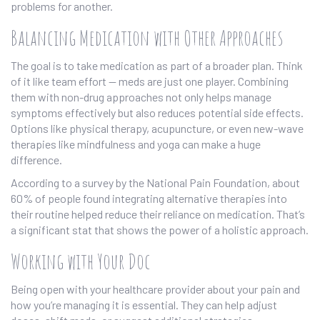
problems for another.
Balancing Medication with Other Approaches
The goal is to take medication as part of a broader plan. Think
of it like team effort — meds are just one player. Combining
them with non-drug approaches not only helps manage
symptoms effectively but also reduces potential side effects.
Options like physical therapy, acupuncture, or even new-wave
therapies like mindfulness and yoga can make a huge
difference.
According to a survey by the National Pain Foundation, about
60% of people found integrating alternative therapies into
their routine helped reduce their reliance on medication. That’s
a significant stat that shows the power of a holistic approach.
Working with Your Doc
Being open with your healthcare provider about your pain and
how you’re managing it is essential. They can help adjust