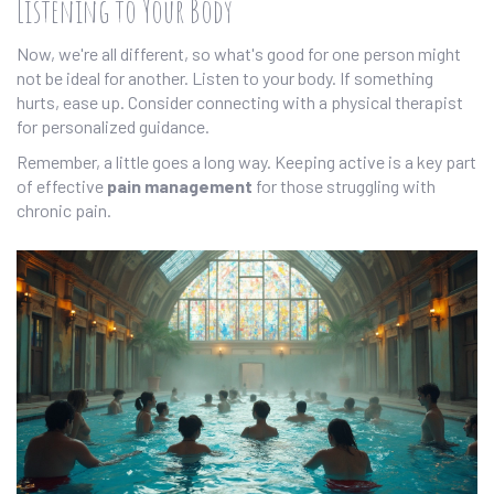
Listening to Your Body
Now, we're all different, so what's good for one person might
not be ideal for another. Listen to your body. If something
hurts, ease up. Consider connecting with a physical therapist
for personalized guidance.
Remember, a little goes a long way. Keeping active is a key part
of effective
pain management
for those struggling with
chronic pain.