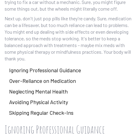
trying to fix a car without a mechanic. Sure, you might figure
some things out, but the wheels might literally come off.
Next up, don't just pop pills like they're candy. Sure, medication
can be a lifesaver, but too much reliance can lead to problems.
You might end up dealing with side effects or even developing
tolerance, so the meds stop working. It's better to keep a
balanced approach with treatments – maybe mix meds with
some physical therapy or mindfulness practices. Your body will
thank you.
Ignoring Professional Guidance
Over-Reliance on Medication
Neglecting Mental Health
Avoiding Physical Activity
Skipping Regular Check-Ins
Ignoring Professional Guidance