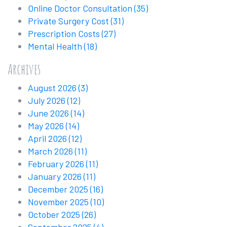
Online Doctor Consultation
(35)
Private Surgery Cost
(31)
Prescription Costs
(27)
Mental Health
(18)
Archives
August 2026
(3)
July 2026
(12)
June 2026
(14)
May 2026
(14)
April 2026
(12)
March 2026
(11)
February 2026
(11)
January 2026
(11)
December 2025
(16)
November 2025
(10)
October 2025
(26)