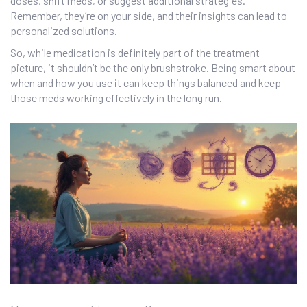
doses, shift meds, or suggest additional strategies.
Remember, they’re on your side, and their insights can lead to
personalized solutions.
So, while medication is definitely part of the treatment
picture, it shouldn’t be the only brushstroke. Being smart about
when and how you use it can keep things balanced and keep
those meds working effectively in the long run.