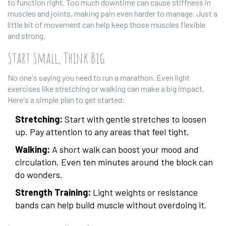
to function right. Too much downtime can cause stiffness in
muscles and joints, making pain even harder to manage. Just a
little bit of movement can help keep those muscles flexible
and strong.
Start Small, Think Big
No one's saying you need to run a marathon. Even light
exercises like stretching or walking can make a big impact.
Here's a simple plan to get started:
Stretching:
Start with gentle stretches to loosen
up. Pay attention to any areas that feel tight.
Walking:
A short walk can boost your mood and
circulation. Even ten minutes around the block can
do wonders.
Strength Training:
Light weights or resistance
bands can help build muscle without overdoing it.