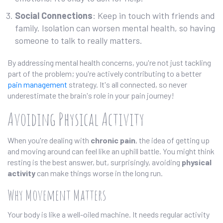
Social Connections
: Keep in touch with friends and
family. Isolation can worsen mental health, so having
someone to talk to really matters.
By addressing mental health concerns, you're not just tackling
part of the problem; you're actively contributing to a better
pain management
strategy. It's all connected, so never
underestimate the brain's role in your pain journey!
Avoiding Physical Activity
When you're dealing with
chronic pain
, the idea of getting up
and moving around can feel like an uphill battle. You might think
resting is the best answer, but, surprisingly, avoiding
physical
activity
can make things worse in the long run.
Why Movement Matters
Your body is like a well-oiled machine. It needs regular activity