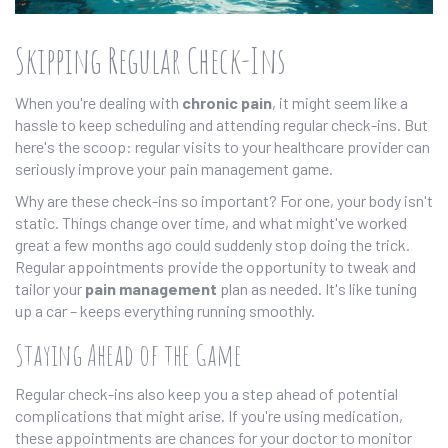
Skipping Regular Check-Ins
When you're dealing with
chronic pain
, it might seem like a
hassle to keep scheduling and attending regular check-ins. But
here's the scoop: regular visits to your healthcare provider can
seriously improve your pain management game.
Why are these check-ins so important? For one, your body isn't
static. Things change over time, and what might've worked
great a few months ago could suddenly stop doing the trick.
Regular appointments provide the opportunity to tweak and
tailor your
pain management
plan as needed. It's like tuning
up a car – keeps everything running smoothly.
Staying Ahead of the Game
Regular check-ins also keep you a step ahead of potential
complications that might arise. If you're using medication,
these appointments are chances for your doctor to monitor