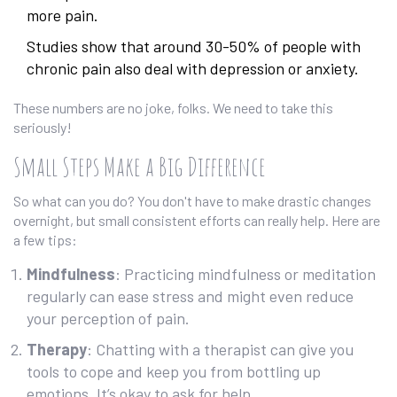
more pain.
Studies show that around 30-50% of people with
chronic pain also deal with depression or anxiety.
These numbers are no joke, folks. We need to take this
seriously!
Small Steps Make a Big Difference
So what can you do? You don't have to make drastic changes
overnight, but small consistent efforts can really help. Here are
a few tips:
Mindfulness
: Practicing mindfulness or meditation
regularly can ease stress and might even reduce
your perception of pain.
Therapy
: Chatting with a therapist can give you
tools to cope and keep you from bottling up
emotions. It’s okay to ask for help.