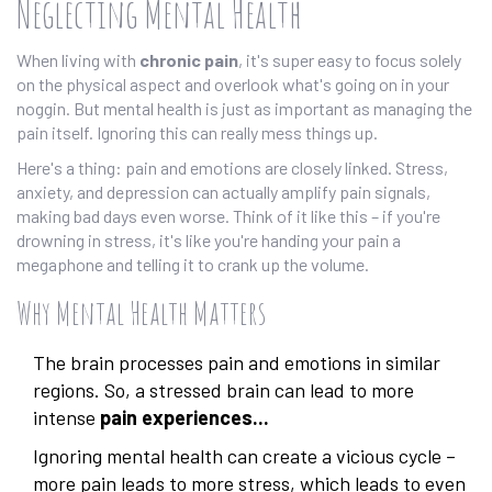
Neglecting Mental Health
When living with
chronic pain
, it's super easy to focus solely
on the physical aspect and overlook what's going on in your
noggin. But mental health is just as important as managing the
pain itself. Ignoring this can really mess things up.
Here's a thing: pain and emotions are closely linked. Stress,
anxiety, and depression can actually amplify pain signals,
making bad days even worse. Think of it like this – if you're
drowning in stress, it's like you're handing your pain a
megaphone and telling it to crank up the volume.
Why Mental Health Matters
The brain processes pain and emotions in similar
regions. So, a stressed brain can lead to more
intense
pain experiences...
Ignoring mental health can create a vicious cycle –
more pain leads to more stress, which leads to even