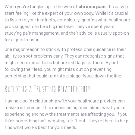
When you're tangled up in the web of
chronic pain
, it's easy to
start feeling like the expert of your own body. While it's crucial
to listen to your instincts, completely ignoring what healthcare
pros suggest can be a big mistake. They've spent years
studying pain management, and their advice is usually spot-on
for a good reason.
One major reason to stick with professional guidance is their
ability to spot problems early. They can recognize signs that
might seem minor to us but are red flags for them. By not
following their lead, you might miss out on preventing
something that could turn into a bigger issue down the line.
Building a Trusting Relationship
Having a solid relationship with your healthcare provider can
make a difference. This means being open about what you're
experiencing and how the treatments are affecting you. If you
think something isn't working, talk it out. They're there to help
find what works best for your needs.