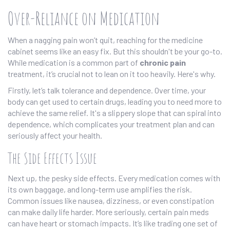
Over-Reliance on Medication
When a nagging pain won’t quit, reaching for the medicine
cabinet seems like an easy fix. But this shouldn't be your go-to.
While medication is a common part of
chronic pain
treatment, it’s crucial not to lean on it too heavily. Here's why.
Firstly, let’s talk tolerance and dependence. Over time, your
body can get used to certain drugs, leading you to need more to
achieve the same relief. It's a slippery slope that can spiral into
dependence, which complicates your treatment plan and can
seriously affect your health.
The Side Effects Issue
Next up, the pesky side effects. Every medication comes with
its own baggage, and long-term use amplifies the risk.
Common issues like nausea, dizziness, or even constipation
can make daily life harder. More seriously, certain pain meds
can have heart or stomach impacts. It’s like trading one set of