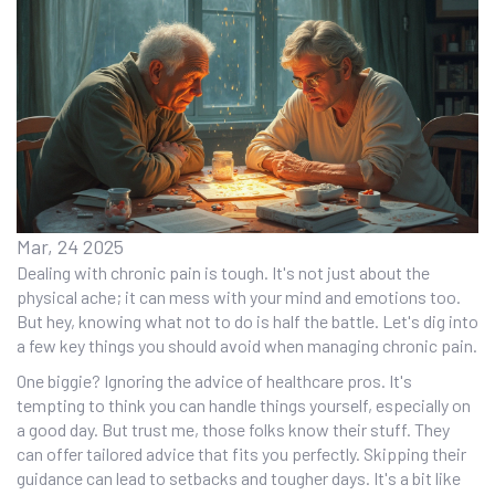
Mar, 24 2025
Dealing with chronic pain is tough. It's not just about the
physical ache; it can mess with your mind and emotions too.
But hey, knowing what not to do is half the battle. Let's dig into
a few key things you should avoid when managing chronic pain.
One biggie? Ignoring the advice of healthcare pros. It's
tempting to think you can handle things yourself, especially on
a good day. But trust me, those folks know their stuff. They
can offer tailored advice that fits you perfectly. Skipping their
guidance can lead to setbacks and tougher days. It's a bit like