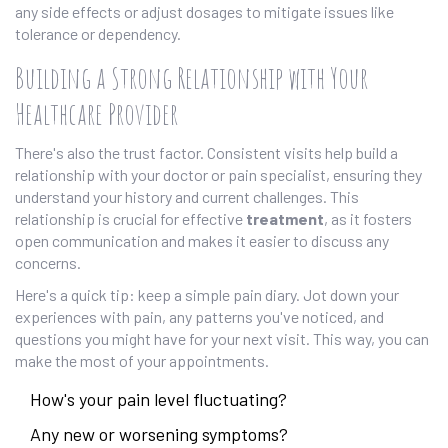
any side effects or adjust dosages to mitigate issues like
tolerance or dependency.
Building a Strong Relationship with Your
Healthcare Provider
There's also the trust factor. Consistent visits help build a
relationship with your doctor or pain specialist, ensuring they
understand your history and current challenges. This
relationship is crucial for effective
treatment
, as it fosters
open communication and makes it easier to discuss any
concerns.
Here's a quick tip: keep a simple pain diary. Jot down your
experiences with pain, any patterns you've noticed, and
questions you might have for your next visit. This way, you can
make the most of your appointments.
How's your pain level fluctuating?
Any new or worsening symptoms?