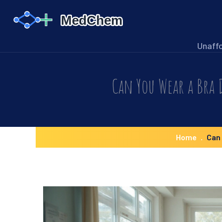
Unaff
Can You Wear a Bra 
Home
Can 