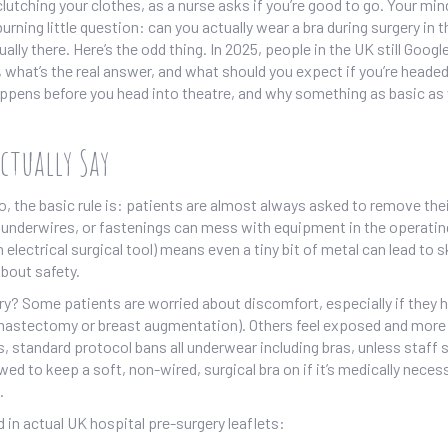
clutching your clothes, as a nurse asks if you’re good to go. Your mi
rning little question: can you actually wear a bra during surgery in t
ually there. Here’s the odd thing. In 2025, people in the UK still Googl
 what’s the real answer, and what should you expect if you’re headed
happens before you head into theatre, and why something as basic as
ctually Say
go, the basic rule is: patients are almost always asked to remove the
s, underwires, or fastenings can mess with equipment in the operati
electrical surgical tool) means even a tiny bit of metal can lead to s
about safety.
ery? Some patients are worried about discomfort, especially if they 
ke a mastectomy or breast augmentation). Others feel exposed and mor
s, standard protocol bans all underwear including bras, unless staff 
ed to keep a soft, non-wired, surgical bra on if it’s medically neces
.
 in actual UK hospital pre-surgery leaflets: