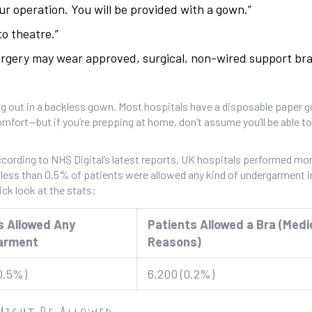
r operation. You will be provided with a gown.”
to theatre.”
urgery may wear approved, surgical, non-wired support bra
 hang out in a backless gown. Most hospitals have a disposable paper 
fort—but if you’re prepping at home, don’t assume you’ll be able t
ording to NHS Digital’s latest reports, UK hospitals performed mor
e, less than 0.5% of patients were allowed any kind of undergarment i
ick look at the stats:
s Allowed Any
Patients Allowed a Bra (Medi
arment
Reasons)
0.5%)
6,200 (0.2%)