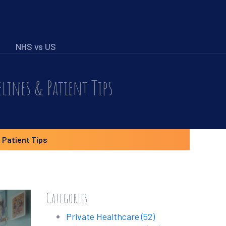
NHS vs US
lines & Patient Tips
 Patient Tips
Categories
Private Healthcare
(52)