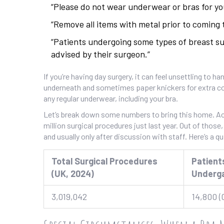
“Please do not wear underwear or bras for you
“Remove all items with metal prior to coming 
“Patients undergoing some types of breast s
advised by their surgeon.”
If you’re having day surgery, it can feel unsettling to
underneath and sometimes paper knickers for extra com
any regular underwear, including your bra.
Let’s break down some numbers to bring this home. Acc
million surgical procedures just last year. Out of thos
and usually only after discussion with staff. Here’s a qu
Total Surgical Procedures
Patient
(UK, 2024)
Underg
3,019,042
14,800 (