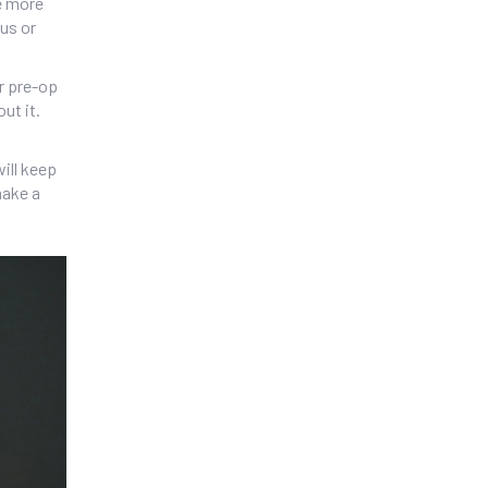
re more
ous or
ur pre-op
ut it.
will keep
make a