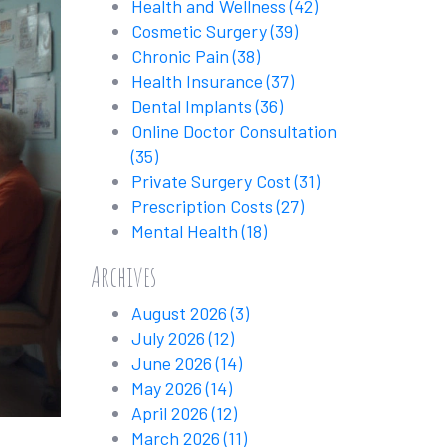
Health and Wellness
(42)
Cosmetic Surgery
(39)
Chronic Pain
(38)
Health Insurance
(37)
Dental Implants
(36)
Online Doctor Consultation
(35)
Private Surgery Cost
(31)
Prescription Costs
(27)
Mental Health
(18)
Archives
August 2026
(3)
July 2026
(12)
June 2026
(14)
May 2026
(14)
April 2026
(12)
March 2026
(11)