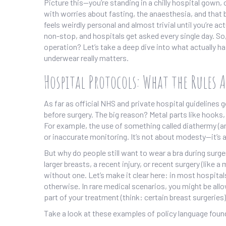
Picture this—you’re standing in a chilly hospital gown, 
with worries about fasting, the anaesthesia, and that bu
feels weirdly personal and almost trivial until you’re act
non-stop, and hospitals get asked every single day. So,
operation? Let’s take a deep dive into what actually 
underwear really matters.
Hospital Protocols: What the Rules A
As far as official NHS and private hospital guidelines 
before surgery. The big reason? Metal parts like hook
For example, the use of something called diathermy (an 
or inaccurate monitoring. It’s not about modesty—it’s 
But why do people still want to wear a bra during surg
larger breasts, a recent injury, or recent surgery (li
without one. Let’s make it clear here: in most hospital
otherwise. In rare medical scenarios, you might be allow
part of your treatment (think: certain breast surgeries)
Take a look at these examples of policy language found