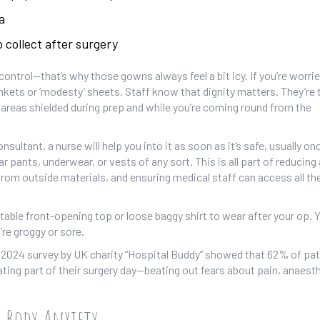
a
 collect after surgery
 control—that’s why those gowns always feel a bit icy. If you’re worri
nkets or ‘modesty’ sheets. Staff know that dignity matters. They’re 
 areas shielded during prep and while you’re coming round from the
ltant, a nurse will help you into it as soon as it’s safe, usually on
ar pants, underwear, or vests of any sort. This is all part of reducing 
 from outside materials, and ensuring medical staff can access all the
table front-opening top or loose baggy shirt to wear after your op. Yo
’re groggy or sore.
 A 2024 survey by UK charity “Hospital Buddy” showed that 62% of pa
ating part of their surgery day—beating out fears about pain, anaest
h Body Anxiety