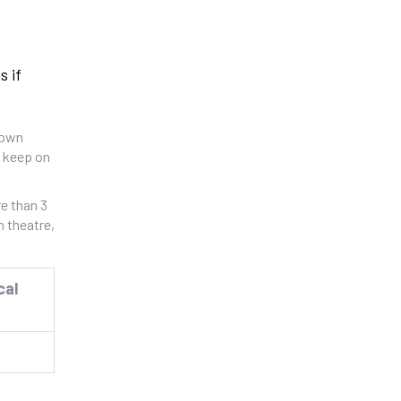
s if
gown
o keep on
e than 3
n theatre,
cal