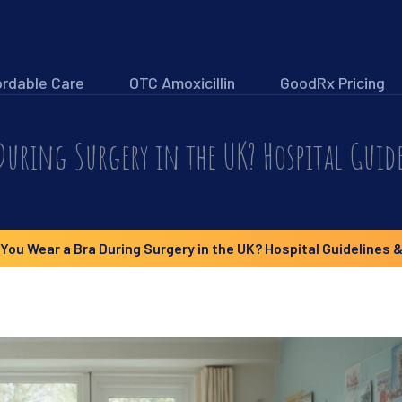
ordable Care
OTC Amoxicillin
GoodRx Pricing
During Surgery in the UK? Hospital Guide
You Wear a Bra During Surgery in the UK? Hospital Guidelines &