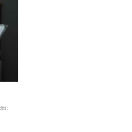
udes: