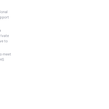
ional
upport
a
rivate
ve to
 to meet
NHS