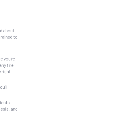
ed about
trained to
ce you’re
any fire
 right
u’ll
tients
hesia, and