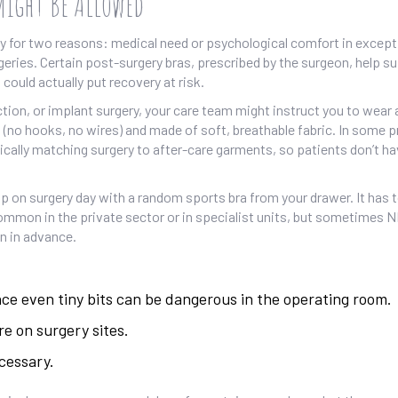
Might Be Allowed
ly for two reasons: medical need or psychological comfort in except
geries. Certain post-surgery bras, prescribed by the surgeon, help s
could actually put recovery at risk.
tion, or implant surgery, your care team might instruct you to wear 
 (no hooks, no wires) and made of soft, breathable fabric. In some p
tically matching surgery to after-care garments, so patients don’t ha
 up on surgery day with a random sports bra from your drawer. It has
 common in the private sector or in specialist units, but sometimes 
n in advance.
nce even tiny bits can be dangerous in the operating room.
re on surgery sites.
cessary.