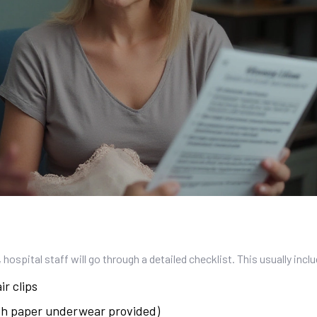
 hospital staff will go through a detailed checklist. This usually incl
ir clips
ith paper underwear provided)