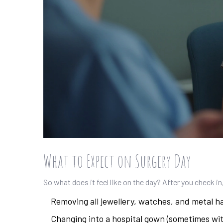
What to Expect on Surgery Day
So what does it feel like on the day? After you check in,
Removing all jewellery, watches, and metal ha
Changing into a hospital gown (sometimes w