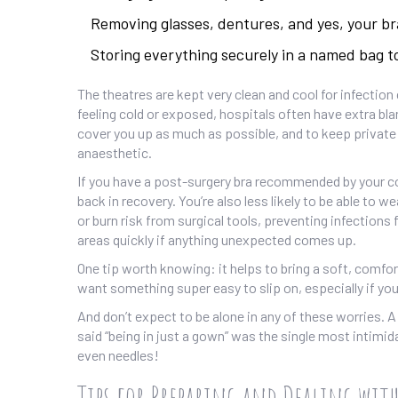
Removing glasses, dentures, and yes, your br
Storing everything securely in a named bag to
The theatres are kept very clean and cool for infection
feeling cold or exposed, hospitals often have extra bla
cover you up as much as possible, and to keep private
anaesthetic.
If you have a post-surgery bra recommended by your consu
back in recovery. You’re also less likely to be able to we
or burn risk from surgical tools, preventing infections
areas quickly if anything unexpected comes up.
One tip worth knowing: it helps to bring a soft, comfor
want something super easy to slip on, especially if you
And don’t expect to be alone in any of these worries.
said “being in just a gown” was the single most intimid
even needles!
Tips for Preparing and Dealing wit