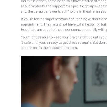
Believe it or not, some hospitals have started offerin
about modesty and support for specific groups—again, o
shy, the default answer is still 'no bra in theatre' unles
If you’re feeling super nervous about being without a br
appointment. They might not have total flexibility, but
Hospitals are used to these concerns, especially with
You might be able to keep your bra on right up until yo
it safe until you’re ready to get dressed again. But don
sudden call in the anaesthetic room.