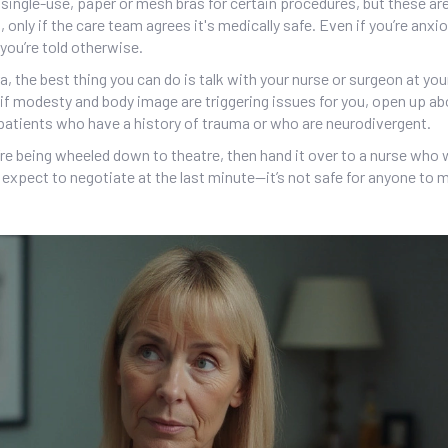
g single-use, paper or mesh bras for certain procedures, but these a
nly if the care team agrees it's medically safe. Even if you’re anxi
s you’re told otherwise.
a, the best thing you can do is talk with your nurse or surgeon at yo
 if modesty and body image are triggering issues for you, open up abo
 patients who have a history of trauma or who are neurodivergent.
u’re being wheeled down to theatre, then hand it over to a nurse who 
’t expect to negotiate at the last minute—it’s not safe for anyone to 