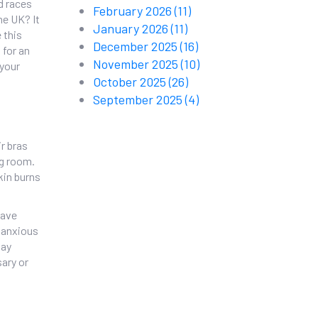
nd races
February 2026
(11)
he UK? It
January 2026
(11)
e this
December 2025
(16)
 for an
November 2025
(10)
 your
October 2025
(26)
September 2025
(4)
ir bras
ng room.
kin burns
have
e anxious
say
sary or