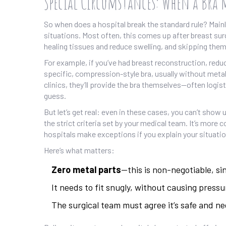
Special Circumstances: When a Bra 
So when does a hospital break the standard rule? Main
situations. Most often, this comes up after breast sur
healing tissues and reduce swelling, and skipping them 
For example, if you’ve had breast reconstruction, reduc
specific, compression-style bra, usually without metal
clinics, they’ll provide the bra themselves—often logis
guess.
But let’s get real: even in these cases, you can’t show
the strict criteria set by your medical team. It’s more
hospitals make exceptions if you explain your situatio
Here’s what matters:
Zero metal parts
—this is non-negotiable, si
It needs to fit snugly, without causing pressu
The surgical team must agree it’s safe and ne