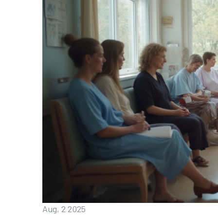
Aug, 2 2025