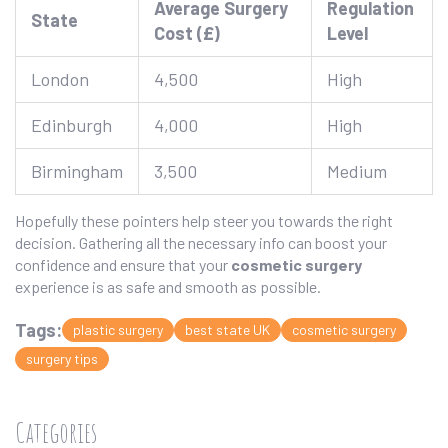
Average Surgery
Regulation
State
Cost (£)
Level
London
4,500
High
Edinburgh
4,000
High
Birmingham
3,500
Medium
Hopefully these pointers help steer you towards the right
decision. Gathering all the necessary info can boost your
confidence and ensure that your
cosmetic surgery
experience is as safe and smooth as possible.
Tags:
plastic surgery
best state UK
cosmetic surgery
surgery tips
Categories