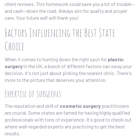
client reviews. This homework could save you a lot of trouble—
and cash—down the road. Always aim for quality and proper
care. Your future self will thank you!
Factors Influencing the Best State
Choice
When it comes to hunting down the right spot for
plastic
surgery
in the UK, a bunch of different factors can sway your
decision. It's not just about picking the nearest clinic. There's
more to the picture that deserves your attention.
Expertise of Surgeons
The reputation and skill of
cosmetic surgery
practitioners
are crucial. Some states are famed for having highly qualified
professionals with tons of experience. It's good to check out
where well-regarded experts are practicing to get the best
results.