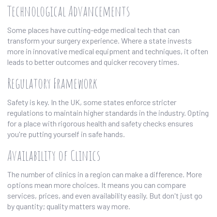
Technological Advancements
Some places have cutting-edge medical tech that can
transform your surgery experience. Where a state invests
more in innovative medical equipment and techniques, it often
leads to better outcomes and quicker recovery times.
Regulatory Framework
Safety is key. In the UK, some states enforce stricter
regulations to maintain higher standards in the industry. Opting
for a place with rigorous health and safety checks ensures
you're putting yourself in safe hands.
Availability of Clinics
The number of clinics in a region can make a difference. More
options mean more choices. It means you can compare
services, prices, and even availability easily. But don't just go
by quantity; quality matters way more.