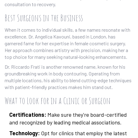
consultation to recovery.
Best Surgeons in the Business
When it comes to individual skills, a few names resonate with
excellence. Dr. Angelica Kavouni, based in London, has
garnered fame for her expertise in female cosmetic surgery.
Her approach combines artistry with precision, making her a
top choice for many seeking natural-looking enhancements.
Dr. Riccardo Frati is another renowned name, known for his
groundbreaking work in body contouring. Operating from
multiple locations, his ability to blend cutting-edge techniques
with patient-friendly practices makes him stand out.
What to Look for in a Clinic or Surgeon
Certifications:
Make sure they're board-certified
and recognized by leading medical associations.
Technology:
Opt for clinics that employ the latest