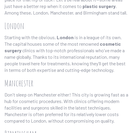
just have a better rep when it comes to
plastic surgery
.
Among these, London, Manchester, and Birmingham stand tall.
London
Starting with the obvious,
London
is in a league of its own.
The capital houses some of the most renowned
cosmetic
surgery
clinics with top-notch professionals who've made a
name globally. Thanks to its international reputation, many
people travel here for treatments, knowing they'll get the best
in terms of both expertise and cutting-edge technology.
Manchester
Don't sleep on Manchester either! This city is growing fast as a
hub for cosmetic procedures. With clinics offering modern
facilities and surgeons skilled in the latest techniques,
Manchester is often preferred for its relatively lower costs
compared to London, without compromising on quality.