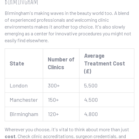
Birmingham
Birmingham's making waves in the beauty world too. A blend
of experienced professionals and welcoming clinic
environments makes it another top choice. It's also slowly
emerging as a center for innovative procedures you might not
easily find elsewhere.
Average
Number of
State
Treatment Cost
Clinics
(£)
London
300+
5,500
Manchester
150+
4,500
Birmingham
120+
4,800
Wherever you choose, it's vital to think about more than just
cost
. Check clinic accreditations, surgeon credentials, and