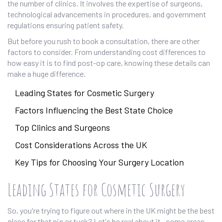
the number of clinics. It involves the expertise of surgeons,
technological advancements in procedures, and government
regulations ensuring patient safety.
But before you rush to book a consultation, there are other
factors to consider. From understanding cost differences to
how easy it is to find post-op care, knowing these details can
make a huge difference.
Leading States for Cosmetic Surgery
Factors Influencing the Best State Choice
Top Clinics and Surgeons
Cost Considerations Across the UK
Key Tips for Choosing Your Surgery Location
Leading States for Cosmetic Surgery
So, you're trying to figure out where in the UK might be the best
place for that nip or tuck? Let's be real about it—some areas