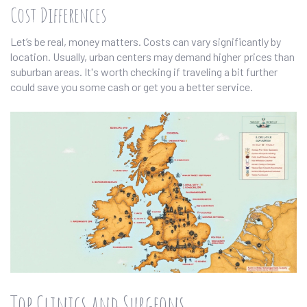
Cost Differences
Let’s be real, money matters. Costs can vary significantly by
location. Usually, urban centers may demand higher prices than
suburban areas. It's worth checking if traveling a bit further
could save you some cash or get you a better service.
Top Clinics and Surgeons