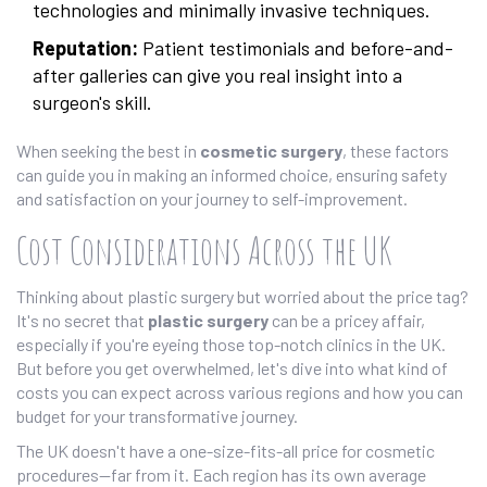
technologies and minimally invasive techniques.
Reputation:
Patient testimonials and before-and-
after galleries can give you real insight into a
surgeon's skill.
When seeking the best in
cosmetic surgery
, these factors
can guide you in making an informed choice, ensuring safety
and satisfaction on your journey to self-improvement.
Cost Considerations Across the UK
Thinking about plastic surgery but worried about the price tag?
It's no secret that
plastic surgery
can be a pricey affair,
especially if you're eyeing those top-notch clinics in the UK.
But before you get overwhelmed, let's dive into what kind of
costs you can expect across various regions and how you can
budget for your transformative journey.
The UK doesn't have a one-size-fits-all price for cosmetic
procedures—far from it. Each region has its own average