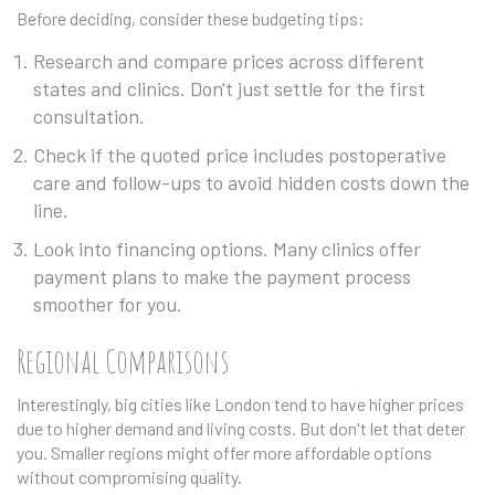
Before deciding, consider these budgeting tips:
Research and compare prices across different
states and clinics. Don't just settle for the first
consultation.
Check if the quoted price includes postoperative
care and follow-ups to avoid hidden costs down the
line.
Look into financing options. Many clinics offer
payment plans to make the payment process
smoother for you.
Regional Comparisons
Interestingly, big cities like London tend to have higher prices
due to higher demand and living costs. But don't let that deter
you. Smaller regions might offer more affordable options
without compromising quality.