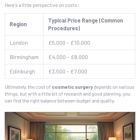
Here's a little perspective on costs:
Typical Price Range (Common
Region
Procedures)
London
£5,000 - £10,000
Birmingham
£4,000 - £8,000
Edinburgh
£3,500 - £7,000
Ultimately, the cost of
cosmetic surgery
depends on various
things, but with a little bit of research and good planning, you
can find the right balance between budget and quality.