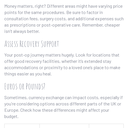
Money matters, right? Different areas might have varying price
points for the same procedures. Be sure to factor in
consultation fees, surgery costs, and additional expenses such
as prescriptions or post-operative care. Remember, cheaper
isn’t always better.
Assess Recovery Support
Your post-op journey matters hugely. Look for locations that
offer good recovery facilities, whether it’s extended stay
accommodations or proximity to a loved one’s place to make
things easier as you heal.
Euros or Pounds?
Sometimes, currency exchange can impact costs, especially if
you're considering options across different parts of the UK or
Europe. Check how these differences might affect your
budget.