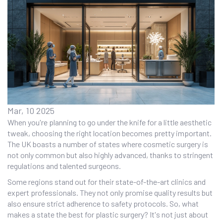
Mar, 10 2025
When you're planning to go under the knife for a little aesthetic
tweak, choosing the right location becomes pretty important.
The UK boasts a number of states where cosmetic surgery is
not only common but also highly advanced, thanks to stringent
regulations and talented surgeons.
Some regions stand out for their state-of-the-art clinics and
expert professionals. They not only promise quality results but
also ensure strict adherence to safety protocols. So, what
makes a state the best for plastic surgery? It's not just about