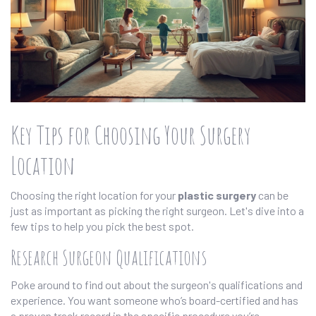
Key Tips for Choosing Your Surgery
Location
Choosing the right location for your
plastic surgery
can be
just as important as picking the right surgeon. Let's dive into a
few tips to help you pick the best spot.
Research Surgeon Qualifications
Poke around to find out about the surgeon's qualifications and
experience. You want someone who’s board-certified and has
a proven track record in the specific procedure you’re