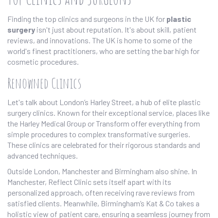
Finding the top clinics and surgeons in the UK for
plastic
surgery
isn't just about reputation. It's about skill, patient
reviews, and innovations. The UK is home to some of the
world's finest practitioners, who are setting the bar high for
cosmetic procedures.
Renowned Clinics
Let's talk about London’s Harley Street, a hub of elite plastic
surgery clinics. Known for their exceptional service, places like
the Harley Medical Group or Transform offer everything from
simple procedures to complex transformative surgeries.
These clinics are celebrated for their rigorous standards and
advanced techniques.
Outside London, Manchester and Birmingham also shine. In
Manchester, Reflect Clinic sets itself apart with its
personalized approach, often receiving rave reviews from
satisfied clients. Meanwhile, Birmingham’s Kat & Co takes a
holistic view of patient care, ensuring a seamless journey from