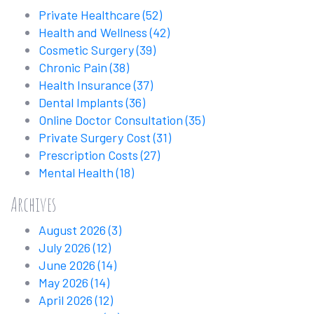
Private Healthcare
(52)
Health and Wellness
(42)
Cosmetic Surgery
(39)
Chronic Pain
(38)
Health Insurance
(37)
Dental Implants
(36)
Online Doctor Consultation
(35)
Private Surgery Cost
(31)
Prescription Costs
(27)
Mental Health
(18)
Archives
August 2026
(3)
July 2026
(12)
June 2026
(14)
May 2026
(14)
April 2026
(12)