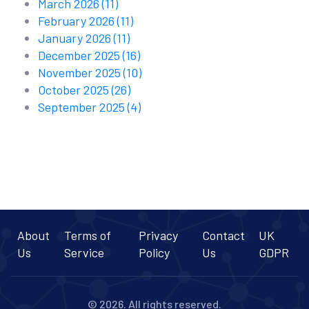
March 2026
(11)
February 2026
(11)
January 2026
(11)
December 2025
(16)
November 2025
(10)
October 2025
(26)
September 2025
(4)
About
Terms of
Privacy
Contact
UK
Us
Service
Policy
Us
GDPR
© 2026. All rights reserved.