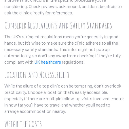
considering. Check reviews, ask around, and don’t be afraid to
ask the clinic directly for references.
Consider Regulations and Safety Standards
The UK's stringent regulations mean you’re generally in good
hands, but it’s wise to make sure the clinic adheres to all the
necessary safety standards. This info might not pop up
automatically, so don’t shy away from checking if they're fully
compliant with
UK healthcare
regulations.
Location and Accessibility
While the allure of a top clinic can be tempting, don’t overlook
practicality. Choose a location that’s easily accessible,
especially if there are multiple follow-up visits involved. Factor
in how far you’ll have to travel and whether you’ll need to
arrange accommodation nearby.
Weigh the Costs