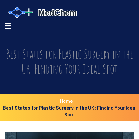
Best States for Plastic Surgery in the
UK: Finding Your Ideal Spot
Home
Best States for Plastic Surgery in the UK: Finding Your Ideal
Spot