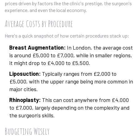
prices driven by factors like the clinic's prestige, the surgeon's
experience, and even the local economy.
Average Costs by Procedure
Here's a quick snapshot of how certain procedures stack up:
Breast Augmentation:
In London, the average cost
is around £5,000 to £7,000, while in smaller regions,
it might drop to £4,000 to £5,500.
Liposuction:
Typically ranges from £2,000 to
£5,000, with the upper range being more common in
major cities.
Rhinoplasty:
This can cost anywhere from £4,000
to £7,000, largely depending on the complexity and
the surgeon's skills.
Budgeting Wisely