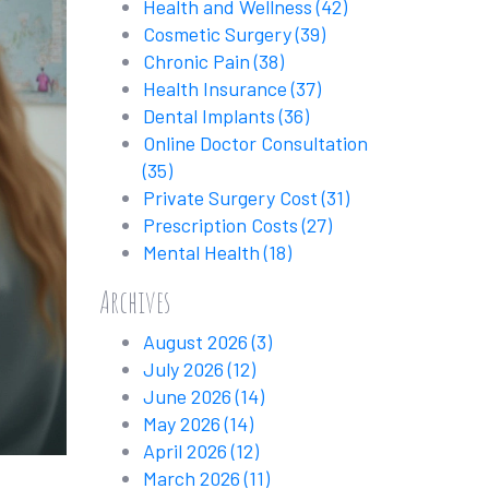
Health and Wellness
(42)
Cosmetic Surgery
(39)
Chronic Pain
(38)
Health Insurance
(37)
Dental Implants
(36)
Online Doctor Consultation
(35)
Private Surgery Cost
(31)
Prescription Costs
(27)
Mental Health
(18)
Archives
August 2026
(3)
July 2026
(12)
June 2026
(14)
May 2026
(14)
April 2026
(12)
March 2026
(11)