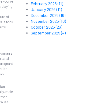
be you've
February 2026
(11)
s playing
January 2026
(11)
December 2025
(16)
ture of
November 2025
(10)
s it took
October 2025
(26)
u're
September 2025
(4)
 woman's
ts, all
 pregnant
sults,
 35—
pian
lly, male
semen
ecause