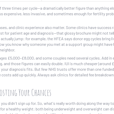
three times per cycle—a dramatically better figure than anything el
ess expensive, less invasive, and sometimes enough for fertility pro
uses, and clinic experience also matter. Some clinics have success r
t for patient age and diagnosis—that glossy brochure might not tell 
n actually jump: for example, the HFEA says donor egg cycles bring li
 Now you know why someone you met at a support group might have 
 neighbor.
verages £5,000–£8,000, and some couples need several cycles. Add in 
ng, and those figures can easily double. IUI is much cheaper (around
if your diagnosis fits. But few NHS trusts offer more than one funded
e costs add up quickly. Always ask clinics for detailed fee breakdown
oosting Your Chances
ou didn't sign up for. So, what's really worth doing along the way t
 for a healthy weight: both being underweight and overweight can di