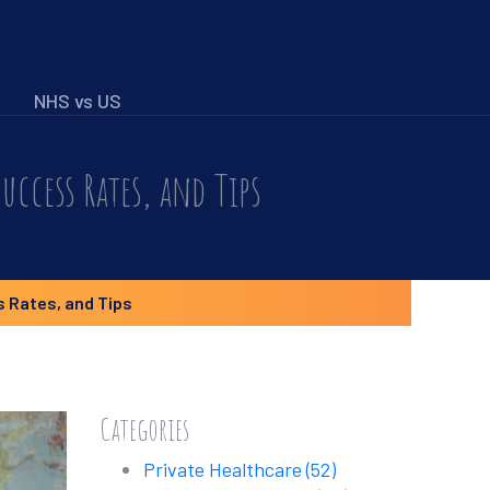
NHS vs US
uccess Rates, and Tips
 Rates, and Tips
Categories
Private Healthcare
(52)