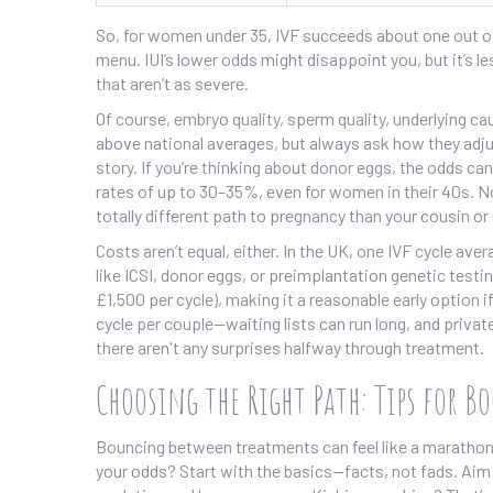
So, for women under 35, IVF succeeds about one out of 
menu. IUI’s lower odds might disappoint you, but it’s l
that aren’t as severe.
Of course, embryo quality, sperm quality, underlying ca
above national averages, but always ask how they adjus
story. If you’re thinking about donor eggs, the odds ca
rates of up to 30–35%, even for women in their 40s.
totally different path to pregnancy than your cousin or
Costs aren’t equal, either. In the UK, one IVF cycle a
like ICSI, donor eggs, or preimplantation genetic testi
£1,500 per cycle), making it a reasonable early option 
cycle per couple—waiting lists can run long, and privat
there aren't any surprises halfway through treatment.
Choosing the Right Path: Tips for B
Bouncing between treatments can feel like a marathon y
your odds? Start with the basics—facts, not fads. Aim