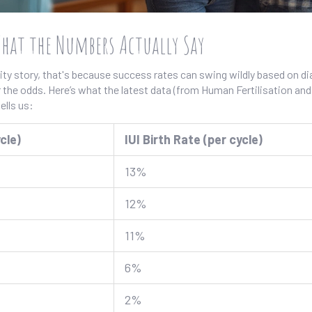
What the Numbers Actually Say
ility story, that's because success rates can swing wildly based on d
r the odds. Here’s what the latest data (from Human Fertilisation and
lls us:
cle)
IUI Birth Rate (per cycle)
13%
12%
11%
6%
2%