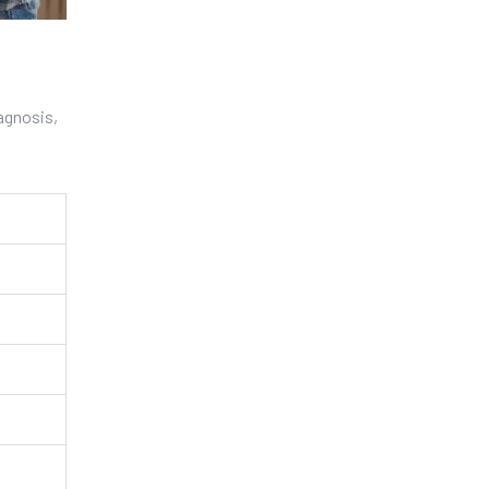
iagnosis,