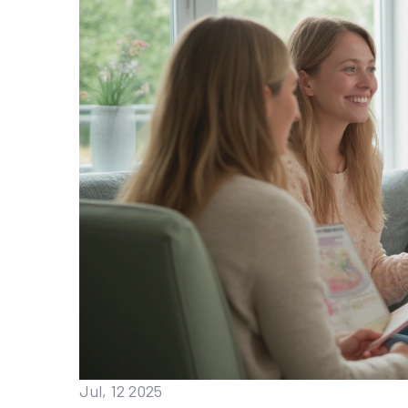
Jul, 12 2025