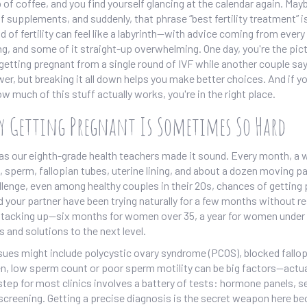
 of coffee, and you find yourself glancing at the calendar again. May
f supplements, and suddenly, that phrase “best fertility treatment” i
d of fertility can feel like a labyrinth—with advice coming from every
ng, and some of it straight-up overwhelming. One day, you're the pic
tting pregnant from a single round of IVF while another couple say
wer, but breaking it all down helps you make better choices. And if yo
w much of this stuff actually works, you're in the right place.
hy Getting Pregnant Is Sometimes So Hard
le as our eighth-grade health teachers made it sound. Every month, a
sperm, fallopian tubes, uterine lining, and about a dozen moving par
allenge, even among healthy couples in their 20s, chances of getting
 your partner have been trying naturally for a few months without re
 stacking up—six months for women over 35, a year for women under
 and solutions to the next level.
ssues might include polycystic ovary syndrome (PCOS), blocked fallo
, low sperm count or poor sperm motility can be big factors—actua
st step for most clinics involves a battery of tests: hormone panels, 
screening. Getting a precise diagnosis is the secret weapon here b