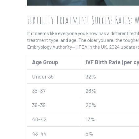
Fertility Treatment Success Rates: 
If it seems like everyone you know has a different fert
treatment type, and age. The older you are, the toughe
Embryology Authority—HFEA in the UK, 2024 update) te
Age Group
IVF Birth Rate (per cy
Under 35
32%
35-37
26%
38-39
20%
40-42
13%
43-44
5%