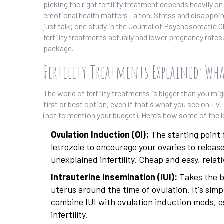
picking the right fertility treatment depends heavily 
emotional health matters—a ton. Stress and disappointm
just talk; one study in the Journal of Psychosomatic 
fertility treatments actually had lower pregnancy rates.
package.
Fertility Treatments Explained: Wha
The world of fertility treatments is bigger than you mig
first or best option, even if that's what you see on TV
(not to mention your budget). Here’s how some of the 
Ovulation Induction (OI):
The starting point 
letrozole to encourage your ovaries to releas
unexplained infertility. Cheap and easy, relat
Intrauterine Insemination (IUI):
Takes the be
uterus around the time of ovulation. It's simp
combine IUI with ovulation induction meds, es
infertility.