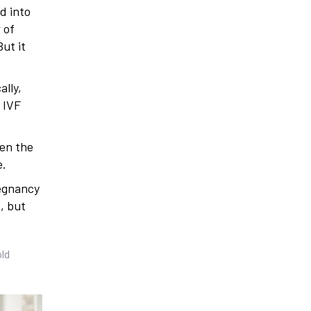
d into
 of
ut it
ally,
l IVF
pen the
e.
regnancy
, but
old