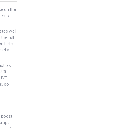
se on the
blems
ates well
the full
ve birth
had a
extras
 £800–
 IVF
s, so
o boost
srupt