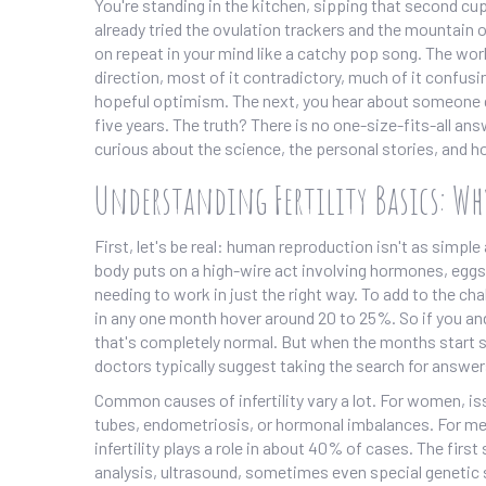
You're standing in the kitchen, sipping that second cup
already tried the ovulation trackers and the mountain o
on repeat in your mind like a catchy pop song. The worl
direction, most of it contradictory, much of it confusi
hopeful optimism. The next, you hear about someone ge
five years. The truth? There is no one-size-fits-all ans
curious about the science, the personal stories, and ho
Understanding Fertility Basics: W
First, let's be real: human reproduction isn't as simp
body puts on a high-wire act involving hormones, eggs, 
needing to work in just the right way. To add to the ch
in any one month hover around 20 to 25%. So if you and
that's completely normal. But when the months start
doctors typically suggest taking the search for answers
Common causes of infertility vary a lot. For women, i
tubes, endometriosis, or hormonal imbalances. For men
infertility plays a role in about 40% of cases. The fir
analysis, ultrasound, sometimes even special genetic 