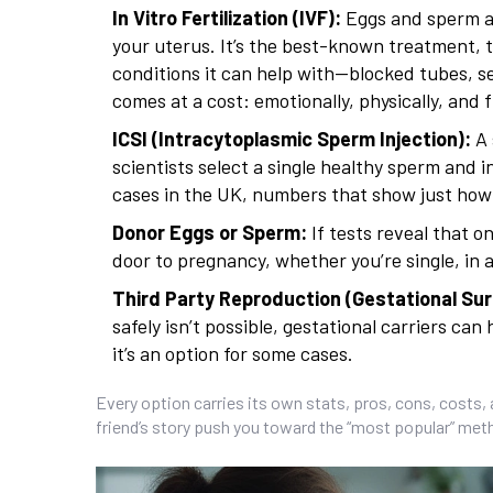
In Vitro Fertilization (IVF):
Eggs and sperm ar
your uterus. It’s the best-known treatment, 
conditions it can help with—blocked tubes, s
comes at a cost: emotionally, physically, and f
ICSI (Intracytoplasmic Sperm Injection):
A 
scientists select a single healthy sperm and in
cases in the UK, numbers that show just how c
Donor Eggs or Sperm:
If tests reveal that 
door to pregnancy, whether you’re single, in 
Third Party Reproduction (Gestational Sur
safely isn’t possible, gestational carriers ca
it’s an option for some cases.
Every option carries its own stats, pros, cons, costs, 
friend’s story push you toward the “most popular” metho