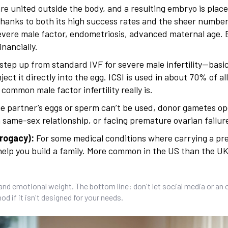
e united outside the body, and a resulting embryo is place
thanks to both its high success rates and the sheer number
evere male factor, endometriosis, advanced maternal age. B
inancially.
step up from standard IVF for severe male infertility—basic
ject it directly into the egg. ICSI is used in about 70% of al
ommon male factor infertility really is.
one partner’s eggs or sperm can’t be used, donor gametes o
a same-sex relationship, or facing premature ovarian failur
rogacy):
For some medical conditions where carrying a p
n help you build a family. More common in the US than the UK
and emotional weight. The bottom line: don't let social media or an 
d if it isn't designed for your needs.