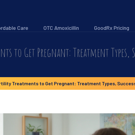
ordable Care
OTC Amoxicillin
GoodRx Pricing
ents to Get Pregnant: Treatment Types, S
rtility Treatments to Get Pregnant: Treatment Types, Success