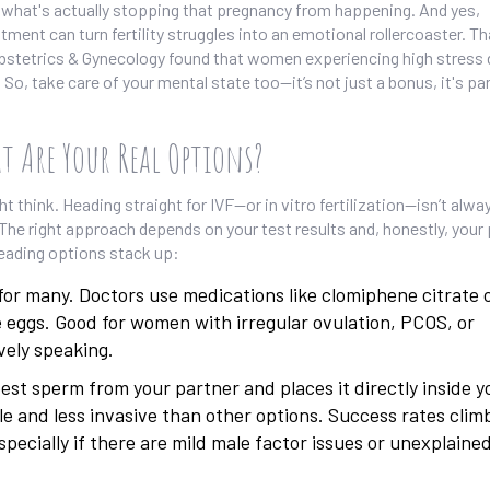
on what's actually stopping that pregnancy from happening. And yes,
ent can turn fertility struggles into an emotional rollercoaster. Th
Obstetrics & Gynecology found that women experiencing high stress 
 So, take care of your mental state too—it’s not just a bonus, it's par
t Are Your Real Options?
ht think. Heading straight for IVF—or in vitro fertilization—isn’t alwa
. The right approach depends on your test results and, honestly, your
leading options stack up:
for many. Doctors use medications like clomiphene citrate 
e eggs. Good for women with irregular ovulation, PCOS, or
ively speaking.
st sperm from your partner and places it directly inside y
le and less invasive than other options. Success rates climb
pecially if there are mild male factor issues or unexplaine