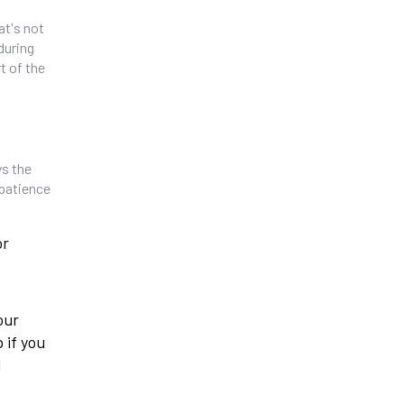
at's not
during
t of the
ys the
 patience
or
our
 if you
d