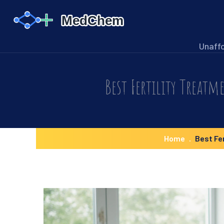
Unaff
Best Fertility Treatm
Home
Best Fe