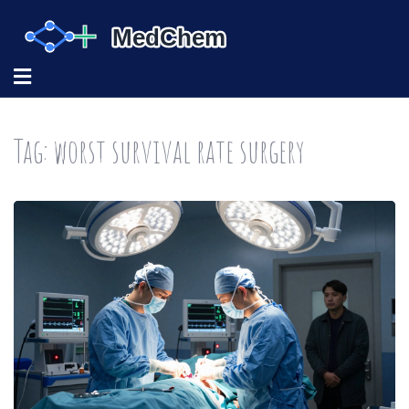
Tag: worst survival rate surgery