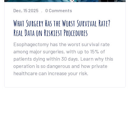
Dec, 15 2025
0 Comments
What Surgery Has the Worst Survival Rate?
Real Data on Riskiest Procedures
Esophagectomy has the worst survival rate
among major surgeries, with up to 15% of
patients dying within 30 days. Learn why this
operation is so dangerous and how private
healthcare can increase your risk.