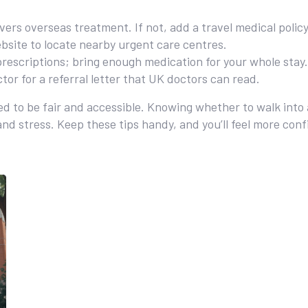
vers overseas treatment. If not, add a travel medical policy
site to locate nearby urgent care centres.
prescriptions; bring enough medication for your whole stay.
tor for a referral letter that UK doctors can read.
d to be fair and accessible. Knowing whether to walk into
 and stress. Keep these tips handy, and you’ll feel more con