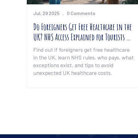
Jul, 29 2025
0 Comments
Do Foreigners Get Free Healthcare in the
UK? NHS Access Explained for Tourists &
Expats
Find out if foreigners get free healthcare
in the UK, learn NHS rules, who pays, what
exceptions exist, and tips to avoid
unexpected UK healthcare costs.