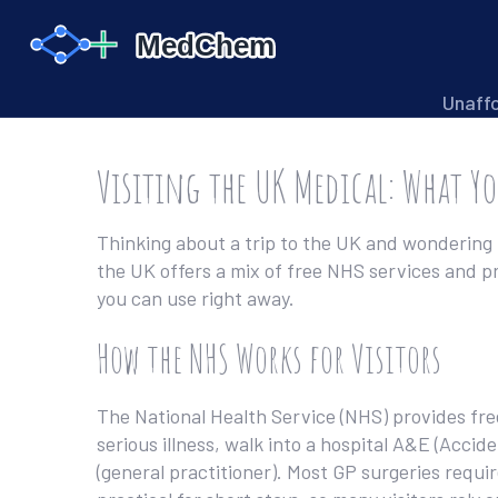
Unaff
Visiting the UK Medical: What Y
Thinking about a trip to the UK and wondering 
the UK offers a mix of free NHS services and pri
you can use right away.
How the NHS Works for Visitors
The National Health Service (NHS) provides fre
serious illness, walk into a hospital A&E (Acci
(general practitioner). Most GP surgeries requi