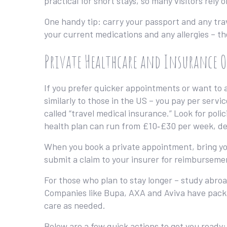
practical for short stays, so many visitors rely 
One handy tip: carry your passport and any trav
your current medications and any allergies – the 
Private Healthcare and Insurance 
If you prefer quicker appointments or want to av
similarly to those in the US – you pay per servi
called “travel medical insurance.” Look for polic
health plan can run from £10‑£30 per week, de
When you book a private appointment, bring your
submit a claim to your insurer for reimbursemen
For those who plan to stay longer – study abroa
Companies like Bupa, AXA and Aviva have packa
care as needed.
Below are a few quick actions to get you ready: