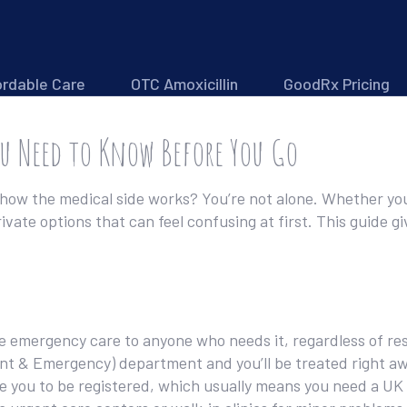
ordable Care
OTC Amoxicillin
GoodRx Pricing
ou Need to Know Before You Go
how the medical side works? You’re not alone. Whether you’
vate options that can feel confusing at first. This guide gi
e emergency care to anyone who needs it, regardless of resi
dent & Emergency) department and you’ll be treated right a
re you to be registered, which usually means you need a UK