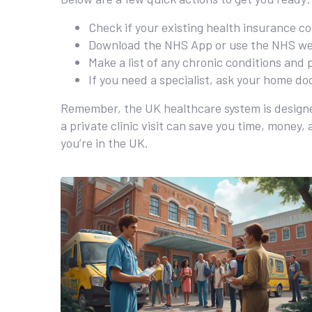
Check if your existing health insurance co
Download the NHS App or use the NHS web
Make a list of any chronic conditions and 
If you need a specialist, ask your home doc
Remember, the UK healthcare system is designe
a private clinic visit can save you time, money,
you’re in the UK.