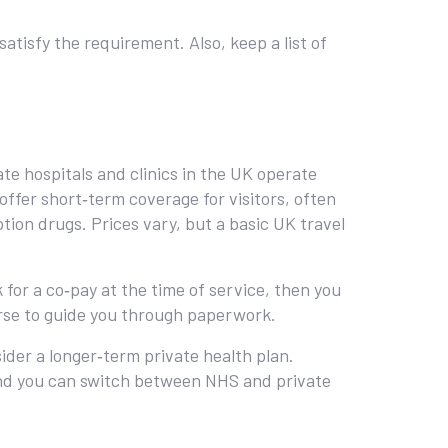
.
atisfy the requirement. Also, keep a list of
ate hospitals and clinics in the UK operate
offer short‑term coverage for visitors, often
ption drugs. Prices vary, but a basic UK travel
 for a co‑pay at the time of service, then you
nurse to guide you through paperwork.
ider a longer‑term private health plan.
and you can switch between NHS and private