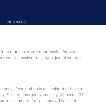
NHS vs US
re a tourist, a student, or moving for work,
ves you the basics – no jargon, just clear steps
dency. If you end up in an accident or have a
way. For non‑emergency issues, you’ll need a GP
 address and proof of residency. That’s not