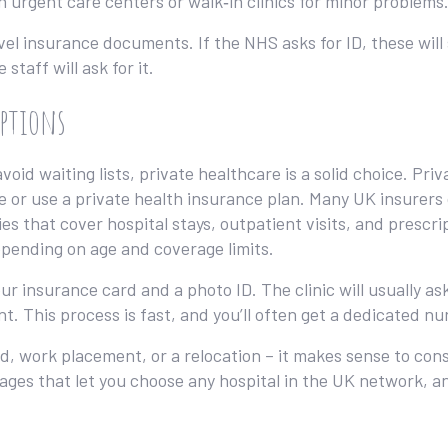
on urgent care centers or walk‑in clinics for minor problems
el insurance documents. If the NHS asks for ID, these will s
staff will ask for it.
Options
oid waiting lists, private healthcare is a solid choice. Priv
ce or use a private health insurance plan. Many UK insurers 
ies that cover hospital stays, outpatient visits, and prescri
pending on age and coverage limits.
 insurance card and a photo ID. The clinic will usually ask
t. This process is fast, and you’ll often get a dedicated 
d, work placement, or a relocation – it makes sense to cons
ges that let you choose any hospital in the UK network, 