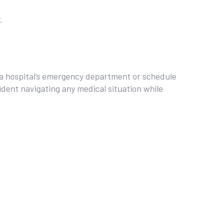
.
 a hospital’s emergency department or schedule
fident navigating any medical situation while