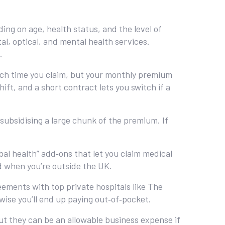
ing on age, health status, and the level of
l, optical, and mental health services.
.
ach time you claim, but your monthly premium
hift, and a short contract lets you switch if a
ubsidising a large chunk of the premium. If
obal health” add‑ons that let you claim medical
d when you’re outside the UK.
ements with top private hospitals like The
wise you’ll end up paying out‑of‑pocket.
ut they can be an allowable business expense if