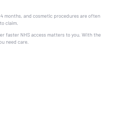
12‑24 months, and cosmetic procedures are often
to claim.
ther faster NHS access matters to you. With the
you need care.