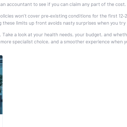
 an accountant to see if you can claim any part of the cost.
 policies won’t cover pre‑existing conditions for the first 
g these limits up front avoids nasty surprises when you try 
ll. Take a look at your health needs, your budget, and whe
s, more specialist choice, and a smoother experience when 