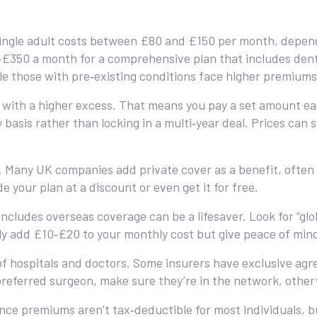
 single adult costs between £80 and £150 per month, depend
‑£350 a month for a comprehensive plan that includes denta
le those with pre‑existing conditions face higher premiums
n with a higher excess. That means you pay a set amount e
basis rather than locking in a multi‑year deal. Prices can s
Many UK companies add private cover as a benefit, often s
e your plan at a discount or even get it for free.
 includes overseas coverage can be a lifesaver. Look for “gl
lly add £10‑£20 to your monthly cost but give peace of min
 hospitals and doctors. Some insurers have exclusive agre
preferred surgeon, make sure they’re in the network, other
nce premiums aren’t tax‑deductible for most individuals, b