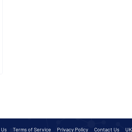
 Us
Terms of Service
Privacy Policy
Contact Us
UK