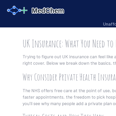
Unaff
UK Insurance: What You Need to
Trying to figure out UK insurance can feel like
right cover. Below we break down the basics, t
Why Consider Private Health Insura
The NHS offers free care at the point of use, bu
faster appointments, the freedom to pick hospi
you’ll see why many people add a private plan o