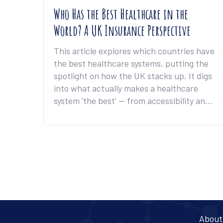
Who Has the Best Healthcare in the
World? A UK Insurance Perspective
This article explores which countries have
the best healthcare systems, putting the
spotlight on how the UK stacks up. It digs
into what actually makes a healthcare
system 'the best' — from accessibility and
cost, to insurance coverage and patient
satisfaction. You'll find real-world
examples, jaw-dropping facts, and tips for
making the most out of your healthcare
insurance in the UK. The piece highlights
surprising differences between nations
and explains what UK residents can learn
from top-ranking countries. Stay tuned
for practical advice that could help you get
About