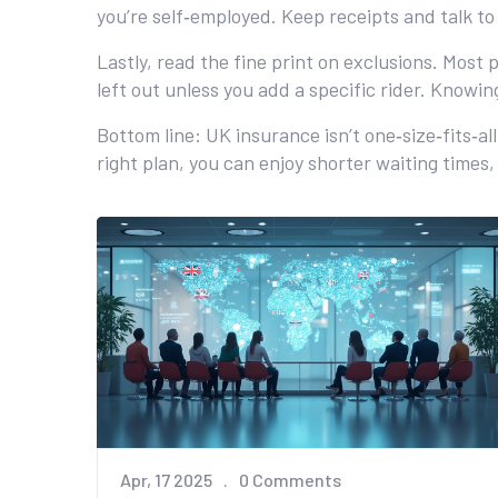
you’re self‑employed. Keep receipts and talk to
Lastly, read the fine print on exclusions. Most
left out unless you add a specific rider. Knowin
Bottom line: UK insurance isn’t one‑size‑fits‑a
right plan, you can enjoy shorter waiting time
Apr, 17 2025
0 Comments