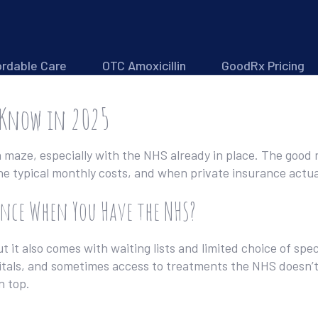
ordable Care
OTC Amoxicillin
GoodRx Pricing
 Know in 2025
 a maze, especially with the NHS already in place. The good
he typical monthly costs, and when private insurance actu
nce When You Have the NHS?
t it also comes with waiting lists and limited choice of spec
tals, and sometimes access to treatments the NHS doesn’t 
n top.