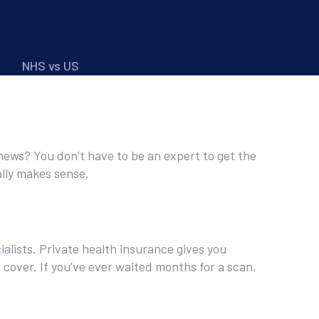
NHS vs US
 news? You don’t have to be an expert to get the
ally makes sense.
ialists. Private health insurance gives you
cover. If you’ve ever waited months for a scan,