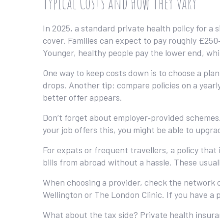
Typical Costs and How They Vary
In 2025, a standard private health policy for a
cover. Families can expect to pay roughly £250
Younger, healthy people pay the lower end, whi
One way to keep costs down is to choose a pla
drops. Another tip: compare policies on a yearly 
better offer appears.
Don’t forget about employer‑provided schemes. 
your job offers this, you might be able to upgrad
For expats or frequent travellers, a policy that
bills from abroad without a hassle. These usua
When choosing a provider, check the network of
Wellington or The London Clinic. If you have a 
What about the tax side? Private health insura