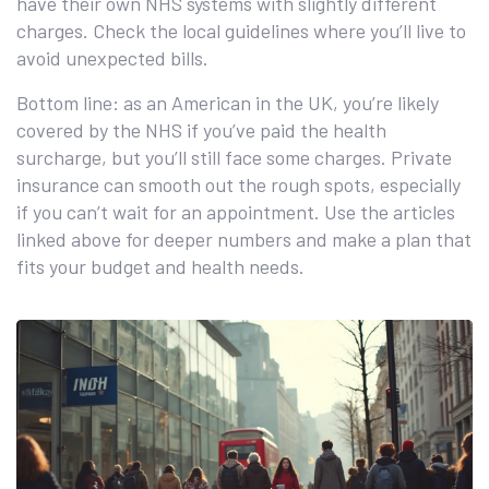
have their own NHS systems with slightly different
charges. Check the local guidelines where you’ll live to
avoid unexpected bills.
Bottom line: as an American in the UK, you’re likely
covered by the NHS if you’ve paid the health
surcharge, but you’ll still face some charges. Private
insurance can smooth out the rough spots, especially
if you can’t wait for an appointment. Use the articles
linked above for deeper numbers and make a plan that
fits your budget and health needs.