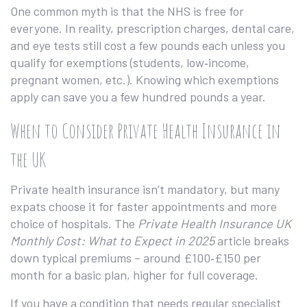
One common myth is that the NHS is free for
everyone. In reality, prescription charges, dental care,
and eye tests still cost a few pounds each unless you
qualify for exemptions (students, low‑income,
pregnant women, etc.). Knowing which exemptions
apply can save you a few hundred pounds a year.
When to Consider Private Health Insurance in
the UK
Private health insurance isn’t mandatory, but many
expats choose it for faster appointments and more
choice of hospitals. The
Private Health Insurance UK
Monthly Cost: What to Expect in 2025
article breaks
down typical premiums – around £100‑£150 per
month for a basic plan, higher for full coverage.
If you have a condition that needs regular specialist