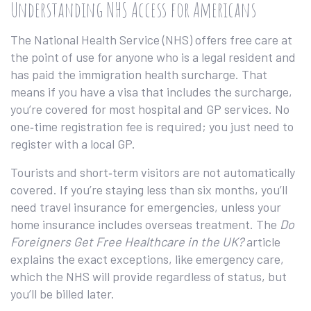
Understanding NHS Access for Americans
The National Health Service (NHS) offers free care at
the point of use for anyone who is a legal resident and
has paid the immigration health surcharge. That
means if you have a visa that includes the surcharge,
you’re covered for most hospital and GP services. No
one‑time registration fee is required; you just need to
register with a local GP.
Tourists and short‑term visitors are not automatically
covered. If you’re staying less than six months, you’ll
need travel insurance for emergencies, unless your
home insurance includes overseas treatment. The
Do
Foreigners Get Free Healthcare in the UK?
article
explains the exact exceptions, like emergency care,
which the NHS will provide regardless of status, but
you’ll be billed later.