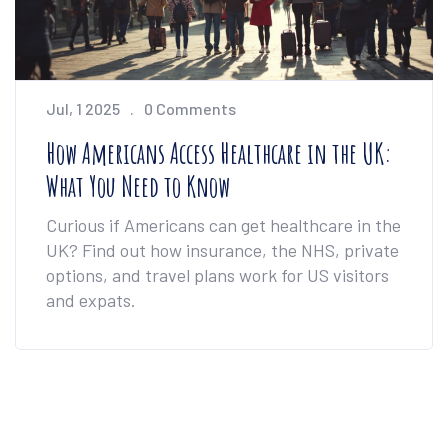
Jul, 1 2025
0 Comments
How Americans Access Healthcare in the UK:
What You Need to Know
Curious if Americans can get healthcare in the
UK? Find out how insurance, the NHS, private
options, and travel plans work for US visitors
and expats.