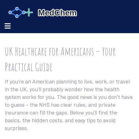
UK Healthcare for Americans – Your
Practical Guide
If you’re an American planning to live, work, or travel
in the UK, you’ll probably wonder how the health
system works for you. The good news is you don’t have
to guess – the NHS has clear rules, and private
insurance can fill the gaps. Below you’ll find the
basics, the hidden costs, and easy tips to avoid
surprises.