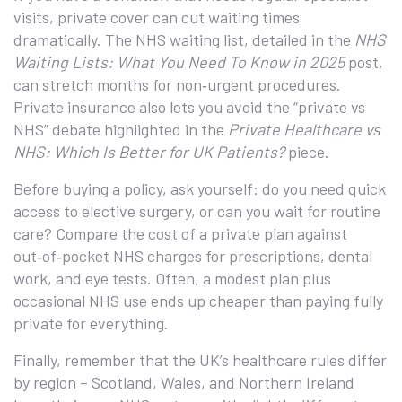
visits, private cover can cut waiting times
dramatically. The NHS waiting list, detailed in the
NHS
Waiting Lists: What You Need To Know in 2025
post,
can stretch months for non‑urgent procedures.
Private insurance also lets you avoid the “private vs
NHS” debate highlighted in the
Private Healthcare vs
NHS: Which Is Better for UK Patients?
piece.
Before buying a policy, ask yourself: do you need quick
access to elective surgery, or can you wait for routine
care? Compare the cost of a private plan against
out‑of‑pocket NHS charges for prescriptions, dental
work, and eye tests. Often, a modest plan plus
occasional NHS use ends up cheaper than paying fully
private for everything.
Finally, remember that the UK’s healthcare rules differ
by region – Scotland, Wales, and Northern Ireland