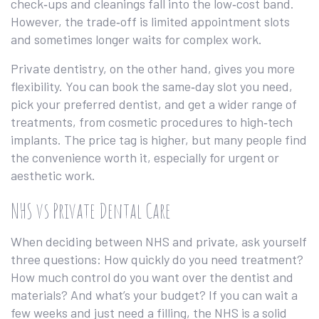
check‑ups and cleanings fall into the low‑cost band.
However, the trade‑off is limited appointment slots
and sometimes longer waits for complex work.
Private dentistry, on the other hand, gives you more
flexibility. You can book the same‑day slot you need,
pick your preferred dentist, and get a wider range of
treatments, from cosmetic procedures to high‑tech
implants. The price tag is higher, but many people find
the convenience worth it, especially for urgent or
aesthetic work.
NHS vs Private Dental Care
When deciding between NHS and private, ask yourself
three questions: How quickly do you need treatment?
How much control do you want over the dentist and
materials? And what’s your budget? If you can wait a
few weeks and just need a filling, the NHS is a solid