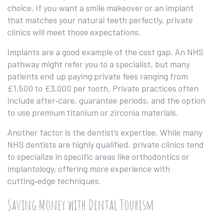
choice. If you want a smile makeover or an implant
that matches your natural teeth perfectly, private
clinics will meet those expectations.
Implants are a good example of the cost gap. An NHS
pathway might refer you to a specialist, but many
patients end up paying private fees ranging from
£1,500 to £3,000 per tooth. Private practices often
include after‑care, guarantee periods, and the option
to use premium titanium or zirconia materials.
Another factor is the dentist’s expertise. While many
NHS dentists are highly qualified, private clinics tend
to specialize in specific areas like orthodontics or
implantology, offering more experience with
cutting‑edge techniques.
Saving Money with Dental Tourism