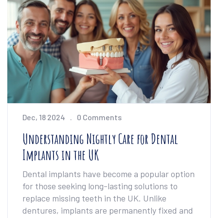
individual needs. It offers insights to help
readers make informed decisions about their
dental care.
Dec, 18 2024
0 Comments
Understanding Nightly Care for Dental
Implants in the UK
Dental implants have become a popular option
for those seeking long-lasting solutions to
replace missing teeth in the UK. Unlike
dentures, implants are permanently fixed and