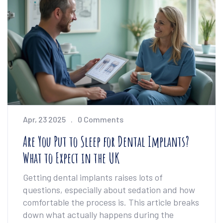
Apr, 23 2025
0 Comments
Are You Put to Sleep for Dental Implants?
What to Expect in the UK
Getting dental implants raises lots of
questions, especially about sedation and how
comfortable the process is. This article breaks
down what actually happens during the