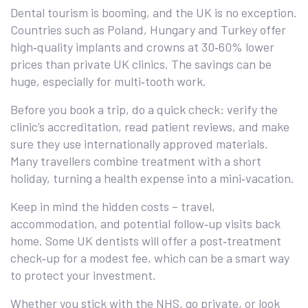
Dental tourism is booming, and the UK is no exception.
Countries such as Poland, Hungary and Turkey offer
high‑quality implants and crowns at 30‑60% lower
prices than private UK clinics. The savings can be
huge, especially for multi‑tooth work.
Before you book a trip, do a quick check: verify the
clinic’s accreditation, read patient reviews, and make
sure they use internationally approved materials.
Many travellers combine treatment with a short
holiday, turning a health expense into a mini‑vacation.
Keep in mind the hidden costs – travel,
accommodation, and potential follow‑up visits back
home. Some UK dentists will offer a post‑treatment
check‑up for a modest fee, which can be a smart way
to protect your investment.
Whether you stick with the NHS, go private, or look