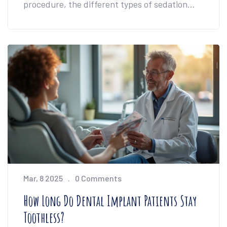
procedure, the different types of sedation
used in the UK, and how you can decide
what's best for your comfort level. You'll also
find tips for managing nerves if the dentist's
chair makes you uneasy. We’ll tackle practical
concerns, bust myths, and help you walk in
feeling much more prepared.
Mar, 8 2025
0 Comments
How Long Do Dental Implant Patients Stay
Toothless?