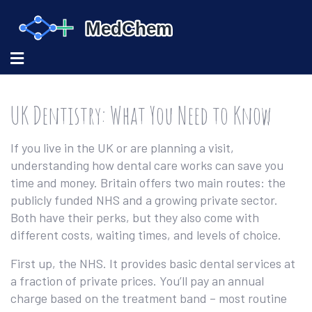
UK Dentistry: What You Need to Know
If you live in the UK or are planning a visit,
understanding how dental care works can save you
time and money. Britain offers two main routes: the
publicly funded NHS and a growing private sector.
Both have their perks, but they also come with
different costs, waiting times, and levels of choice.
First up, the NHS. It provides basic dental services at
a fraction of private prices. You’ll pay an annual
charge based on the treatment band – most routine