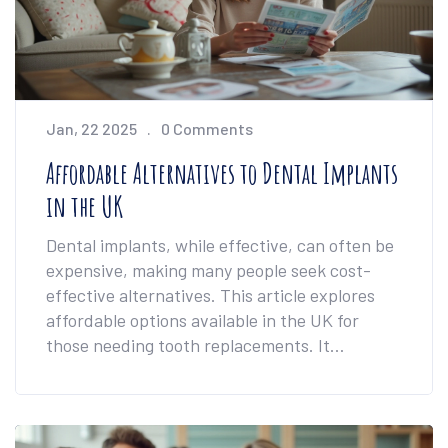
Jan, 22 2025
0 Comments
Affordable Alternatives to Dental Implants
in the UK
Dental implants, while effective, can often be
expensive, making many people seek cost-
effective alternatives. This article explores
affordable options available in the UK for
those needing tooth replacements. It
discusses solutions such as dentures and
bridges, highlighting their benefits and
drawbacks. The write-up provides tips on
selecting the best option according to