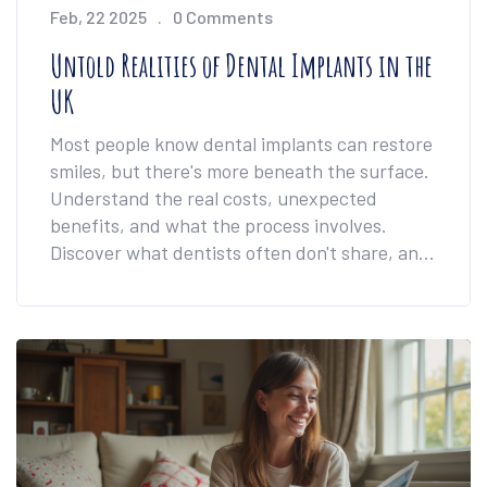
Feb, 22 2025
0 Comments
Untold Realities of Dental Implants in the
UK
Most people know dental implants can restore
smiles, but there's more beneath the surface.
Understand the real costs, unexpected
benefits, and what the process involves.
Discover what dentists often don't share, and
learn tips to make the journey smoother. If
you're considering implants in the UK, this is a
must-read.