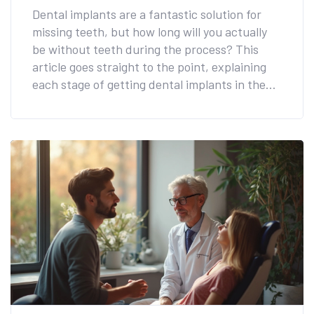
Dental implants are a fantastic solution for
missing teeth, but how long will you actually
be without teeth during the process? This
article goes straight to the point, explaining
each stage of getting dental implants in the
UK. We also delve into what you can expect
during tooth extraction and while waiting for
your permanent implants. For those worried
about aesthetics, we'll discuss temporary
solutions and share valuable tips to make your
implant journey smooth and stress-free.