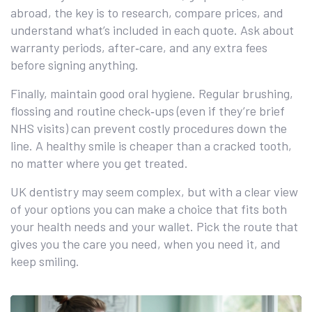
abroad, the key is to research, compare prices, and
understand what’s included in each quote. Ask about
warranty periods, after‑care, and any extra fees
before signing anything.
Finally, maintain good oral hygiene. Regular brushing,
flossing and routine check‑ups (even if they’re brief
NHS visits) can prevent costly procedures down the
line. A healthy smile is cheaper than a cracked tooth,
no matter where you get treated.
UK dentistry may seem complex, but with a clear view
of your options you can make a choice that fits both
your health needs and your wallet. Pick the route that
gives you the care you need, when you need it, and
keep smiling.