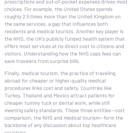
prescriptions and out‑of‑pocket expenses
drives most
choices. For example, the United States spends
roughly 2.5 times more than the United Kingdom on
the same services, a gap that influences both
residents and medical tourists. Another key player is
the
NHS
,
the UK’s publicly funded health system that
offers most services at no direct cost to citizens and
visitors
. Understanding how the NHS caps fees can
save travelers from surprise bills.
Finally,
medical tourism
,
the practice of traveling
abroad for cheaper or higher‑quality medical
procedures
links cost and safety. Countries like
Turkey, Thailand and Mexico attract patients for
cheaper tummy tuck or dental work, while still
meeting safety standards. These three entities—cost
comparison, the NHS and medical tourism—form the
backbone of any discussion about top healthcare
countries.