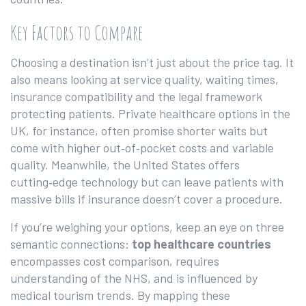
Key Factors to Compare
Choosing a destination isn’t just about the price tag. It
also means looking at service quality, waiting times,
insurance compatibility and the legal framework
protecting patients. Private healthcare options in the
UK, for instance, often promise shorter waits but
come with higher out‑of‑pocket costs and variable
quality. Meanwhile, the United States offers
cutting‑edge technology but can leave patients with
massive bills if insurance doesn’t cover a procedure.
If you’re weighing your options, keep an eye on three
semantic connections:
top healthcare countries
encompasses cost comparison, requires
understanding of the NHS, and is influenced by
medical tourism trends. By mapping these