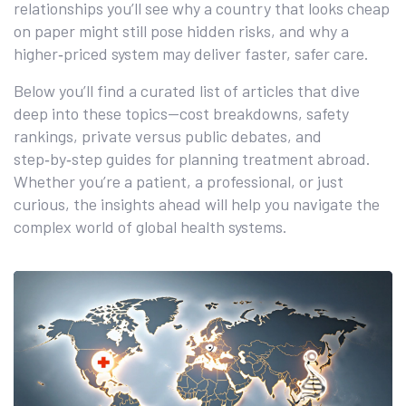
relationships you’ll see why a country that looks cheap
on paper might still pose hidden risks, and why a
higher‑priced system may deliver faster, safer care.
Below you’ll find a curated list of articles that dive
deep into these topics—cost breakdowns, safety
rankings, private versus public debates, and
step‑by‑step guides for planning treatment abroad.
Whether you’re a patient, a professional, or just
curious, the insights ahead will help you navigate the
complex world of global health systems.