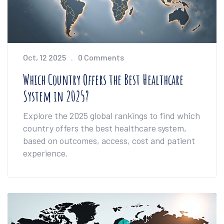
Oct, 12 2025
0 Comments
Which Country Offers the Best Healthcare
System in 2025?
Explore the 2025 global rankings to find which
country offers the best healthcare system,
based on outcomes, access, cost and patient
experience.