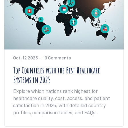
Oct, 12 2025
0 Comments
Top Countries with the Best Healthcare
Systems in 2025
Explore which nations rank highest for
healthcare quality, cost, access, and patient
satisfaction in 2025, with detailed country
profiles, comparison tables, and FAQs.