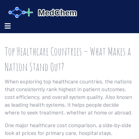
Top Healthcare Countries – What Makes a
Nation Stand Out?
When exploring
top healthcare countries
,
the nations
that consistently rank highest in patient outcomes,
cost efficiency, and overall system quality
. Also known
as
leading health systems
, it helps people decide
where to seek treatment, whether at home or abroad.
One major
healthcare cost comparison
,
a side‑by‑side
look at prices for primary care, hospital stays,