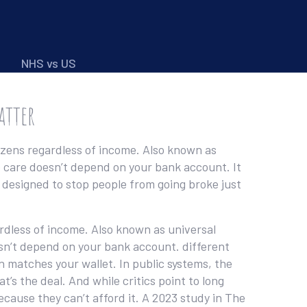
NHS vs US
atter
izens regardless of income
. Also known as
o care doesn’t depend on your bank account.
It
e designed to stop people from going broke just
ardless of income
. Also known as
universal
esn’t depend on your bank account.
different
en matches your wallet. In public systems, the
’s the deal. And while critics point to long
cause they can’t afford it. A 2023 study in The