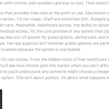
ults with chronic pain avoided care due to cost. That doesn
ce that provides free care at the point of use
. Also known 
n action.
It’s not magic. Staff are stretched thin. Budgets ge
dit card. Meanwhile,
healthcare access
,
the ability to obta
medical access
, it’s the core promise of any system that cla
ay less out-of-pocket for prescriptions, dental care, and h
o, the real question isn’t whether public systems are perfec
xtra weeks because the system is overloaded.
—it’s real stories. From the hidden costs of free healthcare
e. You’ll see how chronic pain hits harder when you can’t aff
K. And you’ll understand why someone might choose a cheap
 option. This isn’t about politics. It’s about what happens