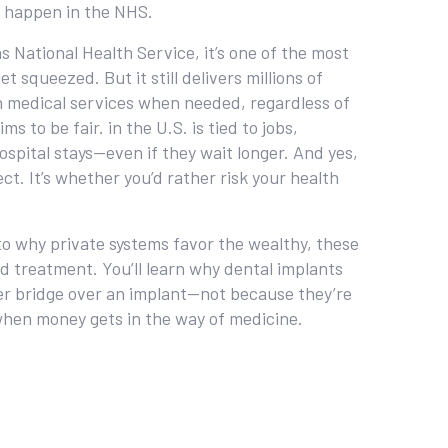
’t happen in the NHS.
as
National Health Service
, it’s one of the most
t squeezed. But it still delivers millions of
in medical services when needed, regardless of
ims to be fair.
in the U.S. is tied to jobs,
ospital stays—even if they wait longer. And yes,
t. It’s whether you’d rather risk your health
 to why private systems favor the wealthy, these
ord treatment. You’ll learn why dental implants
er bridge over an implant—not because they’re
 when money gets in the way of medicine.