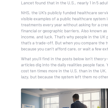
Lancet found that in the U.S., nearly 1 in 5 ad
NHS
,
the UK’s publicly funded healthcare servi
visible examples of a public healthcare system i
treatments every year without asking for a cre
financial or geographic barriers
. Also known as
income, and luck. That’s why people in the UK p
that’s a trade-off. But when you compare the tw
because you can’t afford care, or wait a few e
What you’ll find in the posts below isn’t theory
articles dig into the daily realities people fac
cost ten times more in the U.S. than in the U
lazy, but because the system left them no other