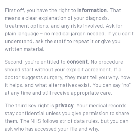
First off, you have the right to
information
. That
means a clear explanation of your diagnosis,
treatment options, and any risks involved. Ask for
plain language – no medical jargon needed. If you can’t
understand, ask the staff to repeat it or give you
written material.
Second, you’re entitled to
consent
. No procedure
should start without your explicit agreement. If a
doctor suggests surgery, they must tell you why, how
it helps, and what alternatives exist. You can say “no”
at any time and still receive appropriate care.
The third key right is
privacy
. Your medical records
stay confidential unless you give permission to share
them. The NHS follows strict data rules, but you can
ask who has accessed your file and why.