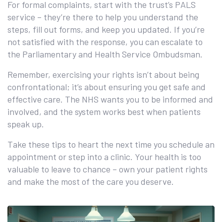
For formal complaints, start with the trust’s PALS
service – they’re there to help you understand the
steps, fill out forms, and keep you updated. If you’re
not satisfied with the response, you can escalate to
the Parliamentary and Health Service Ombudsman.
Remember, exercising your rights isn’t about being
confrontational; it’s about ensuring you get safe and
effective care. The NHS wants you to be informed and
involved, and the system works best when patients
speak up.
Take these tips to heart the next time you schedule an
appointment or step into a clinic. Your health is too
valuable to leave to chance – own your patient rights
and make the most of the care you deserve.