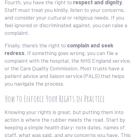
Fourth, you have the right to
respect and dignity
.
Staff must treat you kindly, listen to your concerns,
and consider your cultural or religious needs. If you
feel ignored or discriminated against, you can raise a
complaint.
Finally, there’s the right to
complain and seek
redress
. If something goes wrong, you can file a
complaint with the hospital, the NHS England service,
or the Care Quality Commission. Most trusts have a
patient advice and liaison service (PALS) that helps
you navigate the process.
How to Enforce Your Rights in Practice
Knowing your rights is great, but putting them into
action is where the rubber meets the road. Start by
keeping a simple health diary: note dates, names of
staff, what was said, and any concerns you have. This