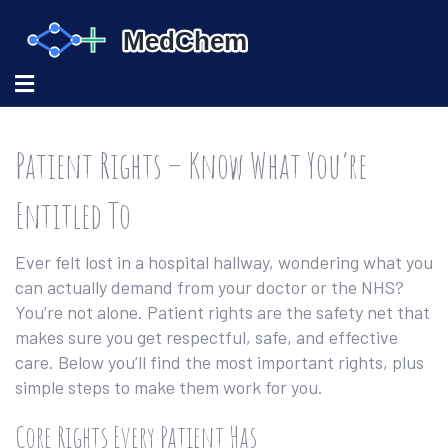
Patient Rights – Know What You’re
Entitled To
Ever felt lost in a hospital hallway, wondering what you
can actually demand from your doctor or the NHS?
You’re not alone. Patient rights are the safety net that
makes sure you get respectful, safe, and effective
care. Below you’ll find the most important rights, plus
simple steps to make them work for you.
Core Rights Every Patient Has