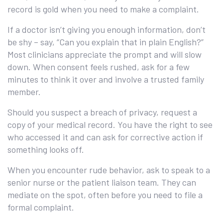
record is gold when you need to make a complaint.
If a doctor isn’t giving you enough information, don’t
be shy – say, “Can you explain that in plain English?”
Most clinicians appreciate the prompt and will slow
down. When consent feels rushed, ask for a few
minutes to think it over and involve a trusted family
member.
Should you suspect a breach of privacy, request a
copy of your medical record. You have the right to see
who accessed it and can ask for corrective action if
something looks off.
When you encounter rude behavior, ask to speak to a
senior nurse or the patient liaison team. They can
mediate on the spot, often before you need to file a
formal complaint.