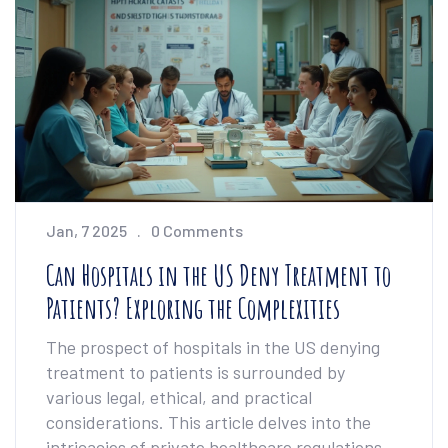
Jan, 7 2025
0 Comments
Can Hospitals in the US Deny Treatment to
Patients? Exploring the Complexities
The prospect of hospitals in the US denying
treatment to patients is surrounded by
various legal, ethical, and practical
considerations. This article delves into the
intricacies of private healthcare regulations