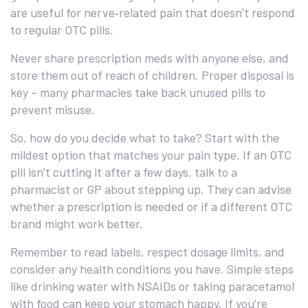
are useful for nerve‑related pain that doesn’t respond
to regular OTC pills.
Never share prescription meds with anyone else, and
store them out of reach of children. Proper disposal is
key – many pharmacies take back unused pills to
prevent misuse.
So, how do you decide what to take? Start with the
mildest option that matches your pain type. If an OTC
pill isn’t cutting it after a few days, talk to a
pharmacist or GP about stepping up. They can advise
whether a prescription is needed or if a different OTC
brand might work better.
Remember to read labels, respect dosage limits, and
consider any health conditions you have. Simple steps
like drinking water with NSAIDs or taking paracetamol
with food can keep your stomach happy. If you’re