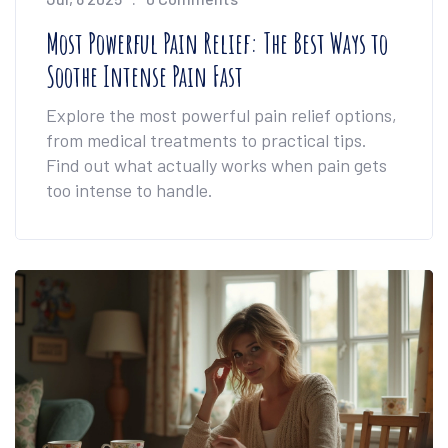
Most Powerful Pain Relief: The Best Ways to
Soothe Intense Pain Fast
Explore the most powerful pain relief options,
from medical treatments to practical tips.
Find out what actually works when pain gets
too intense to handle.