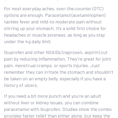
For most everyday aches, over‑the‑counter (OTC)
options are enough. Paracetamol (acetaminophen)
tackles fever and mild‑to‑moderate pain without
stirring up your stomach. It’s a solid first choice for
headaches or muscle soreness, as long as you stay
under the 4 g daily limit.
Ibuprofen and other NSAIDs (naproxen, aspirin) cut
pain by reducing inflammation. They’re great for joint
pain, menstrual cramps, or sports injuries. Just
remember they can irritate the stomach and shouldn’t
be taken on an empty belly, especially if you have a
history of ulcers.
If you need a bit more punch and you’re an adult
without liver or kidney issues, you can combine
paracetamol with ibuprofen. Studies show the combo
provides faster relief than either alone, but keep the