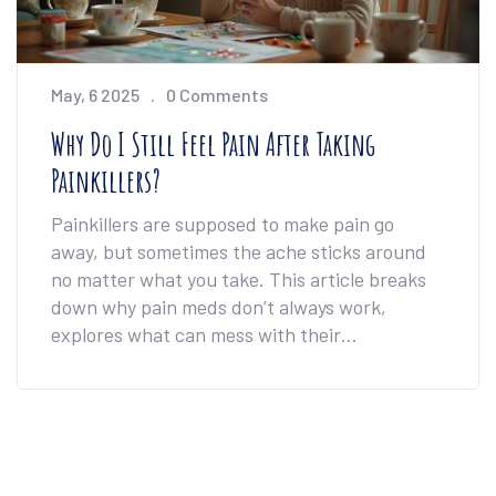
May, 6 2025
0 Comments
Why Do I Still Feel Pain After Taking
Painkillers?
Painkillers are supposed to make pain go
away, but sometimes the ache sticks around
no matter what you take. This article breaks
down why pain meds don’t always work,
explores what can mess with their
effectiveness, and gives real tips to handle
ongoing pain. We’ll look at how your body and
mind can impact results and share strategies
to get better relief. Understanding what’s
happening is the first step toward feeling