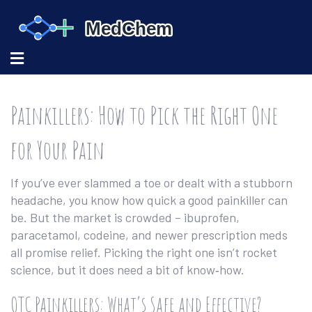
Painkillers: How to Pick the Right One
for Your Pain
If you’ve ever slammed a toe or dealt with a stubborn
headache, you know how quick a good painkiller can
be. But the market is crowded – ibuprofen,
paracetamol, codeine, and newer prescription meds
all promise relief. Picking the right one isn’t rocket
science, but it does need a bit of know‑how.
OTC Painkillers: What’s Safe and Effective?