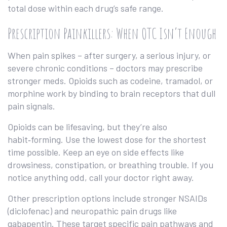
total dose within each drug’s safe range.
Prescription Painkillers: When OTC Isn’t Enough
When pain spikes – after surgery, a serious injury, or
severe chronic conditions – doctors may prescribe
stronger meds. Opioids such as codeine, tramadol, or
morphine work by binding to brain receptors that dull
pain signals.
Opioids can be lifesaving, but they’re also
habit‑forming. Use the lowest dose for the shortest
time possible. Keep an eye on side effects like
drowsiness, constipation, or breathing trouble. If you
notice anything odd, call your doctor right away.
Other prescription options include stronger NSAIDs
(diclofenac) and neuropathic pain drugs like
gabapentin. These target specific pain pathways and