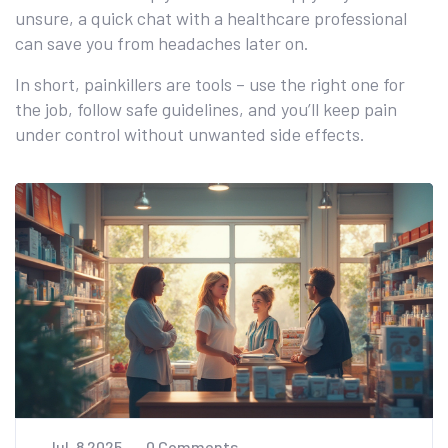
unsure, a quick chat with a healthcare professional
can save you from headaches later on.
In short, painkillers are tools – use the right one for
the job, follow safe guidelines, and you’ll keep pain
under control without unwanted side effects.
Jul, 8 2025
0 Comments