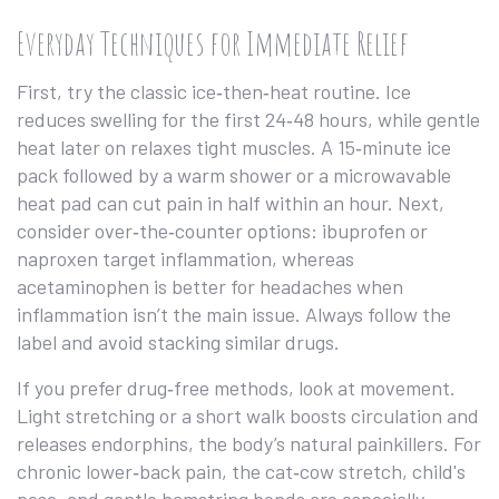
Everyday Techniques for Immediate Relief
First, try the classic ice‑then‑heat routine. Ice
reduces swelling for the first 24‑48 hours, while gentle
heat later on relaxes tight muscles. A 15‑minute ice
pack followed by a warm shower or a microwavable
heat pad can cut pain in half within an hour. Next,
consider over‑the‑counter options: ibuprofen or
naproxen target inflammation, whereas
acetaminophen is better for headaches when
inflammation isn’t the main issue. Always follow the
label and avoid stacking similar drugs.
If you prefer drug‑free methods, look at movement.
Light stretching or a short walk boosts circulation and
releases endorphins, the body’s natural painkillers. For
chronic lower‑back pain, the cat‑cow stretch, child's