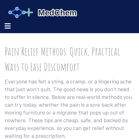
Pain Relief Methods: Quick, Practical
Ways to Ease Discomfort
Everyone has felt a sting, a cramp, or a lingering ache
that just won’t quit. The good news is you don’t need
to suffer in silence. Below are real‑world methods you
can try today, whether the pain is a sore back after
moving furniture or a migraine that pops up out of
nowhere. These tips are cheap, safe, and backed by
everyday experience, so you can get relief without
waiting for a prescription.