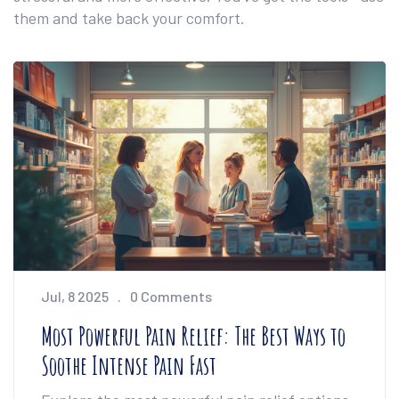
them and take back your comfort.
Jul, 8 2025
0 Comments
Most Powerful Pain Relief: The Best Ways to
Soothe Intense Pain Fast