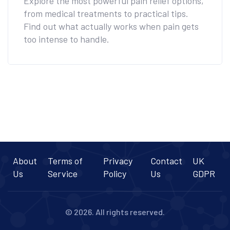
Explore the most powerful pain relief options,
from medical treatments to practical tips.
Find out what actually works when pain gets
too intense to handle.
About
Terms of
Privacy
Contact
UK
Us
Service
Policy
Us
GDPR
© 2026. All rights reserved.