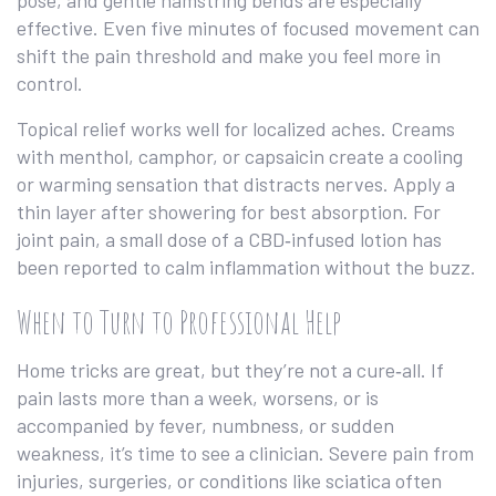
pose, and gentle hamstring bends are especially
effective. Even five minutes of focused movement can
shift the pain threshold and make you feel more in
control.
Topical relief works well for localized aches. Creams
with menthol, camphor, or capsaicin create a cooling
or warming sensation that distracts nerves. Apply a
thin layer after showering for best absorption. For
joint pain, a small dose of a CBD‑infused lotion has
been reported to calm inflammation without the buzz.
When to Turn to Professional Help
Home tricks are great, but they’re not a cure‑all. If
pain lasts more than a week, worsens, or is
accompanied by fever, numbness, or sudden
weakness, it’s time to see a clinician. Severe pain from
injuries, surgeries, or conditions like sciatica often