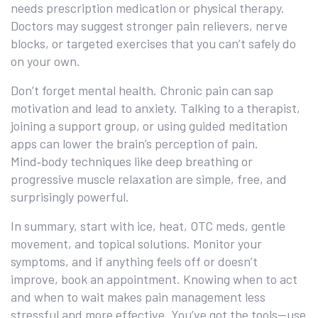
needs prescription medication or physical therapy.
Doctors may suggest stronger pain relievers, nerve
blocks, or targeted exercises that you can’t safely do
on your own.
Don’t forget mental health. Chronic pain can sap
motivation and lead to anxiety. Talking to a therapist,
joining a support group, or using guided meditation
apps can lower the brain’s perception of pain.
Mind‑body techniques like deep breathing or
progressive muscle relaxation are simple, free, and
surprisingly powerful.
In summary, start with ice, heat, OTC meds, gentle
movement, and topical solutions. Monitor your
symptoms, and if anything feels off or doesn’t
improve, book an appointment. Knowing when to act
and when to wait makes pain management less
stressful and more effective. You’ve got the tools—use