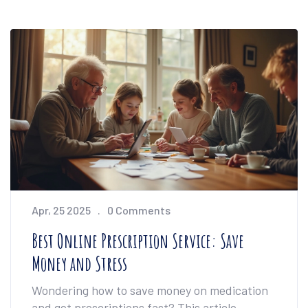
Apr, 25 2025
0 Comments
Best Online Prescription Service: Save
Money and Stress
Wondering how to save money on medication
and get prescriptions fast? This article