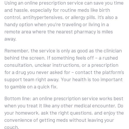
Using an online prescription service can save you time
and hassle, especially for routine meds like birth
control, antihypertensives, or allergy pills. It’s also a
handy option when you’re traveling or living in a
remote area where the nearest pharmacy is miles
away.
Remember, the service is only as good as the clinician
behind the screen. If something feels off – a rushed
consultation, unclear instructions, or a prescription
for a drug you never asked for – contact the platform’s
support team right away. Your health is too important
to gamble on a quick fix.
Bottom line: an online prescription service works best
when you treat it like any other medical encounter. Do
your homework, ask the right questions, and enjoy the
convenience of getting meds without leaving your
couch.