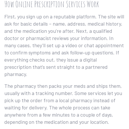
How Online Prescription Services Work
First, you sign up on a reputable platform. The site will
ask for basic details – name, address, medical history,
and the medication you’re after. Next, a qualified
doctor or pharmacist reviews your information. In
many cases, they’ll set up a video or chat appointment
to confirm symptoms and ask follow‑up questions. If
everything checks out, they issue a digital
prescription that’s sent straight to a partnered
pharmacy.
The pharmacy then packs your meds and ships them,
usually with a tracking number. Some services let you
pick up the order from a local pharmacy instead of
waiting for delivery. The whole process can take
anywhere from a few minutes to a couple of days,
depending on the medication and your location.