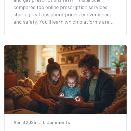
compares top online prescription services,
sharing real tips about prices, convenience,
and safety. You'll learn which platforms are
best for different needs and how to spot extra
savings. Helpful facts make it easy to pick the
right service for your budget and lifestyle. The
focus is on practical advice, not just brand
names.
Apr, 8 2025
0 Comments