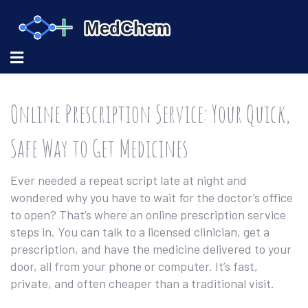
Online Prescription Service: Your Quick,
Safe Way to Get Medicines
Ever needed a repeat script late at night and
wondered why you have to wait for the doctor’s office
to open? That’s where an online prescription service
steps in. You can talk to a licensed clinician, get a
prescription, and have the medicine delivered to your
door, all from your phone or computer. It’s fast,
private, and often cheaper than a traditional visit.