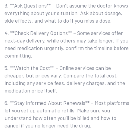
3. **Ask Questions** – Don’t assume the doctor knows
everything about your situation. Ask about dosage,
side effects, and what to do if you miss a dose.
4. **Check Delivery Options** – Some services offer
next‑day delivery, while others may take longer. If you
need medication urgently, confirm the timeline before
committing.
5. **Watch the Cost** – Online services can be
cheaper, but prices vary. Compare the total cost,
including any service fees, delivery charges, and the
medication price itself.
6. **Stay Informed About Renewals** – Most platforms
let you set up automatic refills. Make sure you
understand how often you’ll be billed and how to
cancel if you no longer need the drug.