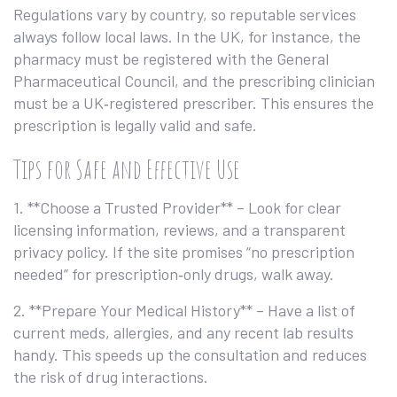
Regulations vary by country, so reputable services
always follow local laws. In the UK, for instance, the
pharmacy must be registered with the General
Pharmaceutical Council, and the prescribing clinician
must be a UK‑registered prescriber. This ensures the
prescription is legally valid and safe.
Tips for Safe and Effective Use
1. **Choose a Trusted Provider** – Look for clear
licensing information, reviews, and a transparent
privacy policy. If the site promises “no prescription
needed” for prescription‑only drugs, walk away.
2. **Prepare Your Medical History** – Have a list of
current meds, allergies, and any recent lab results
handy. This speeds up the consultation and reduces
the risk of drug interactions.