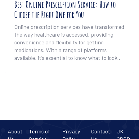
Best Online Prescription Service: How to
Choose the Right One for You
Online prescription services have transformed
the way healthcare is accessed, providing
convenience and flexibility for getting
medications. With a range of platforms
available, it’s essential to know what to look
for in terms of cost, speed, and user
experience. This article breaks down the top
contenders and how they stack up for
different needs. Whether it's urgent
prescriptions or ongoing medication
management, finding the best service can
make all the difference. Get insights into how
online consultations work and tips to pick the
best option for you.
About
Terms of
Privacy
Contact
UK