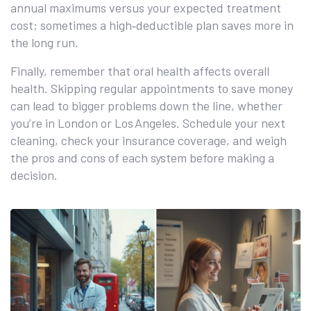
annual maximums versus your expected treatment
cost; sometimes a high‑deductible plan saves more in
the long run.
Finally, remember that oral health affects overall
health. Skipping regular appointments to save money
can lead to bigger problems down the line, whether
you’re in London or Los Angeles. Schedule your next
cleaning, check your insurance coverage, and weigh
the pros and cons of each system before making a
decision.