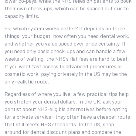
lower co‑pays, while the NHS relies on patients to book
their own check‑ups, which can be spaced out due to
capacity limits.
So, which system works better? It depends on three
things: your budget, how often you need dental work,
and whether you value speed over price certainty. If
you need only basic check‑ups and can handle a few
weeks of waiting, the NHS’s flat fees are hard to beat.
If you want fast access to advanced procedures or
cosmetic work, paying privately in the US may be the
only realistic route.
Regardless of where you live, a few practical tips help
you stretch your dental dollars. In the UK, ask your
dentist about NHS‑eligible alternatives before opting
for a private service—they often have a cheaper route
that still meets NHS standards. In the US, shop
around for dental discount plans and compare the