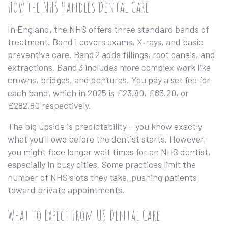
How the NHS Handles Dental Care
In England, the NHS offers three standard bands of
treatment. Band 1 covers exams, X‑rays, and basic
preventive care. Band 2 adds fillings, root canals, and
extractions. Band 3 includes more complex work like
crowns, bridges, and dentures. You pay a set fee for
each band, which in 2025 is £23.80, £65.20, or
£282.80 respectively.
The big upside is predictability – you know exactly
what you’ll owe before the dentist starts. However,
you might face longer wait times for an NHS dentist,
especially in busy cities. Some practices limit the
number of NHS slots they take, pushing patients
toward private appointments.
What to Expect From US Dental Care