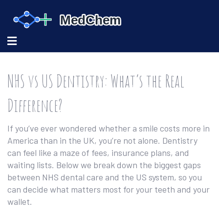
NHS vs US Dentistry: What’s the Real
Difference?
If you’ve ever wondered whether a smile costs more in
America than in the UK, you’re not alone. Dentistry
can feel like a maze of fees, insurance plans, and
waiting lists. Below we break down the biggest gaps
between NHS dental care and the US system, so you
can decide what matters most for your teeth and your
wallet.