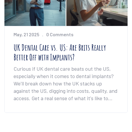
May, 21 2025
0 Comments
UK Dental Care vs. US: Are Brits Really
Better Off with Implants?
Curious if UK dental care beats out the US,
especially when it comes to dental implants?
We'll break down how the UK stacks up
against the US, digging into costs, quality, and
access. Get a real sense of what it's like to
book treatment on both sides of the pond.
You'll see how the NHS impacts British smiles,
and if going private in the UK is worth it. This
guide gives honest advice for anyone