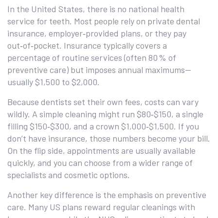
In the United States, there is no national health
service for teeth. Most people rely on private dental
insurance, employer‑provided plans, or they pay
out‑of‑pocket. Insurance typically covers a
percentage of routine services (often 80 % of
preventive care) but imposes annual maximums—
usually $1,500 to $2,000.
Because dentists set their own fees, costs can vary
wildly. A simple cleaning might run $80‑$150, a single
filling $150‑$300, and a crown $1,000‑$1,500. If you
don’t have insurance, those numbers become your bill.
On the flip side, appointments are usually available
quickly, and you can choose from a wider range of
specialists and cosmetic options.
Another key difference is the emphasis on preventive
care. Many US plans reward regular cleanings with